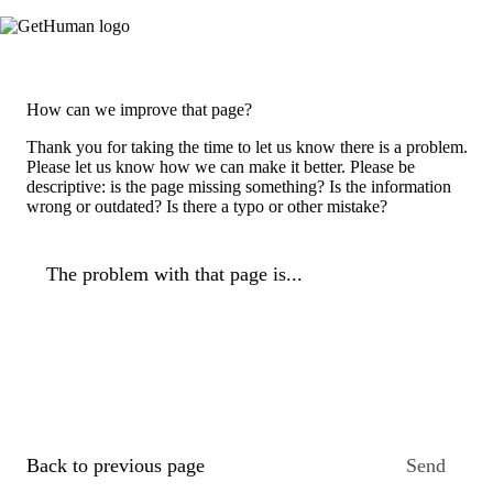
How can we improve that page?
Thank you for taking the time to let us know there is a problem.
Please let us know how we can make it better. Please be
descriptive: is the page missing something? Is the information
wrong or outdated? Is there a typo or other mistake?
The problem with that page is...
Back to previous page
Send