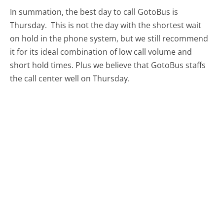
In summation, the best day to call GotoBus is
Thursday.
This is not the day with the shortest wait
on hold in the phone system, but we still recommend
it for its ideal combination of low call volume and
short hold times. Plus we believe that GotoBus staffs
the call center well on Thursday.