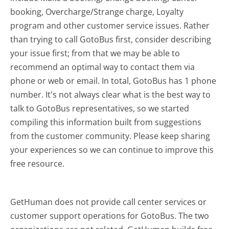
booking, Overcharge/Strange charge, Loyalty
program and other customer service issues. Rather
than trying to call GotoBus first, consider describing
your issue first; from that we may be able to
recommend an optimal way to contact them via
phone or web or email. In total, GotoBus has 1 phone
number. It's not always clear what is the best way to
talk to GotoBus representatives, so we started
compiling this information built from suggestions
from the customer community. Please keep sharing
your experiences so we can continue to improve this
free resource.
GetHuman does not provide call center services or
customer support operations for GotoBus. The two