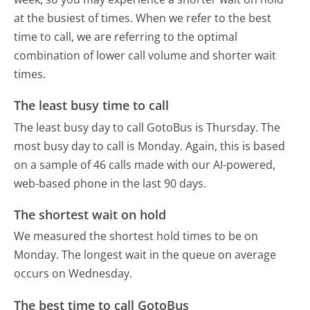
at the busiest of times. When we refer to the best
time to call, we are referring to the optimal
combination of lower call volume and shorter wait
times.
The least busy time to call
The least busy day to call GotoBus is Thursday.
The
most busy day to call is Monday.
Again, this is based
on a sample of 46 calls made with our AI-powered,
web-based phone in the last 90 days.
The shortest wait on hold
We measured the shortest hold times to be on
Monday.
The longest wait in the queue on average
occurs on Wednesday.
The best time to call GotoBus