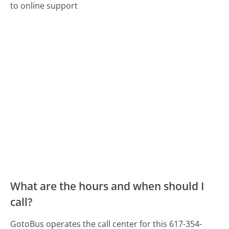
to online support
What are the hours and when should I
call?
GotoBus operates the call center for this 617-354-