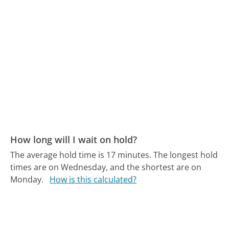
How long will I wait on hold?
The average hold time is 17 minutes.
The longest hold
times are on Wednesday, and the shortest are on
Monday.
How is this calculated?