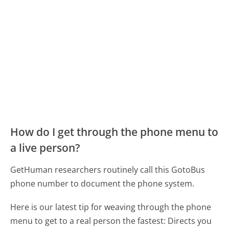
How do I get through the phone menu to
a live person?
GetHuman researchers routinely call this GotoBus
phone number to document the phone system.
Here is our latest tip for weaving through the phone
menu to get to a real person the fastest:
Directs you