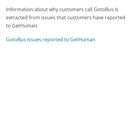
Information about why customers call GotoBus is
extracted from issues that customers have reported
to GetHuman.
GotoBus issues reported to GetHuman