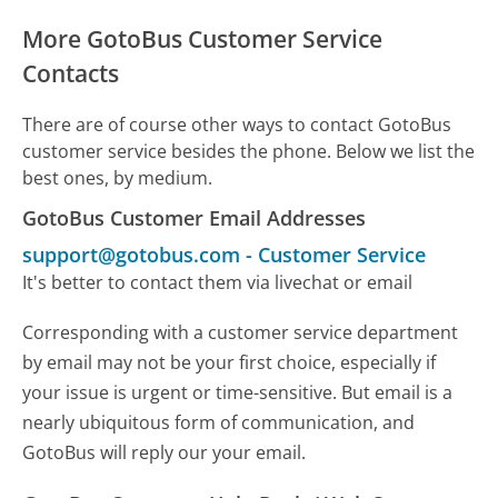
More GotoBus Customer Service
Contacts
There are of course other ways to contact GotoBus
customer service besides the phone. Below we list the
best ones, by medium.
GotoBus Customer Email Addresses
support@gotobus.com
-
Customer Service
It's better to contact them via livechat or email
Corresponding with a customer service department
by email may not be your first choice, especially if
your issue is urgent or time-sensitive. But email is a
nearly ubiquitous form of communication, and
GotoBus will reply our your email.