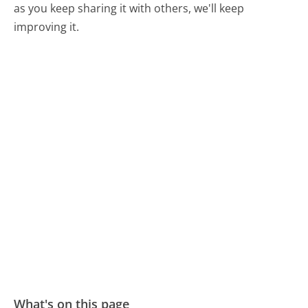
as you keep sharing it with others, we'll keep
improving it.
What's on this page