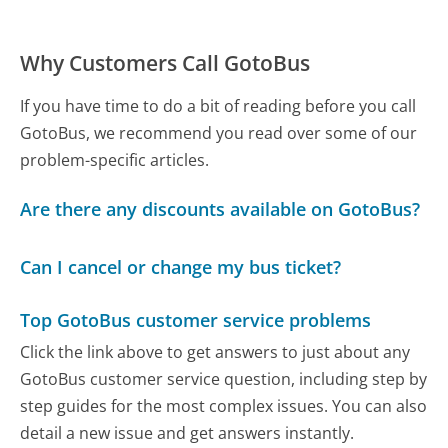
Why Customers Call GotoBus
If you have time to do a bit of reading before you call
GotoBus, we recommend you read over some of our
problem-specific articles.
Are there any discounts available on GotoBus?
Can I cancel or change my bus ticket?
Top GotoBus customer service problems
Click the link above to get answers to just about any
GotoBus customer service question, including step by
step guides for the most complex issues. You can also
detail a new issue and get answers instantly.