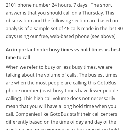
2101 phone number 24 hours, 7 days.
The short
answer is that you should call on a Thursday.
This
observation and the following section are based on
analysis of a sample set of 46 calls made in the last 90
days using our free, web-based phone (see above).
An important note: busy times vs hold times vs best
time to call
When we refer to busy or less busy times, we are
talking about the volume of calls. The busiest times
are when the most people are calling this GotoBus
phone number (least busy times have fewer people
calling). This high call volume does not necessarily
mean that you will have a long hold time when you
call. Companies like GotoBus staff their call centers
differently based on the time of day and day of the
week, so you may experience a shorter wait on hold