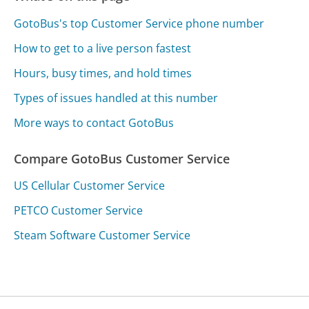
GotoBus's top Customer Service phone number
How to get to a live person fastest
Hours, busy times, and hold times
Types of issues handled at this number
More ways to contact GotoBus
Compare GotoBus Customer Service
US Cellular Customer Service
PETCO Customer Service
Steam Software Customer Service