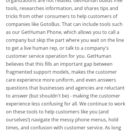
organizations are not related. GetHuman builds free
tools, researches information, and shares tips and
tricks from other consumers to help customers of
companies like GotoBus. That can include tools such
as our GetHuman Phone, which allows you to call a
company but skip the part where you wait on the line
to get a live human rep, or talk to a company's
customer service operation for you. GetHuman
believes that this fills an important gap between
fragmented support models, makes the customer
care experience more uniform, and even answers
questions that businesses and agencies are reluctant
to answer (but shouldn't be) - making the customer
experience less confusing for all.
We continue to work
on these tools to help customers like you (and
ourselves!) navigate the messy phone menus, hold
times, and confusion with customer service. As long