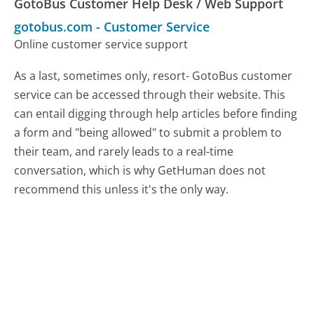
GotoBus Customer Help Desk / Web Support
gotobus.com
-
Customer Service
Online customer service support
As a last, sometimes only, resort- GotoBus customer
service can be accessed through their website. This
can entail digging through help articles before finding
a form and "being allowed" to submit a problem to
their team, and rarely leads to a real-time
conversation, which is why GetHuman does not
recommend this unless it's the only way.