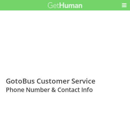
GotoBus Customer Service
Phone Number & Contact Info