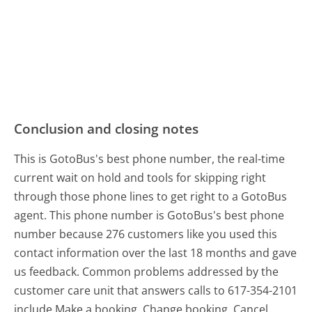
Conclusion and closing notes
This is GotoBus's best phone number, the real-time
current wait on hold and tools for skipping right
through those phone lines to get right to a GotoBus
agent. This phone number is GotoBus's best phone
number because 276 customers like you used this
contact information over the last 18 months and gave
us feedback. Common problems addressed by the
customer care unit that answers calls to 617-354-2101
include Make a booking, Change booking, Cancel