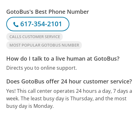
GotoBus's Best Phone Number
617-354-2101
CALLS CUSTOMER SERVICE
MOST POPULAR GOTOBUS NUMBER
How do I talk to a live human at GotoBus?
Directs you to online support.
Does GotoBus offer 24 hour customer service?
Yes! This call center operates 24 hours a day, 7 days a
week.
The least busy day is Thursday, and the most
busy day is Monday.