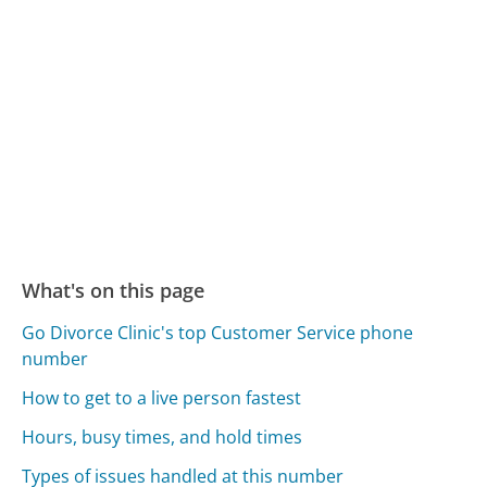
What's on this page
Go Divorce Clinic's top Customer Service phone
number
How to get to a live person fastest
Hours, busy times, and hold times
Types of issues handled at this number