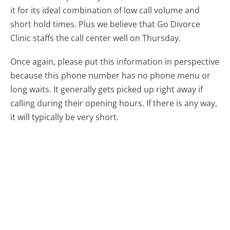
it for its ideal combination of low call volume and
short hold times. Plus we believe that Go Divorce
Clinic staffs the call center well on Thursday.
Once again, please put this information in perspective
because this phone number has no phone menu or
long waits. It generally gets picked up right away if
calling during their opening hours. If there is any way,
it will typically be very short.