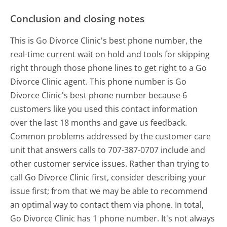
Conclusion and closing notes
This is Go Divorce Clinic's best phone number, the
real-time current wait on hold and tools for skipping
right through those phone lines to get right to a Go
Divorce Clinic agent. This phone number is Go
Divorce Clinic's best phone number because 6
customers like you used this contact information
over the last 18 months and gave us feedback.
Common problems addressed by the customer care
unit that answers calls to 707-387-0707 include and
other customer service issues. Rather than trying to
call Go Divorce Clinic first, consider describing your
issue first; from that we may be able to recommend
an optimal way to contact them via phone. In total,
Go Divorce Clinic has 1 phone number. It's not always