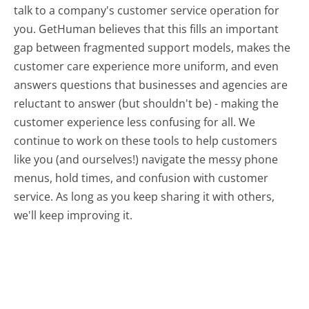
talk to a company's customer service operation for
you. GetHuman believes that this fills an important
gap between fragmented support models, makes the
customer care experience more uniform, and even
answers questions that businesses and agencies are
reluctant to answer (but shouldn't be) - making the
customer experience less confusing for all.
We
continue to work on these tools to help customers
like you (and ourselves!) navigate the messy phone
menus, hold times, and confusion with customer
service. As long as you keep sharing it with others,
we'll keep improving it.