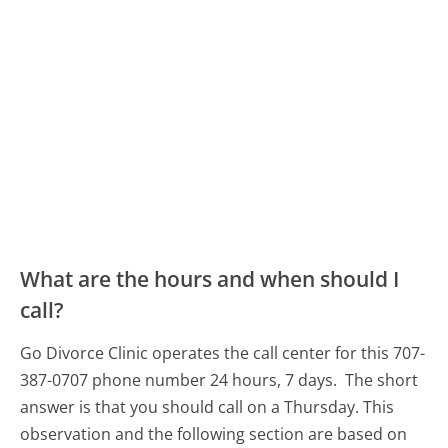
What are the hours and when should I
call?
Go Divorce Clinic operates the call center for this 707-
387-0707 phone number 24 hours, 7 days.
The short
answer is that you should call on a Thursday.
This
observation and the following section are based on