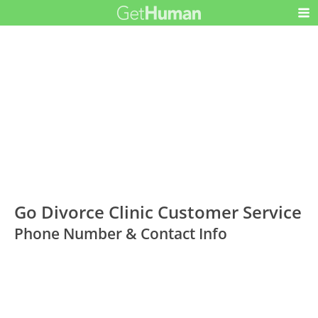
Go Divorce Clinic Customer Service
Phone Number & Contact Info