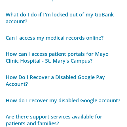
What do I do if I'm locked out of my GoBank
account?
Can I access my medical records online?
How can I access patient portals for Mayo
Clinic Hospital - St. Mary's Campus?
How Do I Recover a Disabled Google Pay
Account?
How do I recover my disabled Google account?
Are there support services available for
patients and families?