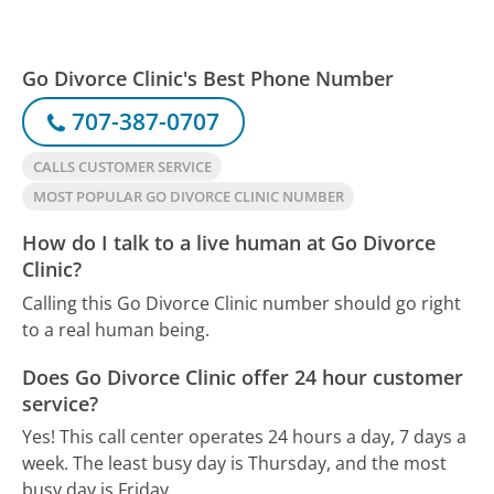
Go Divorce Clinic's Best Phone Number
707-387-0707
CALLS CUSTOMER SERVICE
MOST POPULAR GO DIVORCE CLINIC NUMBER
How do I talk to a live human at Go Divorce
Clinic?
Calling this Go Divorce Clinic number should go right
to a real human being.
Does Go Divorce Clinic offer 24 hour customer
service?
Yes! This call center operates 24 hours a day, 7 days a
week.
The least busy day is Thursday, and the most
busy day is Friday.