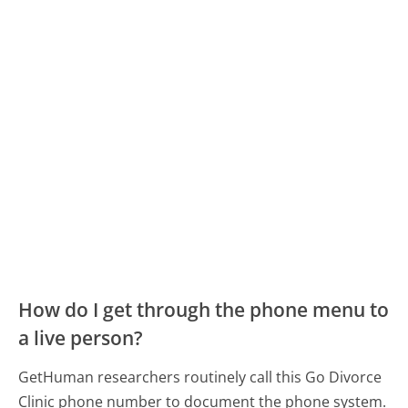
How do I get through the phone menu to
a live person?
GetHuman researchers routinely call this Go Divorce
Clinic phone number to document the phone system.