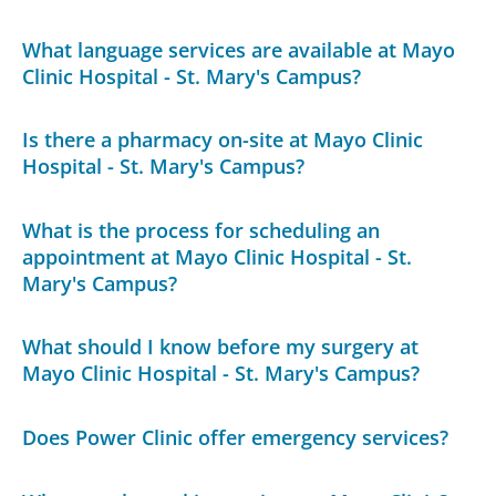
What language services are available at Mayo
Clinic Hospital - St. Mary's Campus?
Is there a pharmacy on-site at Mayo Clinic
Hospital - St. Mary's Campus?
What is the process for scheduling an
appointment at Mayo Clinic Hospital - St.
Mary's Campus?
What should I know before my surgery at
Mayo Clinic Hospital - St. Mary's Campus?
Does Power Clinic offer emergency services?