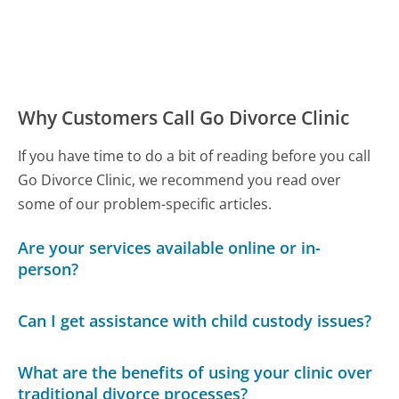
Why Customers Call Go Divorce Clinic
If you have time to do a bit of reading before you call
Go Divorce Clinic, we recommend you read over
some of our problem-specific articles.
Are your services available online or in-
person?
Can I get assistance with child custody issues?
What are the benefits of using your clinic over
traditional divorce processes?