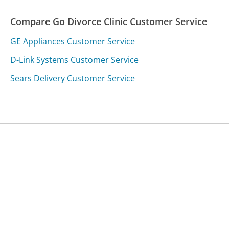
Compare Go Divorce Clinic Customer Service
GE Appliances Customer Service
D-Link Systems Customer Service
Sears Delivery Customer Service
Was this page helpful?
Yes
Needs work
Sharing is what powers GetHuman's free customer
service contact information and tools. You can help!