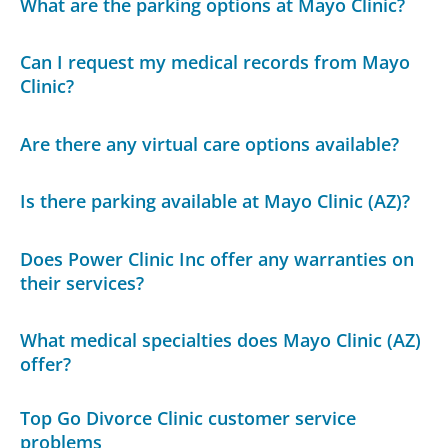
What are the parking options at Mayo Clinic?
Can I request my medical records from Mayo
Clinic?
Are there any virtual care options available?
Is there parking available at Mayo Clinic (AZ)?
Does Power Clinic Inc offer any warranties on
their services?
What medical specialties does Mayo Clinic (AZ)
offer?
Top Go Divorce Clinic customer service
problems