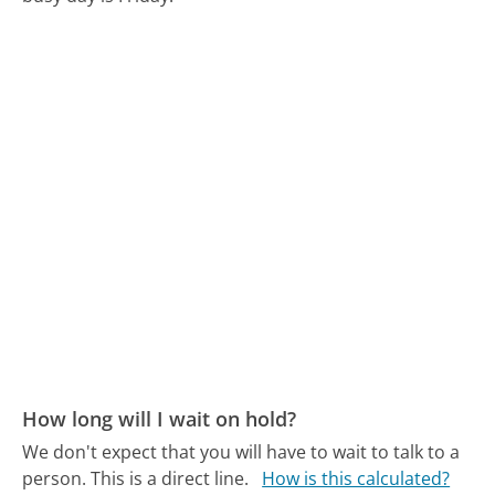
How long will I wait on hold?
We don't expect that you will have to wait to talk to a
person. This is a direct line.
How is this calculated?