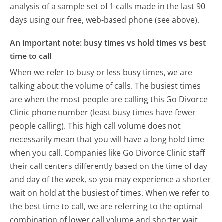
analysis of a sample set of 1 calls made in the last 90
days using our free, web-based phone (see above).
An important note: busy times vs hold times vs best
time to call
When we refer to busy or less busy times, we are
talking about the volume of calls. The busiest times
are when the most people are calling this Go Divorce
Clinic phone number (least busy times have fewer
people calling). This high call volume does not
necessarily mean that you will have a long hold time
when you call. Companies like Go Divorce Clinic staff
their call centers differently based on the time of day
and day of the week, so you may experience a shorter
wait on hold at the busiest of times. When we refer to
the best time to call, we are referring to the optimal
combination of lower call volume and shorter wait