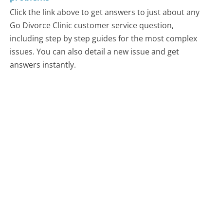
Click the link above to get answers to just about any
Go Divorce Clinic customer service question,
including step by step guides for the most complex
issues. You can also detail a new issue and get
answers instantly.