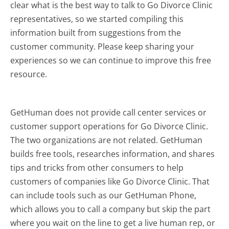
clear what is the best way to talk to Go Divorce Clinic
representatives, so we started compiling this
information built from suggestions from the
customer community. Please keep sharing your
experiences so we can continue to improve this free
resource.
GetHuman does not provide call center services or
customer support operations for Go Divorce Clinic.
The two organizations are not related. GetHuman
builds free tools, researches information, and shares
tips and tricks from other consumers to help
customers of companies like Go Divorce Clinic. That
can include tools such as our GetHuman Phone,
which allows you to call a company but skip the part
where you wait on the line to get a live human rep, or