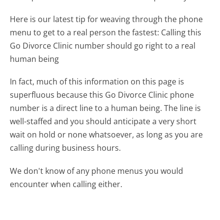
Here is our latest tip for weaving through the phone
menu to get to a real person the fastest:
Calling this
Go Divorce Clinic number should go right to a real
human being
In fact, much of this information on this page is
superfluous because this Go Divorce Clinic phone
number is a direct line to a human being. The line is
well-staffed and you should anticipate a very short
wait on hold or none whatsoever, as long as you are
calling during business hours.
We don't know of any phone menus you would
encounter when calling either.