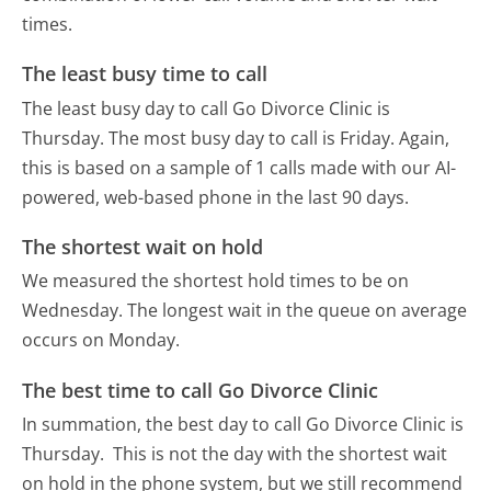
times.
The least busy time to call
The least busy day to call Go Divorce Clinic is
Thursday.
The most busy day to call is Friday.
Again,
this is based on a sample of 1 calls made with our AI-
powered, web-based phone in the last 90 days.
The shortest wait on hold
We measured the shortest hold times to be on
Wednesday.
The longest wait in the queue on average
occurs on Monday.
The best time to call Go Divorce Clinic
In summation, the best day to call Go Divorce Clinic is
Thursday.
This is not the day with the shortest wait
on hold in the phone system, but we still recommend