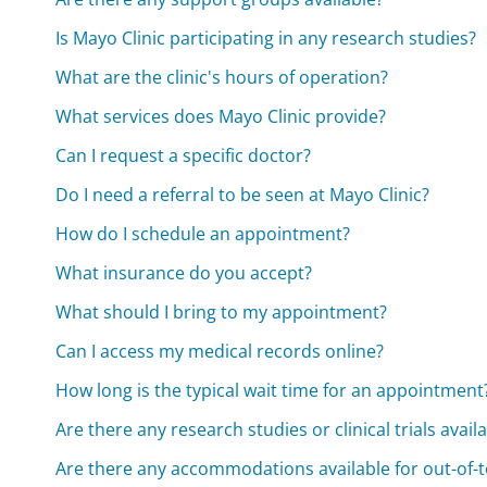
Is Mayo Clinic participating in any research studies?
What are the clinic's hours of operation?
What services does Mayo Clinic provide?
Can I request a specific doctor?
Do I need a referral to be seen at Mayo Clinic?
How do I schedule an appointment?
What insurance do you accept?
What should I bring to my appointment?
Can I access my medical records online?
How long is the typical wait time for an appointment
Are there any research studies or clinical trials avail
Are there any accommodations available for out-of-t