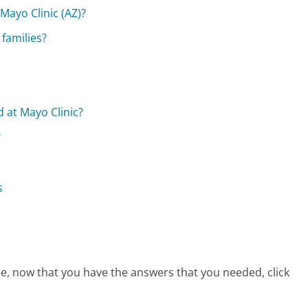
Mayo Clinic (AZ)?
 families?
d at Mayo Clinic?
?
s
ice, now that you have the answers that you needed, click