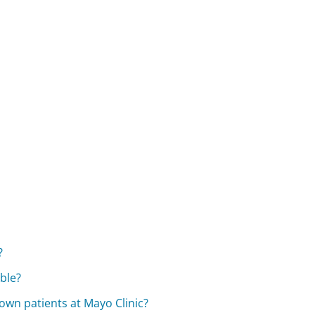
?
able?
own patients at Mayo Clinic?