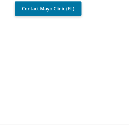
Contact Mayo Clinic (FL)