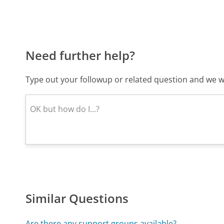
Need further help?
Type out your followup or related question and we wi
Similar Questions
Are there any support groups available?