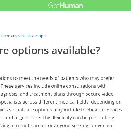
 there any virtual care options...
re options available?
 options to meet the needs of patients who may prefer
These services include online consultations with
diagnosis, and treatment plans through secure video
specialists across different medical fields, depending on
nic's virtual care options may include telehealth services
nd urgent care. This flexibility can be particularly
e living in remote areas, or anyone seeking convenient