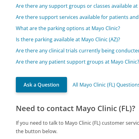
Are there any support groups or classes available at 
Are there support services available for patients and
What are the parking options at Mayo Clinic?
Is there parking available at Mayo Clinic (AZ)?
Are there any clinical trials currently being conducte
Are there any patient support groups at Mayo Clinic
Ask a Question
All Mayo Clinic (FL) Question
Need to contact Mayo Clinic (FL)?
If you need to talk to Mayo Clinic (FL) customer serv
the button below.