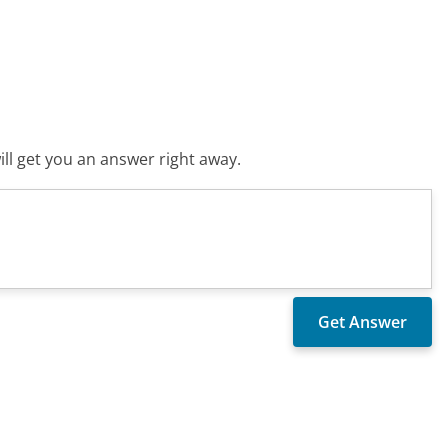
ll get you an answer right away.