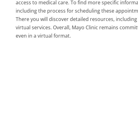
access to medical care. To find more specific informat
including the process for scheduling these appointments
There you will discover detailed resources, includin
virtual services. Overall, Mayo Clinic remains commi
even in a virtual format.