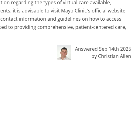
ion regarding the types of virtual care available,
, it is advisable to visit Mayo Clinic's official website.
g contact information and guidelines on how to access
tted to providing comprehensive, patient-centered care,
Answered Sep 14th 2025
by Christian Allen