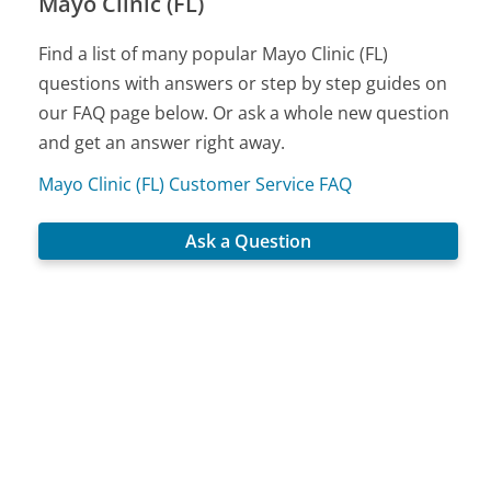
Mayo Clinic (FL)
Find a list of many popular Mayo Clinic (FL)
questions with answers or step by step guides on
our FAQ page below. Or ask a whole new question
and get an answer right away.
Mayo Clinic (FL) Customer Service FAQ
Ask a Question