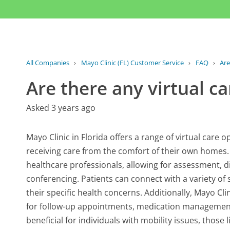
All Companies
›
Mayo Clinic (FL) Customer Service
›
FAQ
›
Are
Are there any virtual ca
Asked 3 years ago
Mayo Clinic in Florida offers a range of virtual care
receiving care from the comfort of their own homes. 
healthcare professionals, allowing for assessment, 
conferencing. Patients can connect with a variety of 
their specific health concerns. Additionally, Mayo Cli
for follow-up appointments, medication management, a
beneficial for individuals with mobility issues, thos