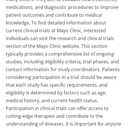
medications, and diagnostic procedures to improve
patient outcomes and contribute to medical
knowledge. To find detailed information about
current clinical trials at Mayo Clinic, interested
individuals can visit the research and clinical trials
section of the Mayo Clinic website. This section
typically provides a comprehensive list of ongoing
studies, including eligibility criteria, trial phases, and
contact information for study coordinators. Patients
considering participation in a trial should be aware
that each study has specific requirements, and
eligibility is determined by factors such as age,
medical history, and current health status.
Participation in clinical trials can offer access to
cutting-edge therapies and contribute to the
understanding of diseases. It is important for anyone