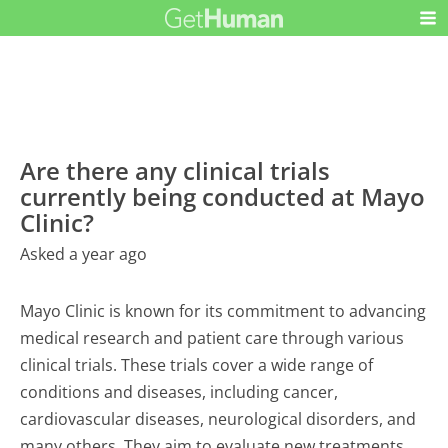
Are there any clinical trials
currently being conducted at Mayo
Clinic?
Asked a year ago
Mayo Clinic is known for its commitment to advancing
medical research and patient care through various
clinical trials. These trials cover a wide range of
conditions and diseases, including cancer,
cardiovascular diseases, neurological disorders, and
many others. They aim to evaluate new treatments,