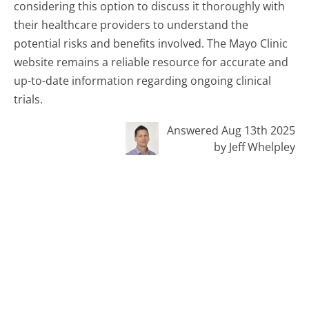
considering this option to discuss it thoroughly with
their healthcare providers to understand the
potential risks and benefits involved. The Mayo Clinic
website remains a reliable resource for accurate and
up-to-date information regarding ongoing clinical
trials.
Answered Aug 13th 2025
by Jeff Whelpley