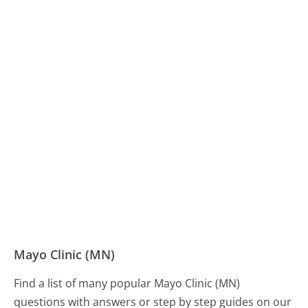
Mayo Clinic (MN)
Find a list of many popular Mayo Clinic (MN)
questions with answers or step by step guides on our