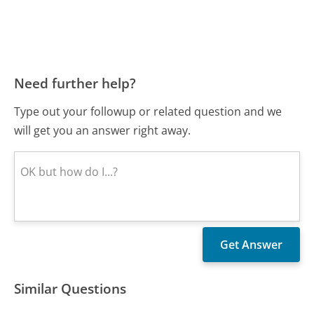
Need further help?
Type out your followup or related question and we
will get you an answer right away.
Similar Questions