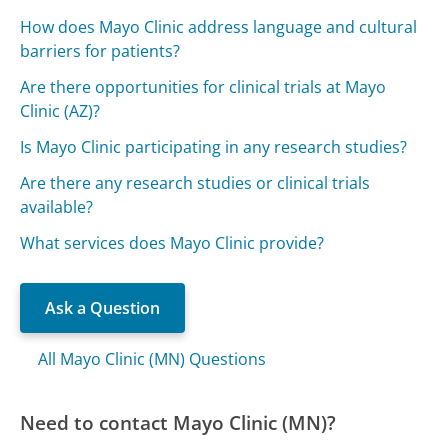
How does Mayo Clinic address language and cultural
barriers for patients?
Are there opportunities for clinical trials at Mayo
Clinic (AZ)?
Is Mayo Clinic participating in any research studies?
Are there any research studies or clinical trials
available?
What services does Mayo Clinic provide?
Ask a Question
All Mayo Clinic (MN) Questions
Need to contact Mayo Clinic (MN)?