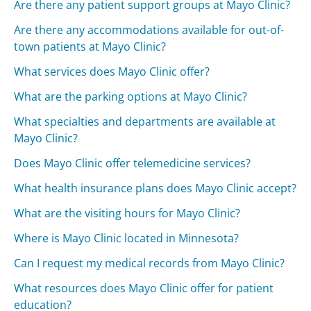
Are there any patient support groups at Mayo Clinic?
Are there any accommodations available for out-of-
town patients at Mayo Clinic?
What services does Mayo Clinic offer?
What are the parking options at Mayo Clinic?
What specialties and departments are available at
Mayo Clinic?
Does Mayo Clinic offer telemedicine services?
What health insurance plans does Mayo Clinic accept?
What are the visiting hours for Mayo Clinic?
Where is Mayo Clinic located in Minnesota?
Can I request my medical records from Mayo Clinic?
What resources does Mayo Clinic offer for patient
education?