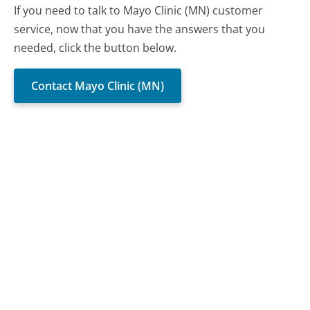
If you need to talk to Mayo Clinic (MN) customer
service, now that you have the answers that you
needed, click the button below.
Contact Mayo Clinic (MN)