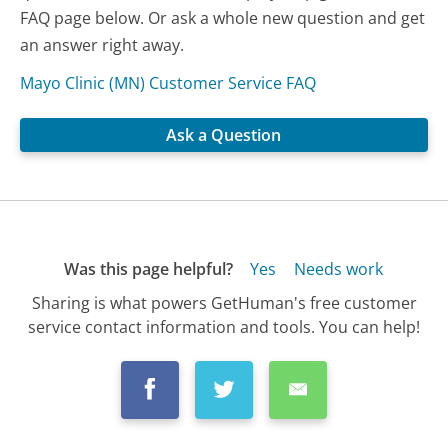
FAQ page below. Or ask a whole new question and get
an answer right away.
Mayo Clinic (MN) Customer Service FAQ
Ask a Question
Was this page helpful?
Yes
Needs work
Sharing is what powers GetHuman's free customer
service contact information and tools. You can help!