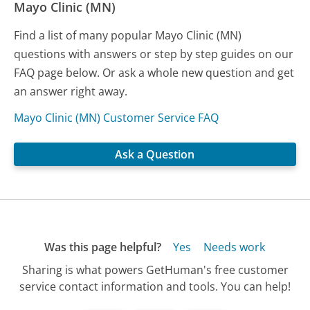
Mayo Clinic (MN)
Find a list of many popular Mayo Clinic (MN)
questions with answers or step by step guides on our
FAQ page below. Or ask a whole new question and get
an answer right away.
Mayo Clinic (MN) Customer Service FAQ
Ask a Question
Was this page helpful?
Yes
Needs work
Sharing is what powers GetHuman's free customer
service contact information and tools. You can help!