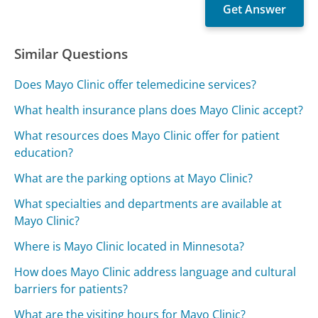
Similar Questions
Does Mayo Clinic offer telemedicine services?
What health insurance plans does Mayo Clinic accept?
What resources does Mayo Clinic offer for patient
education?
What are the parking options at Mayo Clinic?
What specialties and departments are available at
Mayo Clinic?
Where is Mayo Clinic located in Minnesota?
How does Mayo Clinic address language and cultural
barriers for patients?
What are the visiting hours for Mayo Clinic?