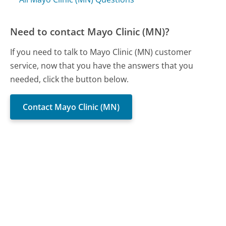
Need to contact Mayo Clinic (MN)?
If you need to talk to Mayo Clinic (MN) customer
service, now that you have the answers that you
needed, click the button below.
Contact Mayo Clinic (MN)