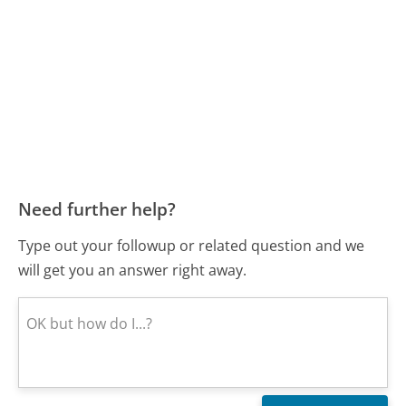
Need further help?
Type out your followup or related question and we
will get you an answer right away.