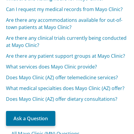
Can I request my medical records from Mayo Clinic?
Are there any accommodations available for out-of-
town patients at Mayo Clinic?
Are there any clinical trials currently being conducted
at Mayo Clinic?
Are there any patient support groups at Mayo Clinic?
What services does Mayo Clinic provide?
Does Mayo Clinic (AZ) offer telemedicine services?
What medical specialties does Mayo Clinic (AZ) offer?
Does Mayo Clinic (AZ) offer dietary consultations?
Ask a Question
All Mayo Clinic (MN) Questions