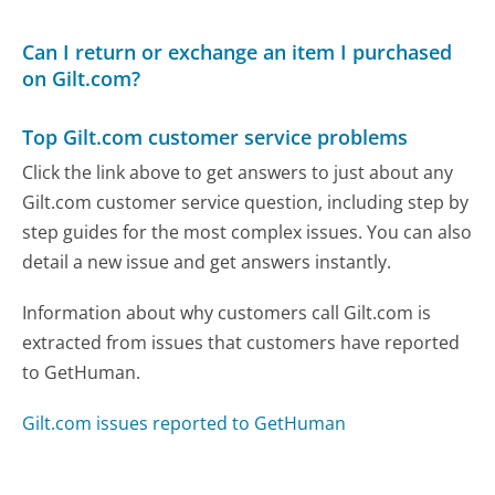
Can I return or exchange an item I purchased
on Gilt.com?
Top Gilt.com customer service problems
Click the link above to get answers to just about any
Gilt.com customer service question, including step by
step guides for the most complex issues. You can also
detail a new issue and get answers instantly.
Information about why customers call Gilt.com is
extracted from issues that customers have reported
to GetHuman.
Gilt.com issues reported to GetHuman