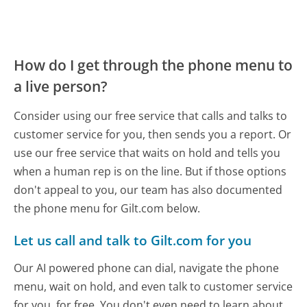
How do I get through the phone menu to
a live person?
Consider using our free service that calls and talks to
customer service for you, then sends you a report. Or
use our free service that waits on hold and tells you
when a human rep is on the line. But if those options
don't appeal to you, our team has also documented
the phone menu for Gilt.com below.
Let us call and talk to Gilt.com for you
Our AI powered phone can dial, navigate the phone
menu, wait on hold, and even talk to customer service
for you, for free. You don't even need to learn about