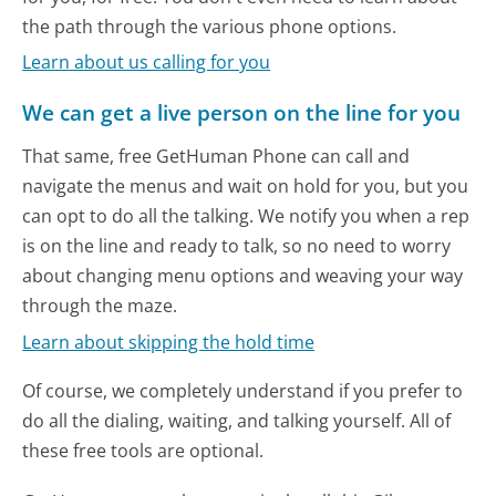
the path through the various phone options.
Learn about us calling for you
We can get a live person on the line for you
That same, free GetHuman Phone can call and
navigate the menus and wait on hold for you, but you
can opt to do all the talking. We notify you when a rep
is on the line and ready to talk, so no need to worry
about changing menu options and weaving your way
through the maze.
Learn about skipping the hold time
Of course, we completely understand if you prefer to
do all the dialing, waiting, and talking yourself. All of
these free tools are optional.