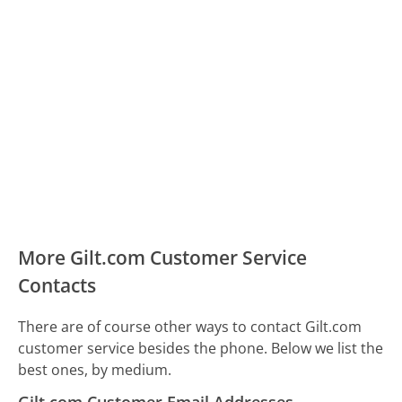
More Gilt.com Customer Service
Contacts
There are of course other ways to contact Gilt.com
customer service besides the phone. Below we list the
best ones, by medium.