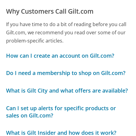
Why Customers Call Gilt.com
If you have time to do a bit of reading before you call
Gilt.com, we recommend you read over some of our
problem-specific articles.
How can I create an account on Gilt.com?
Do I need a membership to shop on Gilt.com?
What is Gilt City and what offers are available?
Can I set up alerts for specific products or
sales on Gilt.com?
What is Gilt Insider and how does it work?