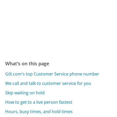
What's on this page
Gilt.com's top Customer Service phone number
We call and talk to customer service for you
Skip waiting on hold
How to get to a live person fastest
Hours, busy times, and hold times