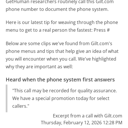
GetHuman researchers routinely call this Gilt.com
phone number to document the phone system.
Here is our latest tip for weaving through the phone
menu to get to a real person the fastest:
Press #
Below are some clips we've found from Gilt.com's
phone menus and tips that help give an idea of what
you will encounter when you call. We've highlighted
why they are important as well:
Heard when the phone system first answers
"This call may be recorded for quality assurance.
We have a special promotion today for select
callers."
Excerpt from a call with Gilt.com
Thursday, February 12, 2026 12:28 PM