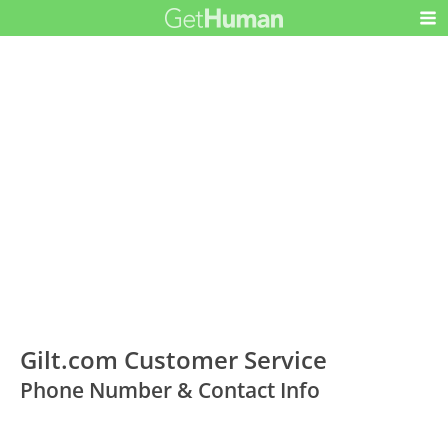
Gilt.com Customer Service
Phone Number & Contact Info