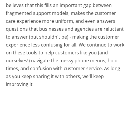
believes that this fills an important gap between
fragmented support models, makes the customer
care experience more uniform, and even answers
questions that businesses and agencies are reluctant
to answer (but shouldn't be) - making the customer
experience less confusing for all.
We continue to work
on these tools to help customers like you (and
ourselves!) navigate the messy phone menus, hold
times, and confusion with customer service. As long
as you keep sharing it with others, we'll keep
improving it.