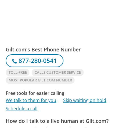
Gilt.com's Best Phone Number
877-280-0541
TOLL-FREE
CALLS CUSTOMER SERVICE
MOST POPULAR GILT.COM NUMBER
Free tools for easier calling
We talk to them for you
Skip waiting on hold
Schedule a call
How do I talk to a live human at Gilt.com?