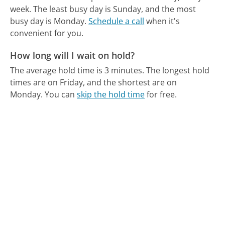
week.
The least busy day is Sunday, and the most
busy day is Monday.
Schedule a call
when it's
convenient for you.
How long will I wait on hold?
The average hold time is 3 minutes.
The longest hold
times are on Friday, and the shortest are on
Monday.
You can
skip the hold time
for free.