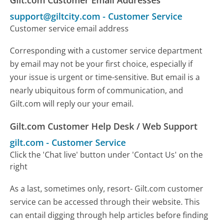
Gilt.com Customer Email Addresses
support@giltcity.com
-
Customer Service
Customer service email address
Corresponding with a customer service department
by email may not be your first choice, especially if
your issue is urgent or time-sensitive. But email is a
nearly ubiquitous form of communication, and
Gilt.com will reply our your email.
Gilt.com Customer Help Desk / Web Support
gilt.com
-
Customer Service
Click the 'Chat live' button under 'Contact Us' on the
right
As a last, sometimes only, resort- Gilt.com customer
service can be accessed through their website. This
can entail digging through help articles before finding