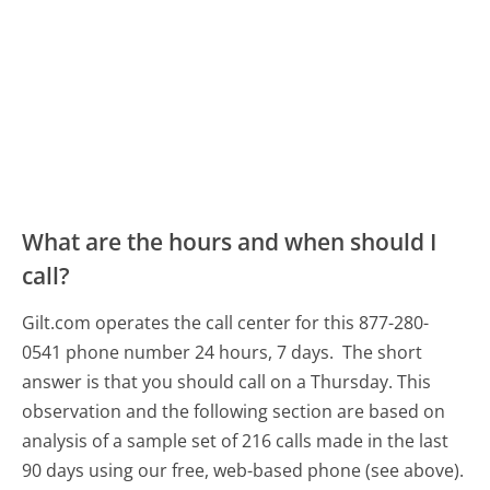
What are the hours and when should I
call?
Gilt.com operates the call center for this 877-280-
0541 phone number 24 hours, 7 days.
The short
answer is that you should call on a Thursday.
This
observation and the following section are based on
analysis of a sample set of 216 calls made in the last
90 days using our free, web-based phone (see above).