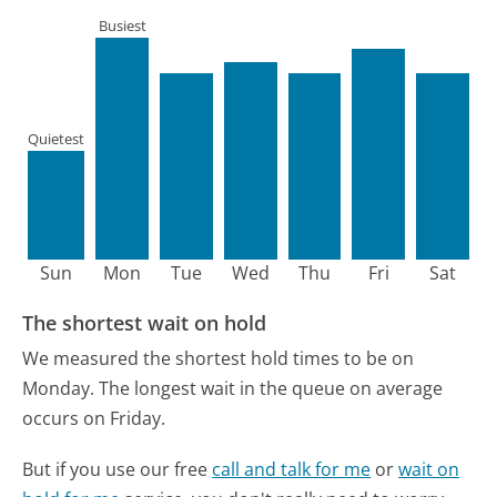
Busiest
Quietest
Sun
Mon
Tue
Wed
Thu
Fri
Sat
The shortest wait on hold
We measured the shortest hold times to be on
Monday.
The longest wait in the queue on average
occurs on Friday.
But if you use our free
call and talk for me
or
wait on