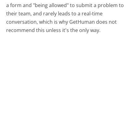
a form and "being allowed" to submit a problem to
their team, and rarely leads to a real-time
conversation, which is why GetHuman does not
recommend this unless it's the only way.