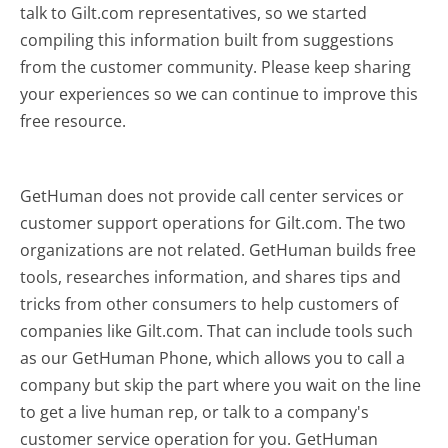
talk to Gilt.com representatives, so we started
compiling this information built from suggestions
from the customer community. Please keep sharing
your experiences so we can continue to improve this
free resource.
GetHuman does not provide call center services or
customer support operations for Gilt.com. The two
organizations are not related. GetHuman builds free
tools, researches information, and shares tips and
tricks from other consumers to help customers of
companies like Gilt.com. That can include tools such
as our GetHuman Phone, which allows you to call a
company but skip the part where you wait on the line
to get a live human rep, or talk to a company's
customer service operation for you. GetHuman