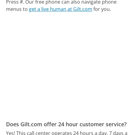
Press #.
Our free phone can also navigate phone
menus to
get a live human at Gilt.com
for you.
Does Gilt.com offer 24 hour customer service?
Yes! This call center operates 24 hours a day, 7 days a