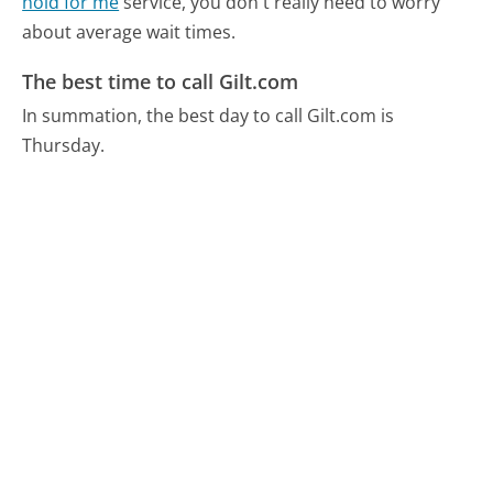
hold for me
service, you don't really need to worry
about average wait times.
The best time to call Gilt.com
In summation, the best day to call Gilt.com is
Thursday.