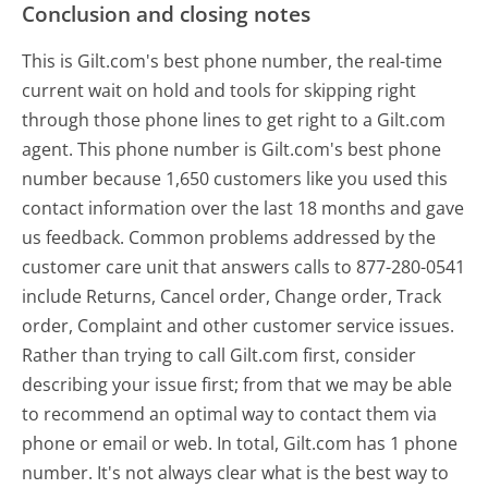
Conclusion and closing notes
This is Gilt.com's best phone number, the real-time
current wait on hold and tools for skipping right
through those phone lines to get right to a Gilt.com
agent. This phone number is Gilt.com's best phone
number because 1,650 customers like you used this
contact information over the last 18 months and gave
us feedback. Common problems addressed by the
customer care unit that answers calls to 877-280-0541
include Returns, Cancel order, Change order, Track
order, Complaint and other customer service issues.
Rather than trying to call Gilt.com first, consider
describing your issue first; from that we may be able
to recommend an optimal way to contact them via
phone or email or web. In total, Gilt.com has 1 phone
number. It's not always clear what is the best way to