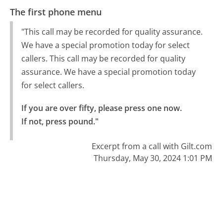
The first phone menu
"This call may be recorded for quality assurance.
We have a special promotion today for select
callers. This call may be recorded for quality
assurance. We have a special promotion today
for select callers.
If you are over fifty, please press one now.

If not, press pound."
Excerpt from a call with Gilt.com
Thursday, May 30, 2024 1:01 PM