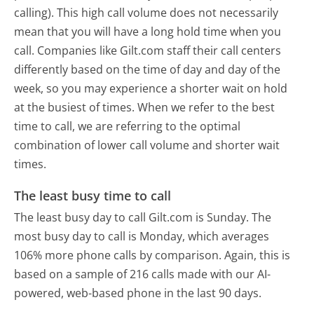
calling). This high call volume does not necessarily
mean that you will have a long hold time when you
call. Companies like Gilt.com staff their call centers
differently based on the time of day and day of the
week, so you may experience a shorter wait on hold
at the busiest of times. When we refer to the best
time to call, we are referring to the optimal
combination of lower call volume and shorter wait
times.
The least busy time to call
The least busy day to call Gilt.com is Sunday.
The
most busy day to call is Monday, which averages
106% more phone calls by comparison.
Again, this is
based on a sample of 216 calls made with our AI-
powered, web-based phone in the last 90 days.