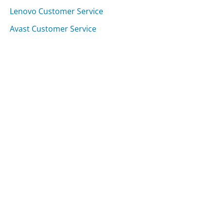
Lenovo Customer Service
Avast Customer Service
Was this page helpful?
Yes
Needs work
Sharing is what powers GetHuman's free customer
service contact information and tools. You can help!
All Companies
›
Gilt.com Customer Service