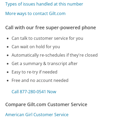
Types of issues handled at this number
More ways to contact Gilt.com
Call with our free super-powered phone
Can talk to customer service for you
Can wait on hold for you
Automatically re-schedules if they're closed
Get a summary & transcript after
Easy to re-try if needed
Free and no account needed
Call 877-280-0541 Now
Compare Gilt.com Customer Service
American Girl Customer Service