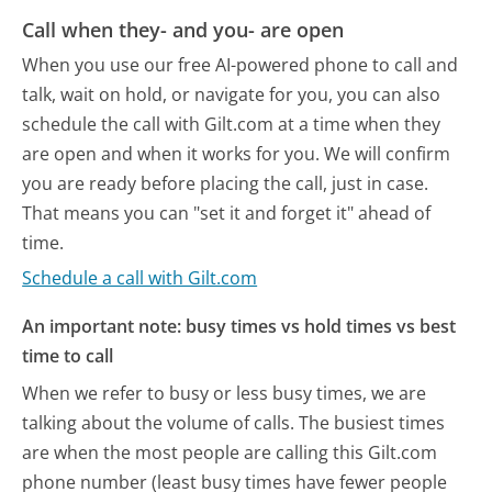
Call when they- and you- are open
When you use our free AI-powered phone to call and
talk, wait on hold, or navigate for you, you can also
schedule the call with Gilt.com at a time when they
are open and when it works for you. We will confirm
you are ready before placing the call, just in case.
That means you can "set it and forget it" ahead of
time.
Schedule a call with Gilt.com
An important note: busy times vs hold times vs best
time to call
When we refer to busy or less busy times, we are
talking about the volume of calls. The busiest times
are when the most people are calling this Gilt.com
phone number (least busy times have fewer people