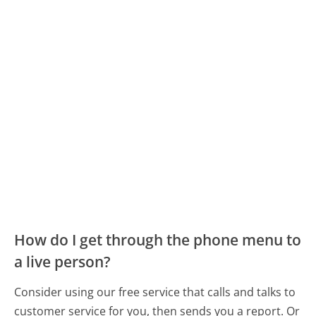
How do I get through the phone menu to
a live person?
Consider using our free service that calls and talks to
customer service for you, then sends you a report. Or