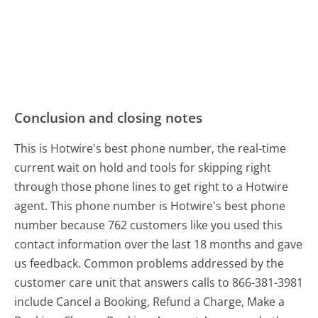
Conclusion and closing notes
This is Hotwire's best phone number, the real-time
current wait on hold and tools for skipping right
through those phone lines to get right to a Hotwire
agent. This phone number is Hotwire's best phone
number because 762 customers like you used this
contact information over the last 18 months and gave
us feedback. Common problems addressed by the
customer care unit that answers calls to 866-381-3981
include Cancel a Booking, Refund a Charge, Make a