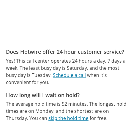
Does Hotwire offer 24 hour customer service?
Yes! This call center operates 24 hours a day, 7 days a
week.
The least busy day is Saturday, and the most
busy day is Tuesday.
Schedule a call
when it's
convenient for you.
How long will I wait on hold?
The average hold time is 52 minutes.
The longest hold
times are on Monday, and the shortest are on
Thursday.
You can
skip the hold time
for free.