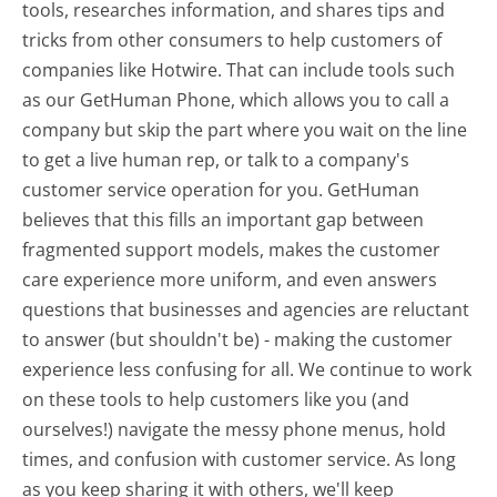
tools, researches information, and shares tips and
tricks from other consumers to help customers of
companies like Hotwire. That can include tools such
as our GetHuman Phone, which allows you to call a
company but skip the part where you wait on the line
to get a live human rep, or talk to a company's
customer service operation for you. GetHuman
believes that this fills an important gap between
fragmented support models, makes the customer
care experience more uniform, and even answers
questions that businesses and agencies are reluctant
to answer (but shouldn't be) - making the customer
experience less confusing for all.
We continue to work
on these tools to help customers like you (and
ourselves!) navigate the messy phone menus, hold
times, and confusion with customer service. As long
as you keep sharing it with others, we'll keep