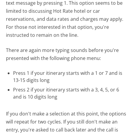
text message by pressing 1. This option seems to be
limited to discussing Hot Rate hotel or car
reservations, and data rates and charges may apply.
For those not interested in that option, you're
instructed to remain on the line.
There are again more typing sounds before you're
presented with the following phone menu:
Press 1 if your itinerary starts with a 1 or 7 and is
13-15 digits long
Press 2 if your itinerary starts with a 3, 4, 5, or 6
and is 10 digits long
If you don't make a selection at this point, the options
will repeat for two cycles. If you still don't make an
entry, you're asked to call back later and the call is