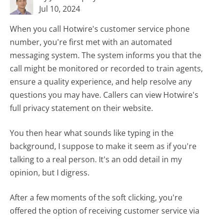
Jul 10, 2024
When you call Hotwire's customer service phone
number, you're first met with an automated
messaging system. The system informs you that the
call might be monitored or recorded to train agents,
ensure a quality experience, and help resolve any
questions you may have. Callers can view Hotwire's
full privacy statement on their website.
You then hear what sounds like typing in the
background, I suppose to make it seem as if you're
talking to a real person. It's an odd detail in my
opinion, but I digress.
After a few moments of the soft clicking, you're
offered the option of receiving customer service via