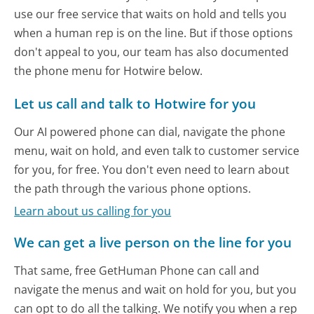
use our free service that waits on hold and tells you
when a human rep is on the line. But if those options
don't appeal to you, our team has also documented
the phone menu for Hotwire below.
Let us call and talk to Hotwire for you
Our AI powered phone can dial, navigate the phone
menu, wait on hold, and even talk to customer service
for you, for free. You don't even need to learn about
the path through the various phone options.
Learn about us calling for you
We can get a live person on the line for you
That same, free GetHuman Phone can call and
navigate the menus and wait on hold for you, but you
can opt to do all the talking. We notify you when a rep