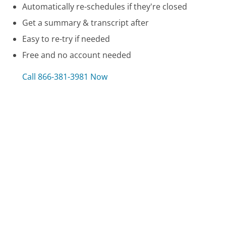
Automatically re-schedules if they're closed
Get a summary & transcript after
Easy to re-try if needed
Free and no account needed
Call 866-381-3981 Now
Compare Hotwire Customer Service
Guardian Dental Insurance Customer Service
Constellation Energy Customer Service
Dept of Child & Families, Access Florida Customer
Service