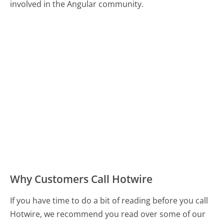
involved in the Angular community.
Why Customers Call Hotwire
If you have time to do a bit of reading before you call
Hotwire, we recommend you read over some of our