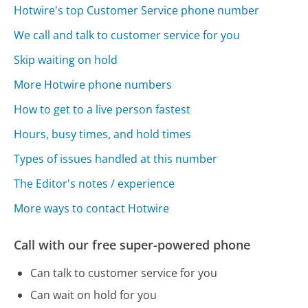
Hotwire's top Customer Service phone number
We call and talk to customer service for you
Skip waiting on hold
More Hotwire phone numbers
How to get to a live person fastest
Hours, busy times, and hold times
Types of issues handled at this number
The Editor's notes / experience
More ways to contact Hotwire
Call with our free super-powered phone
Can talk to customer service for you
Can wait on hold for you