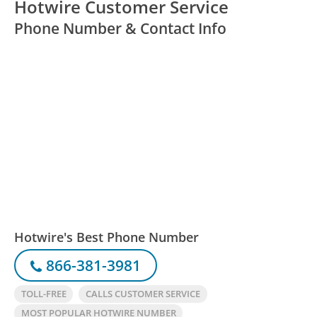
Hotwire Customer Service
Phone Number & Contact Info
Hotwire's Best Phone Number
866-381-3981
TOLL-FREE
CALLS CUSTOMER SERVICE
MOST POPULAR HOTWIRE NUMBER