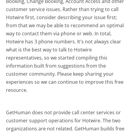
Booking, Change Booking, Account Access and other
customer service issues. Rather than trying to call
Hotwire first, consider describing your issue first;
from that we may be able to recommend an optimal
way to contact them via phone or web. In total,
Hotwire has 3 phone numbers. It's not always clear
what is the best way to talk to Hotwire
representatives, so we started compiling this
information built from suggestions from the
customer community. Please keep sharing your
experiences so we can continue to improve this free
resource.
GetHuman does not provide call center services or
customer support operations for Hotwire. The two
organizations are not related. GetHuman builds free