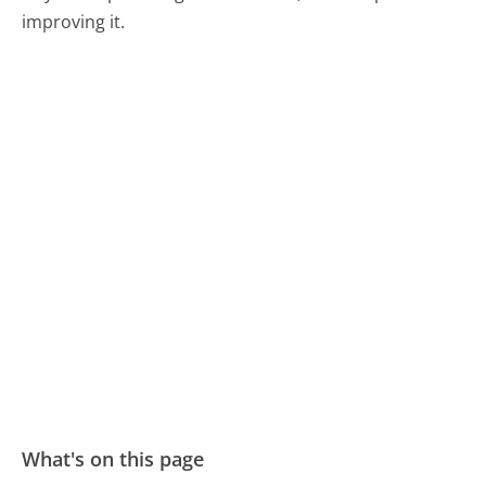
improving it.
What's on this page