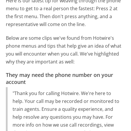
Here is our latest tip for weaving through the phone
menu to get to a real person the fastest:
Press 2 at
the first menu. Then don't press anything, and a
representative will come on the line.
Below are some clips we've found from Hotwire's
phone menus and tips that help give an idea of what
you will encounter when you call. We've highlighted
why they are important as well:
They may need the phone number on your
account
"Thank you for calling Hotwire. We're here to
help. Your call may be recorded or monitored to
train agents. Ensure a quality experience, and
help resolve any questions you may have. For
more info on how we use call recordings, view