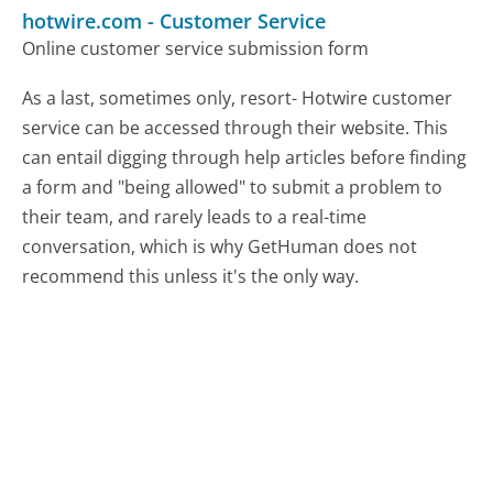
hotwire.com
-
Customer Service
Online customer service submission form
As a last, sometimes only, resort- Hotwire customer
service can be accessed through their website. This
can entail digging through help articles before finding
a form and "being allowed" to submit a problem to
their team, and rarely leads to a real-time
conversation, which is why GetHuman does not
recommend this unless it's the only way.