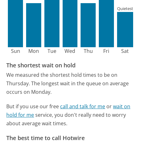
Quietest
Sun
Mon
Tue
Wed
Thu
Fri
Sat
The shortest wait on hold
We measured the shortest hold times to be on
Thursday.
The longest wait in the queue on average
occurs on Monday.
But if you use our free
call and talk for me
or
wait on
hold for me
service, you don't really need to worry
about average wait times.
The best time to call Hotwire