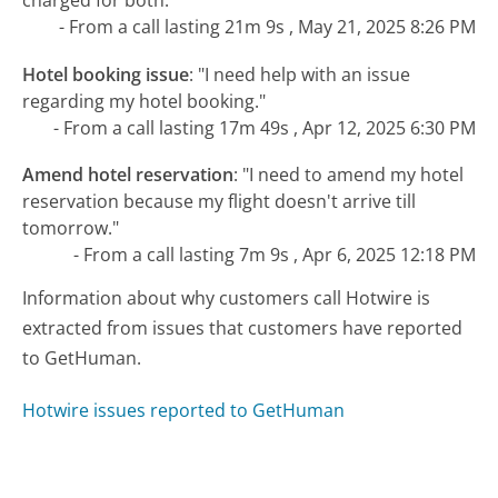
charged for both."
- From a call lasting 21m 9s , May 21, 2025 8:26 PM
Hotel booking issue
:
"I need help with an issue
regarding my hotel booking."
- From a call lasting 17m 49s , Apr 12, 2025 6:30 PM
Amend hotel reservation
:
"I need to amend my hotel
reservation because my flight doesn't arrive till
tomorrow."
- From a call lasting 7m 9s , Apr 6, 2025 12:18 PM
Information about why customers call Hotwire is
extracted from issues that customers have reported
to GetHuman.
Hotwire issues reported to GetHuman