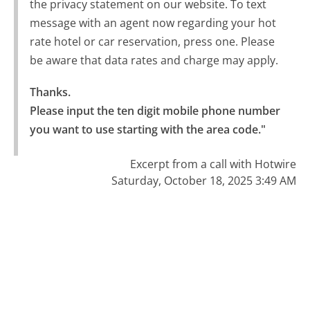
the privacy statement on our website. To text
message with an agent now regarding your hot
rate hotel or car reservation, press one. Please
be aware that data rates and charge may apply.
Thanks.

Please input the ten digit mobile phone number 
you want to use starting with the area code."
Excerpt from a call with Hotwire
Saturday, October 18, 2025 3:49 AM