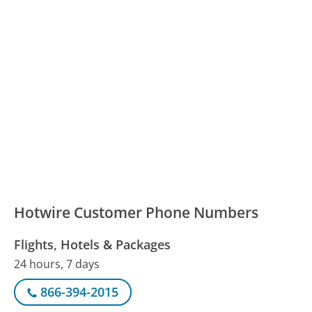
Hotwire Customer Phone Numbers
Flights, Hotels & Packages
24 hours, 7 days
866-394-2015