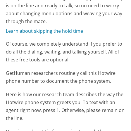
is on the line and ready to talk, so no need to worry
about changing menu options and weaving your way
through the maze.
Learn about skipping the hold time
Of course, we completely understand if you prefer to
do all the dialing, waiting, and talking yourself. All of
these free tools are optional.
GetHuman researchers routinely call this Hotwire
phone number to document the phone system.
Here is how our research team describes the way the
Hotwire phone system greets you:
To text with an
agent right now, press 1. Otherwise, please remain on
the line.