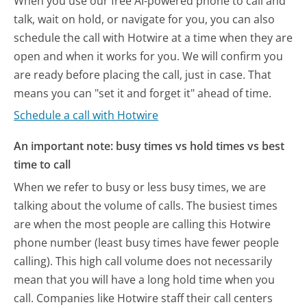
When you use our free AI-powered phone to call and
talk, wait on hold, or navigate for you, you can also
schedule the call with Hotwire at a time when they are
open and when it works for you. We will confirm you
are ready before placing the call, just in case. That
means you can "set it and forget it" ahead of time.
Schedule a call with Hotwire
An important note: busy times vs hold times vs best
time to call
When we refer to busy or less busy times, we are
talking about the volume of calls. The busiest times
are when the most people are calling this Hotwire
phone number (least busy times have fewer people
calling). This high call volume does not necessarily
mean that you will have a long hold time when you
call. Companies like Hotwire staff their call centers