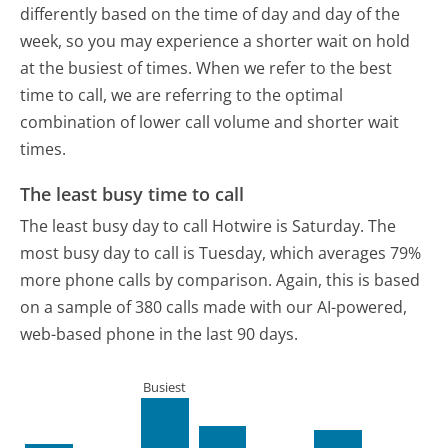
differently based on the time of day and day of the
week, so you may experience a shorter wait on hold
at the busiest of times. When we refer to the best
time to call, we are referring to the optimal
combination of lower call volume and shorter wait
times.
The least busy time to call
The least busy day to call Hotwire is Saturday.
The
most busy day to call is Tuesday, which averages 79%
more phone calls by comparison.
Again, this is based
on a sample of 380 calls made with our AI-powered,
web-based phone in the last 90 days.
Busiest