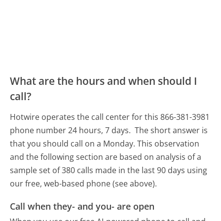
What are the hours and when should I
call?
Hotwire operates the call center for this 866-381-3981
phone number 24 hours, 7 days.
The short answer is
that you should call on a Monday.
This observation
and the following section are based on analysis of a
sample set of 380 calls made in the last 90 days using
our free, web-based phone (see above).
Call when they- and you- are open