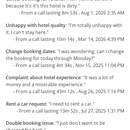
because it's it's this hotel is dirty."
- From a call lasting 8m 53s , Aug 1, 2026 2:35 AM
Unhappy with hotel quality
:
"I'm totally unhappy with
it. I can't stay here."
- From a call lasting 10m 14s , Mar 14, 2026 4:39 PM
Change booking dates
:
"I was wondering, can I change
the booking for today through Monday?"
- From a call lasting 4m 34s , Nov 15, 2025 11:04 PM
Complaint about hotel experience
:
"It was a lot of
money and a miserable experience."
- From a call lasting 43m 12s , Aug 26, 2025 7:16 PM
Rent a car request
:
"I need to rent a car."
- From a call lasting 13m 52s , Jul 27, 2025 1:31 PM
Double booking issue
:
"I just don't want to be