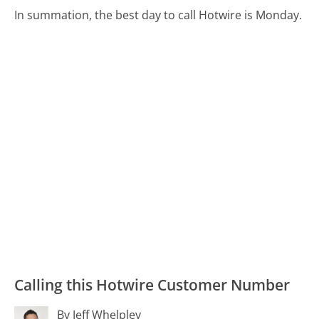
In summation, the best day to call Hotwire is Monday.
Calling this Hotwire Customer Number
By Jeff Whelpley