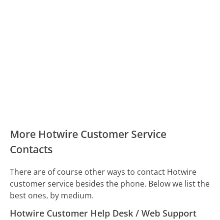
More Hotwire Customer Service
Contacts
There are of course other ways to contact Hotwire
customer service besides the phone. Below we list the
best ones, by medium.
Hotwire Customer Help Desk / Web Support