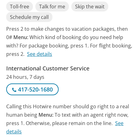
Toll-free
Talk for me
Skip the wait
Schedule my call
Press 2 to make changes to vacation packages, then
0#
Menu:
Which kind of booking do you need help
with? For package booking, press 1. For flight booking,
press 2.
See details
International Customer Service
24 hours, 7 days
417-520-1680
Calling this Hotwire number should go right to a real
human being
Menu:
To text with an agent right now,
press 1. Otherwise, please remain on the line.
See
details