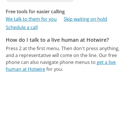
Free tools for easier calling
We talk to them for you
Skip waiting on hold
Schedule a call
How do I talk to a live human at Hotwire?
Press 2 at the first menu. Then don't press anything,
and a representative will come on the line.
Our free
phone can also navigate phone menus to
get a live
human at Hotwire
for you.