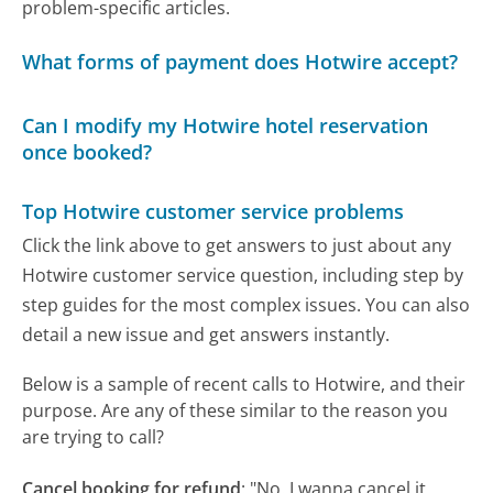
problem-specific articles.
What forms of payment does Hotwire accept?
Can I modify my Hotwire hotel reservation
once booked?
Top Hotwire customer service problems
Click the link above to get answers to just about any
Hotwire customer service question, including step by
step guides for the most complex issues. You can also
detail a new issue and get answers instantly.
Below is a sample of recent calls to Hotwire, and their
purpose. Are any of these similar to the reason you
are trying to call?
Cancel booking for refund
:
"No. I wanna cancel it