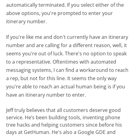
automatically terminated. If you select either of the
above options, you're prompted to enter your
itinerary number.
If you're like me and don't currently have an itinerary
number and are calling for a different reason, well, it
seems you're out of luck. There's no option to speak
to a representative. Oftentimes with automated
messaging systems, I can find a workaround to reach
a rep, but not for this line. It seems the only way
you're able to reach an actual human being is if you
have an itinerary number to enter.
Jeff truly believes that all customers deserve good
service. He’s been building tools, inventing phone
tree hacks and helping customers since before his
days at GetHuman. He's also a Google GDE and