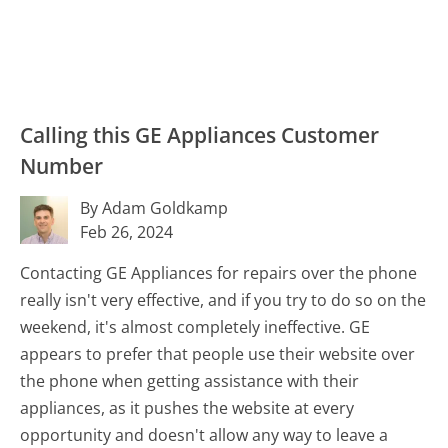
Calling this GE Appliances Customer
Number
By Adam Goldkamp
Feb 26, 2024
Contacting GE Appliances for repairs over the phone
really isn't very effective, and if you try to do so on the
weekend, it's almost completely ineffective. GE
appears to prefer that people use their website over
the phone when getting assistance with their
appliances, as it pushes the website at every
opportunity and doesn't allow any way to leave a