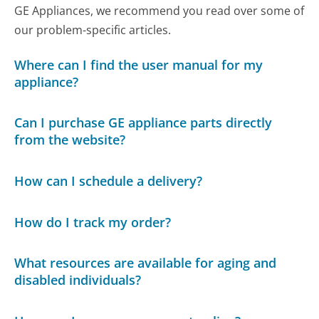
GE Appliances, we recommend you read over some of
our problem-specific articles.
Where can I find the user manual for my
appliance?
Can I purchase GE appliance parts directly
from the website?
How can I schedule a delivery?
How do I track my order?
What resources are available for aging and
disabled individuals?