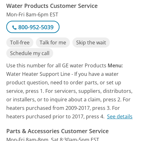
Water Products Customer Service
Mon-Fri 8am-6pm EST
800-952-5039
Toll-free
Talk for me
Skip the wait
Schedule my call
Use this number for all GE water Products
Menu:
Water Heater Support Line - If you have a water
product question, need to order parts, or set up
service, press 1. For servicers, suppliers, distributors,
or installers, or to inquire about a claim, press 2. For
heaters purchased from 2009-2017, press 3. For
heaters purchased prior to 2017, press 4.
See details
Parts & Accessories Customer Service
Mon-Fri 8am-8pm, Sat 8:30am-5pm EST