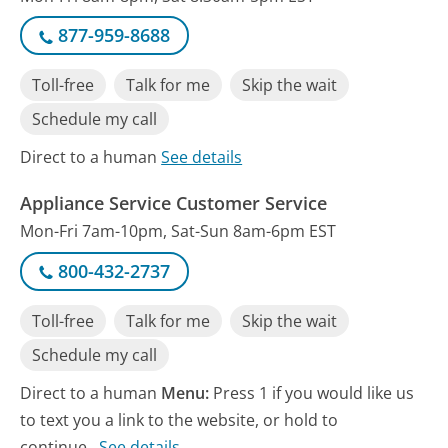
877-959-8688
Toll-free
Talk for me
Skip the wait
Schedule my call
Direct to a human
See details
Appliance Service Customer Service
Mon-Fri 7am-10pm, Sat-Sun 8am-6pm EST
800-432-2737
Toll-free
Talk for me
Skip the wait
Schedule my call
Direct to a human
Menu:
Press 1 if you would like us
to text you a link to the website, or hold to
continue.
See details