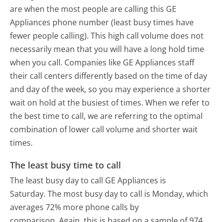
are when the most people are calling this GE
Appliances phone number (least busy times have
fewer people calling). This high call volume does not
necessarily mean that you will have a long hold time
when you call. Companies like GE Appliances staff
their call centers differently based on the time of day
and day of the week, so you may experience a shorter
wait on hold at the busiest of times. When we refer to
the best time to call, we are referring to the optimal
combination of lower call volume and shorter wait
times.
The least busy time to call
The least busy day to call GE Appliances is
Saturday.
The most busy day to call is Monday, which
averages 72% more phone calls by
comparison.
Again, this is based on a sample of 974