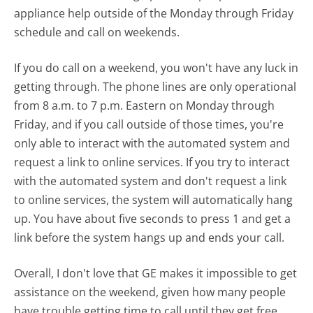
appliance help outside of the Monday through Friday
schedule and call on weekends.
If you do call on a weekend, you won't have any luck in
getting through. The phone lines are only operational
from 8 a.m. to 7 p.m. Eastern on Monday through
Friday, and if you call outside of those times, you're
only able to interact with the automated system and
request a link to online services. If you try to interact
with the automated system and don't request a link
to online services, the system will automatically hang
up. You have about five seconds to press 1 and get a
link before the system hangs up and ends your call.
Overall, I don't love that GE makes it impossible to get
assistance on the weekend, given how many people
have trouble getting time to call until they get free