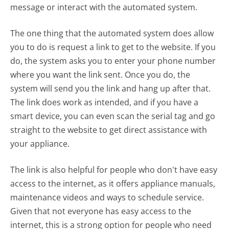
message or interact with the automated system.
The one thing that the automated system does allow
you to do is request a link to get to the website. If you
do, the system asks you to enter your phone number
where you want the link sent. Once you do, the
system will send you the link and hang up after that.
The link does work as intended, and if you have a
smart device, you can even scan the serial tag and go
straight to the website to get direct assistance with
your appliance.
The link is also helpful for people who don't have easy
access to the internet, as it offers appliance manuals,
maintenance videos and ways to schedule service.
Given that not everyone has easy access to the
internet, this is a strong option for people who need