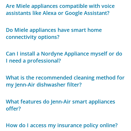
Are Miele appliances compatible with voice
assistants like Alexa or Google Assistant?
Do Miele appliances have smart home
connectivity options?
Can I install a Nordyne Appliance myself or do
I need a professional?
What is the recommended cleaning method for
my Jenn-Air dishwasher filter?
What features do Jenn-Air smart appliances
offer?
How do I access my insurance policy online?