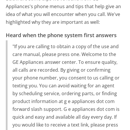
Appliances's phone menus and tips that help give an
idea of what you will encounter when you call. We've
highlighted why they are important as well:
Heard when the phone system first answers
"If you are calling to obtain a copy of the use and
care manual, please press one. Welcome to the
GE Appliances answer center. To ensure quality,
all calls are recorded. By giving or confirming
your phone number, you consent to us calling or
texting you. You can avoid waiting for an agent
by scheduling service, ordering parts, or finding
product information at g e appliances dot com
forward slash support. G e appliances dot com is
quick and easy and available all day every day. If
you would like to receive a text link, please press