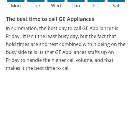
Mon
Tue
Wed
Thu
Fri
Sat
The best time to call GE Appliances
In summation, the best day to call GE Appliances is
Friday.
It isn't the least busy day, but the fact that
hold times are shortest combined with it being on the
busy side tells us that GE Appliances staffs up on
Friday to handle the higher call volume, and that
makes it the best time to call.