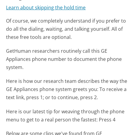
Learn about skipping the hold time
Of course, we completely understand if you prefer to
do all the dialing, waiting, and talking yourself. All of
these free tools are optional.
GetHuman researchers routinely call this GE
Appliances phone number to document the phone
system.
Here is how our research team describes the way the
GE Appliances phone system greets you:
To receive a
text link, press 1; or to continue, press 2.
Here is our latest tip for weaving through the phone
menu to get to a real person the fastest:
Press 4
Below are some clips we've found from GE