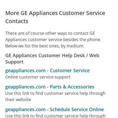
More GE Appliances Customer Service
Contacts
There are of course other ways to contact GE
Appliances customer service besides the phone.
Below we list the best ones, by medium.
GE Appliances Customer Help Desk / Web
Support
geappliances.com
-
Customer Service
Online customer service support
geappliances.com
-
Parts & Accessories
Use this link to find customer service help through
their website
geappliances.com
-
Schedule Service Online
Use this link to find customer service help through