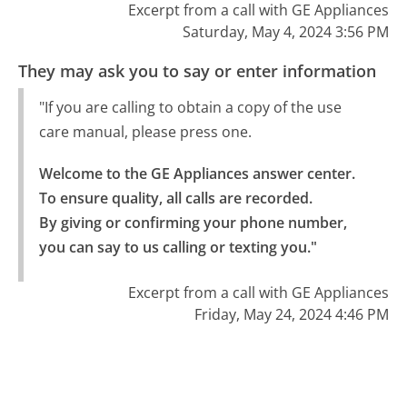
Excerpt from a call with GE Appliances
Saturday, May 4, 2024 3:56 PM
They may ask you to say or enter information
"If you are calling to obtain a copy of the use
care manual, please press one.
Welcome to the GE Appliances answer center. 
To ensure quality, all calls are recorded.

By giving or confirming your phone number, 
you can say to us calling or texting you."
Excerpt from a call with GE Appliances
Friday, May 24, 2024 4:46 PM