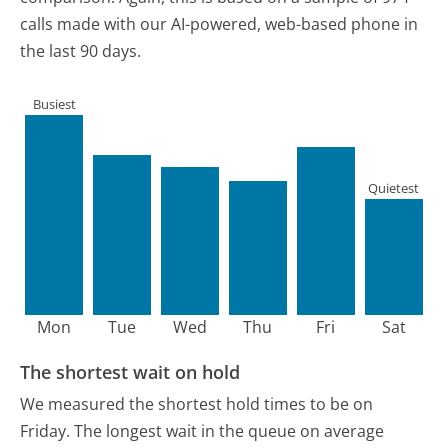
calls made with our AI-powered, web-based phone in
the last 90 days.
Busiest
Quietest
Mon
Tue
Wed
Thu
Fri
Sat
The shortest wait on hold
We measured the shortest hold times to be on
Friday.
The longest wait in the queue on average