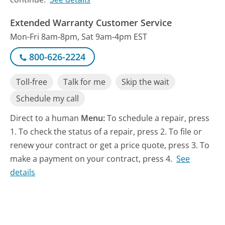
Extended Warranty Customer Service
Mon-Fri 8am-8pm, Sat 9am-4pm EST
800-626-2224
Toll-free
Talk for me
Skip the wait
Schedule my call
Direct to a human
Menu:
To schedule a repair, press
1. To check the status of a repair, press 2. To file or
renew your contract or get a price quote, press 3. To
make a payment on your contract, press 4.
See
details