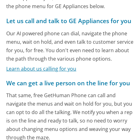
the phone menu for GE Appliances below.
Let us call and talk to GE Appliances for you
Our AI powered phone can dial, navigate the phone
menu, wait on hold, and even talk to customer service
for you, for free. You don't even need to learn about
the path through the various phone options.
Learn about us calling for you
We can get a live person on the line for you
That same, free GetHuman Phone can call and
navigate the menus and wait on hold for you, but you
can opt to do all the talking. We notify you when a rep
is on the line and ready to talk, so no need to worry
about changing menu options and weaving your way
through the maze.