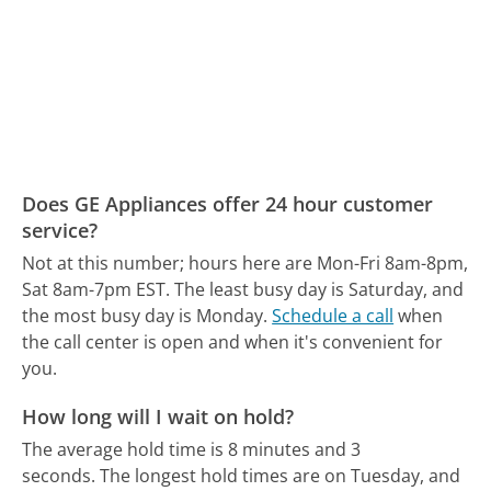
Does GE Appliances offer 24 hour customer
service?
Not at this number; hours here are Mon-Fri 8am-8pm,
Sat 8am-7pm EST.
The least busy day is Saturday, and
the most busy day is Monday.
Schedule a call
when
the call center is open and when it's convenient for
you.
How long will I wait on hold?
The average hold time is 8 minutes and 3
seconds.
The longest hold times are on Tuesday, and