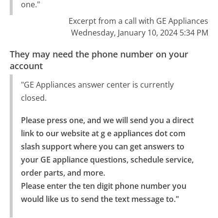
one."
Excerpt from a call with GE Appliances
Wednesday, January 10, 2024 5:34 PM
They may need the phone number on your
account
"GE Appliances answer center is currently
closed.
Please press one, and we will send you a direct 
link to our website at g e appliances dot com 
slash support where you can get answers to 
your GE appliance questions, schedule service, 
order parts, and more.

Please enter the ten digit phone number you 
would like us to send the text message to."