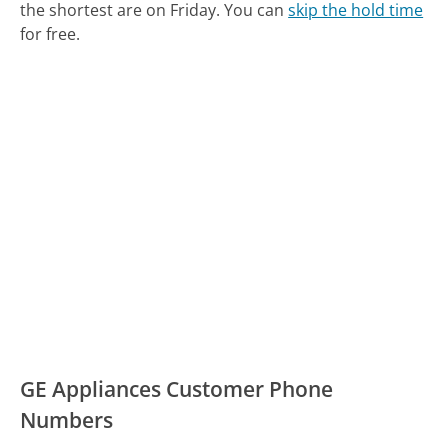
the shortest are on Friday.
You can
skip the hold time
for free.
GE Appliances Customer Phone
Numbers