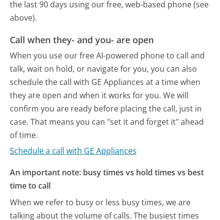
the last 90 days using our free, web-based phone (see
above).
Call when they- and you- are open
When you use our free AI-powered phone to call and
talk, wait on hold, or navigate for you, you can also
schedule the call with GE Appliances at a time when
they are open and when it works for you. We will
confirm you are ready before placing the call, just in
case. That means you can "set it and forget it" ahead
of time.
Schedule a call with GE Appliances
An important note: busy times vs hold times vs best
time to call
When we refer to busy or less busy times, we are
talking about the volume of calls. The busiest times