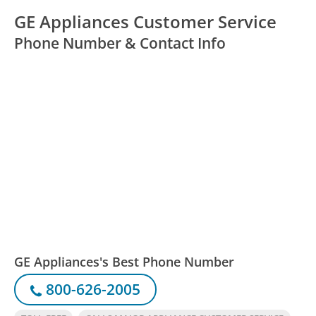
GE Appliances Customer Service
Phone Number & Contact Info
GE Appliances's Best Phone Number
800-626-2005