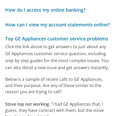
How do I access my online banking?
How can I view my account statements online?
Top GE Appliances customer service problems
Click the link above to get answers to just about any
GE Appliances customer service question, including
step by step guides for the most complex issues. You
can also detail a new issue and get answers instantly.
Below is a sample of recent calls to GE Appliances,
and their purpose. Are any of these similar to the
reason you are trying to call?
Stove top not working
:
"I had GE Appliances that, I
guess, they have contract with them, but the stove