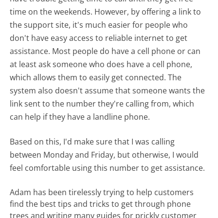
time on the weekends. However, by offering a link to
the support site, it's much easier for people who
don't have easy access to reliable internet to get
assistance. Most people do have a cell phone or can
at least ask someone who does have a cell phone,
which allows them to easily get connected. The
system also doesn't assume that someone wants the
link sent to the number they're calling from, which
can help if they have a landline phone.
Based on this, I'd make sure that I was calling
between Monday and Friday, but otherwise, I would
feel comfortable using this number to get assistance.
Adam has been tirelessly trying to help customers
find the best tips and tricks to get through phone
trees and writing many guides for prickly customer