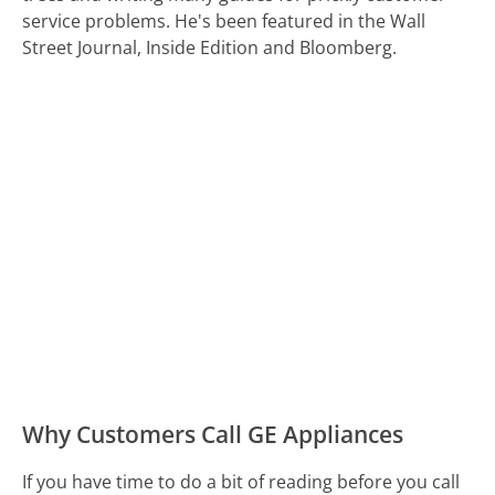
service problems. He's been featured in the Wall
Street Journal, Inside Edition and Bloomberg.
Why Customers Call GE Appliances
If you have time to do a bit of reading before you call