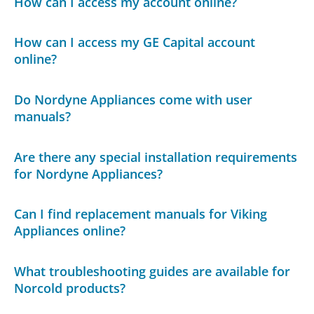
How can I access my account online?
How can I access my GE Capital account
online?
Do Nordyne Appliances come with user
manuals?
Are there any special installation requirements
for Nordyne Appliances?
Can I find replacement manuals for Viking
Appliances online?
What troubleshooting guides are available for
Norcold products?