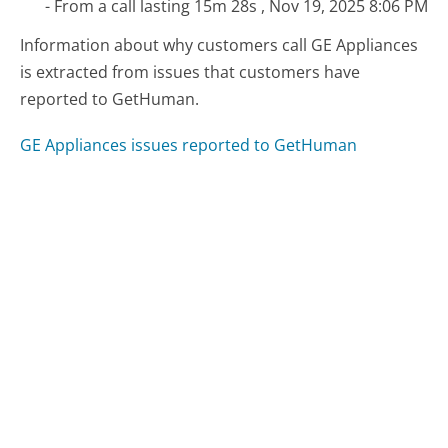
- From a call lasting 15m 28s , Nov 19, 2025 8:06 PM
Information about why customers call GE Appliances
is extracted from issues that customers have
reported to GetHuman.
GE Appliances issues reported to GetHuman