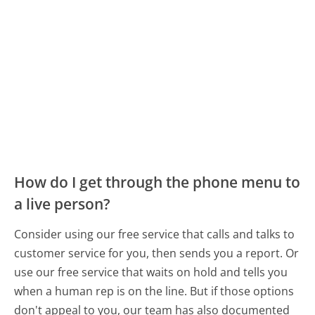
How do I get through the phone menu to
a live person?
Consider using our free service that calls and talks to
customer service for you, then sends you a report. Or
use our free service that waits on hold and tells you
when a human rep is on the line. But if those options
don't appeal to you, our team has also documented