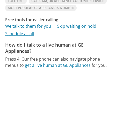
TOLL-FREE
CALLS MAJOR APPLIANCE CUSTOMER SERVICE
MOST POPULAR GE APPLIANCES NUMBER
Free tools for easier calling
We talk to them for you
Skip waiting on hold
Schedule a call
How do I talk to a live human at GE
Appliances?
Press 4.
Our free phone can also navigate phone
menus to
get a live human at GE Appliances
for you.