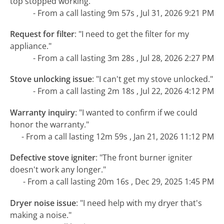
top stopped working."
- From a call lasting 9m 57s , Jul 31, 2026 9:21 PM
Request for filter
:
"I need to get the filter for my
appliance."
- From a call lasting 3m 28s , Jul 28, 2026 2:27 PM
Stove unlocking issue
:
"I can't get my stove unlocked."
- From a call lasting 2m 18s , Jul 22, 2026 4:12 PM
Warranty inquiry
:
"I wanted to confirm if we could
honor the warranty."
- From a call lasting 12m 59s , Jan 21, 2026 11:12 PM
Defective stove igniter
:
"The front burner igniter
doesn't work any longer."
- From a call lasting 20m 16s , Dec 29, 2025 1:45 PM
Dryer noise issue
:
"I need help with my dryer that's
making a noise."