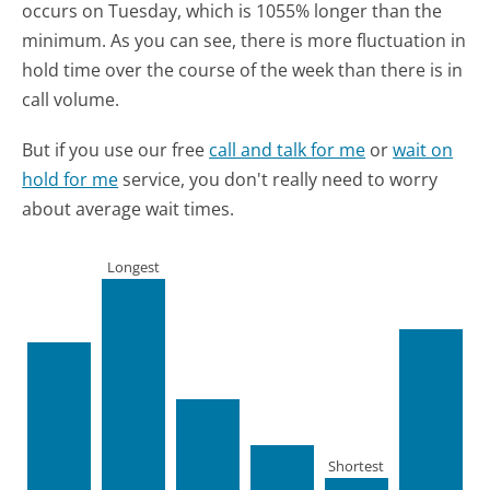
occurs on Tuesday, which is 1055% longer than the
minimum.
As you can see, there is more fluctuation in
hold time over the course of the week than there is in
call volume.
But if you use our free
call and talk for me
or
wait on
hold for me
service, you don't really need to worry
about average wait times.
Longest
Shortest