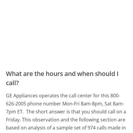
What are the hours and when should I
call?
GE Appliances operates the call center for this 800-
626-2005 phone number Mon-Fri 8am-8pm, Sat 8am-
7pm ET.
The short answer is that you should call on a
Friday.
This observation and the following section are
based on analysis of a sample set of 974 calls made in