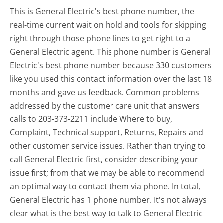
This is General Electric's best phone number, the
real-time current wait on hold and tools for skipping
right through those phone lines to get right to a
General Electric agent. This phone number is General
Electric's best phone number because 330 customers
like you used this contact information over the last 18
months and gave us feedback. Common problems
addressed by the customer care unit that answers
calls to 203-373-2211 include Where to buy,
Complaint, Technical support, Returns, Repairs and
other customer service issues. Rather than trying to
call General Electric first, consider describing your
issue first; from that we may be able to recommend
an optimal way to contact them via phone. In total,
General Electric has 1 phone number. It's not always
clear what is the best way to talk to General Electric