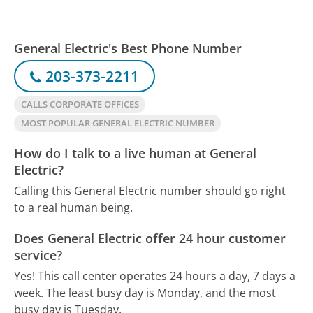
General Electric's Best Phone Number
203-373-2211
CALLS CORPORATE OFFICES
MOST POPULAR GENERAL ELECTRIC NUMBER
How do I talk to a live human at General
Electric?
Calling this General Electric number should go right
to a real human being.
Does General Electric offer 24 hour customer
service?
Yes! This call center operates 24 hours a day, 7 days a
week.
The least busy day is Monday, and the most
busy day is Tuesday.