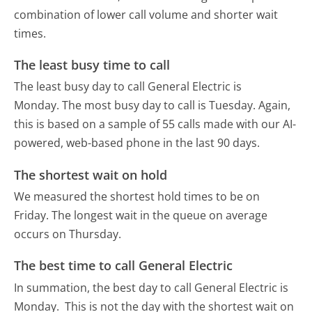
combination of lower call volume and shorter wait
times.
The least busy time to call
The least busy day to call General Electric is
Monday.
The most busy day to call is Tuesday.
Again,
this is based on a sample of 55 calls made with our AI-
powered, web-based phone in the last 90 days.
The shortest wait on hold
We measured the shortest hold times to be on
Friday.
The longest wait in the queue on average
occurs on Thursday.
The best time to call General Electric
In summation, the best day to call General Electric is
Monday.
This is not the day with the shortest wait on