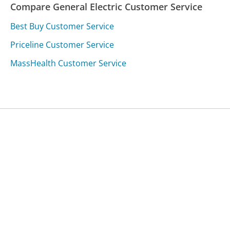
Compare General Electric Customer Service
Best Buy Customer Service
Priceline Customer Service
MassHealth Customer Service
Was this page helpful?
Yes
Needs work
Sharing is what powers GetHuman's free customer
service contact information and tools. You can help!