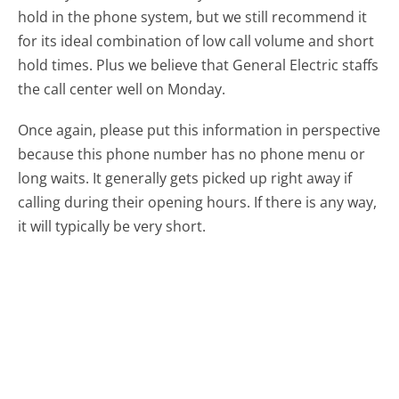
hold in the phone system, but we still recommend it
for its ideal combination of low call volume and short
hold times. Plus we believe that General Electric staffs
the call center well on Monday.
Once again, please put this information in perspective
because this phone number has no phone menu or
long waits. It generally gets picked up right away if
calling during their opening hours. If there is any way,
it will typically be very short.