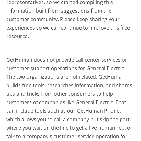
representatives, so we started compiling this
information built from suggestions from the
customer community. Please keep sharing your
experiences so we can continue to improve this free
resource.
GetHuman does not provide call center services or
customer support operations for General Electric.
The two organizations are not related. GetHuman
builds free tools, researches information, and shares
tips and tricks from other consumers to help
customers of companies like General Electric. That
can include tools such as our GetHuman Phone,
which allows you to call a company but skip the part
where you wait on the line to get a live human rep, or
talk to a company's customer service operation for