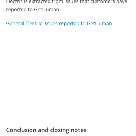
Electric is extracted from issues that customers have
reported to GetHuman.
General Electric issues reported to GetHuman
Conclusion and closing notes