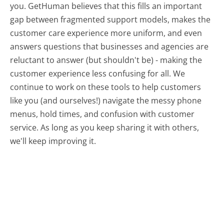
you. GetHuman believes that this fills an important
gap between fragmented support models, makes the
customer care experience more uniform, and even
answers questions that businesses and agencies are
reluctant to answer (but shouldn't be) - making the
customer experience less confusing for all.
We
continue to work on these tools to help customers
like you (and ourselves!) navigate the messy phone
menus, hold times, and confusion with customer
service. As long as you keep sharing it with others,
we'll keep improving it.