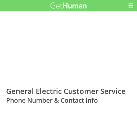
General Electric Customer Service
Phone Number & Contact Info