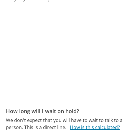
How long will I wait on hold?
We don't expect that you will have to wait to talk to a
person. This is a direct line.
How is this calculated?