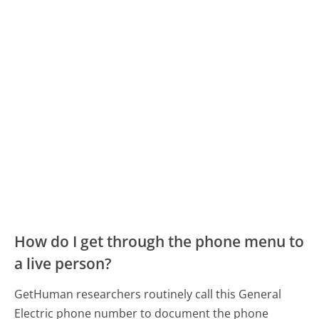
How do I get through the phone menu to
a live person?
GetHuman researchers routinely call this General
Electric phone number to document the phone