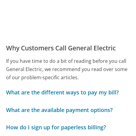
Why Customers Call General Electric
If you have time to do a bit of reading before you call
General Electric, we recommend you read over some
of our problem-specific articles.
What are the different ways to pay my bill?
What are the available payment options?
How do I sign up for paperless billing?