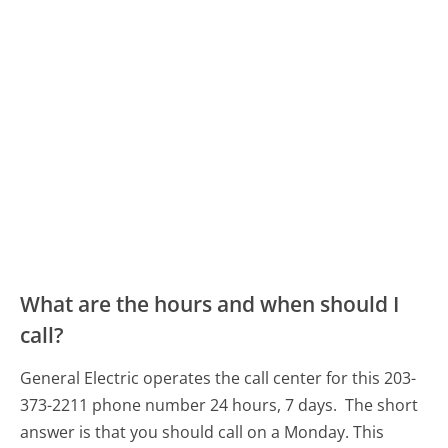
What are the hours and when should I
call?
General Electric operates the call center for this 203-
373-2211 phone number 24 hours, 7 days.
The short
answer is that you should call on a Monday.
This