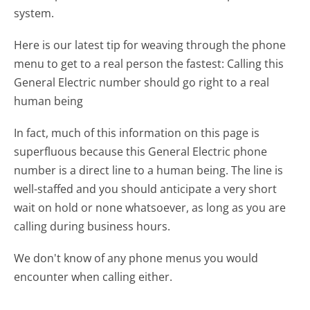
system.
Here is our latest tip for weaving through the phone
menu to get to a real person the fastest:
Calling this
General Electric number should go right to a real
human being
In fact, much of this information on this page is
superfluous because this General Electric phone
number is a direct line to a human being. The line is
well-staffed and you should anticipate a very short
wait on hold or none whatsoever, as long as you are
calling during business hours.
We don't know of any phone menus you would
encounter when calling either.