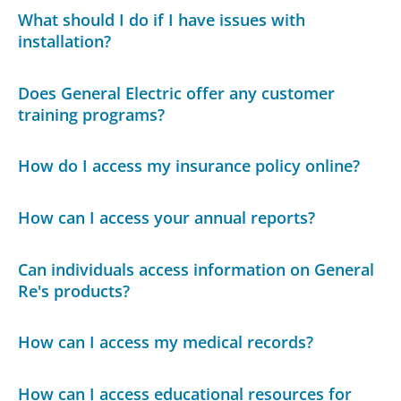
What should I do if I have issues with
installation?
Does General Electric offer any customer
training programs?
How do I access my insurance policy online?
How can I access your annual reports?
Can individuals access information on General
Re's products?
How can I access my medical records?
How can I access educational resources for