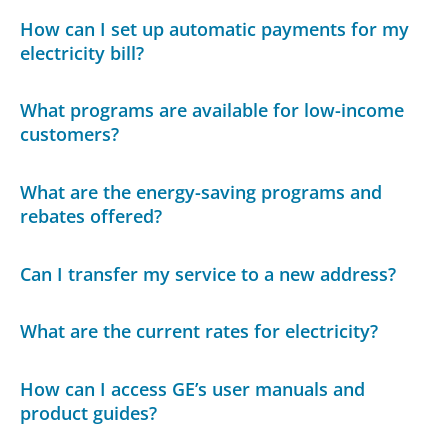
How can I set up automatic payments for my
electricity bill?
What programs are available for low-income
customers?
What are the energy-saving programs and
rebates offered?
Can I transfer my service to a new address?
What are the current rates for electricity?
How can I access GE’s user manuals and
product guides?