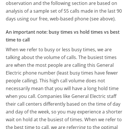
observation and the following section are based on
analysis of a sample set of 55 calls made in the last 90
days using our free, web-based phone (see above).
An important note: busy times vs hold times vs best
time to call
When we refer to busy or less busy times, we are
talking about the volume of calls. The busiest times
are when the most people are calling this General
Electric phone number (least busy times have fewer
people calling). This high call volume does not
necessarily mean that you will have a long hold time
when you call. Companies like General Electric staff
their call centers differently based on the time of day
and day of the week, so you may experience a shorter
wait on hold at the busiest of times. When we refer to
the best time to call, we are referring to the optimal