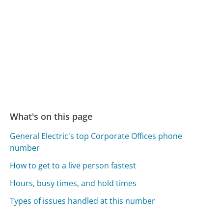
What's on this page
General Electric's top Corporate Offices phone
number
How to get to a live person fastest
Hours, busy times, and hold times
Types of issues handled at this number