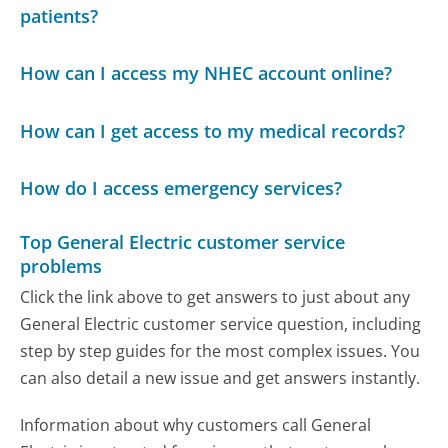
patients?
How can I access my NHEC account online?
How can I get access to my medical records?
How do I access emergency services?
Top General Electric customer service
problems
Click the link above to get answers to just about any
General Electric customer service question, including
step by step guides for the most complex issues. You
can also detail a new issue and get answers instantly.
Information about why customers call General