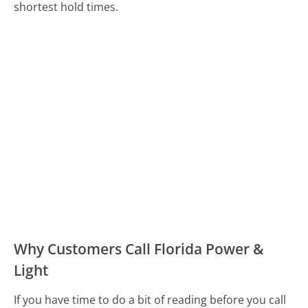
shortest hold times.
Why Customers Call Florida Power &
Light
If you have time to do a bit of reading before you call