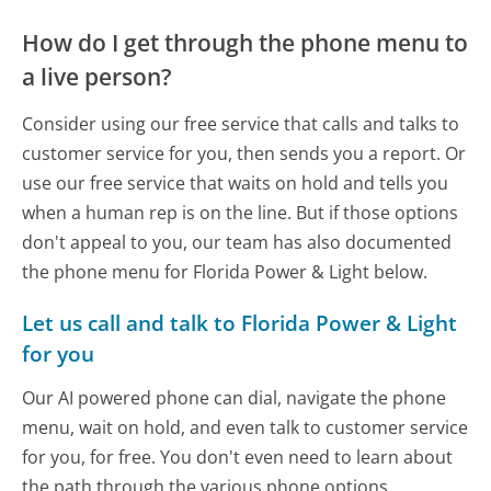
How do I get through the phone menu to
a live person?
Consider using our free service that calls and talks to
customer service for you, then sends you a report. Or
use our free service that waits on hold and tells you
when a human rep is on the line. But if those options
don't appeal to you, our team has also documented
the phone menu for Florida Power & Light below.
Let us call and talk to Florida Power & Light
for you
Our AI powered phone can dial, navigate the phone
menu, wait on hold, and even talk to customer service
for you, for free. You don't even need to learn about
the path through the various phone options.