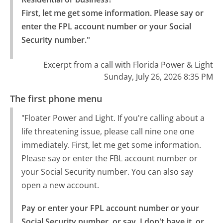
First, let me get some information. Please say or 
enter the FPL account number or your Social 
Security number."
Excerpt from a call with Florida Power & Light
Sunday, July 26, 2026 8:35 PM
The first phone menu
"Floater Power and Light. If you're calling about a
life threatening issue, please call nine one one
immediately. First, let me get some information.
Please say or enter the FBL account number or
your Social Security number. You can also say
open a new account.
Pay or enter your FPL account number or your 
Social Security number, or say, I don't have it, or 