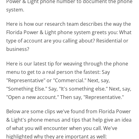
Power & Light phone number to document the phone
system.
Here is how our research team describes the way the
Florida Power & Light phone system greets you:
What
type of account are you calling about? Residential or
business?
Here is our latest tip for weaving through the phone
menu to get to a real person the fastest:
Say
"Representative" or "Commercial." Next, say,
"Something Else." Say, "It's something else." Next, say,
"Open a new account." Then say, "Representative."
Below are some clips we've found from Florida Power
& Light's phone menus and tips that help give an idea
of what you will encounter when you call. We've
highlighted why they are important as well: