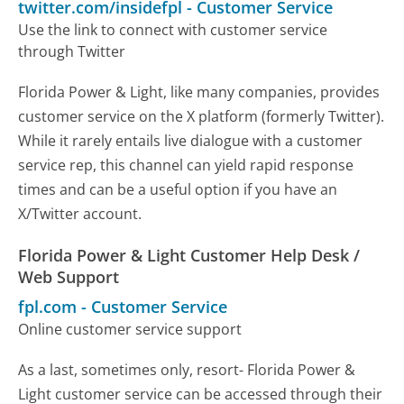
twitter.com/insidefpl
-
Customer Service
Use the link to connect with customer service
through Twitter
Florida Power & Light, like many companies, provides
customer service on the X platform (formerly Twitter).
While it rarely entails live dialogue with a customer
service rep, this channel can yield rapid response
times and can be a useful option if you have an
X/Twitter account.
Florida Power & Light Customer Help Desk /
Web Support
fpl.com
-
Customer Service
Online customer service support
As a last, sometimes only, resort- Florida Power &
Light customer service can be accessed through their