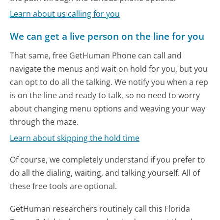
Learn about us calling for you
We can get a live person on the line for you
That same, free GetHuman Phone can call and
navigate the menus and wait on hold for you, but you
can opt to do all the talking. We notify you when a rep
is on the line and ready to talk, so no need to worry
about changing menu options and weaving your way
through the maze.
Learn about skipping the hold time
Of course, we completely understand if you prefer to
do all the dialing, waiting, and talking yourself. All of
these free tools are optional.
GetHuman researchers routinely call this Florida