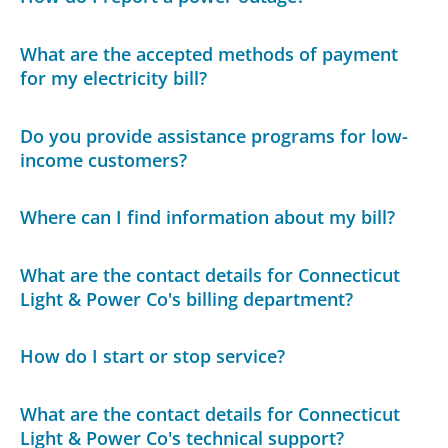
What are the accepted methods of payment
for my electricity bill?
Do you provide assistance programs for low-
income customers?
Where can I find information about my bill?
What are the contact details for Connecticut
Light & Power Co's billing department?
How do I start or stop service?
What are the contact details for Connecticut
Light & Power Co's technical support?