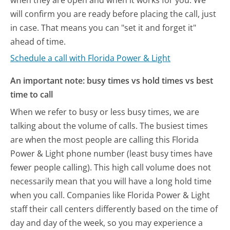
will confirm you are ready before placing the call, just
in case. That means you can "set it and forget it"
ahead of time.
Schedule a call with Florida Power & Light
An important note: busy times vs hold times vs best
time to call
When we refer to busy or less busy times, we are
talking about the volume of calls. The busiest times
are when the most people are calling this Florida
Power & Light phone number (least busy times have
fewer people calling). This high call volume does not
necessarily mean that you will have a long hold time
when you call. Companies like Florida Power & Light
staff their call centers differently based on the time of
day and day of the week, so you may experience a