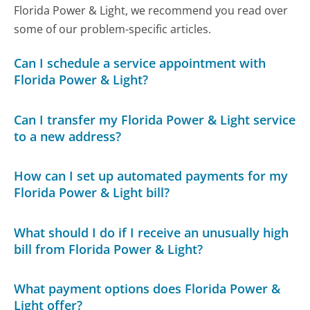
Florida Power & Light, we recommend you read over
some of our problem-specific articles.
Can I schedule a service appointment with
Florida Power & Light?
Can I transfer my Florida Power & Light service
to a new address?
How can I set up automated payments for my
Florida Power & Light bill?
What should I do if I receive an unusually high
bill from Florida Power & Light?
What payment options does Florida Power &
Light offer?