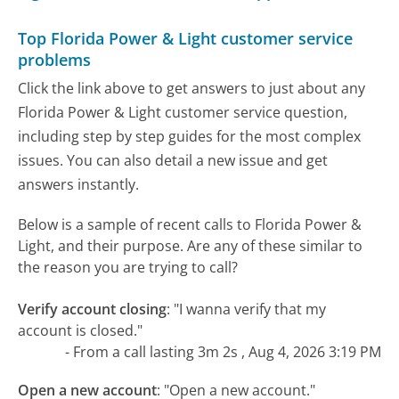
Top Florida Power & Light customer service
problems
Click the link above to get answers to just about any
Florida Power & Light customer service question,
including step by step guides for the most complex
issues. You can also detail a new issue and get
answers instantly.
Below is a sample of recent calls to Florida Power &
Light, and their purpose. Are any of these similar to
the reason you are trying to call?
Verify account closing
:
"I wanna verify that my
account is closed."
- From a call lasting 3m 2s , Aug 4, 2026 3:19 PM
Open a new account
:
"Open a new account."