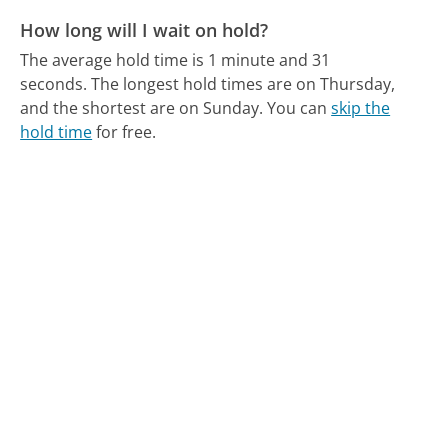
How long will I wait on hold?
The average hold time is 1 minute and 31
seconds.
The longest hold times are on Thursday,
and the shortest are on Sunday.
You can
skip the
hold time
for free.