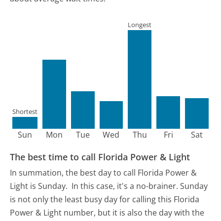
Longest
Shortest
Sun
Mon
Tue
Wed
Thu
Fri
Sat
The best time to call Florida Power & Light
In summation, the best day to call Florida Power &
Light is Sunday.
In this case, it's a no-brainer. Sunday
is not only the least busy day for calling this Florida
Power & Light number, but it is also the day with the