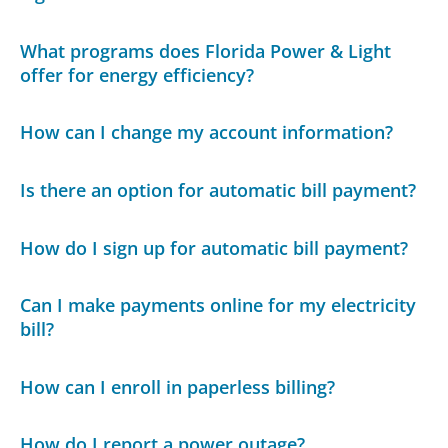
What programs does Florida Power & Light
offer for energy efficiency?
How can I change my account information?
Is there an option for automatic bill payment?
How do I sign up for automatic bill payment?
Can I make payments online for my electricity
bill?
How can I enroll in paperless billing?
How do I report a power outage?