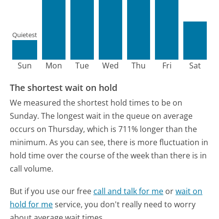
Quietest
Sun
Mon
Tue
Wed
Thu
Fri
Sat
The shortest wait on hold
We measured the shortest hold times to be on
Sunday.
The longest wait in the queue on average
occurs on Thursday, which is 711% longer than the
minimum.
As you can see, there is more fluctuation in
hold time over the course of the week than there is in
call volume.
But if you use our free
call and talk for me
or
wait on
hold for me
service, you don't really need to worry
about average wait times.