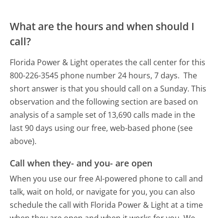
What are the hours and when should I
call?
Florida Power & Light operates the call center for this
800-226-3545 phone number 24 hours, 7 days.
The
short answer is that you should call on a Sunday.
This
observation and the following section are based on
analysis of a sample set of 13,690 calls made in the
last 90 days using our free, web-based phone (see
above).
Call when they- and you- are open
When you use our free AI-powered phone to call and
talk, wait on hold, or navigate for you, you can also
schedule the call with Florida Power & Light at a time
when they are open and when it works for you. We