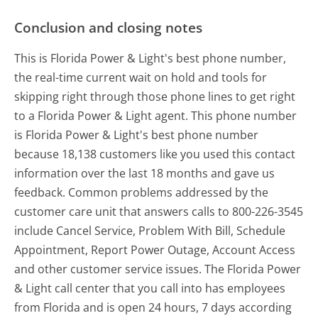
Conclusion and closing notes
This is Florida Power & Light's best phone number,
the real-time current wait on hold and tools for
skipping right through those phone lines to get right
to a Florida Power & Light agent. This phone number
is Florida Power & Light's best phone number
because 18,138 customers like you used this contact
information over the last 18 months and gave us
feedback. Common problems addressed by the
customer care unit that answers calls to 800-226-3545
include Cancel Service, Problem With Bill, Schedule
Appointment, Report Power Outage, Account Access
and other customer service issues. The Florida Power
& Light call center that you call into has employees
from Florida and is open 24 hours, 7 days according