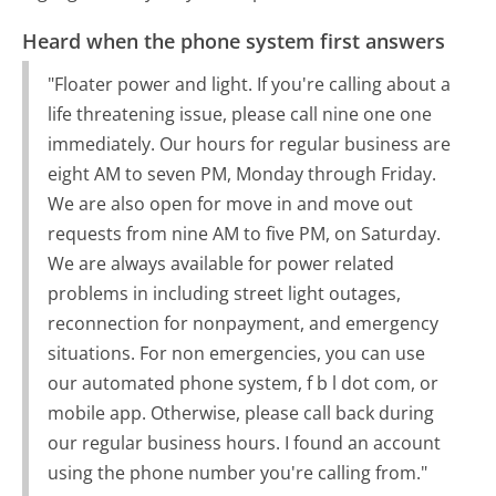
Heard when the phone system first answers
"Floater power and light. If you're calling about a
life threatening issue, please call nine one one
immediately. Our hours for regular business are
eight AM to seven PM, Monday through Friday.
We are also open for move in and move out
requests from nine AM to five PM, on Saturday.
We are always available for power related
problems in including street light outages,
reconnection for nonpayment, and emergency
situations. For non emergencies, you can use
our automated phone system, f b l dot com, or
mobile app. Otherwise, please call back during
our regular business hours. I found an account
using the phone number you're calling from."