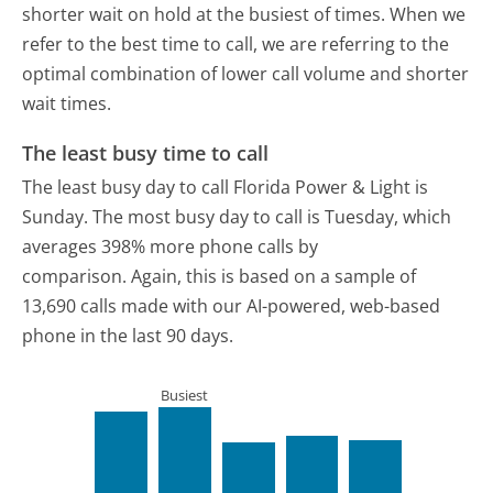
shorter wait on hold at the busiest of times. When we
refer to the best time to call, we are referring to the
optimal combination of lower call volume and shorter
wait times.
The least busy time to call
The least busy day to call Florida Power & Light is
Sunday.
The most busy day to call is Tuesday, which
averages 398% more phone calls by
comparison.
Again, this is based on a sample of
13,690 calls made with our AI-powered, web-based
phone in the last 90 days.
Busiest