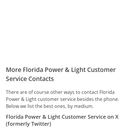
More Florida Power & Light Customer
Service Contacts
There are of course other ways to contact Florida
Power & Light customer service besides the phone.
Below we list the best ones, by medium.
Florida Power & Light Customer Service on X
(formerly Twitter)