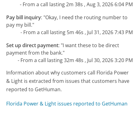
- From a call lasting 2m 38s , Aug 3, 2026 6:04 PM
Pay bill inquiry
:
"Okay, I need the routing number to
pay my bill."
- From a call lasting 5m 46s , Jul 31, 2026 7:43 PM
Set up direct payment
:
"I want these to be direct
payment from the bank."
- From a call lasting 32m 48s , Jul 30, 2026 3:20 PM
Information about why customers call Florida Power
& Light is extracted from issues that customers have
reported to GetHuman.
Florida Power & Light issues reported to GetHuman