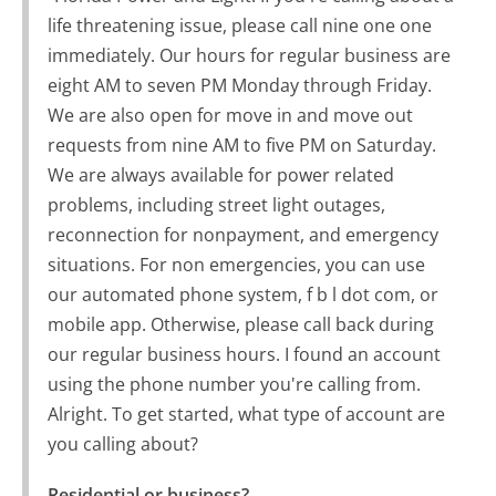
life threatening issue, please call nine one one
immediately. Our hours for regular business are
eight AM to seven PM Monday through Friday.
We are also open for move in and move out
requests from nine AM to five PM on Saturday.
We are always available for power related
problems, including street light outages,
reconnection for nonpayment, and emergency
situations. For non emergencies, you can use
our automated phone system, f b l dot com, or
mobile app. Otherwise, please call back during
our regular business hours. I found an account
using the phone number you're calling from.
Alright. To get started, what type of account are
you calling about?
Residential or business?
