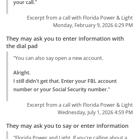
your call."
Excerpt from a call with Florida Power & Light
Monday, February 9, 2026 6:29 PM
They may ask you to enter information with
the dial pad
"You can also say open a new account.
Alright.

I still didn't get that. Enter your FBL account 
number or your Social Security number."
Excerpt from a call with Florida Power & Light
Wednesday, July 1, 2026 4:59 PM
They may ask you to say or enter information
"Florida Power and Light. If you're calling about a