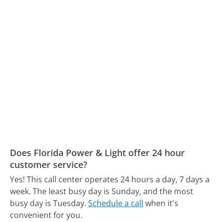
Does Florida Power & Light offer 24 hour
customer service?
Yes! This call center operates 24 hours a day, 7 days a
week.
The least busy day is Sunday, and the most
busy day is Tuesday.
Schedule a call
when it's
convenient for you.