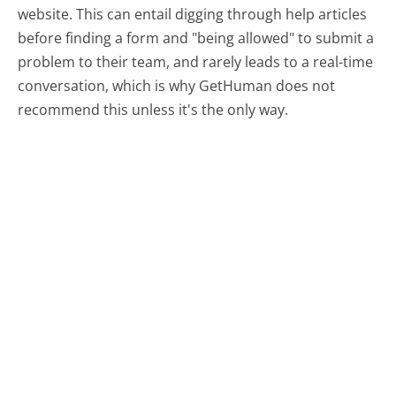
website. This can entail digging through help articles
before finding a form and "being allowed" to submit a
problem to their team, and rarely leads to a real-time
conversation, which is why GetHuman does not
recommend this unless it's the only way.