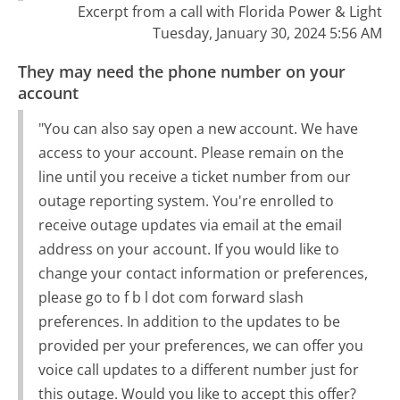
Excerpt from a call with Florida Power & Light
Tuesday, January 30, 2024 5:56 AM
They may need the phone number on your
account
"You can also say open a new account. We have
access to your account. Please remain on the
line until you receive a ticket number from our
outage reporting system. You're enrolled to
receive outage updates via email at the email
address on your account. If you would like to
change your contact information or preferences,
please go to f b l dot com forward slash
preferences. In addition to the updates to be
provided per your preferences, we can offer you
voice call updates to a different number just for
this outage. Would you like to accept this offer?