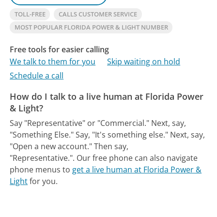
TOLL-FREE
CALLS CUSTOMER SERVICE
MOST POPULAR FLORIDA POWER & LIGHT NUMBER
Free tools for easier calling
We talk to them for you
Skip waiting on hold
Schedule a call
How do I talk to a live human at Florida Power
& Light?
Say "Representative" or "Commercial." Next, say,
"Something Else." Say, "It's something else." Next, say,
"Open a new account." Then say,
"Representative.".
Our free phone can also navigate
phone menus to
get a live human at Florida Power &
Light
for you.