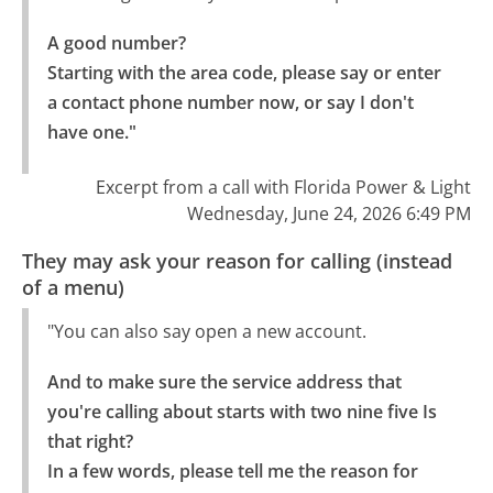
A good number?

Starting with the area code, please say or enter 
a contact phone number now, or say I don't 
have one."
Excerpt from a call with Florida Power & Light
Wednesday, June 24, 2026 6:49 PM
They may ask your reason for calling (instead
of a menu)
"You can also say open a new account.
And to make sure the service address that 
you're calling about starts with two nine five Is 
that right?

In a few words, please tell me the reason for 