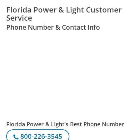
Florida Power & Light Customer
Service
Phone Number & Contact Info
Florida Power & Light's Best Phone Number
800-226-3545