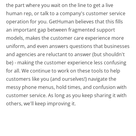
the part where you wait on the line to get a live
human rep, or talk to a company's customer service
operation for you. GetHuman believes that this fills
an important gap between fragmented support
models, makes the customer care experience more
uniform, and even answers questions that businesses
and agencies are reluctant to answer (but shouldn't
be) - making the customer experience less confusing
for all.
We continue to work on these tools to help
customers like you (and ourselves!) navigate the
messy phone menus, hold times, and confusion with
customer service. As long as you keep sharing it with
others, we'll keep improving it.