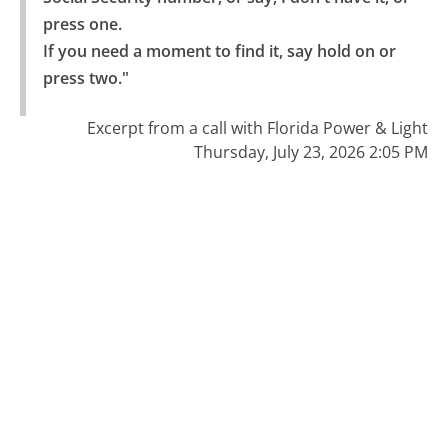
press one.

If you need a moment to find it, say hold on or 
press two."
Excerpt from a call with Florida Power & Light
Thursday, July 23, 2026 2:05 PM