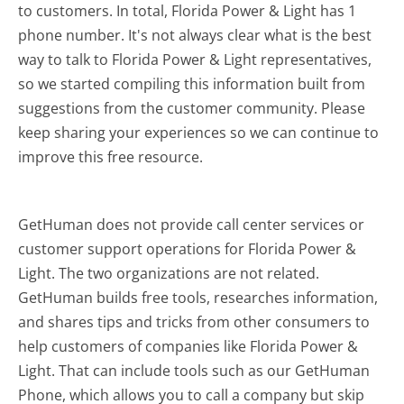
to customers. In total, Florida Power & Light has 1
phone number. It's not always clear what is the best
way to talk to Florida Power & Light representatives,
so we started compiling this information built from
suggestions from the customer community. Please
keep sharing your experiences so we can continue to
improve this free resource.
GetHuman does not provide call center services or
customer support operations for Florida Power &
Light. The two organizations are not related.
GetHuman builds free tools, researches information,
and shares tips and tricks from other consumers to
help customers of companies like Florida Power &
Light. That can include tools such as our GetHuman
Phone, which allows you to call a company but skip