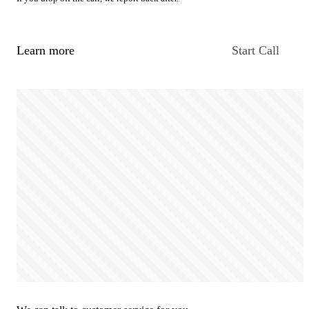
Learn more
Start Call