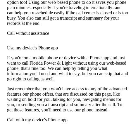
option too! Using our web-based phone to do it saves you phone
plan minutes- especially if you're traveling internationally- and
can help you re-schedule easily if the call center is closed or is too
busy. You also can still get a transcript and summary for your
records at the end.
Call without assistance
Use my device's Phone app
If you're on a mobile phone or device with a Phone app and just
want to call Florida Power & Light without using our web-based
phone, that's fine too. We can help by telling you what
information you'll need and what to say, but you can skip that and
go right to calling as well.
Just remember that you won't have access to any of the advanced
features our phone offers, that are discussed on this page, like
waiting on hold for you, talking for you, navigating menus for
you, or sending you a transcript and summary after the call. To
get those features, you'll need to
use our phone instead
.
Call with my device's Phone app