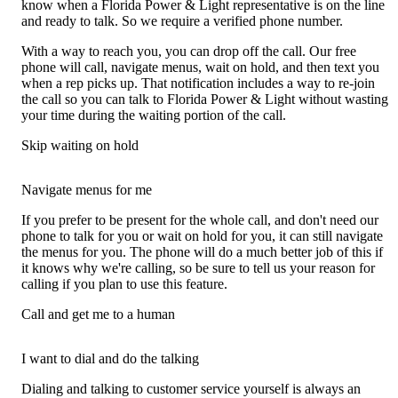
know when a Florida Power & Light representative is on the line
and ready to talk. So we require a verified phone number.
With a way to reach you, you can drop off the call. Our free
phone will call, navigate menus, wait on hold, and then text you
when a rep picks up. That notification includes a way to re-join
the call so you can talk to Florida Power & Light without wasting
your time during the waiting portion of the call.
Skip waiting on hold
Navigate menus for me
If you prefer to be present for the whole call, and don't need our
phone to talk for you or wait on hold for you, it can still navigate
the menus for you. The phone will do a much better job of this if
it knows why we're calling, so be sure to tell us your reason for
calling if you plan to use this feature.
Call and get me to a human
I want to dial and do the talking
Dialing and talking to customer service yourself is always an