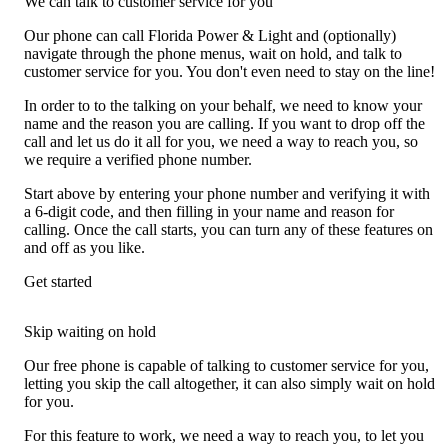
We can talk to customer service for you
Our phone can call Florida Power & Light and (optionally)
navigate through the phone menus, wait on hold, and talk to
customer service for you. You don't even need to stay on the line!
In order to to the talking on your behalf, we need to know your
name and the reason you are calling. If you want to drop off the
call and let us do it all for you, we need a way to reach you, so
we require a verified phone number.
Start above by entering your phone number and verifying it with
a 6-digit code, and then filling in your name and reason for
calling. Once the call starts, you can turn any of these features on
and off as you like.
Get started
Skip waiting on hold
Our free phone is capable of talking to customer service for you,
letting you skip the call altogether, it can also simply wait on hold
for you.
For this feature to work, we need a way to reach you, to let you