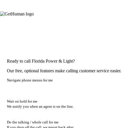
Ready to call Florida Power & Light?
Our free, optional features make calling customer service easier.
Navigate phone menus for me
Wait on hold for me
We notify you when an agent is on the line.
Do the talking / whole call for me
If you drop off the call, we report back after.