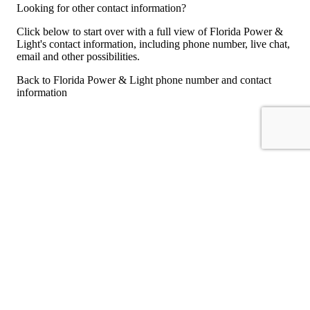
Looking for other contact information?
Click below to start over with a full view of Florida Power &
Light's contact information, including phone number, live chat,
email and other possibilities.
Back to Florida Power & Light phone number and contact
information
For consumers
Suggest a company
Search for a company
Company listings A-Z
GetHuman
About GetHuman
History of GetHuman
Our team
Contact us
Legal
Terms of Use
Privacy