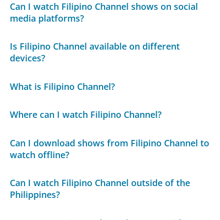
Can I watch Filipino Channel shows on social
media platforms?
Is Filipino Channel available on different
devices?
What is Filipino Channel?
Where can I watch Filipino Channel?
Can I download shows from Filipino Channel to
watch offline?
Can I watch Filipino Channel outside of the
Philippines?