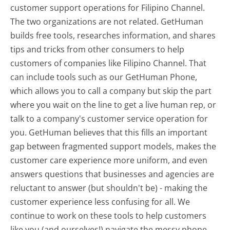
customer support operations for Filipino Channel.
The two organizations are not related. GetHuman
builds free tools, researches information, and shares
tips and tricks from other consumers to help
customers of companies like Filipino Channel. That
can include tools such as our GetHuman Phone,
which allows you to call a company but skip the part
where you wait on the line to get a live human rep, or
talk to a company's customer service operation for
you. GetHuman believes that this fills an important
gap between fragmented support models, makes the
customer care experience more uniform, and even
answers questions that businesses and agencies are
reluctant to answer (but shouldn't be) - making the
customer experience less confusing for all.
We
continue to work on these tools to help customers
like you (and ourselves!) navigate the messy phone