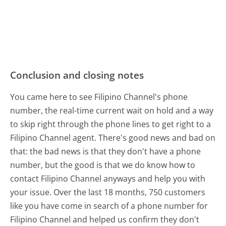
Conclusion and closing notes
You came here to see Filipino Channel's phone
number, the real-time current wait on hold and a way
to skip right through the phone lines to get right to a
Filipino Channel agent. There's good news and bad on
that: the bad news is that they don't have a phone
number, but the good is that we do know how to
contact Filipino Channel anyways and help you with
your issue. Over the last 18 months, 750 customers
like you have come in search of a phone number for
Filipino Channel and helped us confirm they don't