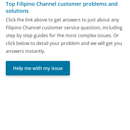
Top Filipino Channel customer problems and
solutions
Click the link above to get answers to just about any
Filipino Channel customer service question, including
step by step guides for the most complex issues. Or
click below to detail your problem and we will get you
answers instantly.
Help me with my issue