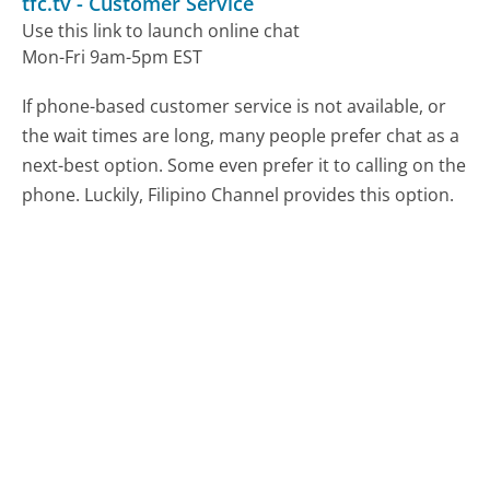
tfc.tv
-
Customer Service
Use this link to launch online chat
Mon-Fri 9am-5pm EST
If phone-based customer service is not available, or
the wait times are long, many people prefer chat as a
next-best option. Some even prefer it to calling on the
phone. Luckily, Filipino Channel provides this option.