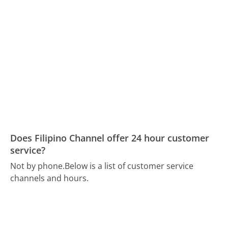
Does Filipino Channel offer 24 hour customer
service?
Not by phone.
Below is a list of customer service
channels and hours.