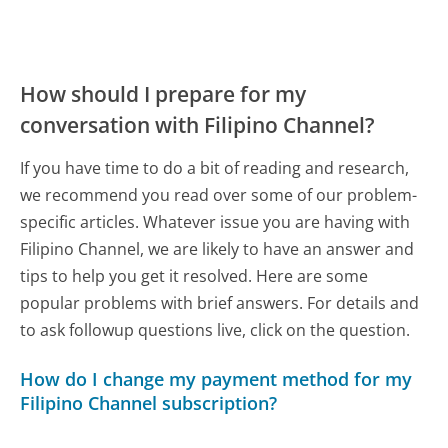
How should I prepare for my
conversation with Filipino Channel?
If you have time to do a bit of reading and research,
we recommend you read over some of our problem-
specific articles. Whatever issue you are having with
Filipino Channel, we are likely to have an answer and
tips to help you get it resolved. Here are some
popular problems with brief answers. For details and
to ask followup questions live, click on the question.
How do I change my payment method for my
Filipino Channel subscription?