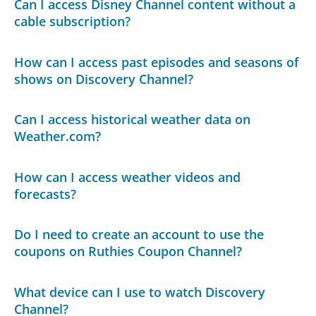
Can I access Disney Channel content without a
cable subscription?
How can I access past episodes and seasons of
shows on Discovery Channel?
Can I access historical weather data on
Weather.com?
How can I access weather videos and
forecasts?
Do I need to create an account to use the
coupons on Ruthies Coupon Channel?
What device can I use to watch Discovery
Channel?