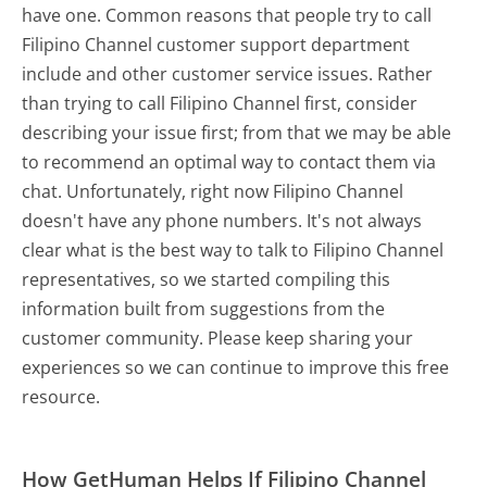
have one. Common reasons that people try to call
Filipino Channel customer support department
include and other customer service issues. Rather
than trying to call Filipino Channel first, consider
describing your issue first; from that we may be able
to recommend an optimal way to contact them via
chat. Unfortunately, right now Filipino Channel
doesn't have any phone numbers. It's not always
clear what is the best way to talk to Filipino Channel
representatives, so we started compiling this
information built from suggestions from the
customer community. Please keep sharing your
experiences so we can continue to improve this free
resource.
How GetHuman Helps If Filipino Channel