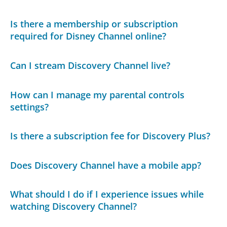
Is there a membership or subscription
required for Disney Channel online?
Can I stream Discovery Channel live?
How can I manage my parental controls
settings?
Is there a subscription fee for Discovery Plus?
Does Discovery Channel have a mobile app?
What should I do if I experience issues while
watching Discovery Channel?