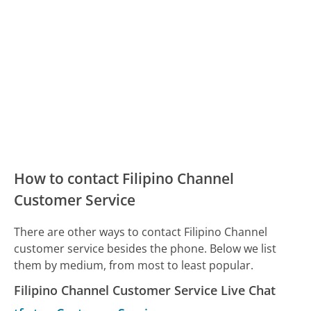
How to contact Filipino Channel
Customer Service
There are other ways to contact Filipino Channel
customer service besides the phone. Below we list
them by medium, from most to least popular.
Filipino Channel Customer Service Live Chat