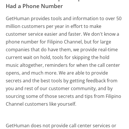
Had a Phone Number
GetHuman provides tools and information to over 50
million customers per year in effort to make
customer service easier and faster. We don't know a
phone number for Filipino Channel, but for large
companies that do have them, we provide real-time
current wait on hold, tools for skipping the hold
music altogether, reminders for when the call center
opens, and much more.
We are able to provide
secrets and the best tools by getting feedback from
you and rest of our customer community, and by
sourcing some of those secrets and tips from Filipino
Channel customers like yourself.
GetHuman does not provide call center services or