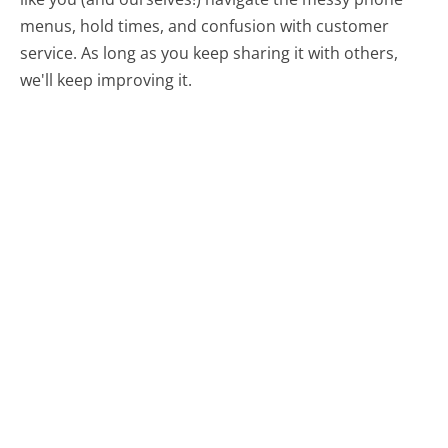
menus, hold times, and confusion with customer
service. As long as you keep sharing it with others,
we'll keep improving it.