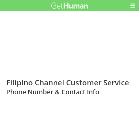
Filipino Channel Customer Service
Phone Number & Contact Info