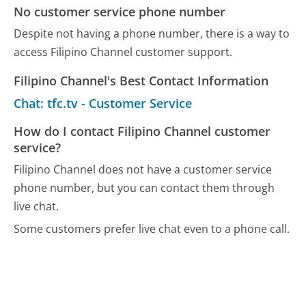
No customer service phone number
Despite not having a phone number, there is a way to
access Filipino Channel customer support.
Filipino Channel's Best Contact Information
Chat: tfc.tv - Customer Service
How do I contact Filipino Channel customer
service?
Filipino Channel does not have a customer service
phone number, but you can contact them through
live chat.
Some customers prefer live chat even to a phone call.