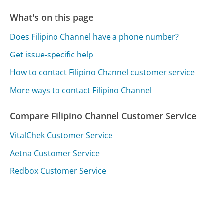
What's on this page
Does Filipino Channel have a phone number?
Get issue-specific help
How to contact Filipino Channel customer service
More ways to contact Filipino Channel
Compare Filipino Channel Customer Service
VitalChek Customer Service
Aetna Customer Service
Redbox Customer Service