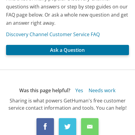
questions with answers or step by step guides on our
FAQ page below. Or ask a whole new question and get
an answer right away.
Discovery Channel Customer Service FAQ
Ask a Question
Was this page helpful?
Yes
Needs work
Sharing is what powers GetHuman's free customer
service contact information and tools. You can help!