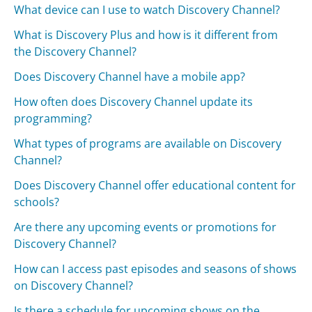
What device can I use to watch Discovery Channel?
What is Discovery Plus and how is it different from
the Discovery Channel?
Does Discovery Channel have a mobile app?
How often does Discovery Channel update its
programming?
What types of programs are available on Discovery
Channel?
Does Discovery Channel offer educational content for
schools?
Are there any upcoming events or promotions for
Discovery Channel?
How can I access past episodes and seasons of shows
on Discovery Channel?
Is there a schedule for upcoming shows on the