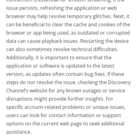
issue persists, refreshing the application or web
browser may help resolve temporary glitches. Next, it
can be beneficial to clear the cache and cookies of the
browser or app being used, as outdated or corrupted
data can cause playback issues. Restarting the device
can also sometimes resolve technical difficulties.
Additionally, it is important to ensure that the
application or software is updated to the latest
version, as updates often contain bug fixes. If these
steps do not resolve the issue, checking the Discovery
Channel’s website for any known outages or service
disruptions might provide further insights. For
specific account-related problems or unique issues,
users can look for contact information or support
options on the current web page to seek additional
assistance.