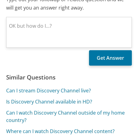
will get you an answer right away.
Similar Questions
Can I stream Discovery Channel live?
Is Discovery Channel available in HD?
Can I watch Discovery Channel outside of my home
country?
Where can I watch Discovery Channel content?