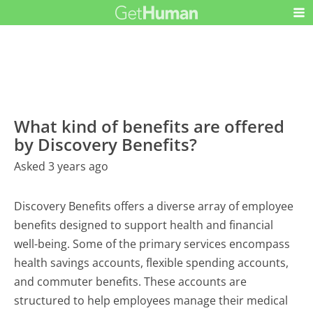
What kind of benefits are offered
by Discovery Benefits?
Asked 3 years ago
Discovery Benefits offers a diverse array of employee
benefits designed to support health and financial
well-being. Some of the primary services encompass
health savings accounts, flexible spending accounts,
and commuter benefits. These accounts are
structured to help employees manage their medical