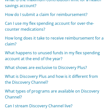
savings account?
How do I submit a claim for reimbursement?
Can I use my flex spending account for over-the-
counter medications?
How long does it take to receive reimbursement for a
claim?
What happens to unused funds in my flex spending
account at the end of the year?
What shows are exclusive to Discovery Plus?
What is Discovery Plus and how is it different from
the Discovery Channel?
What types of programs are available on Discovery
Channel?
Can I stream Discovery Channel live?