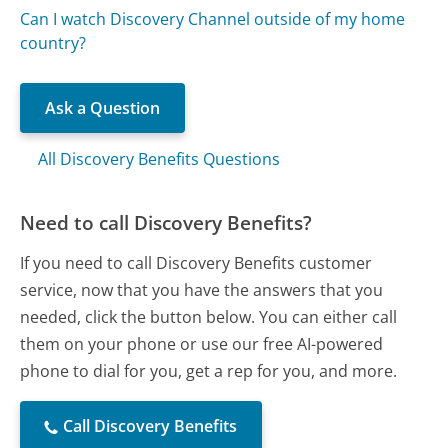
Can I watch Discovery Channel outside of my home
country?
Ask a Question
All Discovery Benefits Questions
Need to call Discovery Benefits?
If you need to call Discovery Benefits customer
service, now that you have the answers that you
needed, click the button below. You can either call
them on your phone or use our free AI-powered
phone to dial for you, get a rep for you, and more.
Call Discovery Benefits