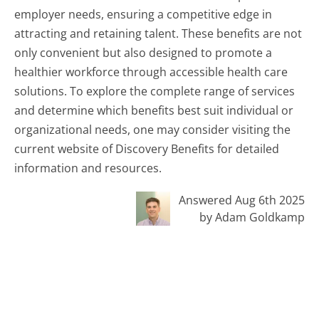
employer needs, ensuring a competitive edge in
attracting and retaining talent. These benefits are not
only convenient but also designed to promote a
healthier workforce through accessible health care
solutions. To explore the complete range of services
and determine which benefits best suit individual or
organizational needs, one may consider visiting the
current website of Discovery Benefits for detailed
information and resources.
Answered Aug 6th 2025
by Adam Goldkamp