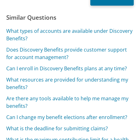
Similar Questions
What types of accounts are available under Discovery
Benefits?
Does Discovery Benefits provide customer support
for account management?
Can I enroll in Discovery Benefits plans at any time?
What resources are provided for understanding my
benefits?
Are there any tools available to help me manage my
benefits?
Can I change my benefit elections after enrollment?
What is the deadline for submitting claims?
What is the maximum contribution limit for a health