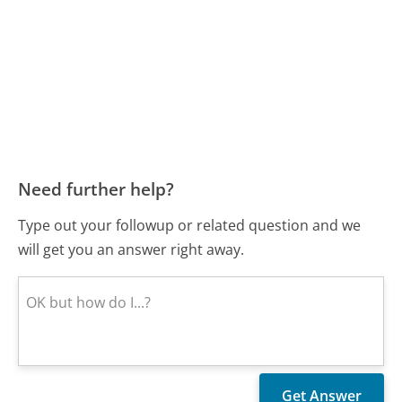
Need further help?
Type out your followup or related question and we
will get you an answer right away.