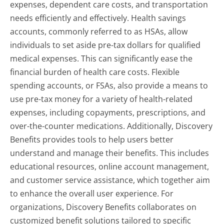
expenses, dependent care costs, and transportation
needs efficiently and effectively. Health savings
accounts, commonly referred to as HSAs, allow
individuals to set aside pre-tax dollars for qualified
medical expenses. This can significantly ease the
financial burden of health care costs. Flexible
spending accounts, or FSAs, also provide a means to
use pre-tax money for a variety of health-related
expenses, including copayments, prescriptions, and
over-the-counter medications. Additionally, Discovery
Benefits provides tools to help users better
understand and manage their benefits. This includes
educational resources, online account management,
and customer service assistance, which together aim
to enhance the overall user experience. For
organizations, Discovery Benefits collaborates on
customized benefit solutions tailored to specific