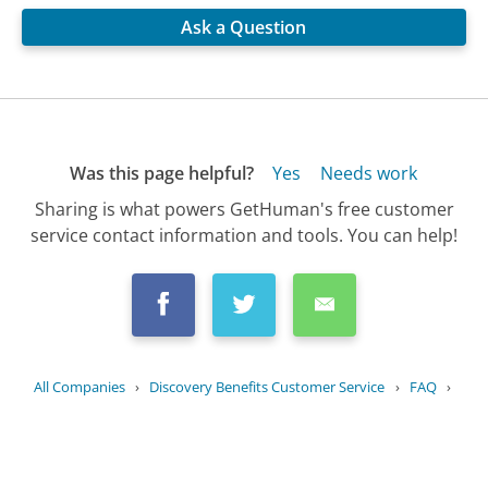
Ask a Question
Was this page helpful?
Yes
Needs work
Sharing is what powers GetHuman's free customer
service contact information and tools. You can help!
All Companies
›
Discovery Benefits Customer Service
›
FAQ
›
What kind of benefits are offered by...
Updated
August 6, 2025