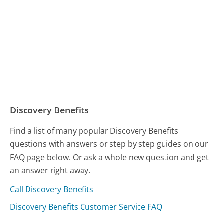
Discovery Benefits
Find a list of many popular Discovery Benefits
questions with answers or step by step guides on our
FAQ page below. Or ask a whole new question and get
an answer right away.
Call Discovery Benefits
Discovery Benefits Customer Service FAQ