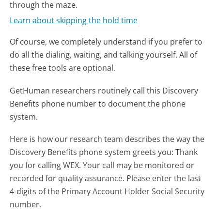
through the maze.
Learn about skipping the hold time
Of course, we completely understand if you prefer to
do all the dialing, waiting, and talking yourself. All of
these free tools are optional.
GetHuman researchers routinely call this Discovery
Benefits phone number to document the phone
system.
Here is how our research team describes the way the
Discovery Benefits phone system greets you:
Thank
you for calling WEX. Your call may be monitored or
recorded for quality assurance. Please enter the last
4-digits of the Primary Account Holder Social Security
number.