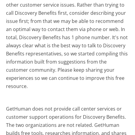
other customer service issues. Rather than trying to
call Discovery Benefits first, consider describing your
issue first; from that we may be able to recommend
an optimal way to contact them via phone or web. In
total, Discovery Benefits has 1 phone number. It's not
always clear what is the best way to talk to Discovery
Benefits representatives, so we started compiling this
information built from suggestions from the
customer community. Please keep sharing your
experiences so we can continue to improve this free
resource.
GetHuman does not provide call center services or
customer support operations for Discovery Benefits.
The two organizations are not related. GetHuman
builds free tools, researches information, and shares