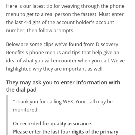
Here is our latest tip for weaving through the phone
menu to get to a real person the fastest:
Must enter
the last 4-digits of the account holder's account
number, then follow prompts.
Below are some clips we've found from Discovery
Benefits's phone menus and tips that help give an
idea of what you will encounter when you call. We've
highlighted why they are important as well:
They may ask you to enter information with
the dial pad
"Thank you for calling WEX. Your call may be
monitored.
Or recorded for quality assurance.

Please enter the last four digits of the primary 