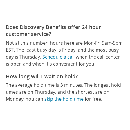
Does Discovery Benefits offer 24 hour
customer service?
Not at this number; hours here are Mon-Fri 9am-5pm
EST.
The least busy day is Friday, and the most busy
day is Thursday.
Schedule a call
when the call center
is open and when it's convenient for you.
How long will I wait on hold?
The average hold time is 3 minutes.
The longest hold
times are on Thursday, and the shortest are on
Monday.
You can
skip the hold time
for free.