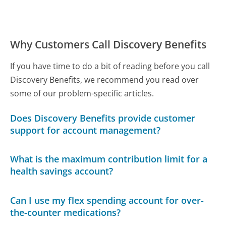
Why Customers Call Discovery Benefits
If you have time to do a bit of reading before you call
Discovery Benefits, we recommend you read over
some of our problem-specific articles.
Does Discovery Benefits provide customer
support for account management?
What is the maximum contribution limit for a
health savings account?
Can I use my flex spending account for over-
the-counter medications?