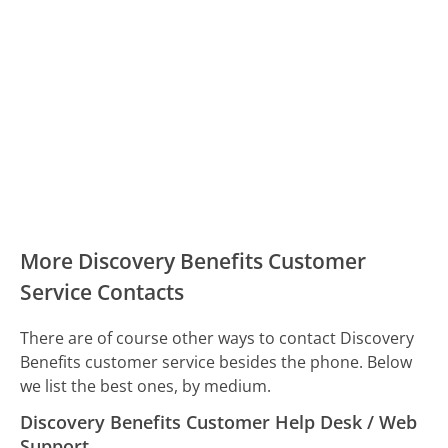
More Discovery Benefits Customer
Service Contacts
There are of course other ways to contact Discovery
Benefits customer service besides the phone. Below
we list the best ones, by medium.
Discovery Benefits Customer Help Desk / Web
Support