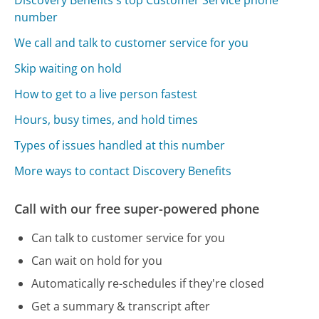
number
We call and talk to customer service for you
Skip waiting on hold
How to get to a live person fastest
Hours, busy times, and hold times
Types of issues handled at this number
More ways to contact Discovery Benefits
Call with our free super-powered phone
Can talk to customer service for you
Can wait on hold for you
Automatically re-schedules if they're closed
Get a summary & transcript after