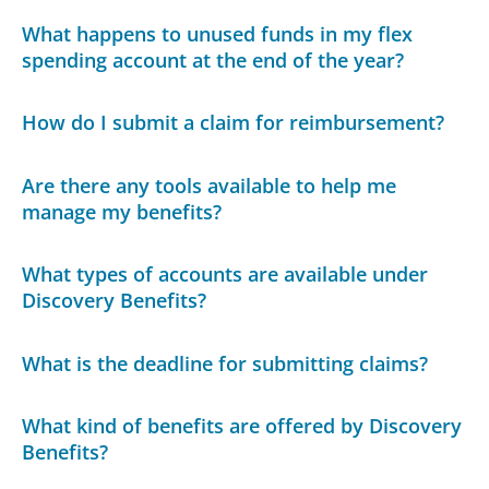
What happens to unused funds in my flex
spending account at the end of the year?
How do I submit a claim for reimbursement?
Are there any tools available to help me
manage my benefits?
What types of accounts are available under
Discovery Benefits?
What is the deadline for submitting claims?
What kind of benefits are offered by Discovery
Benefits?