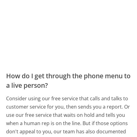
How do I get through the phone menu to
a live person?
Consider using our free service that calls and talks to
customer service for you, then sends you a report. Or
use our free service that waits on hold and tells you
when a human rep is on the line. But if those options
don't appeal to you, our team has also documented