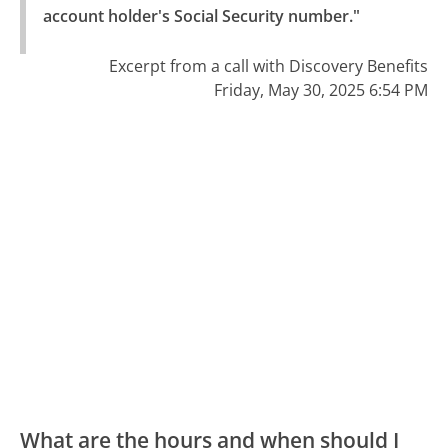
account holder's Social Security number."
Excerpt from a call with Discovery Benefits
Friday, May 30, 2025 6:54 PM
What are the hours and when should I