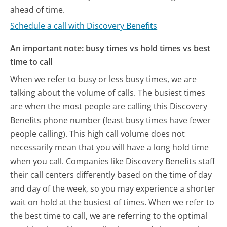
ahead of time.
Schedule a call with Discovery Benefits
An important note: busy times vs hold times vs best
time to call
When we refer to busy or less busy times, we are
talking about the volume of calls. The busiest times
are when the most people are calling this Discovery
Benefits phone number (least busy times have fewer
people calling). This high call volume does not
necessarily mean that you will have a long hold time
when you call. Companies like Discovery Benefits staff
their call centers differently based on the time of day
and day of the week, so you may experience a shorter
wait on hold at the busiest of times. When we refer to
the best time to call, we are referring to the optimal