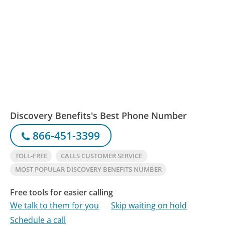
Discovery Benefits's Best Phone Number
866-451-3399
TOLL-FREE
CALLS CUSTOMER SERVICE
MOST POPULAR DISCOVERY BENEFITS NUMBER
Free tools for easier calling
We talk to them for you
Skip waiting on hold
Schedule a call