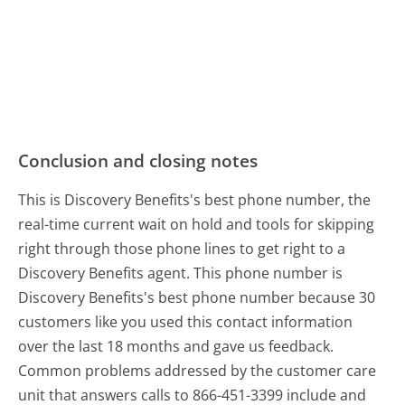
Conclusion and closing notes
This is Discovery Benefits's best phone number, the
real-time current wait on hold and tools for skipping
right through those phone lines to get right to a
Discovery Benefits agent. This phone number is
Discovery Benefits's best phone number because 30
customers like you used this contact information
over the last 18 months and gave us feedback.
Common problems addressed by the customer care
unit that answers calls to 866-451-3399 include and