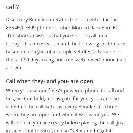
call?
Discovery Benefits operates the call center for this
866-451-3399 phone number Mon-Fri 9am-5pm ET.
The short answer is that you should call on a
Friday.
This observation and the following section are
based on analysis of a sample set of 5 calls made in
the last 90 days using our free, web-based phone (see
above).
Call when they- and you- are open
When you use our free AI-powered phone to call and
talk, wait on hold, or navigate for you, you can also
schedule the call with Discovery Benefits at a time
when they are open and when it works for you. We
will confirm you are ready before placing the call, just
in case. That means you can "set it and forget it"