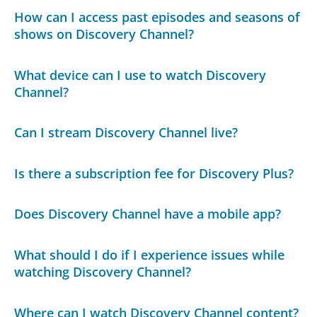
How can I access past episodes and seasons of
shows on Discovery Channel?
What device can I use to watch Discovery
Channel?
Can I stream Discovery Channel live?
Is there a subscription fee for Discovery Plus?
Does Discovery Channel have a mobile app?
What should I do if I experience issues while
watching Discovery Channel?
Where can I watch Discovery Channel content?