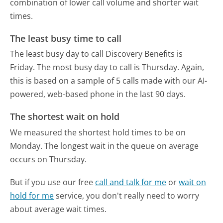
combination of lower call volume and shorter wait
times.
The least busy time to call
The least busy day to call Discovery Benefits is
Friday.
The most busy day to call is Thursday.
Again,
this is based on a sample of 5 calls made with our AI-
powered, web-based phone in the last 90 days.
The shortest wait on hold
We measured the shortest hold times to be on
Monday.
The longest wait in the queue on average
occurs on Thursday.
But if you use our free
call and talk for me
or
wait on
hold for me
service, you don't really need to worry
about average wait times.