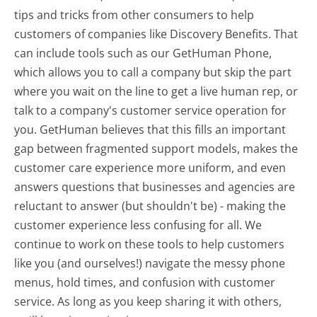
tips and tricks from other consumers to help
customers of companies like Discovery Benefits. That
can include tools such as our GetHuman Phone,
which allows you to call a company but skip the part
where you wait on the line to get a live human rep, or
talk to a company's customer service operation for
you. GetHuman believes that this fills an important
gap between fragmented support models, makes the
customer care experience more uniform, and even
answers questions that businesses and agencies are
reluctant to answer (but shouldn't be) - making the
customer experience less confusing for all.
We
continue to work on these tools to help customers
like you (and ourselves!) navigate the messy phone
menus, hold times, and confusion with customer
service. As long as you keep sharing it with others,