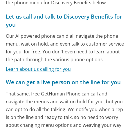
the phone menu for Discovery Benefits below.
Let us call and talk to Discovery Benefits for
you
Our AI powered phone can dial, navigate the phone
menu, wait on hold, and even talk to customer service
for you, for free. You don't even need to learn about
the path through the various phone options.
Learn about us calling for you
We can get a live person on the line for you
That same, free GetHuman Phone can call and
navigate the menus and wait on hold for you, but you
can opt to do all the talking. We notify you when a rep
is on the line and ready to talk, so no need to worry
about changing menu options and weaving your way