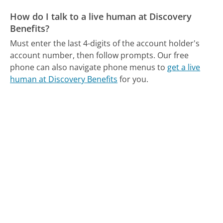
How do I talk to a live human at Discovery
Benefits?
Must enter the last 4-digits of the account holder's
account number, then follow prompts.
Our free
phone can also navigate phone menus to
get a live
human at Discovery Benefits
for you.