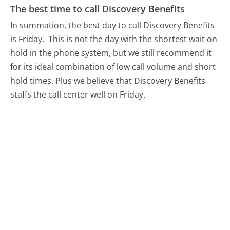
The best time to call Discovery Benefits
In summation, the best day to call Discovery Benefits
is Friday.
This is not the day with the shortest wait on
hold in the phone system, but we still recommend it
for its ideal combination of low call volume and short
hold times. Plus we believe that Discovery Benefits
staffs the call center well on Friday.