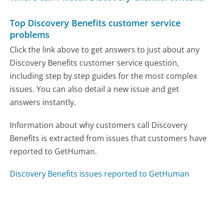
Top Discovery Benefits customer service
problems
Click the link above to get answers to just about any
Discovery Benefits customer service question,
including step by step guides for the most complex
issues. You can also detail a new issue and get
answers instantly.
Information about why customers call Discovery
Benefits is extracted from issues that customers have
reported to GetHuman.
Discovery Benefits issues reported to GetHuman