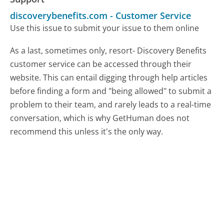
discoverybenefits.com
-
Customer Service
Use this issue to submit your issue to them online
As a last, sometimes only, resort- Discovery Benefits
customer service can be accessed through their
website. This can entail digging through help articles
before finding a form and "being allowed" to submit a
problem to their team, and rarely leads to a real-time
conversation, which is why GetHuman does not
recommend this unless it's the only way.