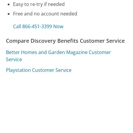
Easy to re-try if needed
Free and no account needed
Call 866-451-3399 Now
Compare Discovery Benefits Customer Service
Better Homes and Garden Magazine Customer
Service
Playstation Customer Service
7-Eleven Customer Service
Was this page helpful?
Yes
Needs work