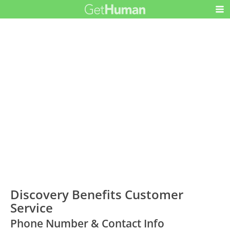
Discovery Benefits Customer
Service
Phone Number & Contact Info