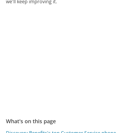
we'll keep improving it.
What's on this page
Discovery Benefits's top Customer Service phone