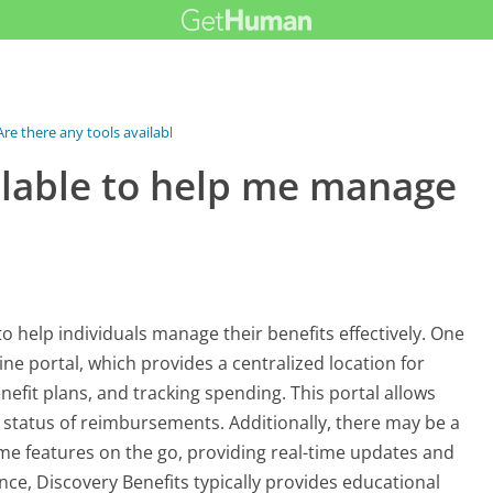
Are there any tools available to help...
ailable to help me manage
to help individuals manage their benefits effectively. One
line portal, which provides a centralized location for
fit plans, and tracking spending. This portal allows
 status of reimbursements. Additionally, there may be a
same features on the go, providing real-time updates and
nce, Discovery Benefits typically provides educational