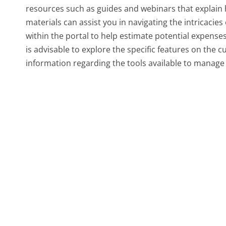
resources such as guides and webinars that explain h
materials can assist you in navigating the intricacies
within the portal to help estimate potential expenses
is advisable to explore the specific features on the
information regarding the tools available to manage b