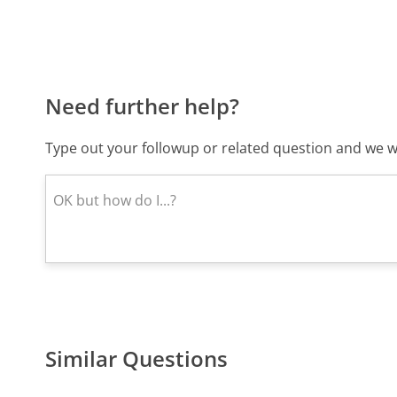
Need further help?
Type out your followup or related question and we wi
Similar Questions