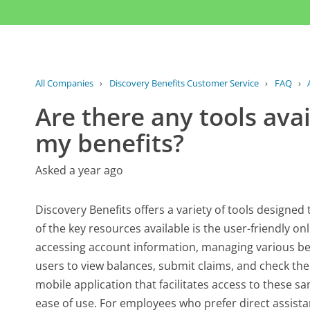
All Companies
›
Discovery Benefits Customer Service
›
FAQ
›
Are there any tools av
my benefits?
Asked a year ago
Discovery Benefits offers a variety of tools designed 
of the key resources available is the user-friendly on
accessing account information, managing various bene
users to view balances, submit claims, and check the
mobile application that facilitates access to these 
ease of use. For employees who prefer direct assista