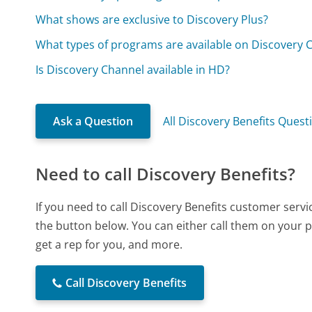
What shows are exclusive to Discovery Plus?
What types of programs are available on Discovery 
Is Discovery Channel available in HD?
Ask a Question
All Discovery Benefits Quest
Need to call Discovery Benefits?
If you need to call Discovery Benefits customer serv
the button below. You can either call them on your p
get a rep for you, and more.
Call Discovery Benefits