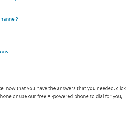
Channel?
ions
ice, now that you have the answers that you needed, click
hone or use our free AI-powered phone to dial for you,