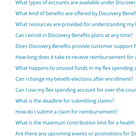
What types of accounts are available under Discover
What kind of benefits are offered by Discovery Benef
What resources are provided for understanding my 
Can I enroll in Discovery Benefits plans at any time?
Does Discovery Benefits provide customer support
How long does it take to receive reimbursement for 
What happens to unused funds in my flex spending a
Can I change my benefit elections after enrollment?
Can I use my flex spending account for over-the-cou
What is the deadline for submitting claims?
How do I submit a claim for reimbursement?
What is the maximum contribution limit for a health
Are there any upcoming events or promotions for D