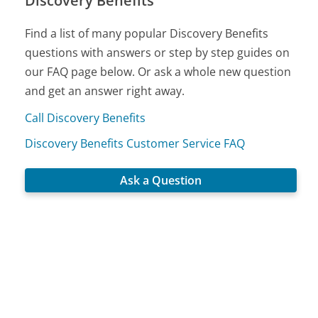
Discovery Benefits
Find a list of many popular Discovery Benefits
questions with answers or step by step guides on
our FAQ page below. Or ask a whole new question
and get an answer right away.
Call Discovery Benefits
Discovery Benefits Customer Service FAQ
Ask a Question