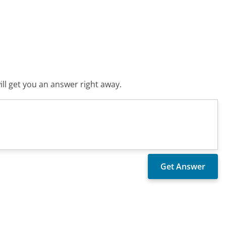
ll get you an answer right away.