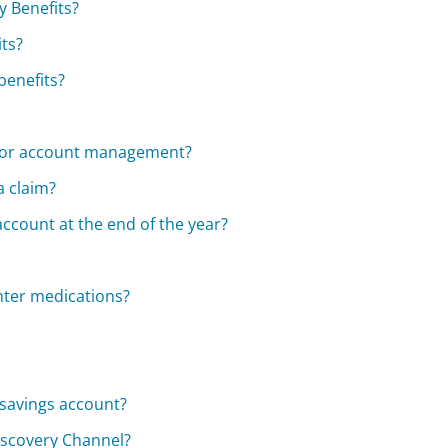
y Benefits?
its?
benefits?
 for account management?
a claim?
ccount at the end of the year?
nter medications?
 savings account?
iscovery Channel?