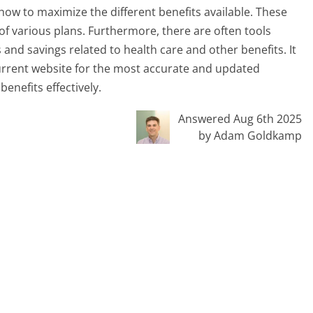
ow to maximize the different benefits available. These
 of various plans. Furthermore, there are often tools
 and savings related to health care and other benefits. It
 current website for the most accurate and updated
enefits effectively.
Answered Aug 6th 2025
by Adam Goldkamp