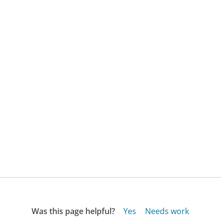
Was this page helpful?
Yes
Needs work