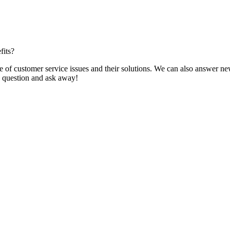
fits?
f customer service issues and their solutions. We can also answer new q
 a question and ask away!