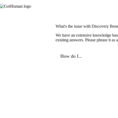
What's the issue with Discovery Bene
We have an extensive knowledge base o
existing answers. Please phrase it as
How do I...