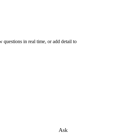
uestions in real time, or add detail to
Ask