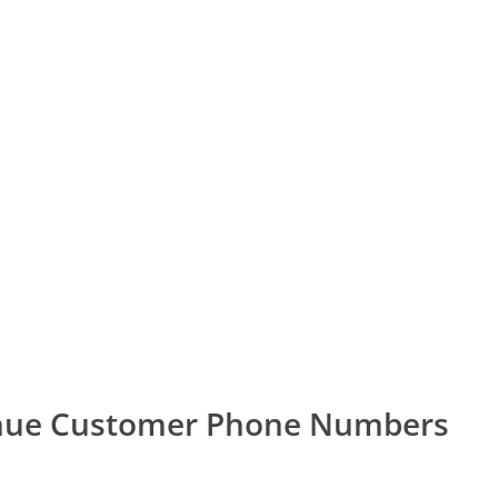
enue Customer Phone Numbers