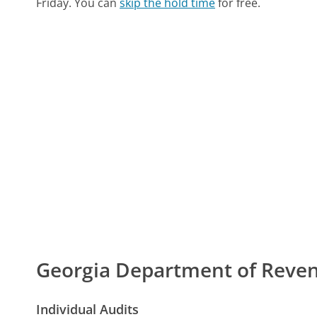
Friday.
You can
skip the hold time
for free.
Georgia Department of Rev
Individual Audits