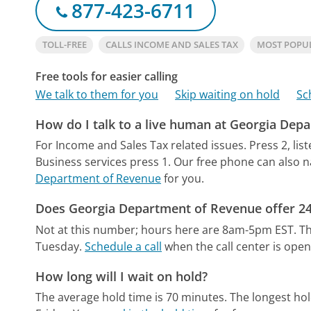
877-423-6711
TOLL-FREE
CALLS INCOME AND SALES TAX
MOST POPU
Free tools for easier calling
We talk to them for you
Skip waiting on hold
Sc
How do I talk to a live human at Georgia Dep
For Income and Sales Tax related issues. Press 2, lis
Business services press 1.
Our free phone can also 
Department of Revenue
for you.
Does Georgia Department of Revenue offer 24
Not at this number; hours here are 8am-5pm EST.
Th
Tuesday.
Schedule a call
when the call center is open
How long will I wait on hold?
The average hold time is 70 minutes.
The longest hol