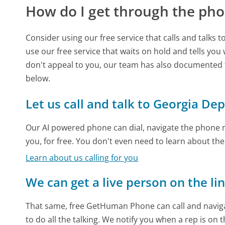
How do I get through the pho
Consider using our free service that calls and talks 
use our free service that waits on hold and tells you
don't appeal to you, our team has also documente
below.
Let us call and talk to Georgia D
Our AI powered phone can dial, navigate the phone m
you, for free. You don't even need to learn about th
Learn about us calling for you
We can get a live person on the li
That same, free GetHuman Phone can call and naviga
to do all the talking. We notify you when a rep is on 