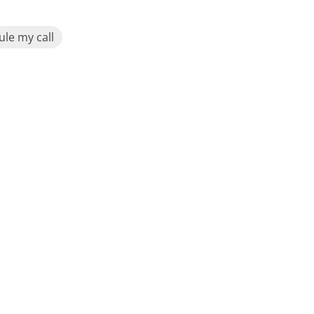
le my call