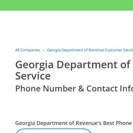
All Companies
›
Georgia Department of Revenue Customer Servi
Georgia Department of
Service
Phone Number & Contact Inf
Georgia Department of Revenue's Best Phon