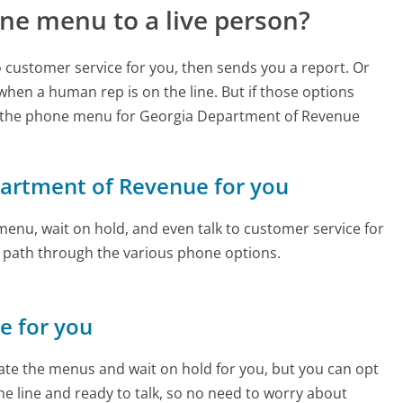
ne menu to a live person?
to customer service for you, then sends you a report. Or
 when a human rep is on the line. But if those options
d the phone menu for Georgia Department of Revenue
epartment of Revenue for you
enu, wait on hold, and even talk to customer service for
e path through the various phone options.
ne for you
te the menus and wait on hold for you, but you can opt
the line and ready to talk, so no need to worry about