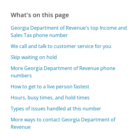
What's on this page
Georgia Department of Revenue's top Income and
Sales Tax phone number
We call and talk to customer service for you
Skip waiting on hold
More Georgia Department of Revenue phone
numbers
How to get to a live person fastest
Hours, busy times, and hold times
Types of issues handled at this number
More ways to contact Georgia Department of
Revenue