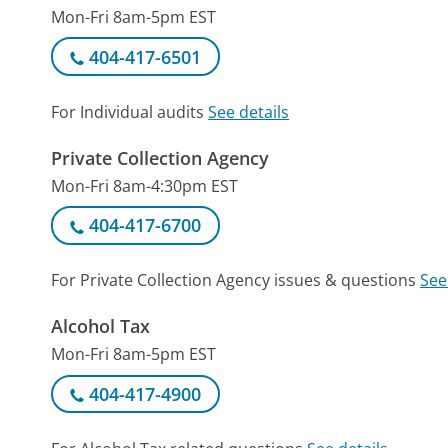
Mon-Fri 8am-5pm EST
404-417-6501
For Individual audits
See details
Private Collection Agency
Mon-Fri 8am-4:30pm EST
404-417-6700
For Private Collection Agency issues & questions
See
Alcohol Tax
Mon-Fri 8am-5pm EST
404-417-4900