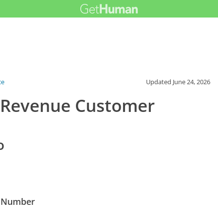
ce
Updated
June 24, 2026
 Revenue Customer
o
e Number