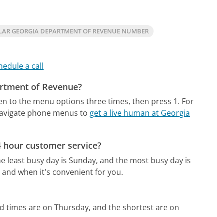
LAR GEORGIA DEPARTMENT OF REVENUE NUMBER
hedule a call
artment of Revenue?
ten to the menu options three times, then press 1. For
navigate phone menus to
get a live human at Georgia
 hour customer service?
e least busy day is Sunday, and the most busy day is
 and when it's convenient for you.
d times are on Thursday, and the shortest are on