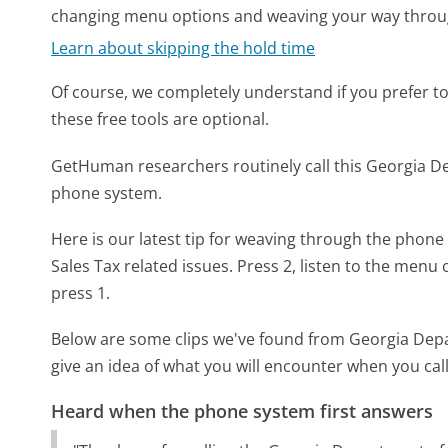
changing menu options and weaving your way throu
Learn about skipping the hold time
Of course, we completely understand if you prefer to do
these free tools are optional.
GetHuman researchers routinely call this Georgia
phone system.
Here is our latest tip for weaving through the phone 
Sales Tax related issues. Press 2, listen to the menu
press 1.
Below are some clips we've found from Georgia Dep
give an idea of what you will encounter when you cal
Heard when the phone system first answers