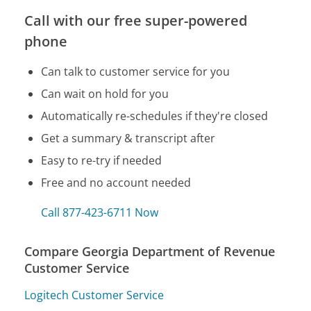
Call with our free super-powered
phone
Can talk to customer service for you
Can wait on hold for you
Automatically re-schedules if they're closed
Get a summary & transcript after
Easy to re-try if needed
Free and no account needed
Call 877-423-6711 Now
Compare Georgia Department of Revenue
Customer Service
Logitech Customer Service