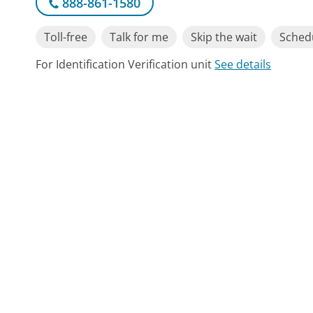
888-861-1580
Toll-free
Talk for me
Skip the wait
Schedu
For Identification Verification unit
See details