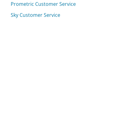
Prometric Customer Service
Sky Customer Service