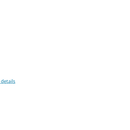
 details