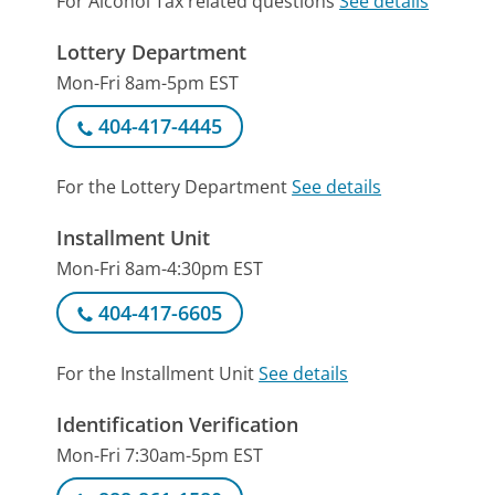
For Alcohol Tax related questions
See details
Lottery Department
Mon-Fri 8am-5pm EST
404-417-4445
For the Lottery Department
See details
Installment Unit
Mon-Fri 8am-4:30pm EST
404-417-6605
For the Installment Unit
See details
Identification Verification
Mon-Fri 7:30am-5pm EST