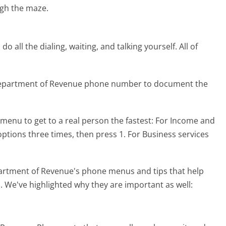
gh the maze.
 all the dialing, waiting, and talking yourself. All of
 Department of Revenue phone number to document the
menu to get to a real person the fastest:
For Income and
 options three times, then press 1. For Business services
artment of Revenue's phone menus and tips that help
l. We've highlighted why they are important as well: