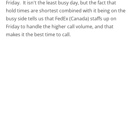
Friday.
It isn't the least busy day, but the fact that
hold times are shortest combined with it being on the
busy side tells us that FedEx (Canada) staffs up on
Friday to handle the higher call volume, and that
makes it the best time to call.