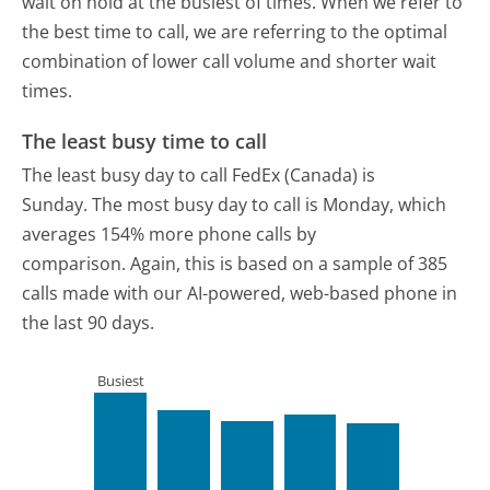
wait on hold at the busiest of times. When we refer to
the best time to call, we are referring to the optimal
combination of lower call volume and shorter wait
times.
The least busy time to call
The least busy day to call FedEx (Canada) is
Sunday.
The most busy day to call is Monday, which
averages 154% more phone calls by
comparison.
Again, this is based on a sample of 385
calls made with our AI-powered, web-based phone in
the last 90 days.
Busiest