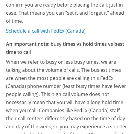
confirm you are ready before placing the call, just in
case. That means you can "set it and forget it" ahead
of time.
Schedule a call with FedEx (Canada)
An important note: busy times vs hold times vs best
time to call
When we refer to busy or less busy times, we are
talking about the volume of calls. The busiest times
are when the most people are calling this FedEx
(Canada) phone number (least busy times have fewer
people calling). This high call volume does not
necessarily mean that you will have a long hold time
when you call. Companies like FedEx (Canada) staff
their call centers differently based on the time of day
and day of the week, so you may experience a shorter