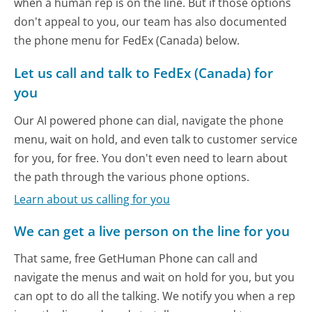
when a human rep is on the line. But if those options
don't appeal to you, our team has also documented
the phone menu for FedEx (Canada) below.
Let us call and talk to FedEx (Canada) for
you
Our AI powered phone can dial, navigate the phone
menu, wait on hold, and even talk to customer service
for you, for free. You don't even need to learn about
the path through the various phone options.
Learn about us calling for you
We can get a live person on the line for you
That same, free GetHuman Phone can call and
navigate the menus and wait on hold for you, but you
can opt to do all the talking. We notify you when a rep