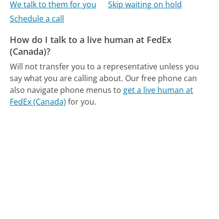
We talk to them for you
Skip waiting on hold
Schedule a call
How do I talk to a live human at FedEx
(Canada)?
Will not transfer you to a representative unless you
say what you are calling about.
Our free phone can
also navigate phone menus to
get a live human at
FedEx (Canada)
for you.