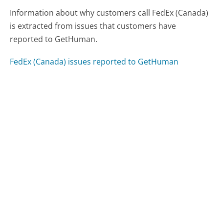
Information about why customers call FedEx (Canada)
is extracted from issues that customers have
reported to GetHuman.
FedEx (Canada) issues reported to GetHuman