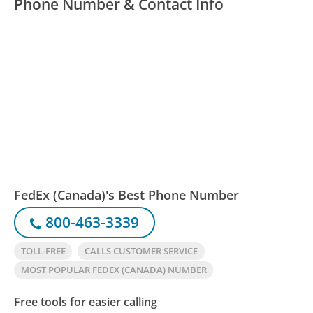
Phone Number & Contact Info
FedEx (Canada)'s Best Phone Number
800-463-3339
TOLL-FREE
CALLS CUSTOMER SERVICE
MOST POPULAR FEDEX (CANADA) NUMBER
Free tools for easier calling