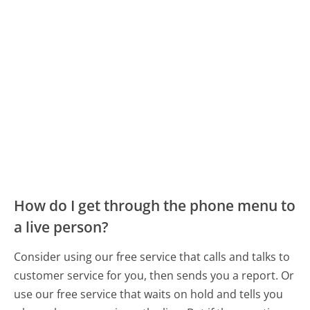
How do I get through the phone menu to
a live person?
Consider using our free service that calls and talks to
customer service for you, then sends you a report. Or
use our free service that waits on hold and tells you