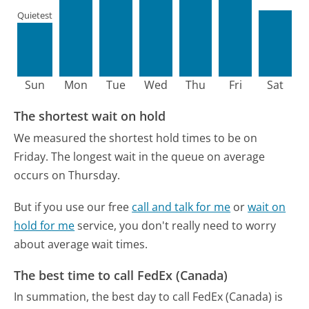
Quietest
Sun
Mon
Tue
Wed
Thu
Fri
Sat
The shortest wait on hold
We measured the shortest hold times to be on
Friday.
The longest wait in the queue on average
occurs on Thursday.
But if you use our free
call and talk for me
or
wait on
hold for me
service, you don't really need to worry
about average wait times.
The best time to call FedEx (Canada)
In summation, the best day to call FedEx (Canada) is