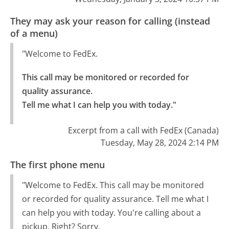
They may ask your reason for calling (instead
of a menu)
"Welcome to FedEx.
This call may be monitored or recorded for 
quality assurance.

Tell me what I can help you with today."
Excerpt from a call with FedEx (Canada)
Tuesday, May 28, 2024 2:14 PM
The first phone menu
"Welcome to FedEx. This call may be monitored
or recorded for quality assurance. Tell me what I
can help you with today. You're calling about a
pickup. Right? Sorry.