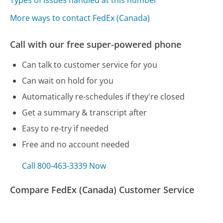
More ways to contact FedEx (Canada)
Call with our free super-powered phone
Can talk to customer service for you
Can wait on hold for you
Automatically re-schedules if they're closed
Get a summary & transcript after
Easy to re-try if needed
Free and no account needed
Call 800-463-3339 Now
Compare FedEx (Canada) Customer Service
Cox Communications - Arizona Customer Service