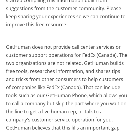
started compiling this information built from
suggestions from the customer community. Please
keep sharing your experiences so we can continue to
improve this free resource.
GetHuman does not provide call center services or
customer support operations for FedEx (Canada). The
two organizations are not related. GetHuman builds
free tools, researches information, and shares tips
and tricks from other consumers to help customers
of companies like FedEx (Canada). That can include
tools such as our GetHuman Phone, which allows you
to call a company but skip the part where you wait on
the line to get a live human rep, or talk to a
company's customer service operation for you.
GetHuman believes that this fills an important gap