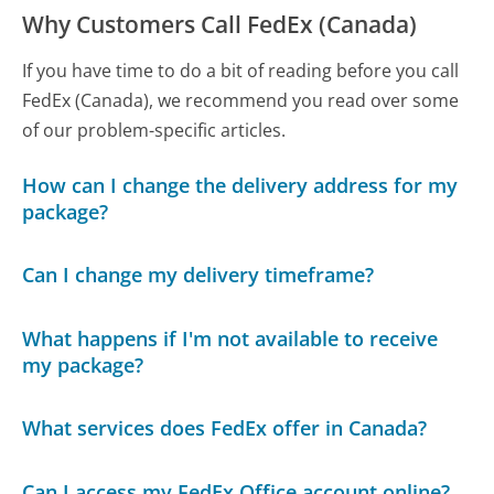
Why Customers Call FedEx (Canada)
If you have time to do a bit of reading before you call
FedEx (Canada), we recommend you read over some
of our problem-specific articles.
How can I change the delivery address for my
package?
Can I change my delivery timeframe?
What happens if I'm not available to receive
my package?
What services does FedEx offer in Canada?
Can I access my FedEx Office account online?