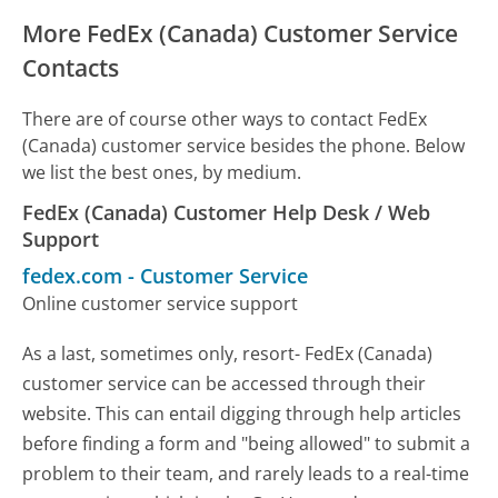
More FedEx (Canada) Customer Service
Contacts
There are of course other ways to contact FedEx
(Canada) customer service besides the phone. Below
we list the best ones, by medium.
FedEx (Canada) Customer Help Desk / Web
Support
fedex.com
-
Customer Service
Online customer service support
As a last, sometimes only, resort- FedEx (Canada)
customer service can be accessed through their
website. This can entail digging through help articles
before finding a form and "being allowed" to submit a
problem to their team, and rarely leads to a real-time