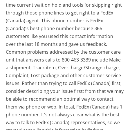
time current wait on hold and tools for skipping right
through those phone lines to get right to a FedEx
(Canada) agent. This phone number is FedEx
(Canada)'s best phone number because 366
customers like you used this contact information
over the last 18 months and gave us feedback.
Common problems addressed by the customer care
unit that answers calls to 800-463-3339 include Make
a shipment, Track item, Overcharge/Strange charge,
Complaint, Lost package and other customer service
issues. Rather than trying to call FedEx (Canada) first,
consider describing your issue first; from that we may
be able to recommend an optimal way to contact
them via phone or web. In total, FedEx (Canada) has 1
phone number. It's not always clear what is the best
way to talk to FedEx (Canada) representatives, so we