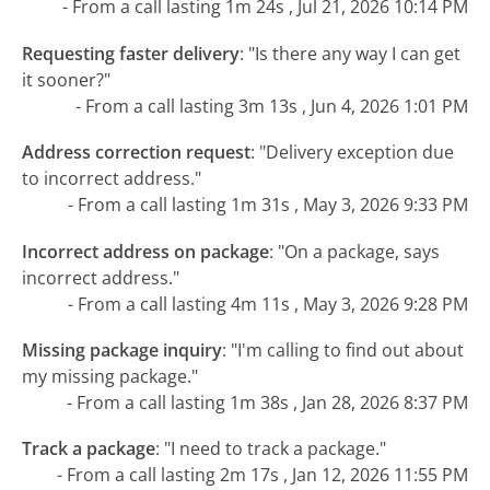
- From a call lasting 1m 24s , Jul 21, 2026 10:14 PM
Requesting faster delivery
:
"Is there any way I can get
it sooner?"
- From a call lasting 3m 13s , Jun 4, 2026 1:01 PM
Address correction request
:
"Delivery exception due
to incorrect address."
- From a call lasting 1m 31s , May 3, 2026 9:33 PM
Incorrect address on package
:
"On a package, says
incorrect address."
- From a call lasting 4m 11s , May 3, 2026 9:28 PM
Missing package inquiry
:
"I'm calling to find out about
my missing package."
- From a call lasting 1m 38s , Jan 28, 2026 8:37 PM
Track a package
:
"I need to track a package."
- From a call lasting 2m 17s , Jan 12, 2026 11:55 PM