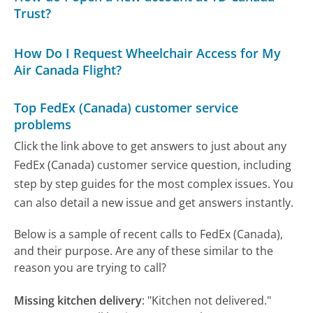
Trust?
How Do I Request Wheelchair Access for My
Air Canada Flight?
Top FedEx (Canada) customer service
problems
Click the link above to get answers to just about any
FedEx (Canada) customer service question, including
step by step guides for the most complex issues. You
can also detail a new issue and get answers instantly.
Below is a sample of recent calls to FedEx (Canada),
and their purpose. Are any of these similar to the
reason you are trying to call?
Missing kitchen delivery
:
"Kitchen not delivered."