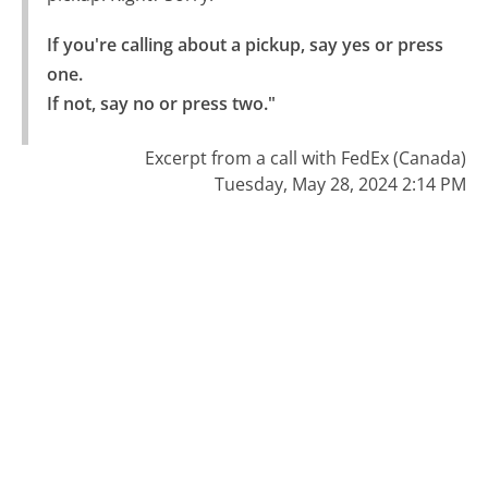
If you're calling about a pickup, say yes or press 
one.

If not, say no or press two."
Excerpt from a call with FedEx (Canada)
Tuesday, May 28, 2024 2:14 PM