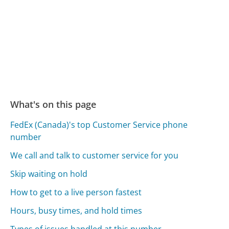
What's on this page
FedEx (Canada)'s top Customer Service phone
number
We call and talk to customer service for you
Skip waiting on hold
How to get to a live person fastest
Hours, busy times, and hold times
Types of issues handled at this number