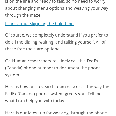
is on the line and ready to talk, so no need to worry
about changing menu options and weaving your way
through the maze.
Learn about skipping the hold time
Of course, we completely understand if you prefer to
do all the dialing, waiting, and talking yourself. All of
these free tools are optional.
GetHuman researchers routinely call this FedEx
(Canada) phone number to document the phone
system.
Here is how our research team describes the way the
FedEx (Canada) phone system greets you:
Tell me
what I can help you with today.
Here is our latest tip for weaving through the phone