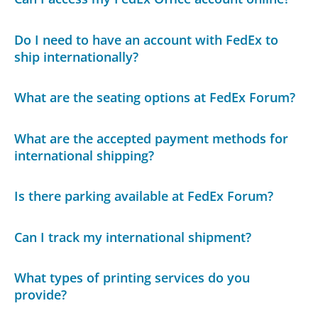
Do I need to have an account with FedEx to
ship internationally?
What are the seating options at FedEx Forum?
What are the accepted payment methods for
international shipping?
Is there parking available at FedEx Forum?
Can I track my international shipment?
What types of printing services do you
provide?