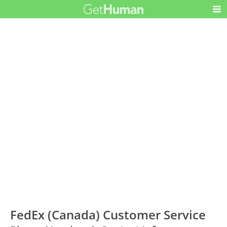
FedEx (Canada) Customer Service