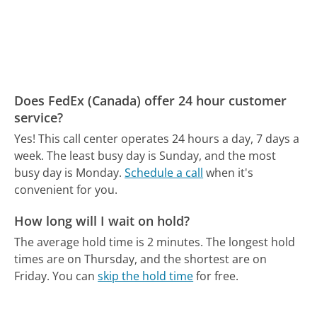
Does FedEx (Canada) offer 24 hour customer
service?
Yes! This call center operates 24 hours a day, 7 days a
week.
The least busy day is Sunday, and the most
busy day is Monday.
Schedule a call
when it's
convenient for you.
How long will I wait on hold?
The average hold time is 2 minutes.
The longest hold
times are on Thursday, and the shortest are on
Friday.
You can
skip the hold time
for free.