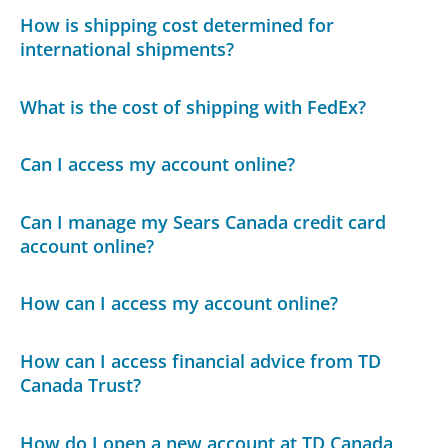
How is shipping cost determined for
international shipments?
What is the cost of shipping with FedEx?
Can I access my account online?
Can I manage my Sears Canada credit card
account online?
How can I access my account online?
How can I access financial advice from TD
Canada Trust?
How do I open a new account at TD Canada