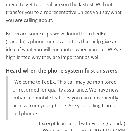
menu to get to a real person the fastest:
Will not
transfer you to a representative unless you say what
you are calling about.
Below are some clips we've found from FedEx
(Canada)'s phone menus and tips that help give an
idea of what you will encounter when you call. We've
highlighted why they are important as well:
Heard when the phone system first answers
"Welcome to FedEx. This call may be monitored
or recorded for quality assurance. We have new
enhanced mobile features you can conveniently
access from your phone. Are you calling from a
cell phone?"
Excerpt from a call with FedEx (Canada)
Wednesday, January 3, 2024 10:37 PM