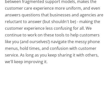
between fragmented support models, makes the
customer care experience more uniform, and even
answers questions that businesses and agencies are
reluctant to answer (but shouldn't be) - making the
customer experience less confusing for all.
We
continue to work on these tools to help customers
like you (and ourselves!) navigate the messy phone
menus, hold times, and confusion with customer
service. As long as you keep sharing it with others,
we'll keep improving it.