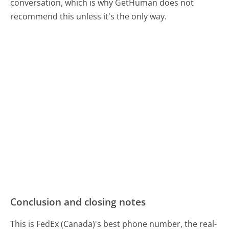
conversation, which is why GetHuman does not
recommend this unless it's the only way.
Conclusion and closing notes
This is FedEx (Canada)'s best phone number, the real-