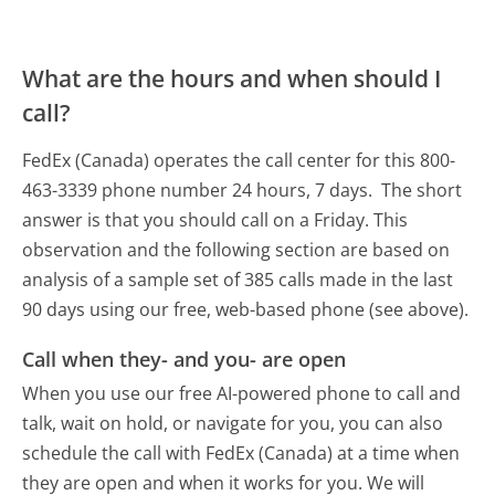
What are the hours and when should I
call?
FedEx (Canada) operates the call center for this 800-
463-3339 phone number 24 hours, 7 days.
The short
answer is that you should call on a Friday.
This
observation and the following section are based on
analysis of a sample set of 385 calls made in the last
90 days using our free, web-based phone (see above).
Call when they- and you- are open
When you use our free AI-powered phone to call and
talk, wait on hold, or navigate for you, you can also
schedule the call with FedEx (Canada) at a time when
they are open and when it works for you. We will