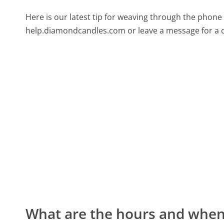
Here is our latest tip for weaving through the phone 
help.diamondcandles.com or leave a message for a c
What are the hours and when 