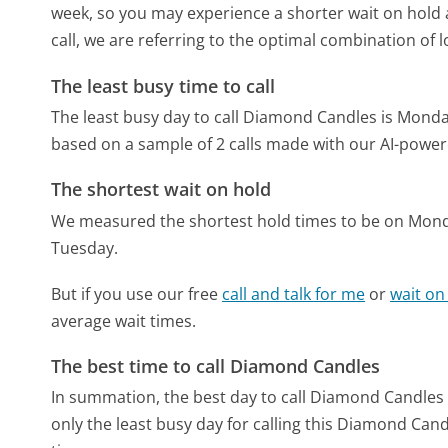
week, so you may experience a shorter wait on hold a
call, we are referring to the optimal combination of 
The least busy time to call
The least busy day to call Diamond Candles is Monda
based on a sample of 2 calls made with our AI-power
The shortest wait on hold
We measured the shortest hold times to be on Mon
Tuesday.
But if you use our free
call and talk for me
or
wait on
average wait times.
The best time to call Diamond Candles
In summation, the best day to call Diamond Candles
only the least busy day for calling this Diamond Cand