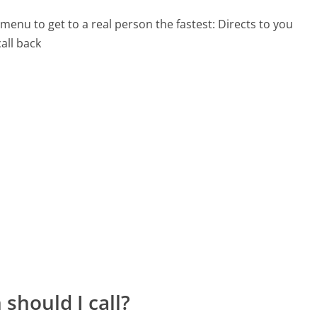
menu to get to a real person the fastest:
Directs to you
all back
should I call?