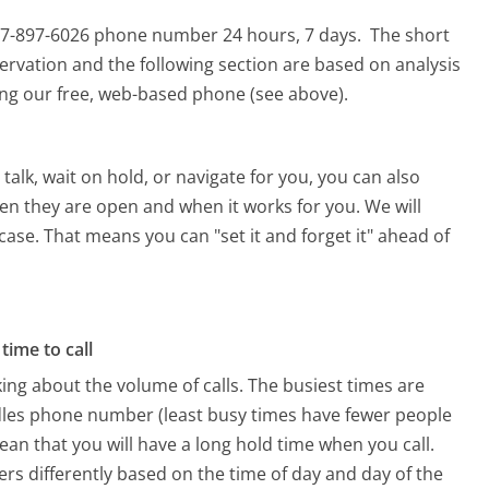
877-897-6026 phone number 24 hours, 7 days.
The short
ervation and the following section are based on analysis
sing our free, web-based phone (see above).
alk, wait on hold, or navigate for you, you can also
en they are open and when it works for you. We will
 case. That means you can "set it and forget it" ahead of
time to call
ing about the volume of calls. The busiest times are
dles phone number (least busy times have fewer people
mean that you will have a long hold time when you call.
ers differently based on the time of day and day of the