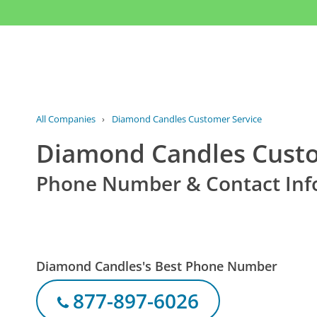
All Companies
›
Diamond Candles Customer Service
Diamond Candles Custo
Phone Number & Contact Inf
Diamond Candles's Best Phone Number
877-897-6026