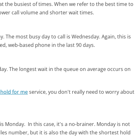
t the busiest of times. When we refer to the best time to
lower call volume and shorter wait times.
y.
The most busy day to call is Wednesday.
Again, this is
ed, web-based phone in the last 90 days.
day.
The longest wait in the queue on average occurs on
 hold for me
service, you don't really need to worry about
 is Monday.
In this case, it's a no-brainer. Monday is not
les number, but it is also the day with the shortest hold