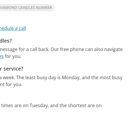
DIAMOND CANDLES NUMBER
hedule a call
dles?
essage for a call back.
Our free phone can also navigate
es
for you.
 service?
 a week.
The least busy day is Monday, and the most busy
nt for you.
 times are on Tuesday, and the shortest are on