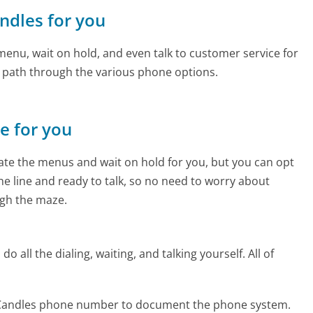
ndles for you
enu, wait on hold, and even talk to customer service for
e path through the various phone options.
ne for you
te the menus and wait on hold for you, but you can opt
the line and ready to talk, so no need to worry about
gh the maze.
 all the dialing, waiting, and talking yourself. All of
 Candles phone number to document the phone system.