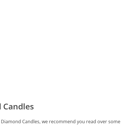
 Candles
 call Diamond Candles, we recommend you read over some