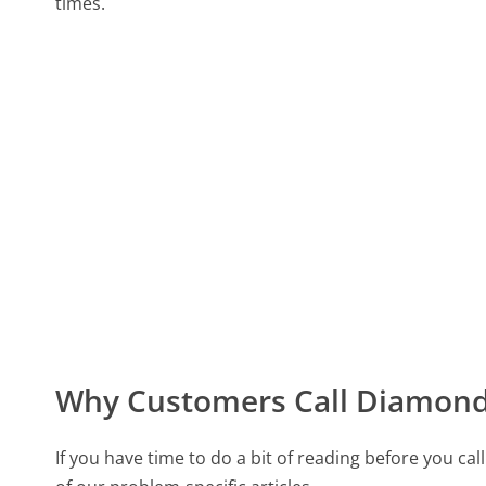
times.
Why Customers Call Diamond
If you have time to do a bit of reading before you