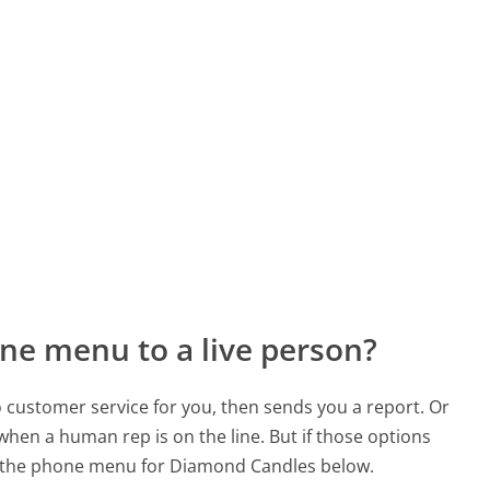
ne menu to a live person?
to customer service for you, then sends you a report. Or
 when a human rep is on the line. But if those options
d the phone menu for Diamond Candles below.