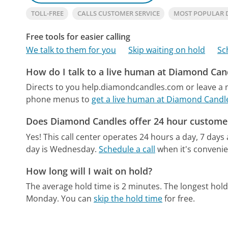
TOLL-FREE
CALLS CUSTOMER SERVICE
MOST POPULAR 
Free tools for easier calling
We talk to them for you
Skip waiting on hold
Sc
How do I talk to a live human at Diamond Can
Directs to you help.diamondcandles.com or leave a m
phone menus to
get a live human at Diamond Candl
Does Diamond Candles offer 24 hour customer
Yes! This call center operates 24 hours a day, 7 days
day is Wednesday.
Schedule a call
when it's convenie
How long will I wait on hold?
The average hold time is 2 minutes.
The longest hold
Monday.
You can
skip the hold time
for free.