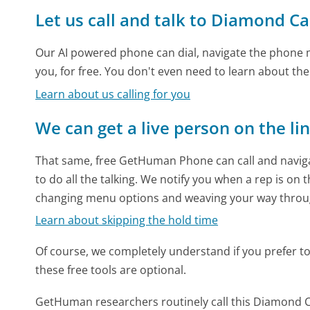
Let us call and talk to Diamond Ca
Our AI powered phone can dial, navigate the phone m
you, for free. You don't even need to learn about th
Learn about us calling for you
We can get a live person on the li
That same, free GetHuman Phone can call and naviga
to do all the talking. We notify you when a rep is on 
changing menu options and weaving your way throu
Learn about skipping the hold time
Of course, we completely understand if you prefer to do
these free tools are optional.
GetHuman researchers routinely call this Diamond