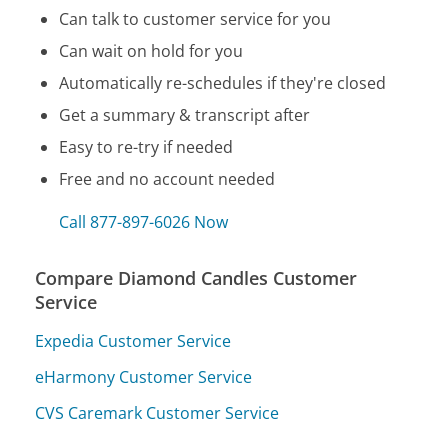
Can talk to customer service for you
Can wait on hold for you
Automatically re-schedules if they're closed
Get a summary & transcript after
Easy to re-try if needed
Free and no account needed
Call 877-897-6026 Now
Compare Diamond Candles Customer
Service
Expedia Customer Service
eHarmony Customer Service
CVS Caremark Customer Service