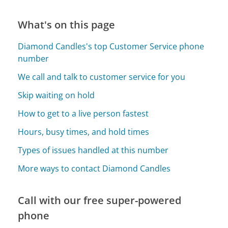
What's on this page
Diamond Candles's top Customer Service phone
number
We call and talk to customer service for you
Skip waiting on hold
How to get to a live person fastest
Hours, busy times, and hold times
Types of issues handled at this number
More ways to contact Diamond Candles
Call with our free super-powered
phone