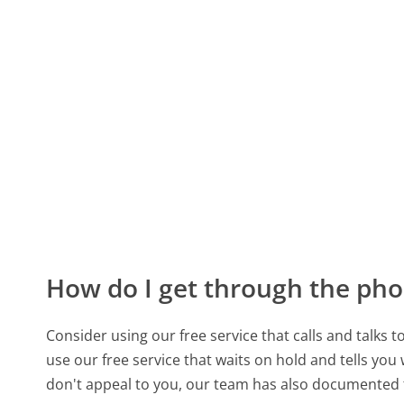
How do I get through the pho
Consider using our free service that calls and talks 
use our free service that waits on hold and tells you
don't appeal to you, our team has also documente