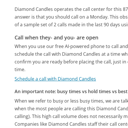
Diamond Candles operates the call center for this 
answer is that you should call on a Monday.
This obs
of a sample set of 2 calls made in the last 90 days u
Call when they- and you- are open
When you use our free AI-powered phone to call and t
schedule the call with Diamond Candles at a time wh
confirm you are ready before placing the call, just in
time.
Schedule a call with Diamond Candles
An important note: busy times vs hold times vs best 
When we refer to busy or less busy times, we are talk
when the most people are calling this Diamond Can
calling). This high call volume does not necessarily 
Companies like Diamond Candles staff their call cent