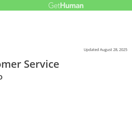
Updated
August 28, 2025
mer Service
o