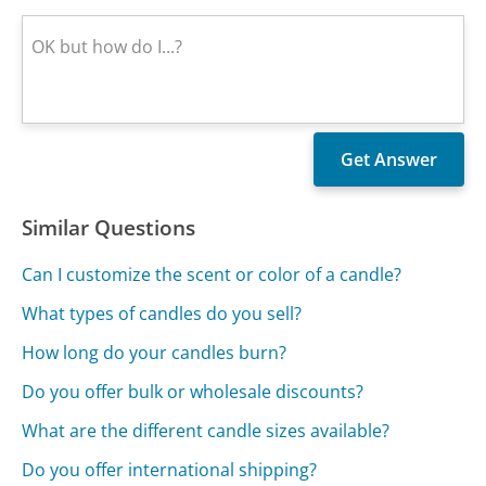
Similar Questions
Can I customize the scent or color of a candle?
What types of candles do you sell?
How long do your candles burn?
Do you offer bulk or wholesale discounts?
What are the different candle sizes available?
Do you offer international shipping?