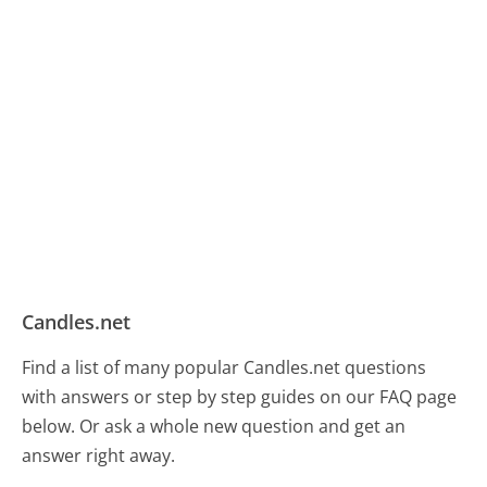
Candles.net
Find a list of many popular Candles.net questions
with answers or step by step guides on our FAQ page
below. Or ask a whole new question and get an
answer right away.