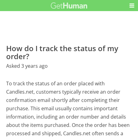
How do I track the status of my
order?
Asked 3 years ago
To track the status of an order placed with
Candles.net, customers typically receive an order
confirmation email shortly after completing their
purchase. This email usually contains important
information, including an order number and details
about the items purchased. Once the order has been
processed and shipped, Candles.net often sends a