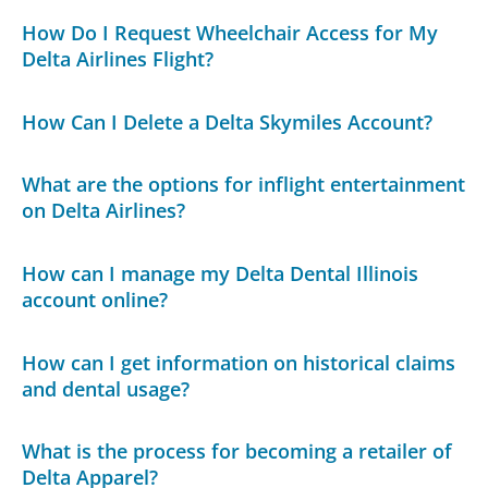
How Do I Request Wheelchair Access for My
Delta Airlines Flight?
How Can I Delete a Delta Skymiles Account?
What are the options for inflight entertainment
on Delta Airlines?
How can I manage my Delta Dental Illinois
account online?
How can I get information on historical claims
and dental usage?
What is the process for becoming a retailer of
Delta Apparel?