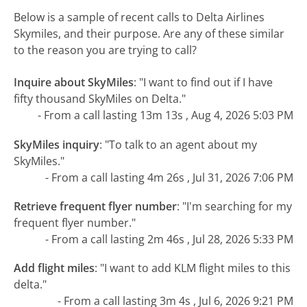
Below is a sample of recent calls to Delta Airlines
Skymiles, and their purpose. Are any of these similar
to the reason you are trying to call?
Inquire about SkyMiles
:
"I want to find out if I have
fifty thousand SkyMiles on Delta."
- From a call lasting 13m 13s , Aug 4, 2026 5:03 PM
SkyMiles inquiry
:
"To talk to an agent about my
SkyMiles."
- From a call lasting 4m 26s , Jul 31, 2026 7:06 PM
Retrieve frequent flyer number
:
"I'm searching for my
frequent flyer number."
- From a call lasting 2m 46s , Jul 28, 2026 5:33 PM
Add flight miles
:
"I want to add KLM flight miles to this
delta."
- From a call lasting 3m 4s , Jul 6, 2026 9:21 PM