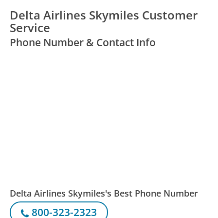
Delta Airlines Skymiles Customer
Service
Phone Number & Contact Info
Delta Airlines Skymiles's Best Phone Number
800-323-2323