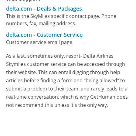
delta.com
-
Deals & Packages
This is the SkyMiles specific contact page. Phone
numbers, fax, mailing address.
delta.com
-
Customer Service
Customer service email page
As a last, sometimes only, resort- Delta Airlines
Skymiles customer service can be accessed through
their website. This can entail digging through help
articles before finding a form and "being allowed" to
submit a problem to their team, and rarely leads to a
real-time conversation, which is why GetHuman does
not recommend this unless it's the only way.