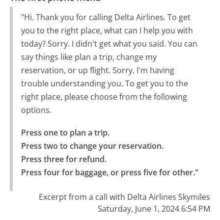
"Hi. Thank you for calling Delta Airlines. To get
you to the right place, what can I help you with
today? Sorry. I didn't get what you said. You can
say things like plan a trip, change my
reservation, or up flight. Sorry. I'm having
trouble understanding you. To get you to the
right place, please choose from the following
options.
Press one to plan a trip.

Press two to change your reservation.

Press three for refund.

Press four for baggage, or press five for other."
Excerpt from a call with Delta Airlines Skymiles
Saturday, June 1, 2024 6:54 PM