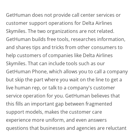
GetHuman does not provide call center services or
customer support operations for Delta Airlines
Skymiles. The two organizations are not related.
GetHuman builds free tools, researches information,
and shares tips and tricks from other consumers to
help customers of companies like Delta Airlines
Skymiles. That can include tools such as our
GetHuman Phone, which allows you to call a company
but skip the part where you wait on the line to get a
live human rep, or talk to a company's customer
service operation for you. GetHuman believes that
this fills an important gap between fragmented
support models, makes the customer care
experience more uniform, and even answers
questions that businesses and agencies are reluctant