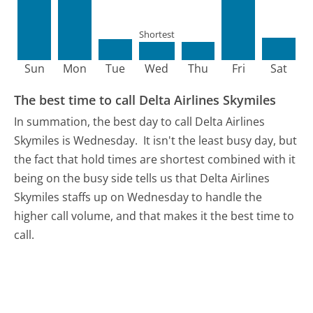
Shortest
Sun
Mon
Tue
Wed
Thu
Fri
Sat
The best time to call Delta Airlines Skymiles
In summation, the best day to call Delta Airlines
Skymiles is Wednesday.
It isn't the least busy day, but
the fact that hold times are shortest combined with it
being on the busy side tells us that Delta Airlines
Skymiles staffs up on Wednesday to handle the
higher call volume, and that makes it the best time to
call.