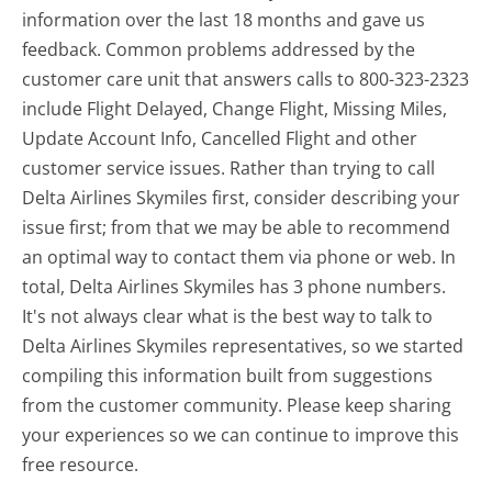
information over the last 18 months and gave us
feedback. Common problems addressed by the
customer care unit that answers calls to 800-323-2323
include Flight Delayed, Change Flight, Missing Miles,
Update Account Info, Cancelled Flight and other
customer service issues. Rather than trying to call
Delta Airlines Skymiles first, consider describing your
issue first; from that we may be able to recommend
an optimal way to contact them via phone or web. In
total, Delta Airlines Skymiles has 3 phone numbers.
It's not always clear what is the best way to talk to
Delta Airlines Skymiles representatives, so we started
compiling this information built from suggestions
from the customer community. Please keep sharing
your experiences so we can continue to improve this
free resource.