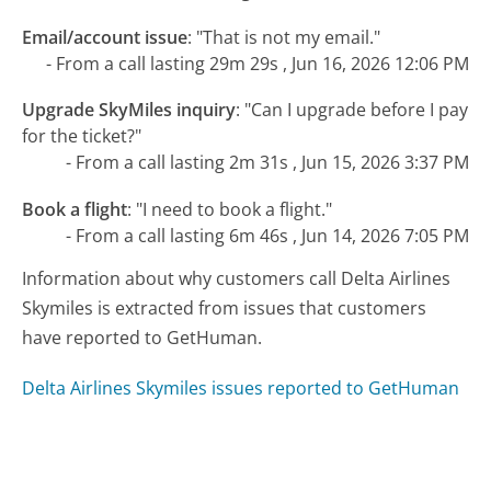
Email/account issue
:
"That is not my email."
- From a call lasting 29m 29s , Jun 16, 2026 12:06 PM
Upgrade SkyMiles inquiry
:
"Can I upgrade before I pay
for the ticket?"
- From a call lasting 2m 31s , Jun 15, 2026 3:37 PM
Book a flight
:
"I need to book a flight."
- From a call lasting 6m 46s , Jun 14, 2026 7:05 PM
Information about why customers call Delta Airlines
Skymiles is extracted from issues that customers
have reported to GetHuman.
Delta Airlines Skymiles issues reported to GetHuman