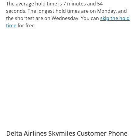
The average hold time is 7 minutes and 54
seconds.
The longest hold times are on Monday, and
the shortest are on Wednesday.
You can
skip the hold
time
for free.
Delta Airlines Skymiles Customer Phone