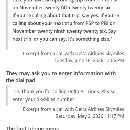
on November twenty fifth twenty twenty six.

If you're calling about that trip, say yes. If you're 
calling about your next trip from PSP to PBI on 
November twenty ninth twenty twenty six, Say 
next trip, or you can say, it's something else."
Excerpt from a call with Delta Airlines Skymiles
Tuesday, June 16, 2026 12:06 PM
They may ask you to enter information with
the dial pad
"Hi. Thank you for calling Delta Air Lines. Please
enter your SkyMiles number."
Excerpt from a call with Delta Airlines Skymiles
Saturday, May 2, 2026 11:17 PM
The first phone menu