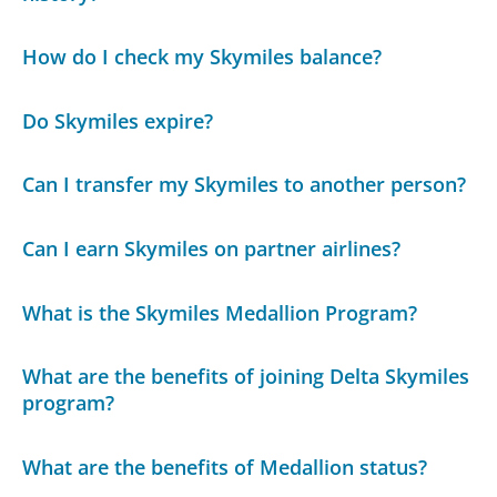
How do I check my Skymiles balance?
Do Skymiles expire?
Can I transfer my Skymiles to another person?
Can I earn Skymiles on partner airlines?
What is the Skymiles Medallion Program?
What are the benefits of joining Delta Skymiles
program?
What are the benefits of Medallion status?