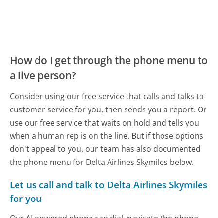
How do I get through the phone menu to
a live person?
Consider using our free service that calls and talks to
customer service for you, then sends you a report. Or
use our free service that waits on hold and tells you
when a human rep is on the line. But if those options
don't appeal to you, our team has also documented
the phone menu for Delta Airlines Skymiles below.
Let us call and talk to Delta Airlines Skymiles
for you
Our AI powered phone can dial, navigate the phone