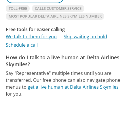
TOLL-FREE
CALLS CUSTOMER SERVICE
MOST POPULAR DELTA AIRLINES SKYMILES NUMBER
Free tools for easier calling
We talk to them for you
Skip waiting on hold
Schedule a call
How do I talk to a live human at Delta Airlines
Skymiles?
Say "Representative" multiple times until you are
transferred.
Our free phone can also navigate phone
menus to
get a live human at Delta Airlines Skymiles
for you.