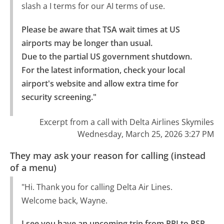
slash a I terms for our AI terms of use.
Please be aware that TSA wait times at US 
airports may be longer than usual.

Due to the partial US government shutdown. 
For the latest information, check your local 
airport's website and allow extra time for 
security screening."
Excerpt from a call with Delta Airlines Skymiles
Wednesday, March 25, 2026 3:27 PM
They may ask your reason for calling (instead
of a menu)
"Hi. Thank you for calling Delta Air Lines.
Welcome back, Wayne.
I see you have an upcoming trip from PPI to PSP 