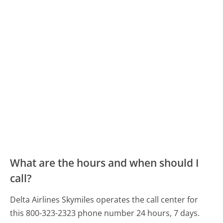
What are the hours and when should I
call?
Delta Airlines Skymiles operates the call center for
this 800-323-2323 phone number 24 hours, 7 days.