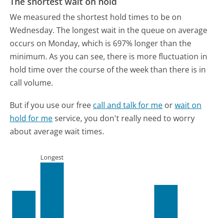
The shortest wait on hold
We measured the shortest hold times to be on
Wednesday.
The longest wait in the queue on average
occurs on Monday, which is 697% longer than the
minimum.
As you can see, there is more fluctuation in
hold time over the course of the week than there is in
call volume.
But if you use our free
call and talk for me
or
wait on
hold for me
service, you don't really need to worry
about average wait times.
Longest