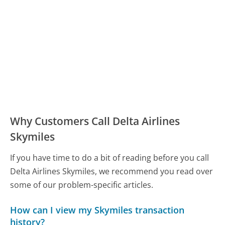
Why Customers Call Delta Airlines
Skymiles
If you have time to do a bit of reading before you call
Delta Airlines Skymiles, we recommend you read over
some of our problem-specific articles.
How can I view my Skymiles transaction
history?