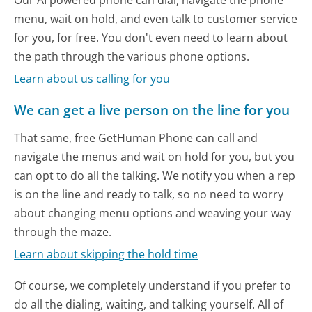
menu, wait on hold, and even talk to customer service
for you, for free. You don't even need to learn about
the path through the various phone options.
Learn about us calling for you
We can get a live person on the line for you
That same, free GetHuman Phone can call and
navigate the menus and wait on hold for you, but you
can opt to do all the talking. We notify you when a rep
is on the line and ready to talk, so no need to worry
about changing menu options and weaving your way
through the maze.
Learn about skipping the hold time
Of course, we completely understand if you prefer to
do all the dialing, waiting, and talking yourself. All of