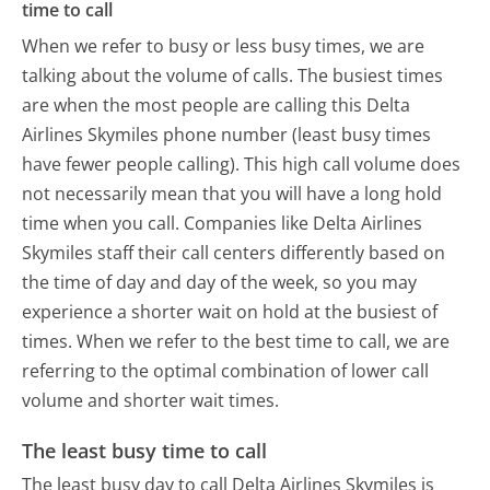
time to call
When we refer to busy or less busy times, we are
talking about the volume of calls. The busiest times
are when the most people are calling this Delta
Airlines Skymiles phone number (least busy times
have fewer people calling). This high call volume does
not necessarily mean that you will have a long hold
time when you call. Companies like Delta Airlines
Skymiles staff their call centers differently based on
the time of day and day of the week, so you may
experience a shorter wait on hold at the busiest of
times. When we refer to the best time to call, we are
referring to the optimal combination of lower call
volume and shorter wait times.
The least busy time to call
The least busy day to call Delta Airlines Skymiles is