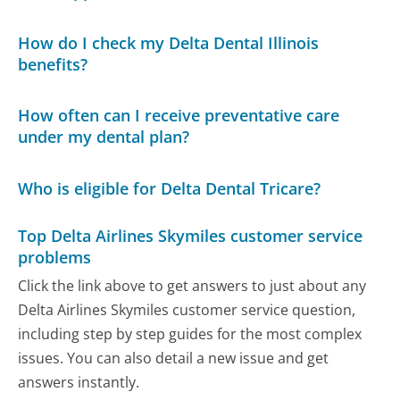
How do I check my Delta Dental Illinois
benefits?
How often can I receive preventative care
under my dental plan?
Who is eligible for Delta Dental Tricare?
Top Delta Airlines Skymiles customer service
problems
Click the link above to get answers to just about any
Delta Airlines Skymiles customer service question,
including step by step guides for the most complex
issues. You can also detail a new issue and get
answers instantly.