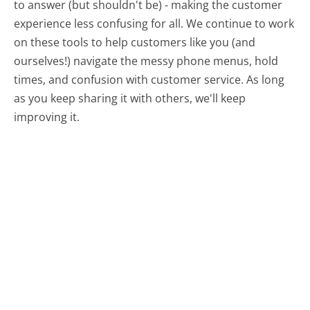
to answer (but shouldn't be) - making the customer
experience less confusing for all.
We continue to work
on these tools to help customers like you (and
ourselves!) navigate the messy phone menus, hold
times, and confusion with customer service. As long
as you keep sharing it with others, we'll keep
improving it.