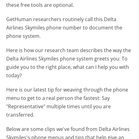
these free tools are optional.
GetHuman researchers routinely call this Delta
Airlines Skymiles phone number to document the
phone system.
Here is how our research team describes the way the
Delta Airlines Skymiles phone system greets you:
To
guide you to the right place, what can I help you with
today?
Here is our latest tip for weaving through the phone
menu to get to a real person the fastest:
Say
"Representative" multiple times until you are
transferred.
Below are some clips we've found from Delta Airlines
Skymiles's phone menus and tips that help give an