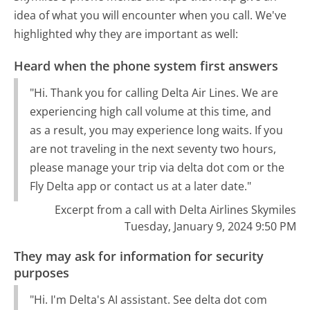
idea of what you will encounter when you call. We've
highlighted why they are important as well:
Heard when the phone system first answers
"Hi. Thank you for calling Delta Air Lines. We are
experiencing high call volume at this time, and
as a result, you may experience long waits. If you
are not traveling in the next seventy two hours,
please manage your trip via delta dot com or the
Fly Delta app or contact us at a later date."
Excerpt from a call with Delta Airlines Skymiles
Tuesday, January 9, 2024 9:50 PM
They may ask for information for security
purposes
"Hi. I'm Delta's AI assistant. See delta dot com