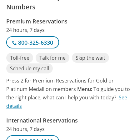
Numbers
Premium Reservations
24 hours, 7 days
800-325-6330
Toll-free
Talk for me
Skip the wait
Schedule my call
Press 2 for Premium Reservations for Gold or
Platinum Medallion members
Menu:
To guide you to
the right place, what can I help you with today?
See
details
International Reservations
24 hours, 7 days