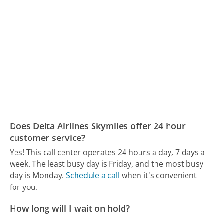
Does Delta Airlines Skymiles offer 24 hour
customer service?
Yes! This call center operates 24 hours a day, 7 days a
week.
The least busy day is Friday, and the most busy
day is Monday.
Schedule a call
when it's convenient
for you.
How long will I wait on hold?