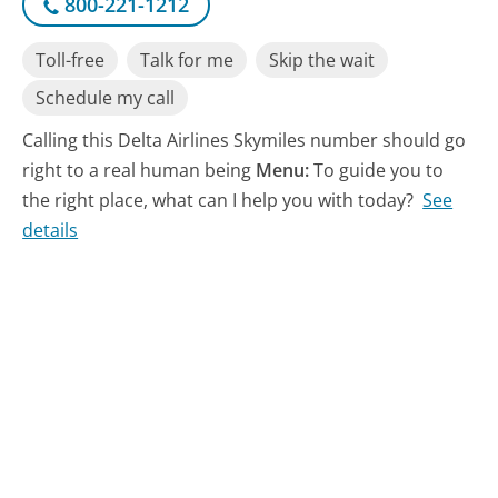
800-221-1212
Toll-free
Talk for me
Skip the wait
Schedule my call
Calling this Delta Airlines Skymiles number should go
right to a real human being
Menu:
To guide you to
the right place, what can I help you with today?
See
details