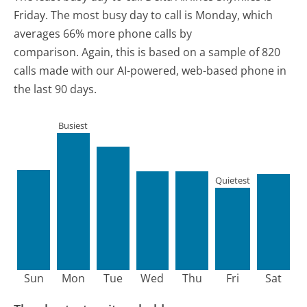
Friday.
The most busy day to call is Monday, which
averages 66% more phone calls by
comparison.
Again, this is based on a sample of 820
calls made with our AI-powered, web-based phone in
the last 90 days.
Busiest
Quietest
Sun
Mon
Tue
Wed
Thu
Fri
Sat