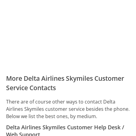
More Delta Airlines Skymiles Customer
Service Contacts
There are of course other ways to contact Delta
Airlines Skymiles customer service besides the phone.
Below we list the best ones, by medium.
Delta Airlines Skymiles Customer Help Desk /
Web Support