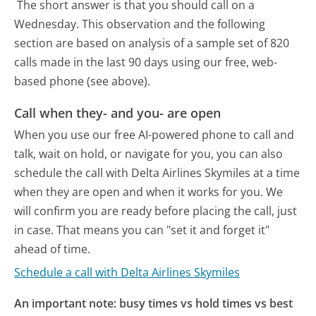
The short answer is that you should call on a
Wednesday.
This observation and the following
section are based on analysis of a sample set of 820
calls made in the last 90 days using our free, web-
based phone (see above).
Call when they- and you- are open
When you use our free AI-powered phone to call and
talk, wait on hold, or navigate for you, you can also
schedule the call with Delta Airlines Skymiles at a time
when they are open and when it works for you. We
will confirm you are ready before placing the call, just
in case. That means you can "set it and forget it"
ahead of time.
Schedule a call with Delta Airlines Skymiles
An important note: busy times vs hold times vs best