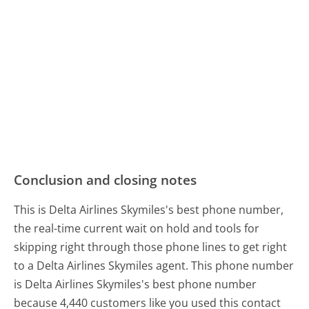
Conclusion and closing notes
This is Delta Airlines Skymiles's best phone number,
the real-time current wait on hold and tools for
skipping right through those phone lines to get right
to a Delta Airlines Skymiles agent. This phone number
is Delta Airlines Skymiles's best phone number
because 4,440 customers like you used this contact