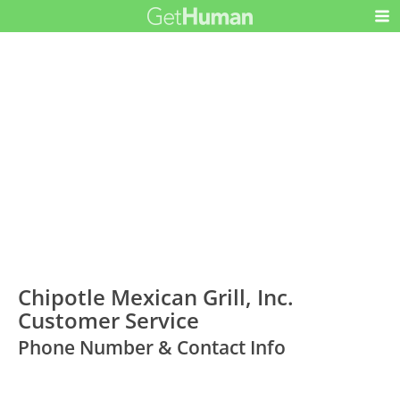
Chipotle Mexican Grill, Inc.
Customer Service
Phone Number & Contact Info