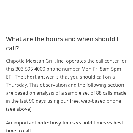
What are the hours and when should I
call?
Chipotle Mexican Grill, Inc. operates the call center for
this 303-595-4000 phone number Mon-Fri 8am-5pm
ET.
The short answer is that you should call on a
Thursday.
This observation and the following section
are based on analysis of a sample set of 88 calls made
in the last 90 days using our free, web-based phone
(see above).
An important note: busy times vs hold times vs best
time to call