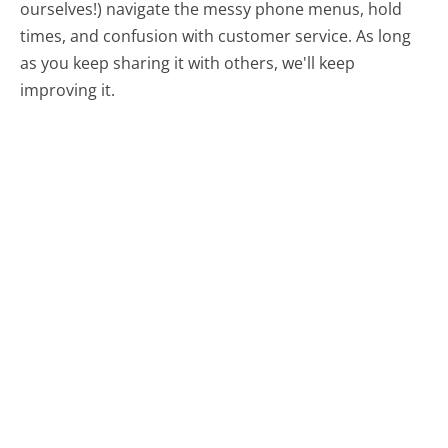
ourselves!) navigate the messy phone menus, hold
times, and confusion with customer service. As long
as you keep sharing it with others, we'll keep
improving it.