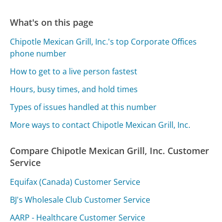
What's on this page
Chipotle Mexican Grill, Inc.'s top Corporate Offices
phone number
How to get to a live person fastest
Hours, busy times, and hold times
Types of issues handled at this number
More ways to contact Chipotle Mexican Grill, Inc.
Compare Chipotle Mexican Grill, Inc. Customer
Service
Equifax (Canada) Customer Service
BJ's Wholesale Club Customer Service
AARP - Healthcare Customer Service