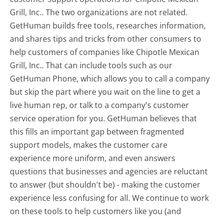
Grill, Inc.. The two organizations are not related.
GetHuman builds free tools, researches information,
and shares tips and tricks from other consumers to
help customers of companies like Chipotle Mexican
Grill, Inc.. That can include tools such as our
GetHuman Phone, which allows you to call a company
but skip the part where you wait on the line to get a
live human rep, or talk to a company's customer
service operation for you. GetHuman believes that
this fills an important gap between fragmented
support models, makes the customer care
experience more uniform, and even answers
questions that businesses and agencies are reluctant
to answer (but shouldn't be) - making the customer
experience less confusing for all.
We continue to work
on these tools to help customers like you (and