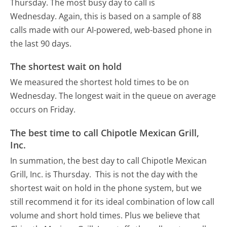
Thursday.
The most busy day to call is
Wednesday.
Again, this is based on a sample of 88
calls made with our AI-powered, web-based phone in
the last 90 days.
The shortest wait on hold
We measured the shortest hold times to be on
Wednesday.
The longest wait in the queue on average
occurs on Friday.
The best time to call Chipotle Mexican Grill,
Inc.
In summation, the best day to call Chipotle Mexican
Grill, Inc. is Thursday.
This is not the day with the
shortest wait on hold in the phone system, but we
still recommend it for its ideal combination of low call
volume and short hold times. Plus we believe that