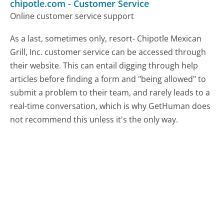
chipotle.com
-
Customer Service
Online customer service support
As a last, sometimes only, resort- Chipotle Mexican
Grill, Inc. customer service can be accessed through
their website. This can entail digging through help
articles before finding a form and "being allowed" to
submit a problem to their team, and rarely leads to a
real-time conversation, which is why GetHuman does
not recommend this unless it's the only way.