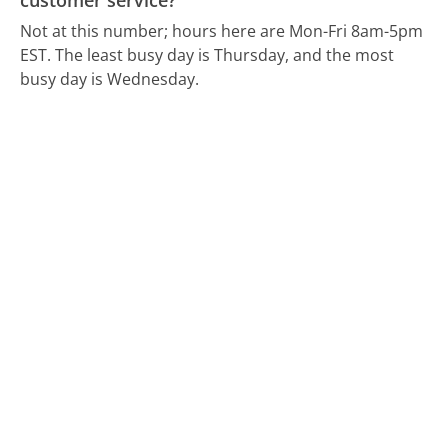
customer service?
Not at this number; hours here are Mon-Fri 8am-5pm
EST.
The least busy day is Thursday, and the most
busy day is Wednesday.