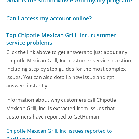
What is the Studio Movie Grill loyalty program?
Can I access my account online?
Top Chipotle Mexican Grill, Inc. customer
service problems
Click the link above to get answers to just about any
Chipotle Mexican Grill, Inc. customer service question,
including step by step guides for the most complex
issues. You can also detail a new issue and get
answers instantly.
Information about why customers call Chipotle
Mexican Grill, Inc. is extracted from issues that
customers have reported to GetHuman.
Chipotle Mexican Grill, Inc. issues reported to