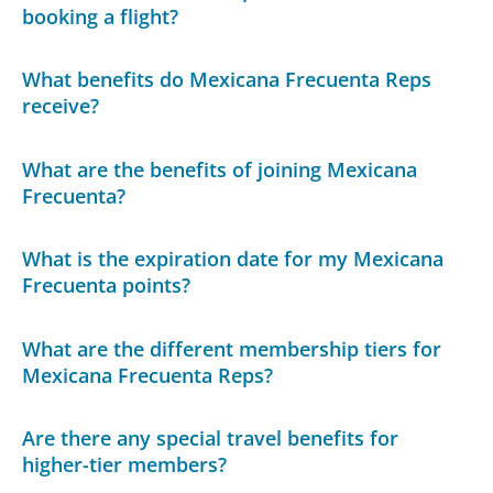
booking a flight?
What benefits do Mexicana Frecuenta Reps
receive?
What are the benefits of joining Mexicana
Frecuenta?
What is the expiration date for my Mexicana
Frecuenta points?
What are the different membership tiers for
Mexicana Frecuenta Reps?
Are there any special travel benefits for
higher-tier members?