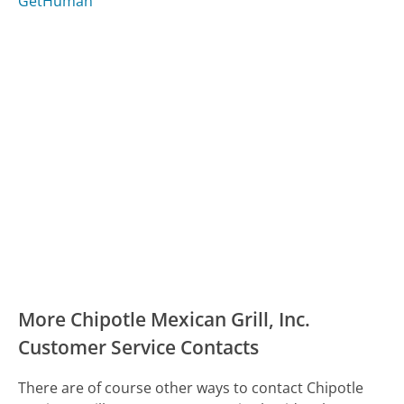
GetHuman
More Chipotle Mexican Grill, Inc.
Customer Service Contacts
There are of course other ways to contact Chipotle