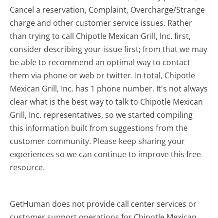
Cancel a reservation, Complaint, Overcharge/Strange
charge and other customer service issues. Rather
than trying to call Chipotle Mexican Grill, Inc. first,
consider describing your issue first; from that we may
be able to recommend an optimal way to contact
them via phone or web or twitter. In total, Chipotle
Mexican Grill, Inc. has 1 phone number. It's not always
clear what is the best way to talk to Chipotle Mexican
Grill, Inc. representatives, so we started compiling
this information built from suggestions from the
customer community. Please keep sharing your
experiences so we can continue to improve this free
resource.
GetHuman does not provide call center services or
customer support operations for Chipotle Mexican