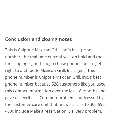
Conclusion and closing notes
This is Chipotle Mexican Grill, Inc.'s best phone
number, the real-time current wait on hold and tools
for skipping right through those phone lines to get
right to a Chipotle Mexican Grill, Inc. agent. This
phone number is Chipotle Mexican Grill, Inc.'s best
phone number because 528 customers like you used
this contact information over the last 18 months and
gave us feedback. Common problems addressed by
the customer care unit that answers calls to 303-595-
4000 include Make a reservation, Delivery problem,