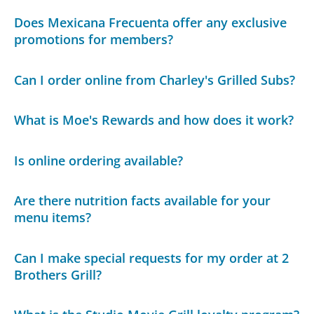
Does Mexicana Frecuenta offer any exclusive
promotions for members?
Can I order online from Charley's Grilled Subs?
What is Moe's Rewards and how does it work?
Is online ordering available?
Are there nutrition facts available for your
menu items?
Can I make special requests for my order at 2
Brothers Grill?