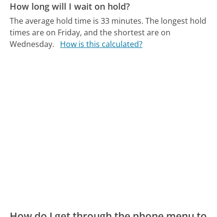
How long will I wait on hold?
The average hold time is 33 minutes.
The longest hold
times are on Friday, and the shortest are on
Wednesday.
How is this calculated?
How do I get through the phone menu to