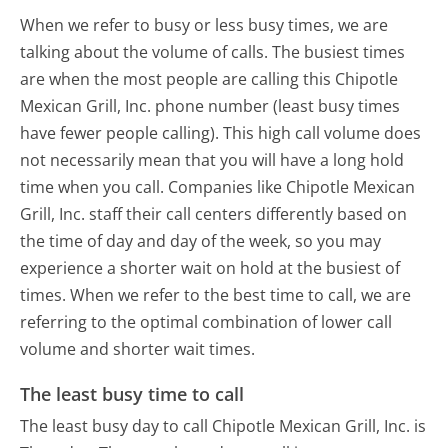
When we refer to busy or less busy times, we are
talking about the volume of calls. The busiest times
are when the most people are calling this Chipotle
Mexican Grill, Inc. phone number (least busy times
have fewer people calling). This high call volume does
not necessarily mean that you will have a long hold
time when you call. Companies like Chipotle Mexican
Grill, Inc. staff their call centers differently based on
the time of day and day of the week, so you may
experience a shorter wait on hold at the busiest of
times. When we refer to the best time to call, we are
referring to the optimal combination of lower call
volume and shorter wait times.
The least busy time to call
The least busy day to call Chipotle Mexican Grill, Inc. is