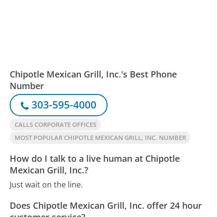
Chipotle Mexican Grill, Inc.'s Best Phone
Number
303-595-4000
CALLS CORPORATE OFFICES
MOST POPULAR CHIPOTLE MEXICAN GRILL, INC. NUMBER
How do I talk to a live human at Chipotle
Mexican Grill, Inc.?
Just wait on the line.
Does Chipotle Mexican Grill, Inc. offer 24 hour