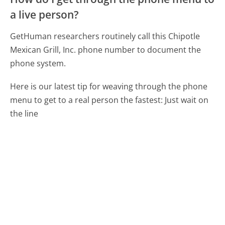
a live person?
GetHuman researchers routinely call this Chipotle
Mexican Grill, Inc. phone number to document the
phone system.
Here is our latest tip for weaving through the phone
menu to get to a real person the fastest:
Just wait on
the line