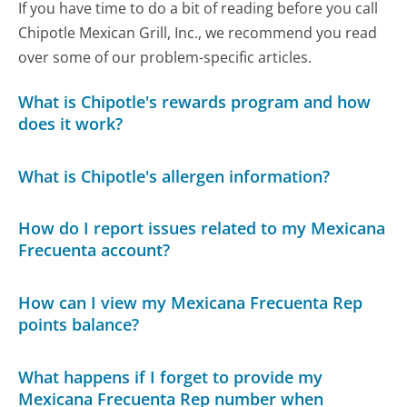
If you have time to do a bit of reading before you call
Chipotle Mexican Grill, Inc., we recommend you read
over some of our problem-specific articles.
What is Chipotle's rewards program and how
does it work?
What is Chipotle's allergen information?
How do I report issues related to my Mexicana
Frecuenta account?
How can I view my Mexicana Frecuenta Rep
points balance?
What happens if I forget to provide my
Mexicana Frecuenta Rep number when