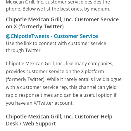
Mexican Grill, Inc. customer service besides the
phone. Below we list the best ones, by medium.
Chipotle Mexican Grill, Inc. Customer Service
on X (formerly Twitter)
@ChipotleTweets
-
Customer Service
Use the link to connect with customer service
through Twitter
Chipotle Mexican Grill, Inc., like many companies,
provides customer service on the X platform
(formerly Twitter). While it rarely entails live dialogue
with a customer service rep, this channel can yield
rapid response times and can be a useful option if
you have an X/Twitter account.
Chipotle Mexican Grill, Inc. Customer Help
Desk / Web Support