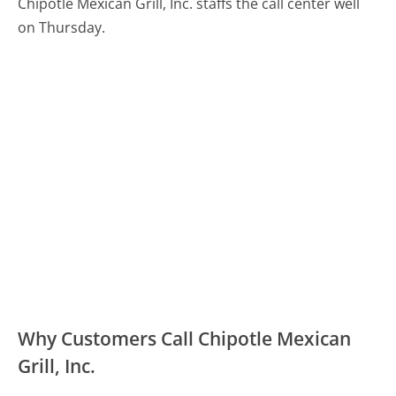
Chipotle Mexican Grill, Inc. staffs the call center well
on Thursday.
Why Customers Call Chipotle Mexican
Grill, Inc.