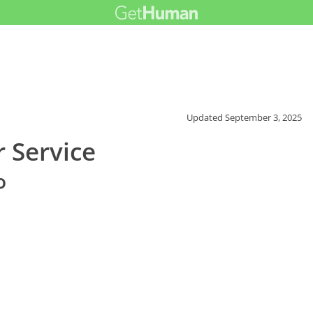
Updated
September 3, 2025
 Service
o