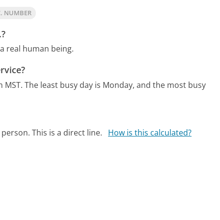
C. NUMBER
.?
 a real human being.
rvice?
m MST.
The least busy day is Monday, and the most busy
person. This is a direct line.
How is this calculated?