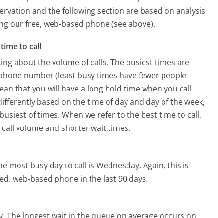
ervation and the following section are based on analysis
sing our free, web-based phone (see above).
time to call
ing about the volume of calls. The busiest times are
. phone number (least busy times have fewer people
mean that you will have a long hold time when you call.
 differently based on the time of day and day of the week,
usiest of times. When we refer to the best time to call,
 call volume and shorter wait times.
he most busy day to call is Wednesday.
Again, this is
ed, web-based phone in the last 90 days.
y.
The longest wait in the queue on average occurs on