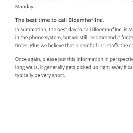
Monday.
The best time to call Bloemhof Inc.
In summation, the best day to call Bloemhof Inc. is
in the phone system, but we still recommend it for i
times. Plus we believe that Bloemhof Inc. staffs the c
Once again, please put this information in perspec
long waits. It generally gets picked up right away if ca
typically be very short.