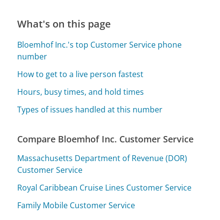
What's on this page
Bloemhof Inc.'s top Customer Service phone
number
How to get to a live person fastest
Hours, busy times, and hold times
Types of issues handled at this number
Compare Bloemhof Inc. Customer Service
Massachusetts Department of Revenue (DOR)
Customer Service
Royal Caribbean Cruise Lines Customer Service
Family Mobile Customer Service