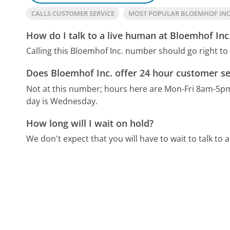
CALLS CUSTOMER SERVICE
MOST POPULAR BLOEMHOF IN
How do I talk to a live human at Bloemhof Inc
Calling this Bloemhof Inc. number should go right to
Does Bloemhof Inc. offer 24 hour customer se
Not at this number; hours here are Mon-Fri 8am-5p
day is Wednesday.
How long will I wait on hold?
We don't expect that you will have to wait to talk to a 