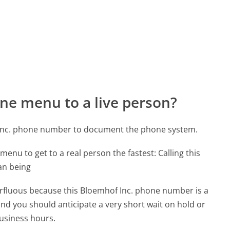
ne menu to a live person?
 Inc. phone number to document the phone system.
menu to get to a real person the fastest:
Calling this
an being
perfluous because this Bloemhof Inc. phone number is a
 and you should anticipate a very short wait on hold or
business hours.