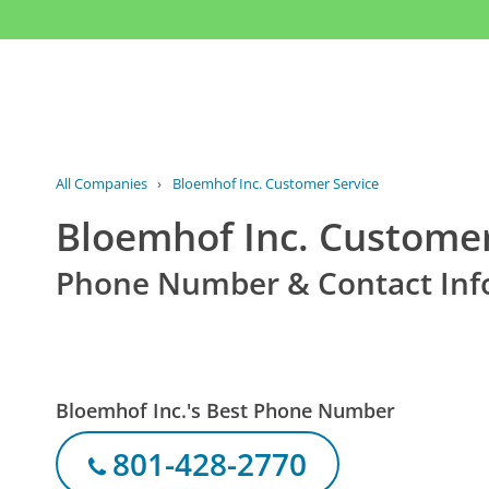
All Companies
›
Bloemhof Inc. Customer Service
Bloemhof Inc. Customer
Phone Number & Contact Inf
Bloemhof Inc.'s Best Phone Number
801-428-2770