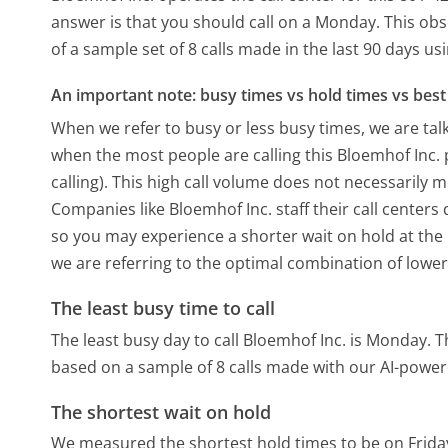
answer is that you should call on a Monday.
This obs
of a sample set of 8 calls made in the last 90 days u
An important note: busy times vs hold times vs best 
When we refer to busy or less busy times, we are talk
when the most people are calling this Bloemhof Inc
calling). This high call volume does not necessarily 
Companies like Bloemhof Inc. staff their call centers
so you may experience a shorter wait on hold at the b
we are referring to the optimal combination of lower
The least busy time to call
The least busy day to call Bloemhof Inc. is Monday.
T
based on a sample of 8 calls made with our AI-power
The shortest wait on hold
We measured the shortest hold times to be on Frida