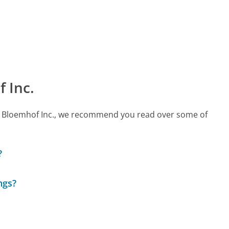
 Inc.
call Bloemhof Inc., we recommend you read over some of
?
ngs?