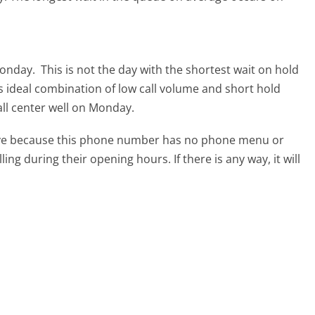
 Monday.
This is not the day with the shortest wait on hold
ts ideal combination of low call volume and short hold
all center well on Monday.
tive because this phone number has no phone menu or
lling during their opening hours. If there is any way, it will