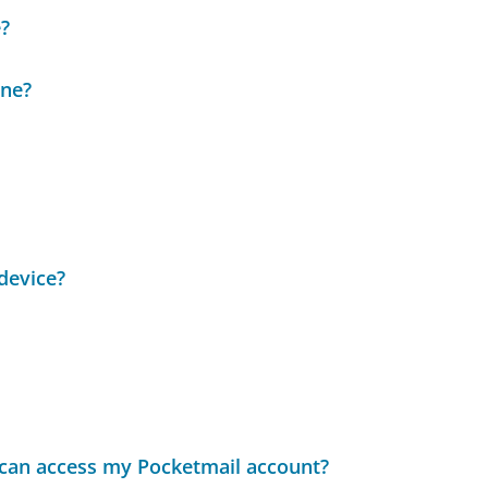
?
ine?
device?
t can access my Pocketmail account?