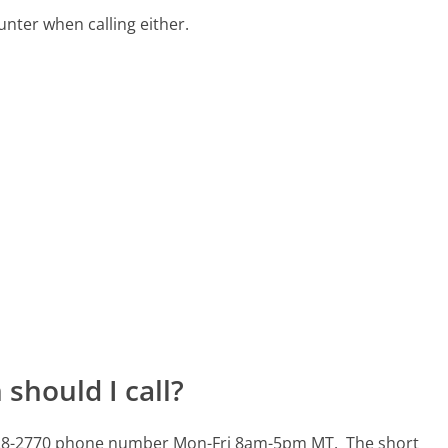
ter when calling either.
should I call?
01-428-2770 phone number Mon-Fri 8am-5pm MT.
The short