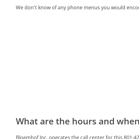
We don't know of any phone menus you would encoun
What are the hours and when 
Bloemhof Inc. operates the call center for this 8