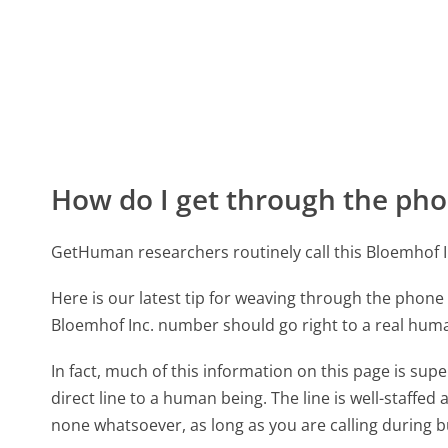
How do I get through the pho
GetHuman researchers routinely call this Bloemhof
Here is our latest tip for weaving through the phone 
Bloemhof Inc. number should go right to a real hum
In fact, much of this information on this page is su
direct line to a human being. The line is well-staffed
none whatsoever, as long as you are calling during 