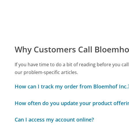
Why Customers Call Bloemhof
If you have time to do a bit of reading before you 
our problem-specific articles.
How can I track my order from Bloemhof Inc.
How often do you update your product offeri
Can I access my account online?