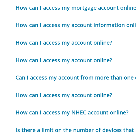
How can I access my mortgage account online
How can I access my account information onl
How can I access my account online?
How can I access my account online?
Can I access my account from more than one 
How can I access my account online?
How can I access my NHEC account online?
Is there a limit on the number of devices tha