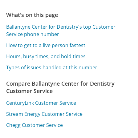
What's on this page
Ballantyne Center for Dentistry's top Customer
Service phone number
How to get to a live person fastest
Hours, busy times, and hold times
Types of issues handled at this number
Compare Ballantyne Center for Dentistry
Customer Service
CenturyLink Customer Service
Stream Energy Customer Service
Chegg Customer Service