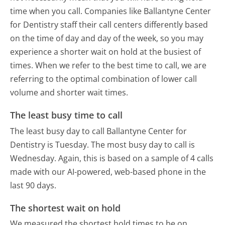
time when you call. Companies like Ballantyne Center
for Dentistry staff their call centers differently based
on the time of day and day of the week, so you may
experience a shorter wait on hold at the busiest of
times. When we refer to the best time to call, we are
referring to the optimal combination of lower call
volume and shorter wait times.
The least busy time to call
The least busy day to call Ballantyne Center for
Dentistry is Tuesday.
The most busy day to call is
Wednesday.
Again, this is based on a sample of 4 calls
made with our AI-powered, web-based phone in the
last 90 days.
The shortest wait on hold
We measured the shortest hold times to be on