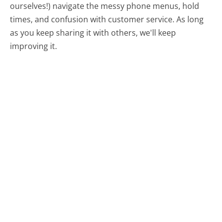
ourselves!) navigate the messy phone menus, hold
times, and confusion with customer service. As long
as you keep sharing it with others, we'll keep
improving it.