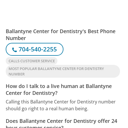
Ballantyne Center for Dentistry's Best Phone
Number
704-540-2255
CALLS CUSTOMER SERVICE
MOST POPULAR BALLANTYNE CENTER FOR DENTISTRY
NUMBER
How do I talk to a live human at Ballantyne
Center for Dentistry?
Calling this Ballantyne Center for Dentistry number
should go right to a real human being.
Does Ballantyne Center for Dentistry offer 24
hour customer service?