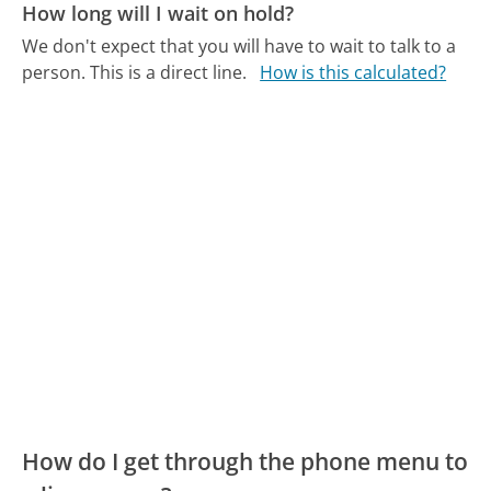
How long will I wait on hold?
We don't expect that you will have to wait to talk to a
person. This is a direct line.
How is this calculated?
How do I get through the phone menu to