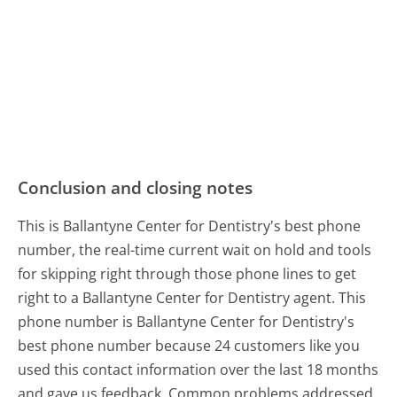
Conclusion and closing notes
This is Ballantyne Center for Dentistry's best phone
number, the real-time current wait on hold and tools
for skipping right through those phone lines to get
right to a Ballantyne Center for Dentistry agent. This
phone number is Ballantyne Center for Dentistry's
best phone number because 24 customers like you
used this contact information over the last 18 months
and gave us feedback. Common problems addressed