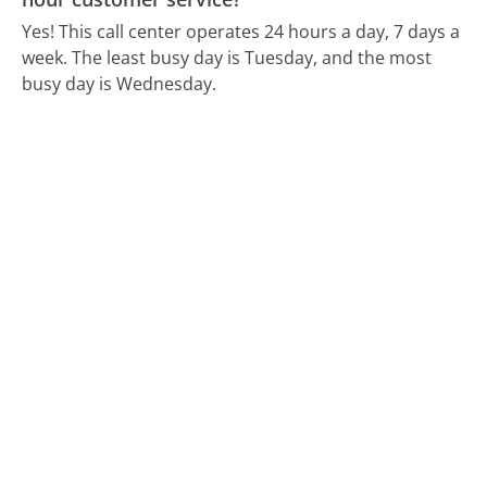
Yes! This call center operates 24 hours a day, 7 days a
week.
The least busy day is Tuesday, and the most
busy day is Wednesday.