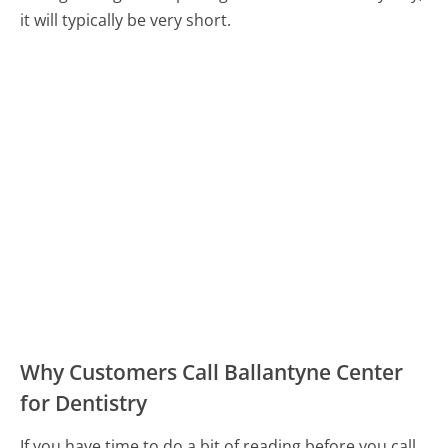
it will typically be very short.
Why Customers Call Ballantyne Center
for Dentistry
If you have time to do a bit of reading before you call