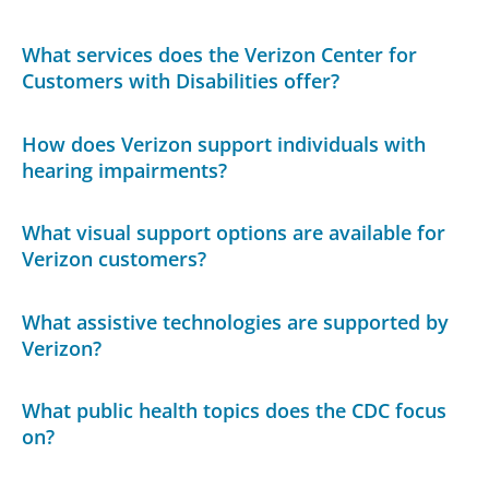
What services does the Verizon Center for
Customers with Disabilities offer?
How does Verizon support individuals with
hearing impairments?
What visual support options are available for
Verizon customers?
What assistive technologies are supported by
Verizon?
What public health topics does the CDC focus
on?