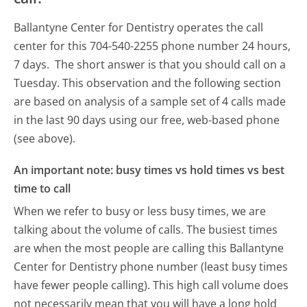
Ballantyne Center for Dentistry operates the call
center for this 704-540-2255 phone number 24 hours,
7 days.
The short answer is that you should call on a
Tuesday.
This observation and the following section
are based on analysis of a sample set of 4 calls made
in the last 90 days using our free, web-based phone
(see above).
An important note: busy times vs hold times vs best
time to call
When we refer to busy or less busy times, we are
talking about the volume of calls. The busiest times
are when the most people are calling this Ballantyne
Center for Dentistry phone number (least busy times
have fewer people calling). This high call volume does
not necessarily mean that you will have a long hold