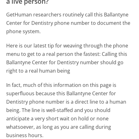
a live person?
GetHuman researchers routinely call this Ballantyne
Center for Dentistry phone number to document the
phone system.
Here is our latest tip for weaving through the phone
menu to get to a real person the fastest:
Calling this
Ballantyne Center for Dentistry number should go
right to a real human being
In fact, much of this information on this page is
superfluous because this Ballantyne Center for
Dentistry phone number is a direct line to a human
being. The line is well-staffed and you should
anticipate a very short wait on hold or none
whatsoever, as long as you are calling during
business hours.