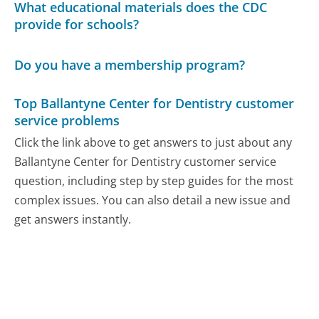
What educational materials does the CDC
provide for schools?
Do you have a membership program?
Top Ballantyne Center for Dentistry customer
service problems
Click the link above to get answers to just about any
Ballantyne Center for Dentistry customer service
question, including step by step guides for the most
complex issues. You can also detail a new issue and
get answers instantly.