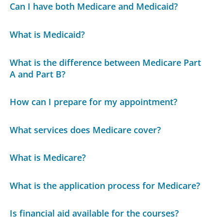
Can I have both Medicare and Medicaid?
What is Medicaid?
What is the difference between Medicare Part
A and Part B?
How can I prepare for my appointment?
What services does Medicare cover?
What is Medicare?
What is the application process for Medicare?
Is financial aid available for the courses?