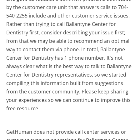
by the customer care unit that answers calls to 704-
540-2255 include and other customer service issues.
Rather than trying to call Ballantyne Center for
Dentistry first, consider describing your issue first;
from that we may be able to recommend an optimal
way to contact them via phone. In total, Ballantyne
Center for Dentistry has 1 phone number. It's not
always clear what is the best way to talk to Ballantyne
Center for Dentistry representatives, so we started
compiling this information built from suggestions
from the customer community. Please keep sharing
your experiences so we can continue to improve this
free resource.
GetHuman does not provide call center services or