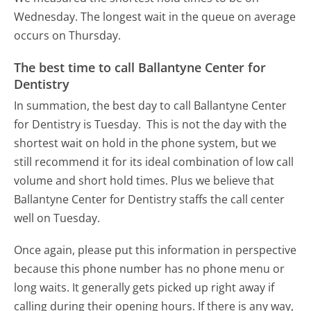
Wednesday.
The longest wait in the queue on average
occurs on Thursday.
The best time to call Ballantyne Center for
Dentistry
In summation, the best day to call Ballantyne Center
for Dentistry is Tuesday.
This is not the day with the
shortest wait on hold in the phone system, but we
still recommend it for its ideal combination of low call
volume and short hold times. Plus we believe that
Ballantyne Center for Dentistry staffs the call center
well on Tuesday.
Once again, please put this information in perspective
because this phone number has no phone menu or
long waits. It generally gets picked up right away if
calling during their opening hours. If there is any way,