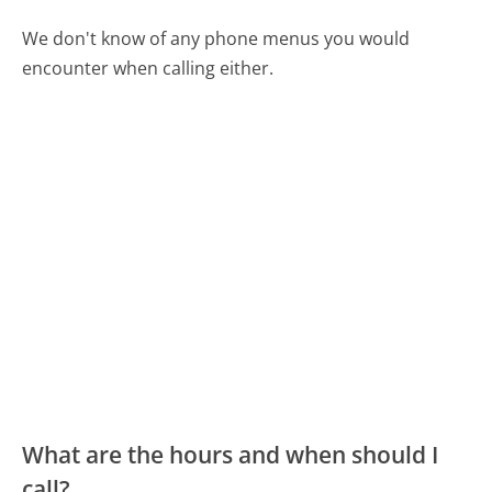
We don't know of any phone menus you would
encounter when calling either.
What are the hours and when should I
call?