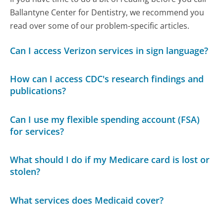
Ballantyne Center for Dentistry, we recommend you
read over some of our problem-specific articles.
Can I access Verizon services in sign language?
How can I access CDC's research findings and
publications?
Can I use my flexible spending account (FSA)
for services?
What should I do if my Medicare card is lost or
stolen?
What services does Medicaid cover?