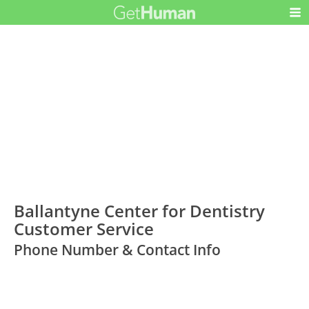
Ballantyne Center for Dentistry
Customer Service
Phone Number & Contact Info