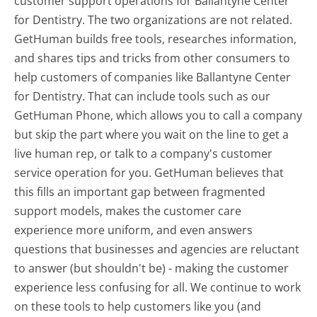
customer support operations for Ballantyne Center
for Dentistry. The two organizations are not related.
GetHuman builds free tools, researches information,
and shares tips and tricks from other consumers to
help customers of companies like Ballantyne Center
for Dentistry. That can include tools such as our
GetHuman Phone, which allows you to call a company
but skip the part where you wait on the line to get a
live human rep, or talk to a company's customer
service operation for you. GetHuman believes that
this fills an important gap between fragmented
support models, makes the customer care
experience more uniform, and even answers
questions that businesses and agencies are reluctant
to answer (but shouldn't be) - making the customer
experience less confusing for all.
We continue to work
on these tools to help customers like you (and