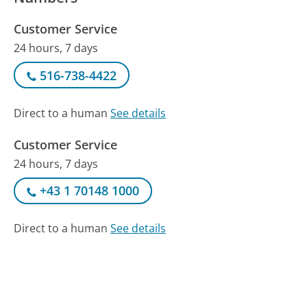
Customer Service
24 hours, 7 days
516-738-4422
Direct to a human
See details
Customer Service
24 hours, 7 days
+43 1 70148 1000
Direct to a human
See details