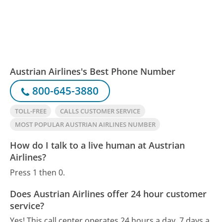
Austrian Airlines's Best Phone Number
800-645-3880
TOLL-FREE
CALLS CUSTOMER SERVICE
MOST POPULAR AUSTRIAN AIRLINES NUMBER
How do I talk to a live human at Austrian
Airlines?
Press 1 then 0.
Does Austrian Airlines offer 24 hour customer
service?
Yes! This call center operates 24 hours a day, 7 days a