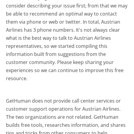
consider describing your issue first; from that we may
be able to recommend an optimal way to contact
them via phone or web or twitter. In total, Austrian
Airlines has 3 phone numbers. It's not always clear
what is the best way to talk to Austrian Airlines
representatives, so we started compiling this
information built from suggestions from the
customer community. Please keep sharing your
experiences so we can continue to improve this free
resource.
GetHuman does not provide call center services or
customer support operations for Austrian Airlines.
The two organizations are not related. GetHuman
builds free tools, researches information, and shares
tips and tricks from other consumers to help