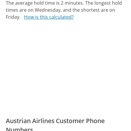
The average hold time is 2 minutes.
The longest hold
times are on Wednesday, and the shortest are on
Friday.
How is this calculated?
Austrian Airlines Customer Phone
Numbers