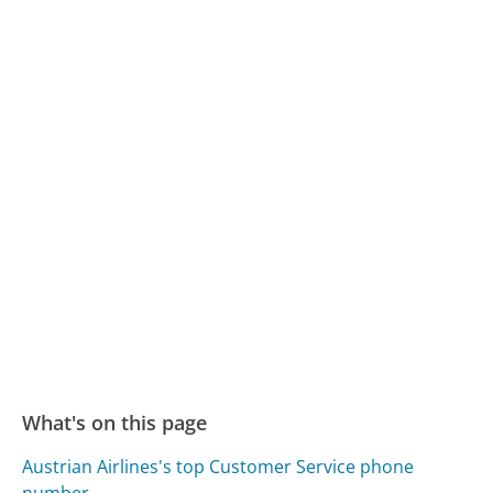
What's on this page
Austrian Airlines's top Customer Service phone