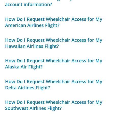
account information?
How Do I Request Wheelchair Access for My
American Airlines Flight?
How Do I Request Wheelchair Access for My
Hawaiian Airlines Flight?
How Do I Request Wheelchair Access for My
Alaska Air Flight?
How Do I Request Wheelchair Access for My
Delta Airlines Flight?
How Do I Request Wheelchair Access for My
Southwest Airlines Flight?