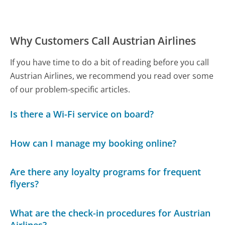
Why Customers Call Austrian Airlines
If you have time to do a bit of reading before you call
Austrian Airlines, we recommend you read over some
of our problem-specific articles.
Is there a Wi-Fi service on board?
How can I manage my booking online?
Are there any loyalty programs for frequent
flyers?
What are the check-in procedures for Austrian
Airlines?