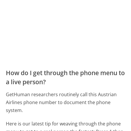
How do I get through the phone menu to
a live person?
GetHuman researchers routinely call this Austrian
Airlines phone number to document the phone
system.
Here is our latest tip for weaving through the phone