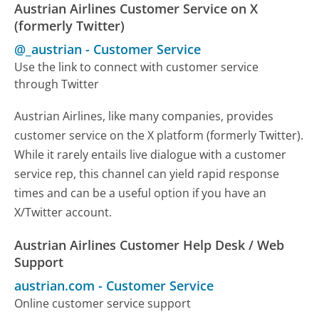
Austrian Airlines Customer Service on X
(formerly Twitter)
@_austrian
-
Customer Service
Use the link to connect with customer service
through Twitter
Austrian Airlines, like many companies, provides
customer service on the X platform (formerly Twitter).
While it rarely entails live dialogue with a customer
service rep, this channel can yield rapid response
times and can be a useful option if you have an
X/Twitter account.
Austrian Airlines Customer Help Desk / Web
Support
austrian.com
-
Customer Service
Online customer service support