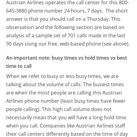
Austrian Airlines operates the call center for this 800-
645-3880 phone number 24 hours, 7 days.
The short
answer is that you should call on a Thursday.
This
observation and the following section are based on
analysis of a sample set of 701 calls made in the last
90 days using our free, web-based phone (see above).
An important note: busy times vs hold times vs best
time to call
When we refer to busy or less busy times, we are
talking about the volume of calls. The busiest times
are when the most people are calling this Austrian
Airlines phone number (least busy times have fewer
people calling). This high call volume does not
necessarily mean that you will have a long hold time
when you call. Companies like Austrian Airlines staff
their call centers differently based on the time of day