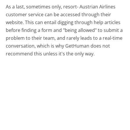
As a last, sometimes only, resort- Austrian Airlines
customer service can be accessed through their
website. This can entail digging through help articles
before finding a form and "being allowed" to submit a
problem to their team, and rarely leads to a real-time
conversation, which is why GetHuman does not
recommend this unless it's the only way.