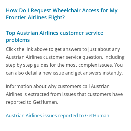
How Do I Request Wheelchair Access for My
Frontier Airlines Flight?
Top Austrian Airlines customer service
problems
Click the link above to get answers to just about any
Austrian Airlines customer service question, including
step by step guides for the most complex issues. You
can also detail a new issue and get answers instantly.
Information about why customers call Austrian
Airlines is extracted from issues that customers have
reported to GetHuman.
Austrian Airlines issues reported to GetHuman