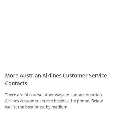
More Austrian Airlines Customer Service
Contacts
There are of course other ways to contact Austrian
Airlines customer service besides the phone. Below
we list the best ones, by medium.