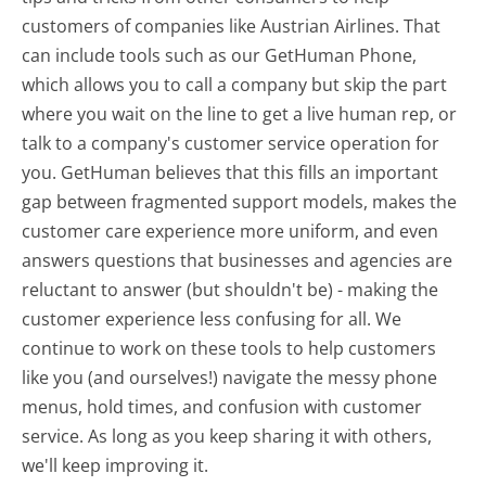
customers of companies like Austrian Airlines. That
can include tools such as our GetHuman Phone,
which allows you to call a company but skip the part
where you wait on the line to get a live human rep, or
talk to a company's customer service operation for
you. GetHuman believes that this fills an important
gap between fragmented support models, makes the
customer care experience more uniform, and even
answers questions that businesses and agencies are
reluctant to answer (but shouldn't be) - making the
customer experience less confusing for all.
We
continue to work on these tools to help customers
like you (and ourselves!) navigate the messy phone
menus, hold times, and confusion with customer
service. As long as you keep sharing it with others,
we'll keep improving it.