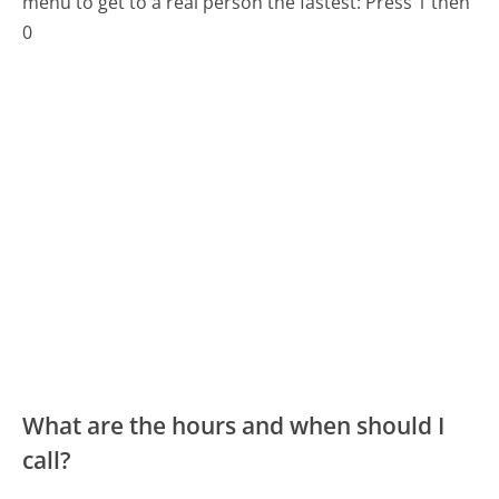
menu to get to a real person the fastest:
Press 1 then
0
What are the hours and when should I
call?