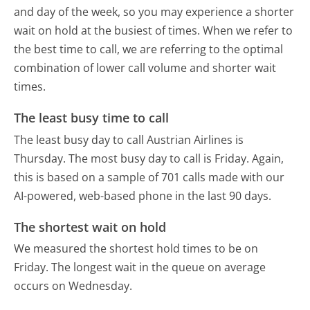
and day of the week, so you may experience a shorter
wait on hold at the busiest of times. When we refer to
the best time to call, we are referring to the optimal
combination of lower call volume and shorter wait
times.
The least busy time to call
The least busy day to call Austrian Airlines is
Thursday.
The most busy day to call is Friday.
Again,
this is based on a sample of 701 calls made with our
AI-powered, web-based phone in the last 90 days.
The shortest wait on hold
We measured the shortest hold times to be on
Friday.
The longest wait in the queue on average
occurs on Wednesday.