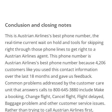
Conclusion and closing notes
This is Austrian Airlines's best phone number, the
real-time current wait on hold and tools for skipping
right through those phone lines to get right to a
Austrian Airlines agent. This phone number is
Austrian Airlines's best phone number because 4,206
customers like you used this contact information
over the last 18 months and gave us feedback.
Common problems addressed by the customer care
unit that answers calls to 800-645-3880 include Make
a booking, Change flight, Cancel flight, Flight delayed,
Baggage problem and other customer service issues.
Rather than trying to call Austrian Airlines first,