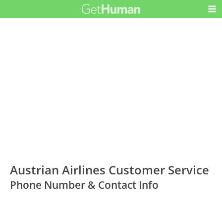
Austrian Airlines Customer Service
Phone Number & Contact Info