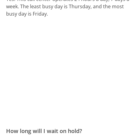
week.
The least busy day is Thursday, and the most
busy day is Friday.
How long will I wait on hold?