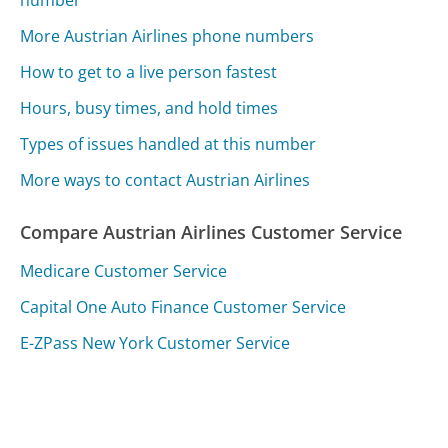
number
More Austrian Airlines phone numbers
How to get to a live person fastest
Hours, busy times, and hold times
Types of issues handled at this number
More ways to contact Austrian Airlines
Compare Austrian Airlines Customer Service
Medicare Customer Service
Capital One Auto Finance Customer Service
E-ZPass New York Customer Service