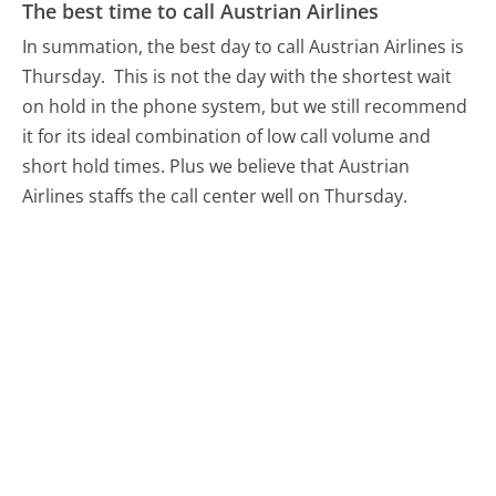
The best time to call Austrian Airlines
In summation, the best day to call Austrian Airlines is
Thursday.
This is not the day with the shortest wait
on hold in the phone system, but we still recommend
it for its ideal combination of low call volume and
short hold times. Plus we believe that Austrian
Airlines staffs the call center well on Thursday.