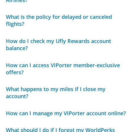
What is the policy for delayed or canceled
flights?
How do I check my Ufly Rewards account
balance?
How can I access VIPorter member-exclusive
offers?
What happens to my miles if I close my
account?
How can I manage my VIPorter account online?
What should I do if I forgot my WorldPerks