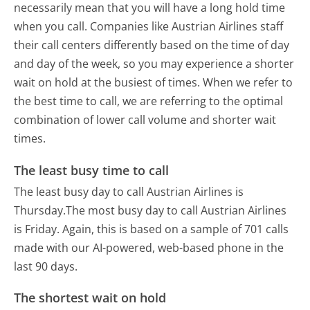
necessarily mean that you will have a long hold time
when you call. Companies like Austrian Airlines staff
their call centers differently based on the time of day
and day of the week, so you may experience a shorter
wait on hold at the busiest of times. When we refer to
the best time to call, we are referring to the optimal
combination of lower call volume and shorter wait
times.
The least busy time to call
The least busy day to call Austrian Airlines is
Thursday.
The most busy day to call Austrian Airlines
is Friday.
Again, this is based on a sample of 701 calls
made with our AI-powered, web-based phone in the
last 90 days.
The shortest wait on hold