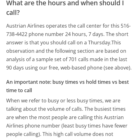
What are the hours and when should I
call?
Austrian Airlines operates the call center for this 516-
738-4422 phone number 24 hours, 7 days.
The short
answer is that you should call on a Thursday.
This
observation and the following section are based on
analysis of a sample set of 701 calls made in the last
90 days using our free, web-based phone (see above).
An important note: busy times vs hold times vs best
time to call
When we refer to busy or less busy times, we are
talking about the volume of calls. The busiest times
are when the most people are calling this Austrian
Airlines phone number (least busy times have fewer
people calling). This high call volume does not