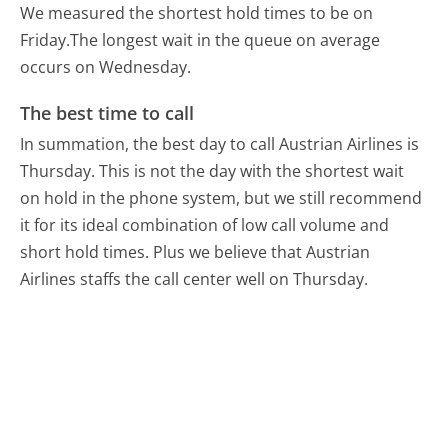
We measured the shortest hold times to be on
Friday.
The longest wait in the queue on average
occurs on Wednesday.
The best time to call
In summation, the best day to call Austrian Airlines is
Thursday.
This is not the day with the shortest wait
on hold in the phone system, but we still recommend
it for its ideal combination of low call volume and
short hold times. Plus we believe that Austrian
Airlines staffs the call center well on Thursday.