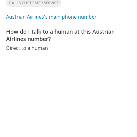
CALLS CUSTOMER SERVICE
Austrian Airlines's main phone number
How do I talk to a human at this Austrian
Airlines number?
Direct to a human