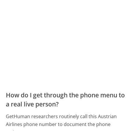
How do I get through the phone menu to
a real live person?
GetHuman researchers routinely call this Austrian
Airlines phone number to document the phone