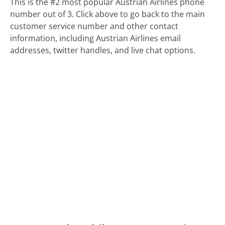
This is the #2 most popular Austrian Airlines phone
number out of 3. Click above to go back to the main
customer service number and other contact
information, including Austrian Airlines email
addresses, twitter handles, and live chat options.