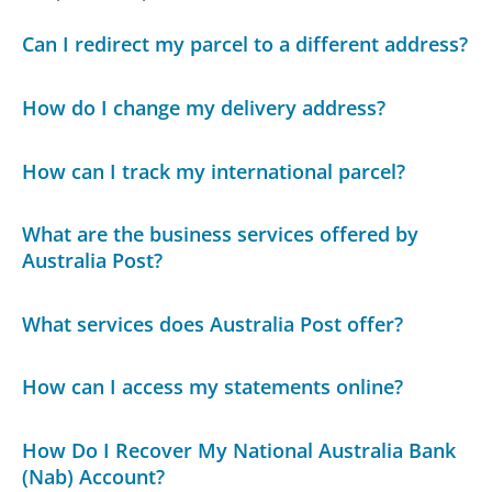
Can I redirect my parcel to a different address?
How do I change my delivery address?
How can I track my international parcel?
What are the business services offered by
Australia Post?
What services does Australia Post offer?
How can I access my statements online?
How Do I Recover My National Australia Bank
(Nab) Account?