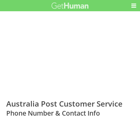
Australia Post Customer Service
Phone Number & Contact Info