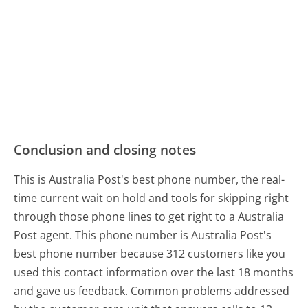
Conclusion and closing notes
This is Australia Post's best phone number, the real-
time current wait on hold and tools for skipping right
through those phone lines to get right to a Australia
Post agent. This phone number is Australia Post's
best phone number because 312 customers like you
used this contact information over the last 18 months
and gave us feedback. Common problems addressed