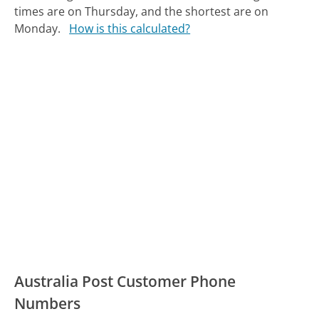
times are on Thursday, and the shortest are on
Monday.
How is this calculated?
Australia Post Customer Phone
Numbers