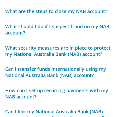
What are the steps to close my NAB account?
What should I do if I suspect fraud on my NAB
account?
What security measures are in place to protect
my National Australia Bank (NAB) account?
Can I transfer funds internationally using my
National Australia Bank (NAB) account?
How can I set up recurring payments with my
NAB account?
Can I link my National Australia Bank (NAB)