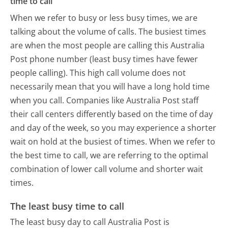
time to call
When we refer to busy or less busy times, we are
talking about the volume of calls. The busiest times
are when the most people are calling this Australia
Post phone number (least busy times have fewer
people calling). This high call volume does not
necessarily mean that you will have a long hold time
when you call. Companies like Australia Post staff
their call centers differently based on the time of day
and day of the week, so you may experience a shorter
wait on hold at the busiest of times. When we refer to
the best time to call, we are referring to the optimal
combination of lower call volume and shorter wait
times.
The least busy time to call
The least busy day to call Australia Post is