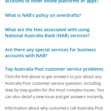
accounts to other online platforms or apps?
What is NAB's policy on overdrafts?
What are the fees associated with using
National Australia Bank (NAB) services?
Are there any special services for business
accounts with NAB?
Top Australia Post customer service problems
Click the link above to get answers to just about any
Australia Post customer service question, including
step by step guides for the most complex issues. You
can also detail a new issue and get answers instantly.
Information about why customers call Australia Post