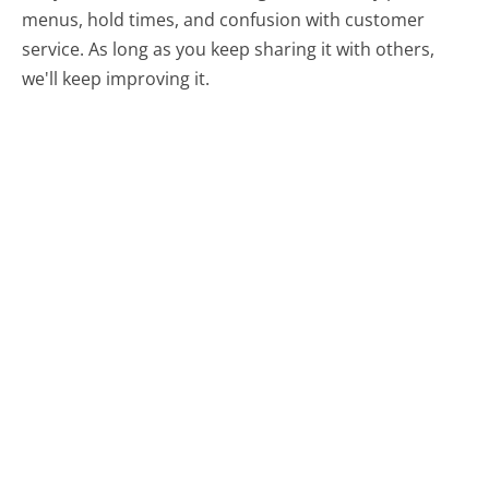
menus, hold times, and confusion with customer
service. As long as you keep sharing it with others,
we'll keep improving it.