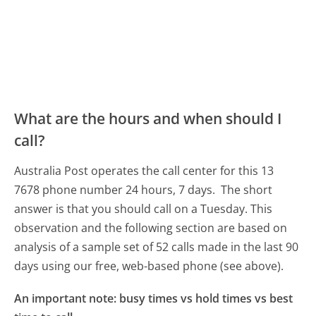
What are the hours and when should I
call?
Australia Post operates the call center for this 13
7678 phone number 24 hours, 7 days.
The short
answer is that you should call on a Tuesday.
This
observation and the following section are based on
analysis of a sample set of 52 calls made in the last 90
days using our free, web-based phone (see above).
An important note: busy times vs hold times vs best