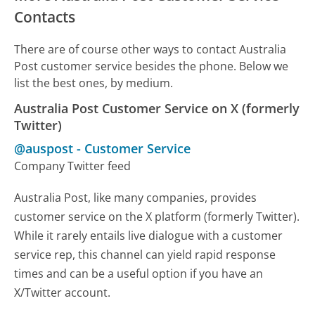
Contacts
There are of course other ways to contact Australia
Post customer service besides the phone. Below we
list the best ones, by medium.
Australia Post Customer Service on X (formerly
Twitter)
@auspost
-
Customer Service
Company Twitter feed
Australia Post, like many companies, provides
customer service on the X platform (formerly Twitter).
While it rarely entails live dialogue with a customer
service rep, this channel can yield rapid response
times and can be a useful option if you have an
X/Twitter account.