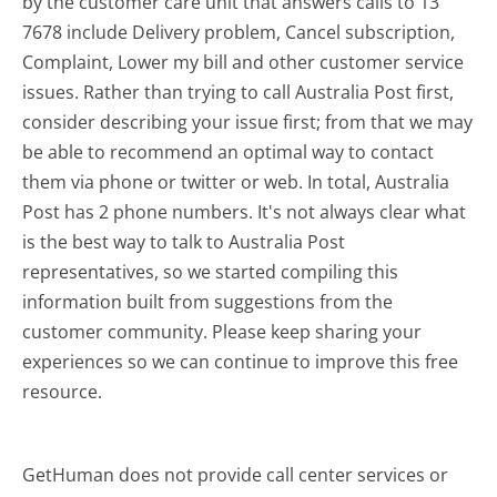
by the customer care unit that answers calls to 13
7678 include Delivery problem, Cancel subscription,
Complaint, Lower my bill and other customer service
issues. Rather than trying to call Australia Post first,
consider describing your issue first; from that we may
be able to recommend an optimal way to contact
them via phone or twitter or web. In total, Australia
Post has 2 phone numbers. It's not always clear what
is the best way to talk to Australia Post
representatives, so we started compiling this
information built from suggestions from the
customer community. Please keep sharing your
experiences so we can continue to improve this free
resource.
GetHuman does not provide call center services or