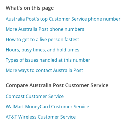
What's on this page
Australia Post's top Customer Service phone number
More Australia Post phone numbers
How to get to a live person fastest
Hours, busy times, and hold times
Types of issues handled at this number
More ways to contact Australia Post
Compare Australia Post Customer Service
Comcast Customer Service
WalMart MoneyCard Customer Service
AT&T Wireless Customer Service