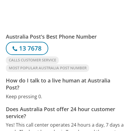
Australia Post's Best Phone Number
13 7678
CALLS CUSTOMER SERVICE
MOST POPULAR AUSTRALIA POST NUMBER
How do I talk to a live human at Australia
Post?
Keep pressing 0.
Does Australia Post offer 24 hour customer
service?
Yes! This call center operates 24 hours a day, 7 days a