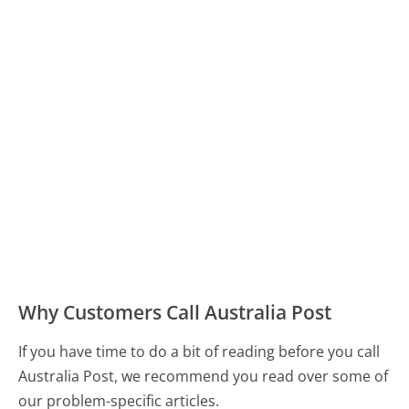
Why Customers Call Australia Post
If you have time to do a bit of reading before you call
Australia Post, we recommend you read over some of
our problem-specific articles.