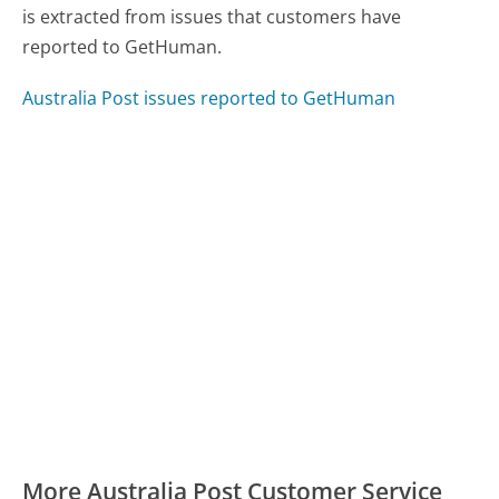
is extracted from issues that customers have
reported to GetHuman.
Australia Post issues reported to GetHuman
More Australia Post Customer Service