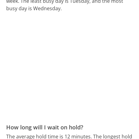
week.
The least busy day is Tuesday, and the most
busy day is Wednesday.
How long will I wait on hold?
The average hold time is 12 minutes.
The longest hold