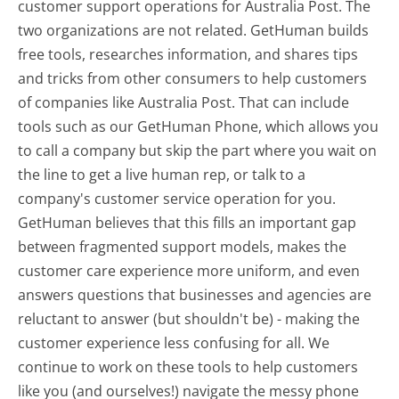
customer support operations for Australia Post. The
two organizations are not related. GetHuman builds
free tools, researches information, and shares tips
and tricks from other consumers to help customers
of companies like Australia Post. That can include
tools such as our GetHuman Phone, which allows you
to call a company but skip the part where you wait on
the line to get a live human rep, or talk to a
company's customer service operation for you.
GetHuman believes that this fills an important gap
between fragmented support models, makes the
customer care experience more uniform, and even
answers questions that businesses and agencies are
reluctant to answer (but shouldn't be) - making the
customer experience less confusing for all.
We
continue to work on these tools to help customers
like you (and ourselves!) navigate the messy phone