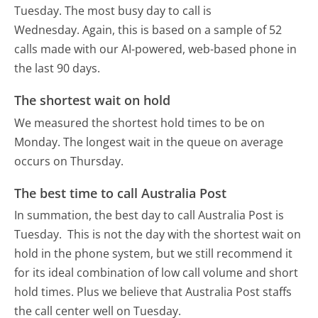
Tuesday.
The most busy day to call is
Wednesday.
Again, this is based on a sample of 52
calls made with our AI-powered, web-based phone in
the last 90 days.
The shortest wait on hold
We measured the shortest hold times to be on
Monday.
The longest wait in the queue on average
occurs on Thursday.
The best time to call Australia Post
In summation, the best day to call Australia Post is
Tuesday.
This is not the day with the shortest wait on
hold in the phone system, but we still recommend it
for its ideal combination of low call volume and short
hold times. Plus we believe that Australia Post staffs
the call center well on Tuesday.