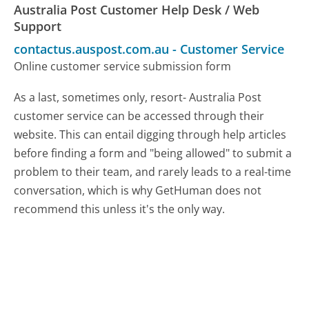
Australia Post Customer Help Desk / Web
Support
contactus.auspost.com.au
-
Customer Service
Online customer service submission form
As a last, sometimes only, resort- Australia Post
customer service can be accessed through their
website. This can entail digging through help articles
before finding a form and "being allowed" to submit a
problem to their team, and rarely leads to a real-time
conversation, which is why GetHuman does not
recommend this unless it's the only way.