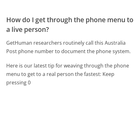
How do I get through the phone menu to
a live person?
GetHuman researchers routinely call this Australia
Post phone number to document the phone system.
Here is our latest tip for weaving through the phone
menu to get to a real person the fastest:
Keep
pressing 0