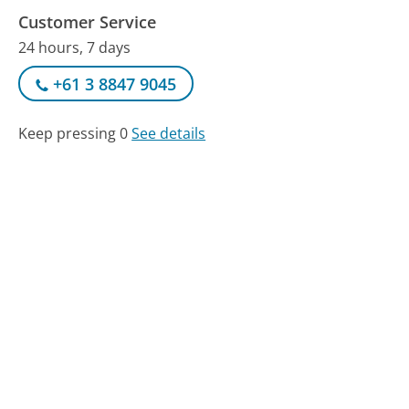
Customer Service
24 hours, 7 days
+61 3 8847 9045
Keep pressing 0
See details