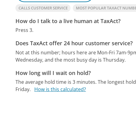
CALLS CUSTOMER SERVICE
MOST POPULAR TAXACT NUMB
How do I talk to a live human at TaxAct?
Press 3.
Does TaxAct offer 24 hour customer service?
Not at this number; hours here are Mon-Fri 7am-9
Wednesday, and the most busy day is Thursday.
How long will I wait on hold?
The average hold time is 3 minutes.
The longest hold
Friday.
How is this calculated?