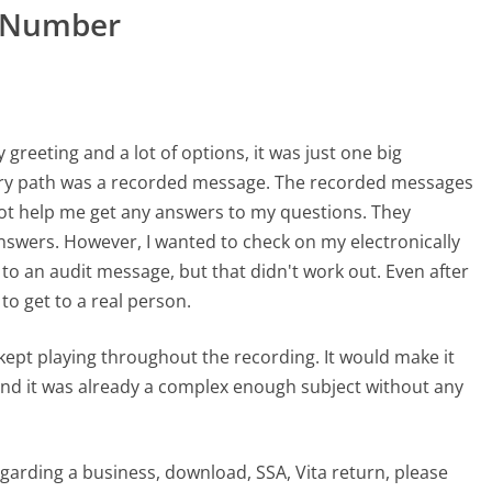
r Number
y greeting and a lot of options, it was just one big
very path was a recorded message. The recorded messages
not help me get any answers to my questions. They
answers. However, I wanted to check on my electronically
o an audit message, but that didn't work out. Even after
to get to a real person.
 kept playing throughout the recording. It would make it
 and it was already a complex enough subject without any
regarding a business, download, SSA, Vita return, please