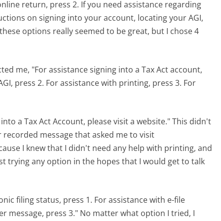
nline return, press 2. If you need assistance regarding
ructions on signing into your account, locating your AGI,
 these options really seemed to be great, but I chose 4
cted me, "For assistance signing into a Tax Act account,
AGI, press 2. For assistance with printing, press 3. For
into a Tax Act Account, please visit a website." This didn't
er recorded message that asked me to visit
ecause I knew that I didn't need any help with printing, and
ust trying any option in the hopes that I would get to talk
nic filing status, press 1. For assistance with e-file
ser message, press 3." No matter what option I tried, I