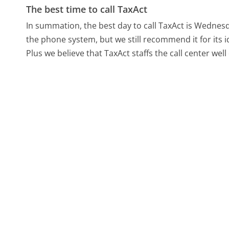
The best time to call TaxAct
In summation, the best day to call TaxAct is Wednes
the phone system, but we still recommend it for its 
Plus we believe that TaxAct staffs the call center we