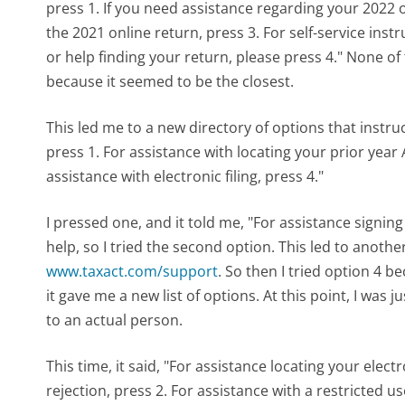
press 1. If you need assistance regarding your 2022 o
the 2021 online return, press 3. For self-service inst
or help finding your return, please press 4." None of
because it seemed to be the closest.
This led me to a new directory of options that instru
press 1. For assistance with locating your prior year 
assistance with electronic filing, press 4."
I pressed one, and it told me, "For assistance signing 
help, so I tried the second option. This led to anoth
www.taxact.com/support
. So then I tried option 4 b
it gave me a new list of options. At this point, I was j
to an actual person.
This time, it said, "For assistance locating your electro
rejection, press 2. For assistance with a restricted u