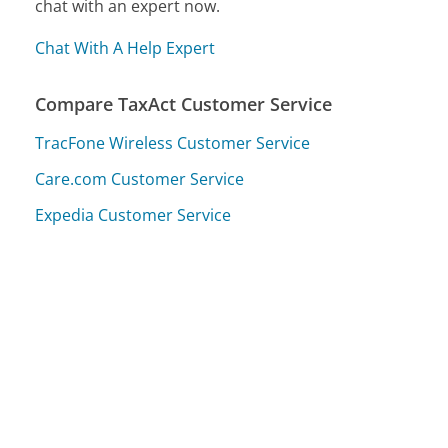
chat with an expert now.
Chat With A Help Expert
Compare TaxAct Customer Service
TracFone Wireless Customer Service
Care.com Customer Service
Expedia Customer Service