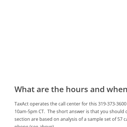
What are the hours and when 
TaxAct operates the call center for this 319-373-
10am-5pm CT.
The short answer is that you should 
section are based on analysis of a sample set of 57 c
phone (see above).