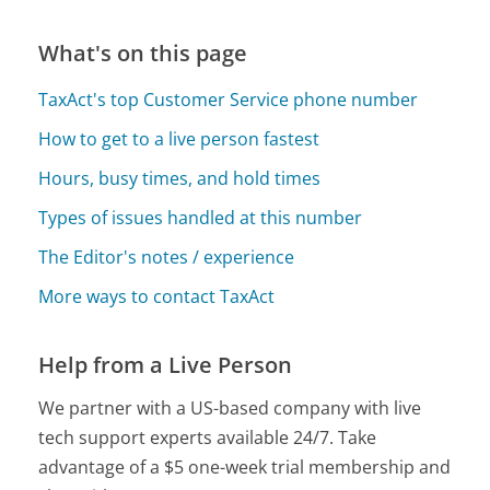
What's on this page
TaxAct's top Customer Service phone number
How to get to a live person fastest
Hours, busy times, and hold times
Types of issues handled at this number
The Editor's notes / experience
More ways to contact TaxAct
Help from a Live Person
We partner with a US-based company with live
tech support experts available 24/7. Take
advantage of a $5 one-week trial membership and