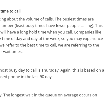
time to call
ing about the volume of calls. The busiest times are
umber (least busy times have fewer people calling). This
will have a long hold time when you call. Companies like
the time of day and day of the week, so you may experience
e refer to the best time to call, we are referring to the
r wait times.
ost busy day to call is Thursday.
Again, this is based on a
sed phone in the last 90 days.
y.
The longest wait in the queue on average occurs on