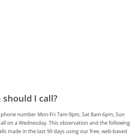
should I call?
3600 phone number Mon-Fri 7am-9pm, Sat 8am-6pm, Sun
call on a Wednesday.
This observation and the following
alls made in the last 90 days using our free, web-based