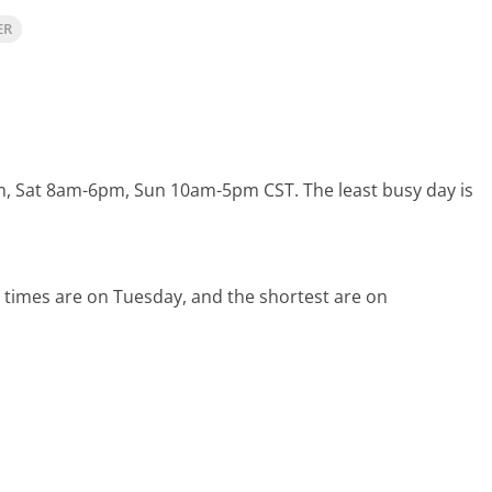
ER
pm, Sat 8am-6pm, Sun 10am-5pm CST.
The least busy day is
 times are on Tuesday, and the shortest are on