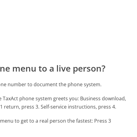
ne menu to a live person?
hone number to document the phone system.
he TaxAct phone system greets you:
Business download,
1 return, press 3. Self-service instructions, press 4.
menu to get to a real person the fastest:
Press 3