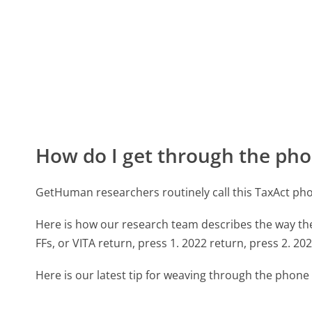
How do I get through the pho
GetHuman researchers routinely call this TaxAct p
Here is how our research team describes the way t
FFs, or VITA return, press 1. 2022 return, press 2. 202
Here is our latest tip for weaving through the phone 