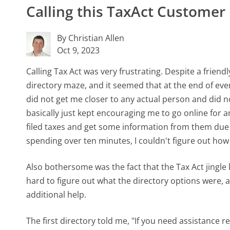
Calling this TaxAct Custome
By Christian Allen
Oct 9, 2023
Calling Tax Act was very frustrating. Despite a friendl
directory maze, and it seemed that at the end of e
did not get me closer to any actual person and did 
basically just kept encouraging me to go online for 
filed taxes and get some information from them due t
spending over ten minutes, I couldn't figure out how 
Also bothersome was the fact that the Tax Act jingle
hard to figure out what the directory options were,
additional help.
The first directory told me, "If you need assistance 