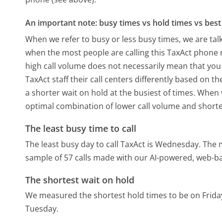
An important note: busy times vs hold times vs best 
When we refer to busy or less busy times, we are talk
when the most people are calling this TaxAct phone n
high call volume does not necessarily mean that you 
TaxAct staff their call centers differently based on 
a shorter wait on hold at the busiest of times. When w
optimal combination of lower call volume and shorte
The least busy time to call
The least busy day to call TaxAct is Wednesday.
The m
sample of 57 calls made with our AI-powered, web-ba
The shortest wait on hold
We measured the shortest hold times to be on Frida
Tuesday.