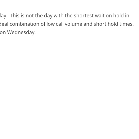
day.
This is not the day with the shortest wait on hold in
ideal combination of low call volume and short hold times.
ll on Wednesday.