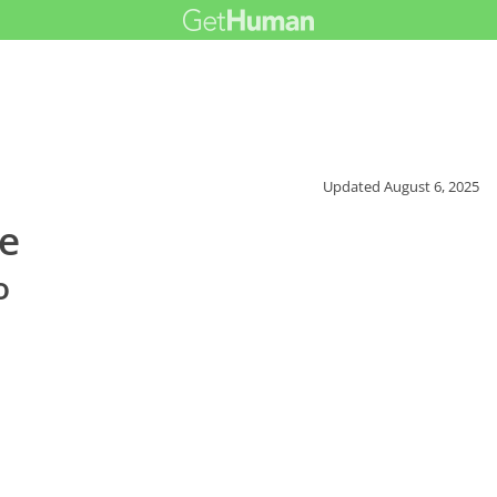
Updated
August 6, 2025
ce
o