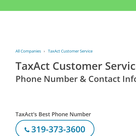
All Companies
›
TaxAct Customer Service
TaxAct Customer Servi
Phone Number & Contact Inf
TaxAct's Best Phone Number
319-373-3600