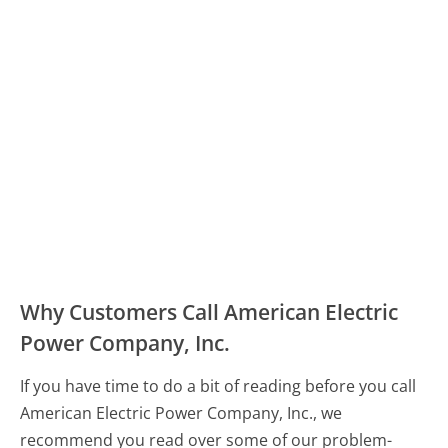
Why Customers Call American Electric
Power Company, Inc.
If you have time to do a bit of reading before you call
American Electric Power Company, Inc., we
recommend you read over some of our problem-