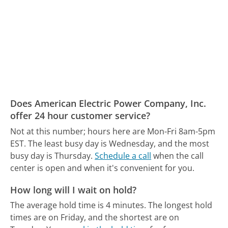
Does American Electric Power Company, Inc.
offer 24 hour customer service?
Not at this number; hours here are Mon-Fri 8am-5pm
EST.
The least busy day is Wednesday, and the most
busy day is Thursday.
Schedule a call
when the call
center is open and when it's convenient for you.
How long will I wait on hold?
The average hold time is 4 minutes.
The longest hold
times are on Friday, and the shortest are on