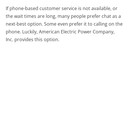
If phone-based customer service is not available, or
the wait times are long, many people prefer chat as a
next-best option. Some even prefer it to calling on the
phone. Luckily, American Electric Power Company,
Inc. provides this option.