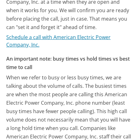
Company, Inc. at a time when they are open and
when it works for you. We will confirm you are ready
before placing the call, just in case. That means you
can "set it and forget it" ahead of time.
Schedule a call with American Electric Power
Company, Inc.
An important note: busy times vs hold times vs best
time to call
When we refer to busy or less busy times, we are
talking about the volume of calls. The busiest times
are when the most people are calling this American
Electric Power Company, Inc. phone number (least
busy times have fewer people calling). This high call
volume does not necessarily mean that you will have
a long hold time when you call. Companies like
American Electric Power Company, Inc. staff their call