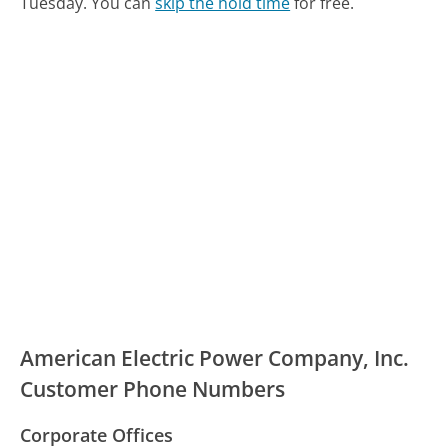
Tuesday.
You can
skip the hold time
for free.
American Electric Power Company, Inc.
Customer Phone Numbers
Corporate Offices