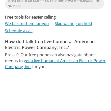
MOST POPULAR AMERICAN ELECTRIC POWER COMPANY, INC.
NUMBER
Free tools for easier calling
We talk to them for you
Skip waiting on hold
Schedule a call
How do I talk to a live human at American
Electric Power Company, Inc.?
Press 0.
Our free phone can also navigate phone
menus to
get a live human at American Electric Power
Company, Inc.
for you.