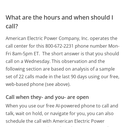
What are the hours and when should I
call?
American Electric Power Company, Inc. operates the
call center for this 800-672-2231 phone number Mon-
Fri 8am-5pm ET.
The short answer is that you should
call on a Wednesday.
This observation and the
following section are based on analysis of a sample
set of 22 calls made in the last 90 days using our free,
web-based phone (see above).
Call when they- and you- are open
When you use our free AI-powered phone to call and
talk, wait on hold, or navigate for you, you can also
schedule the call with American Electric Power