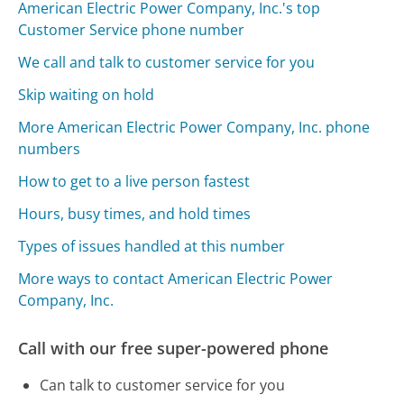
American Electric Power Company, Inc.'s top
Customer Service phone number
We call and talk to customer service for you
Skip waiting on hold
More American Electric Power Company, Inc. phone
numbers
How to get to a live person fastest
Hours, busy times, and hold times
Types of issues handled at this number
More ways to contact American Electric Power
Company, Inc.
Call with our free super-powered phone
Can talk to customer service for you