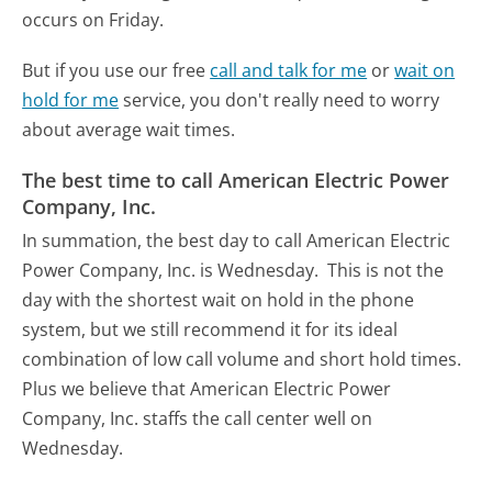
occurs on Friday.
But if you use our free
call and talk for me
or
wait on
hold for me
service, you don't really need to worry
about average wait times.
The best time to call American Electric Power
Company, Inc.
In summation, the best day to call American Electric
Power Company, Inc. is Wednesday.
This is not the
day with the shortest wait on hold in the phone
system, but we still recommend it for its ideal
combination of low call volume and short hold times.
Plus we believe that American Electric Power
Company, Inc. staffs the call center well on
Wednesday.