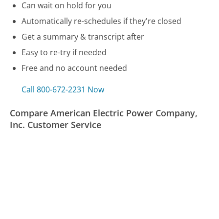
Can wait on hold for you
Automatically re-schedules if they're closed
Get a summary & transcript after
Easy to re-try if needed
Free and no account needed
Call 800-672-2231 Now
Compare American Electric Power Company,
Inc. Customer Service
Asurion Customer Service
Arizona Motor Vehicle Division (DMV/RMV) Customer
Service
Assurance Wireless Customer Service