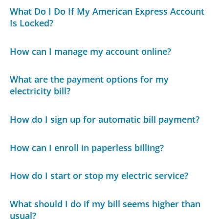
What Do I Do If My American Express Account
Is Locked?
How can I manage my account online?
What are the payment options for my
electricity bill?
How do I sign up for automatic bill payment?
How can I enroll in paperless billing?
How do I start or stop my electric service?
What should I do if my bill seems higher than
usual?