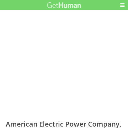
American Electric Power Company,