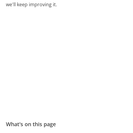
we'll keep improving it.
What's on this page