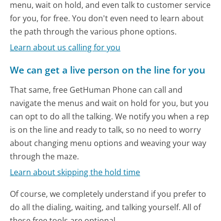
menu, wait on hold, and even talk to customer service
for you, for free. You don't even need to learn about
the path through the various phone options.
Learn about us calling for you
We can get a live person on the line for you
That same, free GetHuman Phone can call and
navigate the menus and wait on hold for you, but you
can opt to do all the talking. We notify you when a rep
is on the line and ready to talk, so no need to worry
about changing menu options and weaving your way
through the maze.
Learn about skipping the hold time
Of course, we completely understand if you prefer to
do all the dialing, waiting, and talking yourself. All of
these free tools are optional.