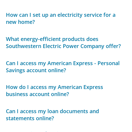
How can I set up an electricity service for a
new home?
What energy-efficient products does
Southwestern Electric Power Company offer?
Can I access my American Express - Personal
Savings account online?
How do I access my American Express
business account online?
Can I access my loan documents and
statements online?