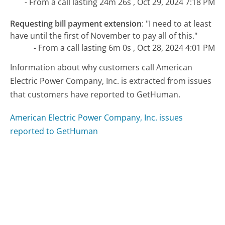
- From a call lasting 24m 26s , Oct 29, 2024 7:18 PM
Requesting bill payment extension
:
"I need to at least
have until the first of November to pay all of this."
- From a call lasting 6m 0s , Oct 28, 2024 4:01 PM
Information about why customers call American
Electric Power Company, Inc. is extracted from issues
that customers have reported to GetHuman.
American Electric Power Company, Inc. issues
reported to GetHuman