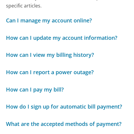
specific articles.
Can I manage my account online?
How can I update my account information?
How can I view my billing history?
How can I report a power outage?
How can I pay my bill?
How do I sign up for automatic bill payment?
What are the accepted methods of payment?