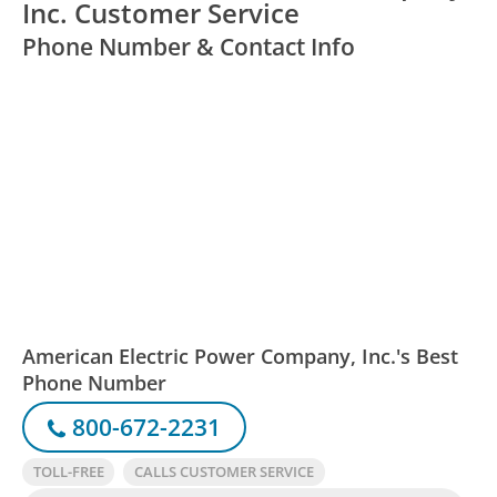
Inc. Customer Service
Phone Number & Contact Info
American Electric Power Company, Inc.'s Best
Phone Number
800-672-2231
TOLL-FREE
CALLS CUSTOMER SERVICE