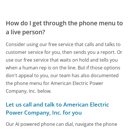
How do I get through the phone menu to
a live person?
Consider using our free service that calls and talks to
customer service for you, then sends you a report. Or
use our free service that waits on hold and tells you
when a human rep is on the line. But if those options
don't appeal to you, our team has also documented
the phone menu for American Electric Power
Company, Inc. below.
Let us call and talk to American Electric
Power Company, Inc. for you
Our AI powered phone can dial, navigate the phone