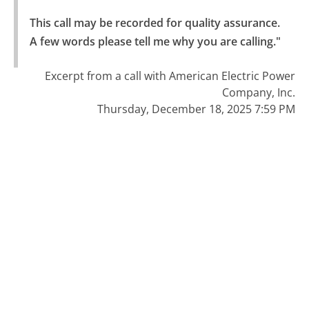
This call may be recorded for quality assurance.

A few words please tell me why you are calling."
Excerpt from a call with American Electric Power
Company, Inc.
Thursday, December 18, 2025 7:59 PM