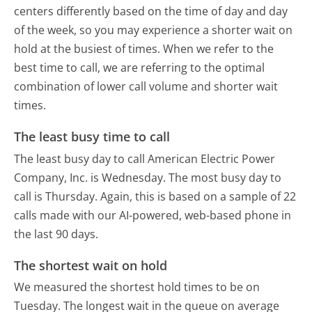
centers differently based on the time of day and day
of the week, so you may experience a shorter wait on
hold at the busiest of times. When we refer to the
best time to call, we are referring to the optimal
combination of lower call volume and shorter wait
times.
The least busy time to call
The least busy day to call American Electric Power
Company, Inc. is Wednesday.
The most busy day to
call is Thursday.
Again, this is based on a sample of 22
calls made with our AI-powered, web-based phone in
the last 90 days.
The shortest wait on hold
We measured the shortest hold times to be on
Tuesday.
The longest wait in the queue on average