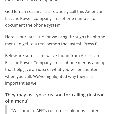
GetHuman researchers routinely call this American
Electric Power Company, Inc. phone number to
document the phone system.
Here is our latest tip for weaving through the phone
menu to get to a real person the fastest:
Press 0
Below are some clips we've found from American
Electric Power Company, Inc.'s phone menus and tips
that help give an idea of what you will encounter
when you call. We've highlighted why they are
important as well:
They may ask your reason for calling (instead
of a menu)
"Welcome to AEP's customer solutions center.