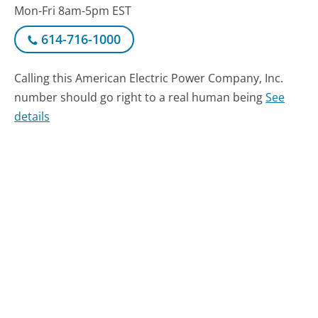
Mon-Fri 8am-5pm EST
614-716-1000
Calling this American Electric Power Company, Inc.
number should go right to a real human being
See
details