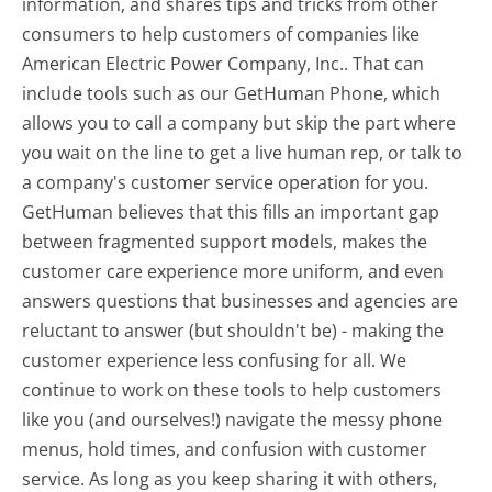
information, and shares tips and tricks from other
consumers to help customers of companies like
American Electric Power Company, Inc.. That can
include tools such as our GetHuman Phone, which
allows you to call a company but skip the part where
you wait on the line to get a live human rep, or talk to
a company's customer service operation for you.
GetHuman believes that this fills an important gap
between fragmented support models, makes the
customer care experience more uniform, and even
answers questions that businesses and agencies are
reluctant to answer (but shouldn't be) - making the
customer experience less confusing for all.
We
continue to work on these tools to help customers
like you (and ourselves!) navigate the messy phone
menus, hold times, and confusion with customer
service. As long as you keep sharing it with others,