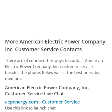
More American Electric Power Company,
Inc. Customer Service Contacts
There are of course other ways to contact American
Electric Power Company, Inc. customer service
besides the phone. Below we list the best ones, by
medium.
American Electric Power Company, Inc.
Customer Service Live Chat
aepenergy.com
-
Customer Service
Use this link to launch chat