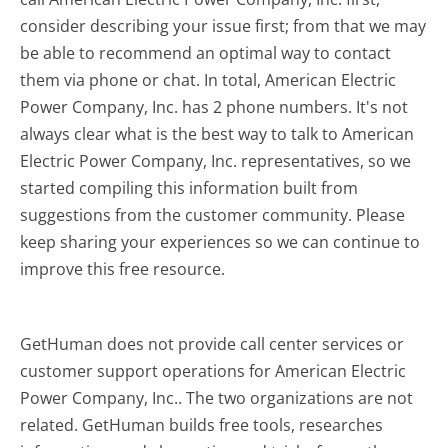
consider describing your issue first; from that we may
be able to recommend an optimal way to contact
them via phone or chat. In total, American Electric
Power Company, Inc. has 2 phone numbers. It's not
always clear what is the best way to talk to American
Electric Power Company, Inc. representatives, so we
started compiling this information built from
suggestions from the customer community. Please
keep sharing your experiences so we can continue to
improve this free resource.
GetHuman does not provide call center services or
customer support operations for American Electric
Power Company, Inc.. The two organizations are not
related. GetHuman builds free tools, researches