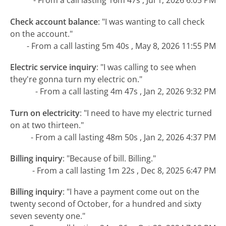
- From a call lasting 16m 47s , Jul 1, 2026 6:05 PM
Check account balance
:
"I was wanting to call check
on the account."
- From a call lasting 5m 40s , May 8, 2026 11:55 PM
Electric service inquiry
:
"I was calling to see when
they're gonna turn my electric on."
- From a call lasting 4m 47s , Jan 2, 2026 9:32 PM
Turn on electricity
:
"I need to have my electric turned
on at two thirteen."
- From a call lasting 48m 50s , Jan 2, 2026 4:37 PM
Billing inquiry
:
"Because of bill. Billing."
- From a call lasting 1m 22s , Dec 8, 2025 6:47 PM
Billing inquiry
:
"I have a payment come out on the
twenty second of October, for a hundred and sixty
seven seventy one."