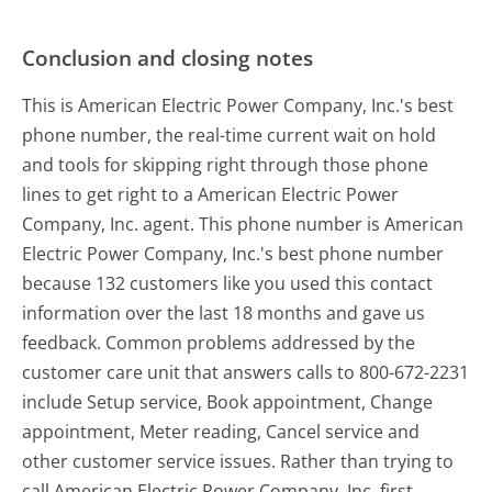
Conclusion and closing notes
This is American Electric Power Company, Inc.'s best
phone number, the real-time current wait on hold
and tools for skipping right through those phone
lines to get right to a American Electric Power
Company, Inc. agent. This phone number is American
Electric Power Company, Inc.'s best phone number
because 132 customers like you used this contact
information over the last 18 months and gave us
feedback. Common problems addressed by the
customer care unit that answers calls to 800-672-2231
include Setup service, Book appointment, Change
appointment, Meter reading, Cancel service and
other customer service issues. Rather than trying to
call American Electric Power Company, Inc. first,