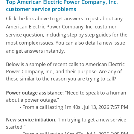
Top American Electric Power Company, Inc.
customer service problems
Click the link above to get answers to just about any
American Electric Power Company, Inc. customer
service question, including step by step guides for the
most complex issues. You can also detail a new issue
and get answers instantly.
Below is a sample of recent calls to American Electric
Power Company, Inc., and their purpose. Are any of
these similar to the reason you are trying to call?
Power outage assistance
:
"Need to speak to a human
about a power outage."
- From a call lasting 1m 40s , Jul 13, 2026 7:57 PM
New service initiation
:
"I'm trying to get a new service
started."