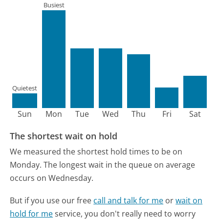
Busiest
Quietest
Sun
Mon
Tue
Wed
Thu
Fri
Sat
The shortest wait on hold
We measured the shortest hold times to be on
Monday.
The longest wait in the queue on average
occurs on Wednesday.
But if you use our free
call and talk for me
or
wait on
hold for me
service, you don't really need to worry