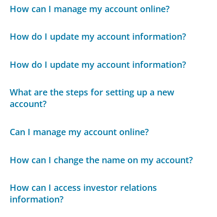
How can I manage my account online?
How do I update my account information?
How do I update my account information?
What are the steps for setting up a new
account?
Can I manage my account online?
How can I change the name on my account?
How can I access investor relations
information?