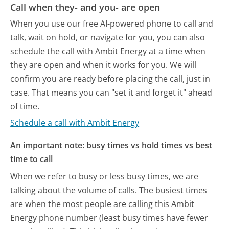
Call when they- and you- are open
When you use our free AI-powered phone to call and
talk, wait on hold, or navigate for you, you can also
schedule the call with Ambit Energy at a time when
they are open and when it works for you. We will
confirm you are ready before placing the call, just in
case. That means you can "set it and forget it" ahead
of time.
Schedule a call with Ambit Energy
An important note: busy times vs hold times vs best
time to call
When we refer to busy or less busy times, we are
talking about the volume of calls. The busiest times
are when the most people are calling this Ambit
Energy phone number (least busy times have fewer