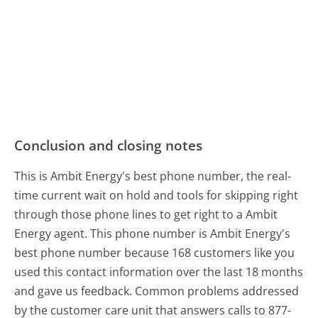
Conclusion and closing notes
This is Ambit Energy's best phone number, the real-
time current wait on hold and tools for skipping right
through those phone lines to get right to a Ambit
Energy agent. This phone number is Ambit Energy's
best phone number because 168 customers like you
used this contact information over the last 18 months
and gave us feedback. Common problems addressed
by the customer care unit that answers calls to 877-