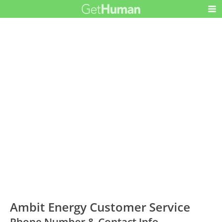
Ambit Energy Customer Service
Phone Number & Contact Info