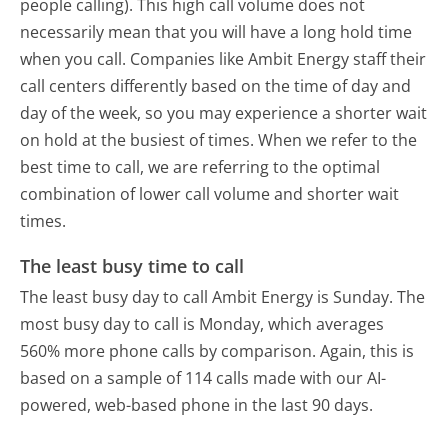
people calling). This high call volume does not
necessarily mean that you will have a long hold time
when you call. Companies like Ambit Energy staff their
call centers differently based on the time of day and
day of the week, so you may experience a shorter wait
on hold at the busiest of times. When we refer to the
best time to call, we are referring to the optimal
combination of lower call volume and shorter wait
times.
The least busy time to call
The least busy day to call Ambit Energy is Sunday.
The
most busy day to call is Monday, which averages
560% more phone calls by comparison.
Again, this is
based on a sample of 114 calls made with our AI-
powered, web-based phone in the last 90 days.