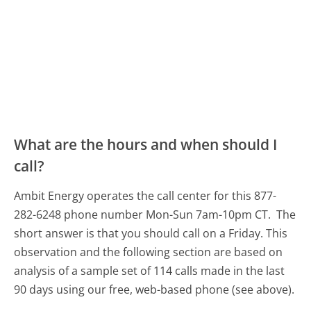
What are the hours and when should I
call?
Ambit Energy operates the call center for this 877-
282-6248 phone number Mon-Sun 7am-10pm CT.
The
short answer is that you should call on a Friday.
This
observation and the following section are based on
analysis of a sample set of 114 calls made in the last
90 days using our free, web-based phone (see above).