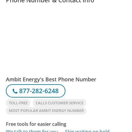
Ambit Energy's Best Phone Number
877-282-6248
TOLL-FREE
CALLS CUSTOMER SERVICE
MOST POPULAR AMBIT ENERGY NUMBER
Free tools for easier calling
We talk to them for you
Skip waiting on hold