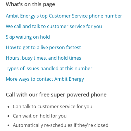
What's on this page
Ambit Energy's top Customer Service phone number
We call and talk to customer service for you
Skip waiting on hold
How to get to a live person fastest
Hours, busy times, and hold times
Types of issues handled at this number
More ways to contact Ambit Energy
Call with our free super-powered phone
Can talk to customer service for you
Can wait on hold for you
Automatically re-schedules if they're closed