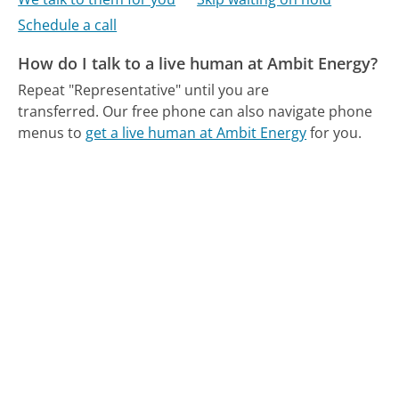
Schedule a call
How do I talk to a live human at Ambit Energy?
Repeat "Representative" until you are
transferred.
Our free phone can also navigate phone
menus to
get a live human at Ambit Energy
for you.