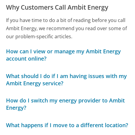
Why Customers Call Ambit Energy
If you have time to do a bit of reading before you call
Ambit Energy, we recommend you read over some of
our problem-specific articles.
How can I view or manage my Ambit Energy
account online?
What should I do if I am having issues with my
Ambit Energy service?
How do I switch my energy provider to Ambit
Energy?
What happens if I move to a different location?