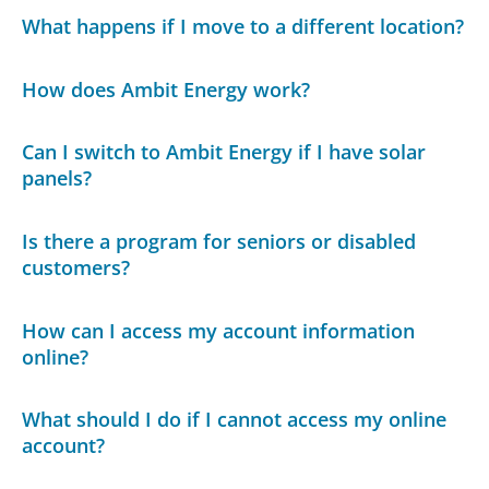
What happens if I move to a different location?
How does Ambit Energy work?
Can I switch to Ambit Energy if I have solar
panels?
Is there a program for seniors or disabled
customers?
How can I access my account information
online?
What should I do if I cannot access my online
account?