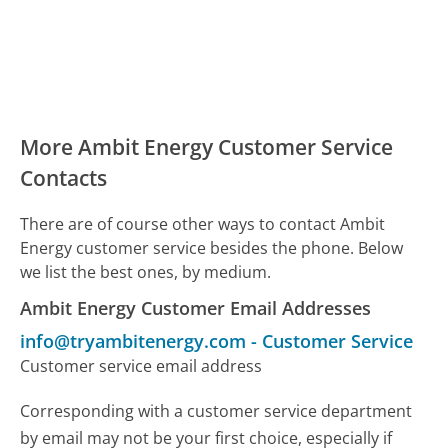
More Ambit Energy Customer Service
Contacts
There are of course other ways to contact Ambit
Energy customer service besides the phone. Below
we list the best ones, by medium.
Ambit Energy Customer Email Addresses
info@tryambitenergy.com
-
Customer Service
Customer service email address
Corresponding with a customer service department
by email may not be your first choice, especially if