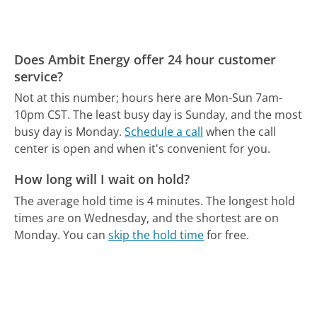
Does Ambit Energy offer 24 hour customer
service?
Not at this number; hours here are Mon-Sun 7am-
10pm CST.
The least busy day is Sunday, and the most
busy day is Monday.
Schedule a call
when the call
center is open and when it's convenient for you.
How long will I wait on hold?
The average hold time is 4 minutes.
The longest hold
times are on Wednesday, and the shortest are on
Monday.
You can
skip the hold time
for free.