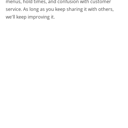
menus, hold times, and confusion with customer
service. As long as you keep sharing it with others,
we'll keep improving it.