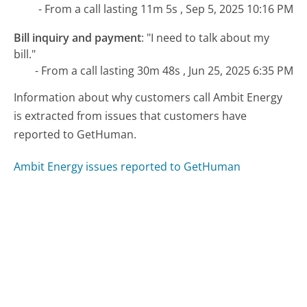
- From a call lasting 11m 5s , Sep 5, 2025 10:16 PM
Bill inquiry and payment
:
"I need to talk about my
bill."
- From a call lasting 30m 48s , Jun 25, 2025 6:35 PM
Information about why customers call Ambit Energy
is extracted from issues that customers have
reported to GetHuman.
Ambit Energy issues reported to GetHuman