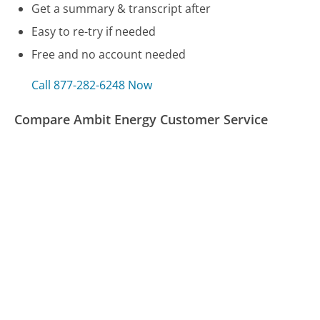
Get a summary & transcript after
Easy to re-try if needed
Free and no account needed
Call 877-282-6248 Now
Compare Ambit Energy Customer Service
Navy Federal Credit Union Customer Service
Computershare Customer Service
TD Ameritrade Customer Service
Was this page helpful?
Yes
Needs work