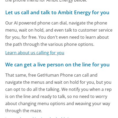
Let us call and talk to Ambit Energy for you
Our AI powered phone can dial, navigate the phone
menu, wait on hold, and even talk to customer service
for you, for free. You don't even need to learn about
the path through the various phone options.
Learn about us calling for you
We can get a live person on the line for you
That same, free GetHuman Phone can call and
navigate the menus and wait on hold for you, but you
can opt to do all the talking. We notify you when a rep
is on the line and ready to talk, so no need to worry
about changing menu options and weaving your way
through the maze.