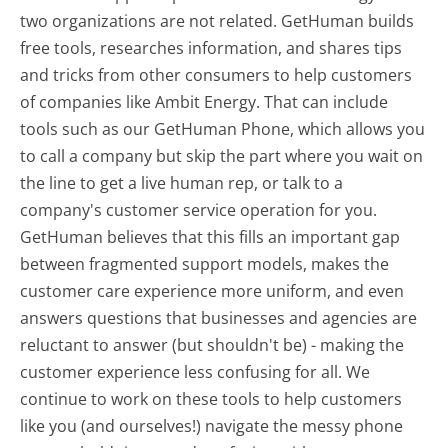
two organizations are not related. GetHuman builds
free tools, researches information, and shares tips
and tricks from other consumers to help customers
of companies like Ambit Energy. That can include
tools such as our GetHuman Phone, which allows you
to call a company but skip the part where you wait on
the line to get a live human rep, or talk to a
company's customer service operation for you.
GetHuman believes that this fills an important gap
between fragmented support models, makes the
customer care experience more uniform, and even
answers questions that businesses and agencies are
reluctant to answer (but shouldn't be) - making the
customer experience less confusing for all.
We
continue to work on these tools to help customers
like you (and ourselves!) navigate the messy phone