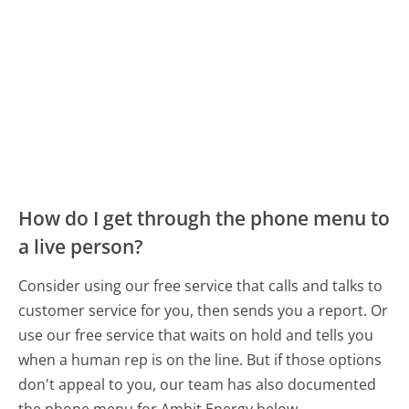
How do I get through the phone menu to
a live person?
Consider using our free service that calls and talks to
customer service for you, then sends you a report. Or
use our free service that waits on hold and tells you
when a human rep is on the line. But if those options
don't appeal to you, our team has also documented
the phone menu for Ambit Energy below.