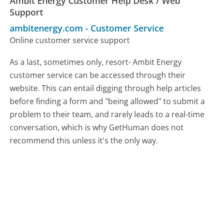
Ambit Energy Customer Help Desk / Web
Support
ambitenergy.com
-
Customer Service
Online customer service support
As a last, sometimes only, resort- Ambit Energy
customer service can be accessed through their
website. This can entail digging through help articles
before finding a form and "being allowed" to submit a
problem to their team, and rarely leads to a real-time
conversation, which is why GetHuman does not
recommend this unless it's the only way.