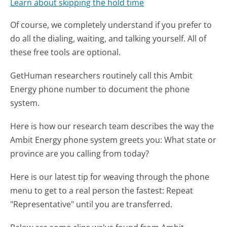
Learn about skipping the hold time
Of course, we completely understand if you prefer to
do all the dialing, waiting, and talking yourself. All of
these free tools are optional.
GetHuman researchers routinely call this Ambit
Energy phone number to document the phone
system.
Here is how our research team describes the way the
Ambit Energy phone system greets you:
What state or
province are you calling from today?
Here is our latest tip for weaving through the phone
menu to get to a real person the fastest:
Repeat
"Representative" until you are transferred.