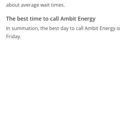
about average wait times.
The best time to call Ambit Energy
In summation, the best day to call Ambit Energy is
Friday.