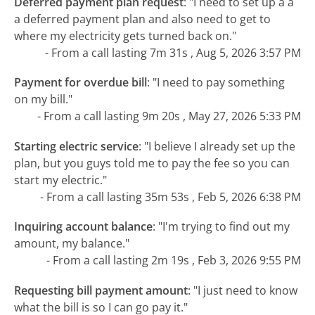
Deferred payment plan request
:
"I need to set up a a
a deferred payment plan and also need to get to
where my electricity gets turned back on."
- From a call lasting 7m 31s , Aug 5, 2026 3:57 PM
Payment for overdue bill
:
"I need to pay something
on my bill."
- From a call lasting 9m 20s , May 27, 2026 5:33 PM
Starting electric service
:
"I believe I already set up the
plan, but you guys told me to pay the fee so you can
start my electric."
- From a call lasting 35m 53s , Feb 5, 2026 6:38 PM
Inquiring account balance
:
"I'm trying to find out my
amount, my balance."
- From a call lasting 2m 19s , Feb 3, 2026 9:55 PM
Requesting bill payment amount
:
"I just need to know
what the bill is so I can go pay it."