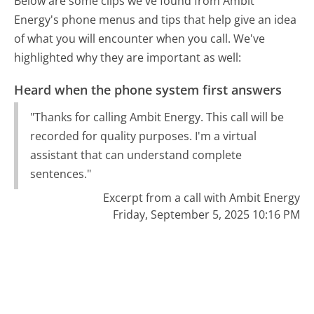
Below are some clips we've found from Ambit
Energy's phone menus and tips that help give an idea
of what you will encounter when you call. We've
highlighted why they are important as well:
Heard when the phone system first answers
"Thanks for calling Ambit Energy. This call will be
recorded for quality purposes. I'm a virtual
assistant that can understand complete
sentences."
Excerpt from a call with Ambit Energy
Friday, September 5, 2025 10:16 PM