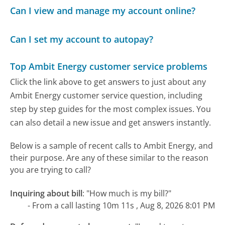
Can I view and manage my account online?
Can I set my account to autopay?
Top Ambit Energy customer service problems
Click the link above to get answers to just about any
Ambit Energy customer service question, including
step by step guides for the most complex issues. You
can also detail a new issue and get answers instantly.
Below is a sample of recent calls to Ambit Energy, and
their purpose. Are any of these similar to the reason
you are trying to call?
Inquiring about bill
:
"How much is my bill?"
- From a call lasting 10m 11s , Aug 8, 2026 8:01 PM