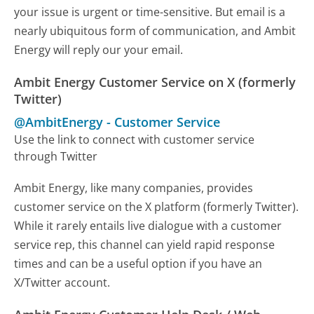
your issue is urgent or time-sensitive. But email is a
nearly ubiquitous form of communication, and Ambit
Energy will reply our your email.
Ambit Energy Customer Service on X (formerly
Twitter)
@AmbitEnergy
-
Customer Service
Use the link to connect with customer service
through Twitter
Ambit Energy, like many companies, provides
customer service on the X platform (formerly Twitter).
While it rarely entails live dialogue with a customer
service rep, this channel can yield rapid response
times and can be a useful option if you have an
X/Twitter account.