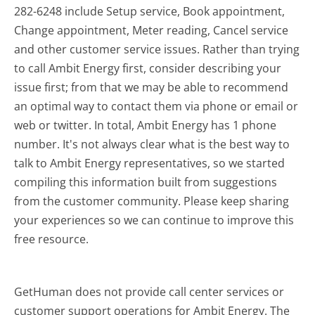
282-6248 include Setup service, Book appointment,
Change appointment, Meter reading, Cancel service
and other customer service issues. Rather than trying
to call Ambit Energy first, consider describing your
issue first; from that we may be able to recommend
an optimal way to contact them via phone or email or
web or twitter. In total, Ambit Energy has 1 phone
number. It's not always clear what is the best way to
talk to Ambit Energy representatives, so we started
compiling this information built from suggestions
from the customer community. Please keep sharing
your experiences so we can continue to improve this
free resource.
GetHuman does not provide call center services or
customer support operations for Ambit Energy. The