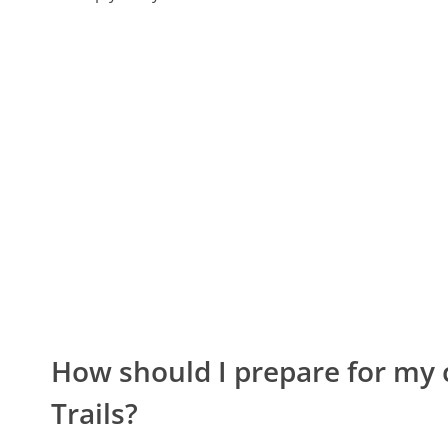
How should I prepare for my 
Trails?