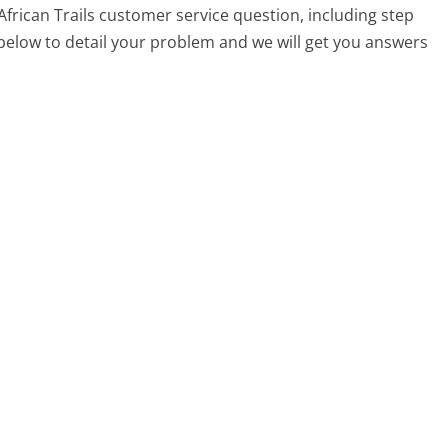
 African Trails customer service question, including step
 below to detail your problem and we will get you answers