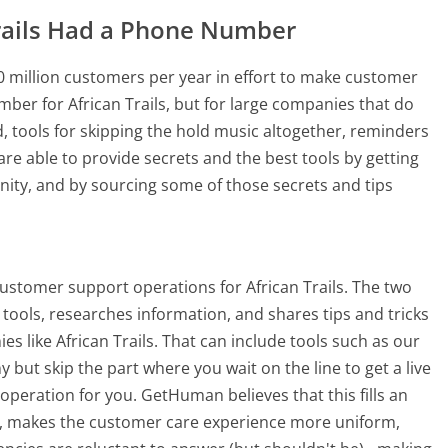
rails Had a Phone Number
 million customers per year in effort to make customer
ber for African Trails, but for large companies that do
, tools for skipping the hold music altogether, reminders
re able to provide secrets and the best tools by getting
ty, and by sourcing some of those secrets and tips
ustomer support operations for African Trails. The two
tools, researches information, and shares tips and tricks
 like African Trails. That can include tools such as our
ut skip the part where you wait on the line to get a live
peration for you. GetHuman believes that this fills an
 makes the customer care experience more uniform,