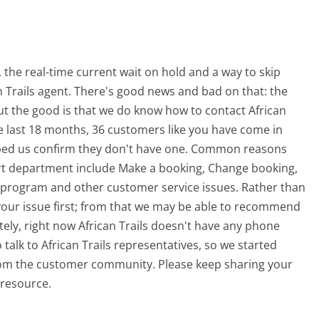
the real-time current wait on hold and a way to skip
an Trails agent. There's good news and bad on that: the
t the good is that we do know how to contact African
he last 18 months, 36 customers like you have come in
lped us confirm they don't have one. Common reasons
port department include Make a booking, Change booking,
 program and other customer service issues. Rather than
ng your issue first; from that we may be able to recommend
ely, right now African Trails doesn't have any phone
 talk to African Trails representatives, so we started
from the customer community. Please keep sharing your
 resource.