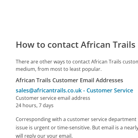
How to contact African Trail
There are other ways to contact African Trails custo
medium, from most to least popular.
African Trails Customer Email Addresses
sales@africantrails.co.uk
-
Customer Service
Customer service email address
24 hours, 7 days
Corresponding with a customer service department by 
issue is urgent or time-sensitive. But email is a nea
will reply our your email.