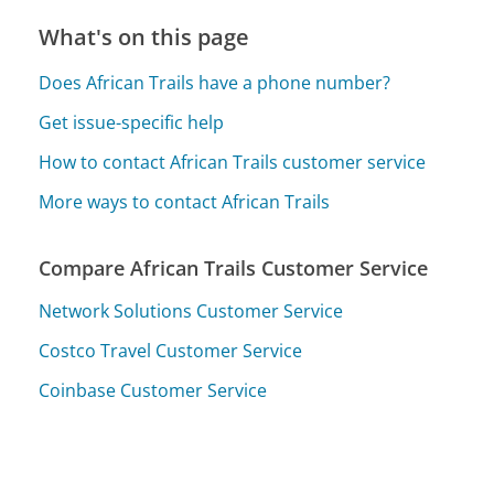
What's on this page
Does African Trails have a phone number?
Get issue-specific help
How to contact African Trails customer service
More ways to contact African Trails
Compare African Trails Customer Service
Network Solutions Customer Service
Costco Travel Customer Service
Coinbase Customer Service