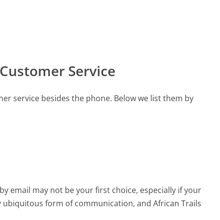
s Customer Service
mer service besides the phone. Below we list them by
email may not be your first choice, especially if your
rly ubiquitous form of communication, and African Trails