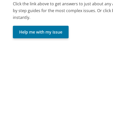
Click the link above to get answers to just about any
by step guides for the most complex issues. Or click
instantly.
Help me with my issue