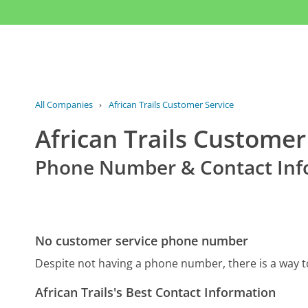
All Companies
›
African Trails Customer Service
African Trails Customer
Phone Number & Contact Inf
No customer service phone number
Despite not having a phone number, there is a way t
African Trails's Best Contact Information