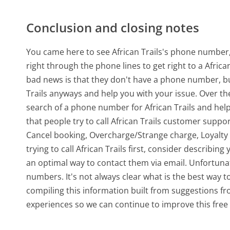
Conclusion and closing notes
You came here to see African Trails's phone number, 
right through the phone lines to get right to a Afric
bad news is that they don't have a phone number, bu
Trails anyways and help you with your issue. Over t
search of a phone number for African Trails and he
that people try to call African Trails customer sup
Cancel booking, Overcharge/Strange charge, Loyalty
trying to call African Trails first, consider describi
an optimal way to contact them via email. Unfortunat
numbers. It's not always clear what is the best way to
compiling this information built from suggestions 
experiences so we can continue to improve this free