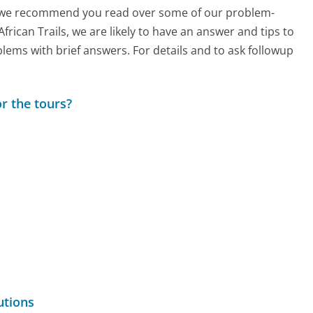
ch, we recommend you read over some of our problem-
African Trails, we are likely to have an answer and tips to
lems with brief answers. For details and to ask followup
r the tours?
utions