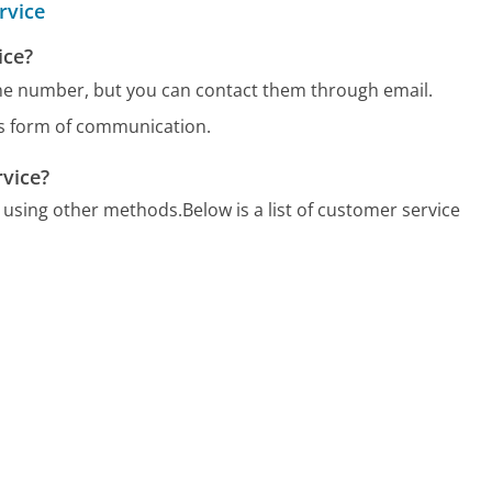
rvice
ice?
one number, but you can contact them through email.
us form of communication.
rvice?
7 using other methods.
Below is a list of customer service