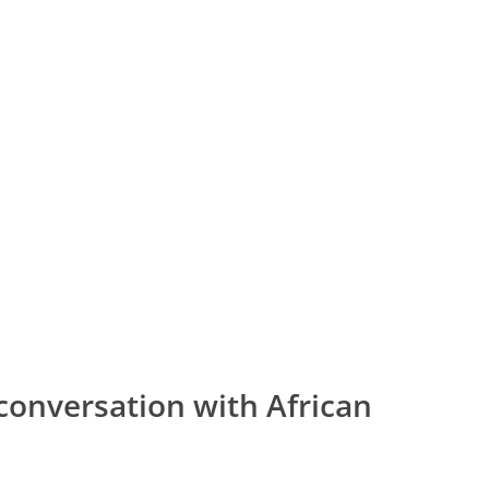
conversation with African