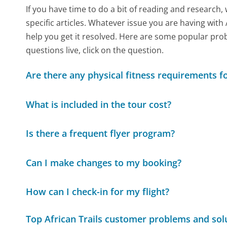
If you have time to do a bit of reading and resear
specific articles. Whatever issue you are having with 
help you get it resolved. Here are some popular prob
questions live, click on the question.
Are there any physical fitness requirements fo
What is included in the tour cost?
Is there a frequent flyer program?
Can I make changes to my booking?
How can I check-in for my flight?
Top African Trails customer problems and sol