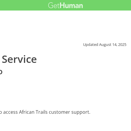
Updated
August 14, 2025
 Service
o
o access African Trails customer support.