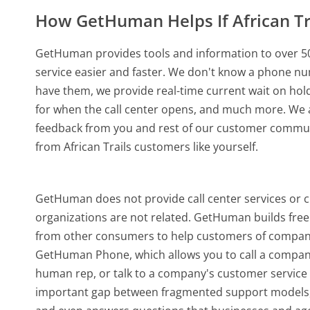
How GetHuman Helps If African T
GetHuman provides tools and information to over 50
service easier and faster. We don't know a phone num
have them, we provide real-time current wait on hold
for when the call center opens, and much more.
We a
feedback from you and rest of our customer communi
from African Trails customers like yourself.
GetHuman does not provide call center services or c
organizations are not related. GetHuman builds free 
from other consumers to help customers of companies
GetHuman Phone, which allows you to call a company b
human rep, or talk to a company's customer service o
important gap between fragmented support models,