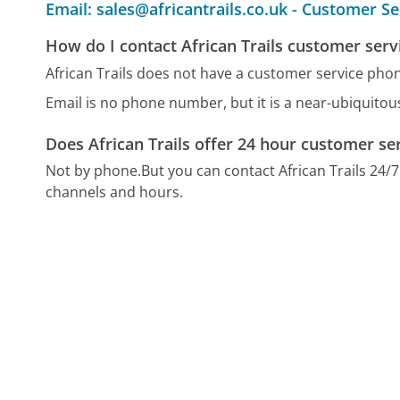
Email: sales@africantrails.co.uk - Customer Se
How do I contact African Trails customer serv
African Trails does not have a customer service ph
Email is no phone number, but it is a near-ubiquito
Does African Trails offer 24 hour customer se
Not by phone.
But you can contact African Trails 24/
channels and hours.