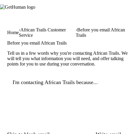
African Trails Customer
Before you email African
Home
Service
Trails
Before you email African Trails
Tell us in a few words why you're contacting African Trails. We
will tell you what information you will need, and offer talking
points for you to use during your conversation.
I'm contacting African Trails because...