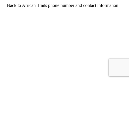
Back to African Trails phone number and contact information
For consumers
Suggest a company
Search for a company
Company listings A-Z
GetHuman
About GetHuman
History of GetHuman
Our team
Contact us