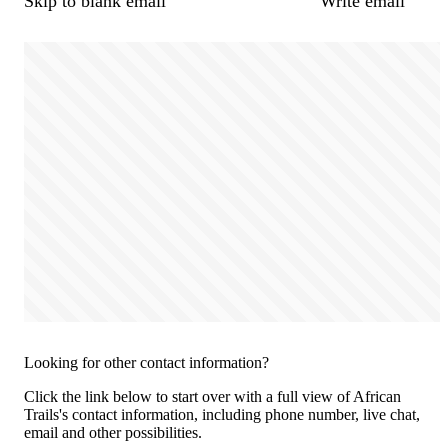
Skip to blank email
Write email
Looking for other contact information?
Click the link below to start over with a full view of African
Trails's contact information, including phone number, live chat,
email and other possibilities.