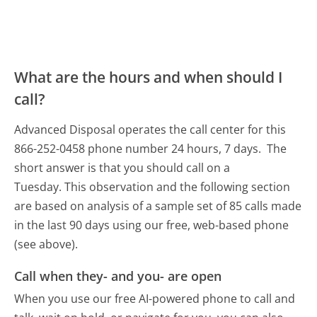
What are the hours and when should I
call?
Advanced Disposal operates the call center for this
866-252-0458 phone number 24 hours, 7 days.
The
short answer is that you should call on a
Tuesday.
This observation and the following section
are based on analysis of a sample set of 85 calls made
in the last 90 days using our free, web-based phone
(see above).
Call when they- and you- are open
When you use our free AI-powered phone to call and