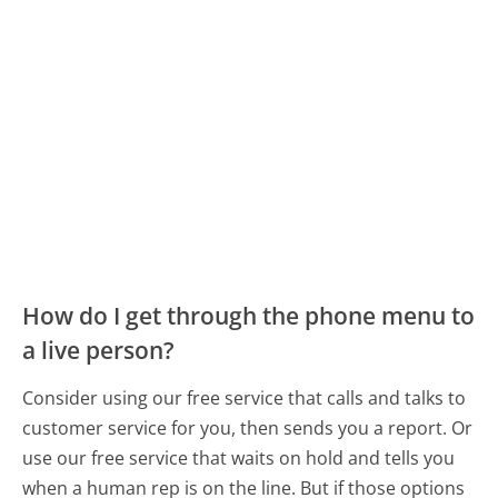
How do I get through the phone menu to
a live person?
Consider using our free service that calls and talks to
customer service for you, then sends you a report. Or
use our free service that waits on hold and tells you
when a human rep is on the line. But if those options