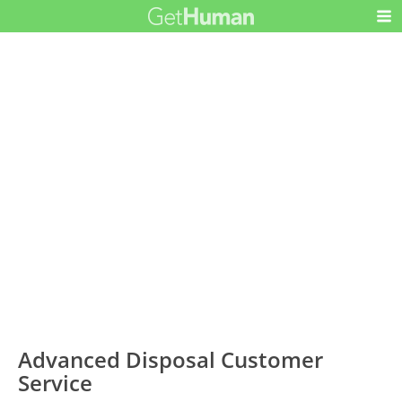
Advanced Disposal Customer
Service