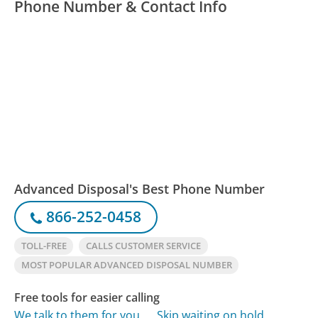
Phone Number & Contact Info
Advanced Disposal's Best Phone Number
866-252-0458
TOLL-FREE
CALLS CUSTOMER SERVICE
MOST POPULAR ADVANCED DISPOSAL NUMBER
Free tools for easier calling
We talk to them for you
Skip waiting on hold