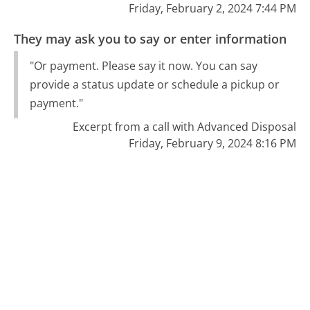
Friday, February 2, 2024 7:44 PM
They may ask you to say or enter information
"Or payment. Please say it now. You can say
provide a status update or schedule a pickup or
payment."
Excerpt from a call with Advanced Disposal
Friday, February 9, 2024 8:16 PM