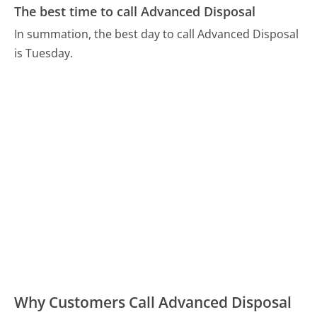
The best time to call Advanced Disposal
In summation, the best day to call Advanced Disposal
is Tuesday.
Why Customers Call Advanced Disposal