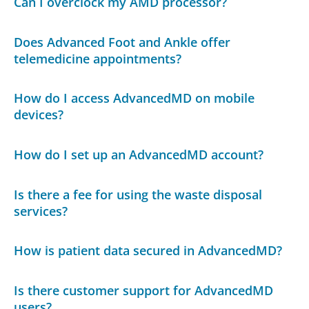
Can I overclock my AMD processor?
Does Advanced Foot and Ankle offer
telemedicine appointments?
How do I access AdvancedMD on mobile
devices?
How do I set up an AdvancedMD account?
Is there a fee for using the waste disposal
services?
How is patient data secured in AdvancedMD?
Is there customer support for AdvancedMD
users?