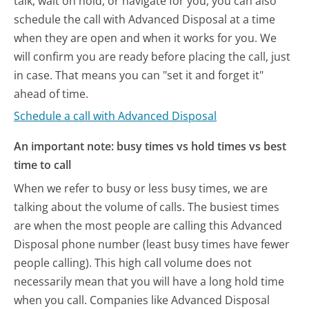
talk, wait on hold, or navigate for you, you can also
schedule the call with Advanced Disposal at a time
when they are open and when it works for you. We
will confirm you are ready before placing the call, just
in case. That means you can "set it and forget it"
ahead of time.
Schedule a call with Advanced Disposal
An important note: busy times vs hold times vs best
time to call
When we refer to busy or less busy times, we are
talking about the volume of calls. The busiest times
are when the most people are calling this Advanced
Disposal phone number (least busy times have fewer
people calling). This high call volume does not
necessarily mean that you will have a long hold time
when you call. Companies like Advanced Disposal