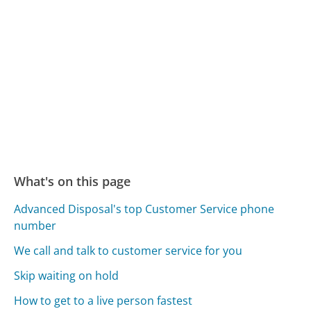
What's on this page
Advanced Disposal's top Customer Service phone
number
We call and talk to customer service for you
Skip waiting on hold
How to get to a live person fastest