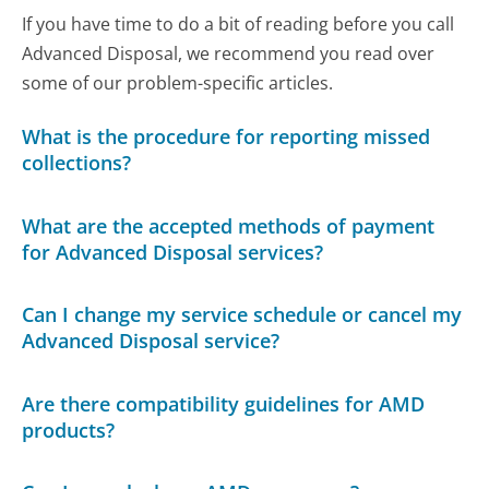
If you have time to do a bit of reading before you call
Advanced Disposal, we recommend you read over
some of our problem-specific articles.
What is the procedure for reporting missed
collections?
What are the accepted methods of payment
for Advanced Disposal services?
Can I change my service schedule or cancel my
Advanced Disposal service?
Are there compatibility guidelines for AMD
products?