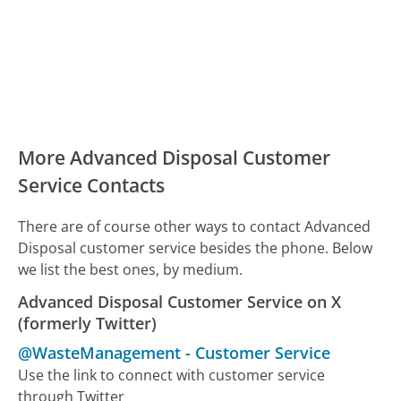
More Advanced Disposal Customer
Service Contacts
There are of course other ways to contact Advanced
Disposal customer service besides the phone. Below
we list the best ones, by medium.
Advanced Disposal Customer Service on X
(formerly Twitter)
@WasteManagement
-
Customer Service
Use the link to connect with customer service
through Twitter