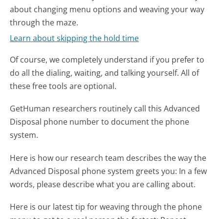
about changing menu options and weaving your way
through the maze.
Learn about skipping the hold time
Of course, we completely understand if you prefer to
do all the dialing, waiting, and talking yourself. All of
these free tools are optional.
GetHuman researchers routinely call this Advanced
Disposal phone number to document the phone
system.
Here is how our research team describes the way the
Advanced Disposal phone system greets you:
In a few
words, please describe what you are calling about.
Here is our latest tip for weaving through the phone