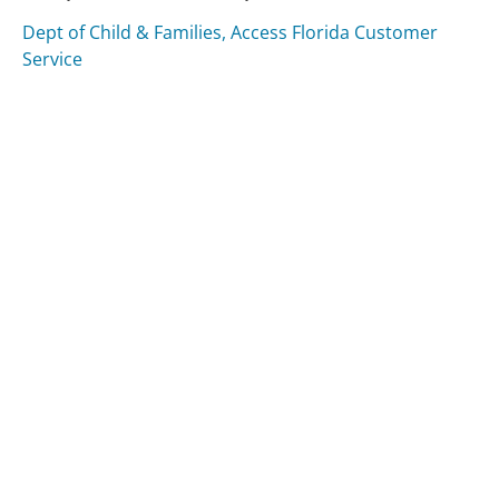
Dept of Child & Families, Access Florida Customer
Service
Direct Express Customer Service
GE Money Bank Customer Service
Was this page helpful?
Yes
Needs work
Sharing is what powers GetHuman's free customer
service contact information and tools. You can help!