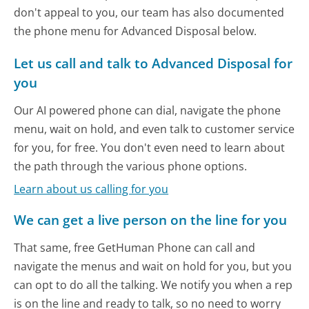
don't appeal to you, our team has also documented
the phone menu for Advanced Disposal below.
Let us call and talk to Advanced Disposal for
you
Our AI powered phone can dial, navigate the phone
menu, wait on hold, and even talk to customer service
for you, for free. You don't even need to learn about
the path through the various phone options.
Learn about us calling for you
We can get a live person on the line for you
That same, free GetHuman Phone can call and
navigate the menus and wait on hold for you, but you
can opt to do all the talking. We notify you when a rep
is on the line and ready to talk, so no need to worry