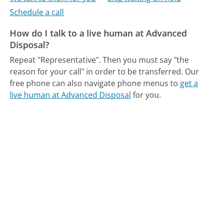
Schedule a call
How do I talk to a live human at Advanced
Disposal?
Repeat "Representative". Then you must say "the
reason for your call" in order to be transferred.
Our
free phone can also navigate phone menus to
get a
live human at Advanced Disposal
for you.