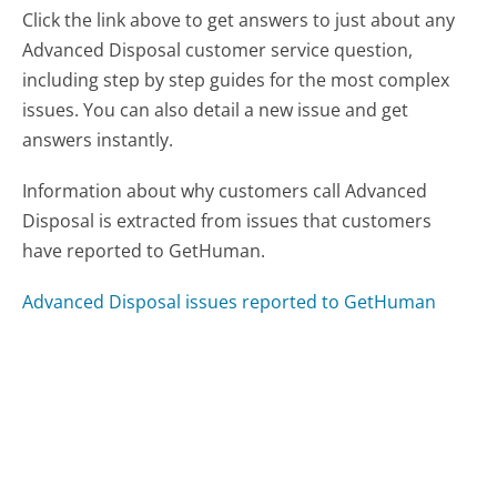
Click the link above to get answers to just about any
Advanced Disposal customer service question,
including step by step guides for the most complex
issues. You can also detail a new issue and get
answers instantly.
Information about why customers call Advanced
Disposal is extracted from issues that customers
have reported to GetHuman.
Advanced Disposal issues reported to GetHuman