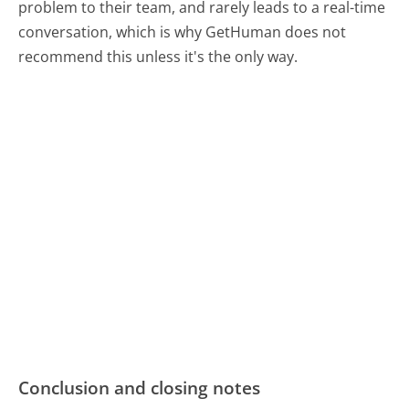
problem to their team, and rarely leads to a real-time
conversation, which is why GetHuman does not
recommend this unless it's the only way.
Conclusion and closing notes