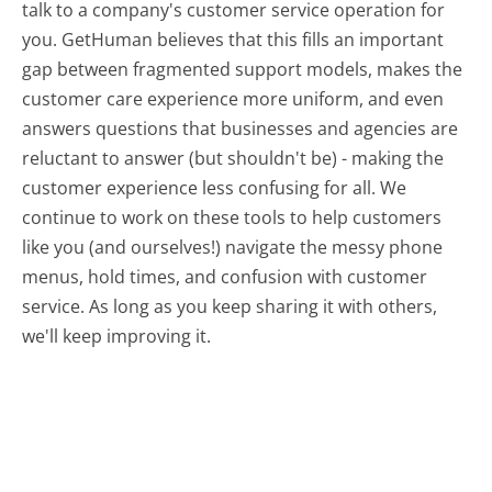
talk to a company's customer service operation for
you. GetHuman believes that this fills an important
gap between fragmented support models, makes the
customer care experience more uniform, and even
answers questions that businesses and agencies are
reluctant to answer (but shouldn't be) - making the
customer experience less confusing for all.
We
continue to work on these tools to help customers
like you (and ourselves!) navigate the messy phone
menus, hold times, and confusion with customer
service. As long as you keep sharing it with others,
we'll keep improving it.