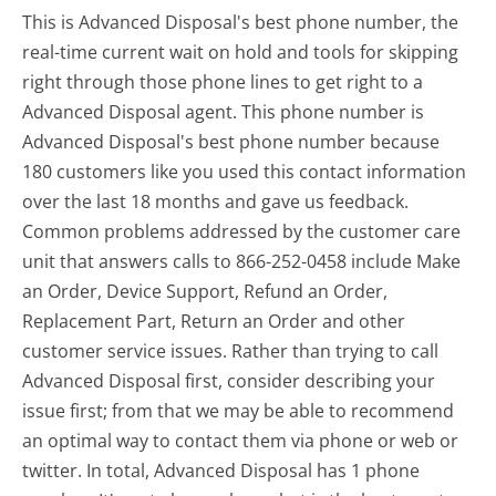
This is Advanced Disposal's best phone number, the
real-time current wait on hold and tools for skipping
right through those phone lines to get right to a
Advanced Disposal agent. This phone number is
Advanced Disposal's best phone number because
180 customers like you used this contact information
over the last 18 months and gave us feedback.
Common problems addressed by the customer care
unit that answers calls to 866-252-0458 include Make
an Order, Device Support, Refund an Order,
Replacement Part, Return an Order and other
customer service issues. Rather than trying to call
Advanced Disposal first, consider describing your
issue first; from that we may be able to recommend
an optimal way to contact them via phone or web or
twitter. In total, Advanced Disposal has 1 phone