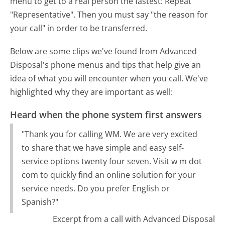
menu to get to a real person the fastest:
Repeat
"Representative". Then you must say "the reason for
your call" in order to be transferred.
Below are some clips we've found from Advanced
Disposal's phone menus and tips that help give an
idea of what you will encounter when you call. We've
highlighted why they are important as well:
Heard when the phone system first answers
"Thank you for calling WM. We are very excited
to share that we have simple and easy self-
service options twenty four seven. Visit w m dot
com to quickly find an online solution for your
service needs. Do you prefer English or
Spanish?"
Excerpt from a call with Advanced Disposal