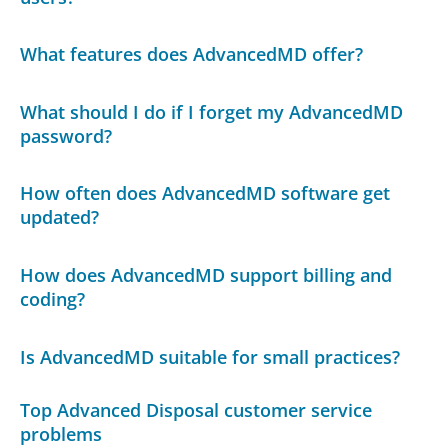
What features does AdvancedMD offer?
What should I do if I forget my AdvancedMD
password?
How often does AdvancedMD software get
updated?
How does AdvancedMD support billing and
coding?
Is AdvancedMD suitable for small practices?
Top Advanced Disposal customer service
problems