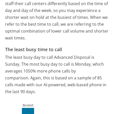
staff their call centers differently based on the time of
day and day of the week, so you may experience a
shorter wait on hold at the busiest of times. When we
refer to the best time to call, we are referring to the
optimal combination of lower call volume and shorter
wait times.
The least busy time to call
The least busy day to call Advanced Disposal is
Sunday.
The most busy day to call is Monday, which
averages 1050% more phone calls by
comparison.
Again, this is based on a sample of 85
calls made with our AI-powered, web-based phone in
the last 90 days.
Busiest