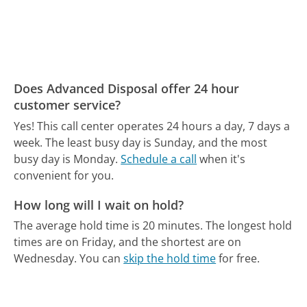
Does Advanced Disposal offer 24 hour
customer service?
Yes! This call center operates 24 hours a day, 7 days a
week.
The least busy day is Sunday, and the most
busy day is Monday.
Schedule a call
when it's
convenient for you.
How long will I wait on hold?
The average hold time is 20 minutes.
The longest hold
times are on Friday, and the shortest are on
Wednesday.
You can
skip the hold time
for free.