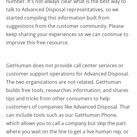
number. It's not always clear what is the best way to
talk to Advanced Disposal representatives, so we
started compiling this information built from
suggestions from the customer community. Please
keep sharing your experiences so we can continue to
improve this free resource.
GetHuman does not provide call center services or
customer support operations for Advanced Disposal.
The two organizations are not related. GetHuman
builds free tools, researches information, and shares
tips and tricks from other consumers to help
customers of companies like Advanced Disposal. That
can include tools such as our GetHuman Phone,
which allows you to call a company but skip the part
where you wait on the line to get a live human rep, or