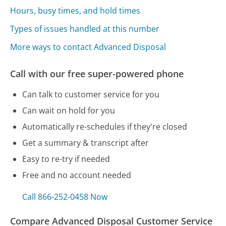
Hours, busy times, and hold times
Types of issues handled at this number
More ways to contact Advanced Disposal
Call with our free super-powered phone
Can talk to customer service for you
Can wait on hold for you
Automatically re-schedules if they're closed
Get a summary & transcript after
Easy to re-try if needed
Free and no account needed
Call 866-252-0458 Now
Compare Advanced Disposal Customer Service