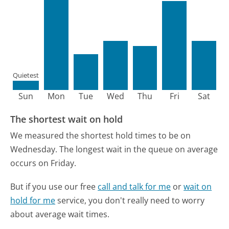
Quietest
Sun
Mon
Tue
Wed
Thu
Fri
Sat
The shortest wait on hold
We measured the shortest hold times to be on
Wednesday.
The longest wait in the queue on average
occurs on Friday.
But if you use our free
call and talk for me
or
wait on
hold for me
service, you don't really need to worry
about average wait times.