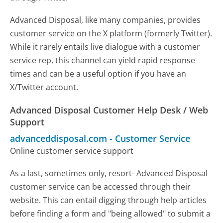
Advanced Disposal, like many companies, provides
customer service on the X platform (formerly Twitter).
While it rarely entails live dialogue with a customer
service rep, this channel can yield rapid response
times and can be a useful option if you have an
X/Twitter account.
Advanced Disposal Customer Help Desk / Web
Support
advanceddisposal.com
-
Customer Service
Online customer service support
As a last, sometimes only, resort- Advanced Disposal
customer service can be accessed through their
website. This can entail digging through help articles
before finding a form and "being allowed" to submit a