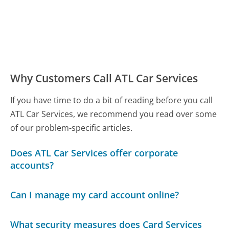
Why Customers Call ATL Car Services
If you have time to do a bit of reading before you call
ATL Car Services, we recommend you read over some
of our problem-specific articles.
Does ATL Car Services offer corporate
accounts?
Can I manage my card account online?
What security measures does Card Services