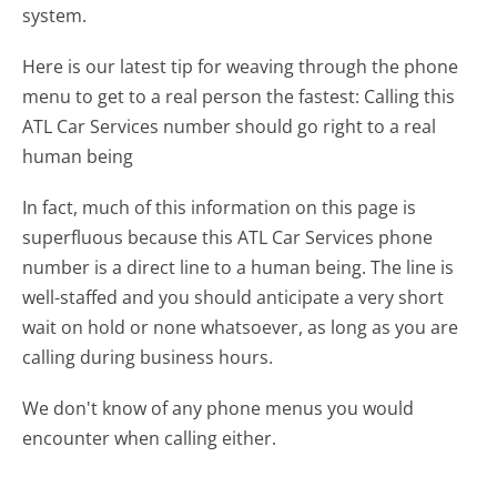
system.
Here is our latest tip for weaving through the phone
menu to get to a real person the fastest:
Calling this
ATL Car Services number should go right to a real
human being
In fact, much of this information on this page is
superfluous because this ATL Car Services phone
number is a direct line to a human being. The line is
well-staffed and you should anticipate a very short
wait on hold or none whatsoever, as long as you are
calling during business hours.
We don't know of any phone menus you would
encounter when calling either.