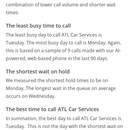
combination of lower call volume and shorter wait
times.
The least busy time to call
The least busy day to call ATL Car Services is
Tuesday.
The most busy day to call is Monday.
Again,
this is based on a sample of 9 calls made with our AI-
powered, web-based phone in the last 90 days.
The shortest wait on hold
We measured the shortest hold times to be on
Monday.
The longest wait in the queue on average
occurs on Wednesday.
The best time to call ATL Car Services
In summation, the best day to call ATL Car Services is
Tuesday.
This is not the day with the shortest wait on