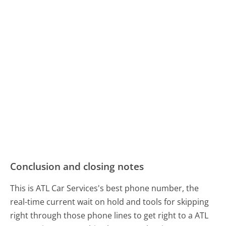
Conclusion and closing notes
This is ATL Car Services's best phone number, the
real-time current wait on hold and tools for skipping
right through those phone lines to get right to a ATL