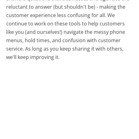
reluctant to answer (but shouldn't be) - making the
customer experience less confusing for all.
We
continue to work on these tools to help customers
like you (and ourselves!) navigate the messy phone
menus, hold times, and confusion with customer
service. As long as you keep sharing it with others,
we'll keep improving it.