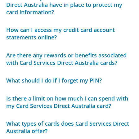
Direct Australia have in place to protect my
card information?
How can I access my credit card account
statements online?
Are there any rewards or benefits associated
with Card Services Direct Australia cards?
What should I do if I forget my PIN?
Is there a limit on how much I can spend with
my Card Services Direct Australia card?
What types of cards does Card Services Direct
Australia offer?