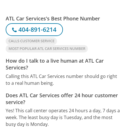
ATL Car Services's Best Phone Number
404-891-6214
CALLS CUSTOMER SERVICE
MOST POPULAR ATL CAR SERVICES NUMBER
How do I talk to a live human at ATL Car
Services?
Calling this ATL Car Services number should go right
to a real human being.
Does ATL Car Services offer 24 hour customer
service?
Yes! This call center operates 24 hours a day, 7 days a
week.
The least busy day is Tuesday, and the most
busy day is Monday.