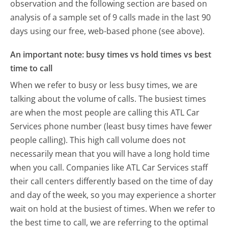
observation and the following section are based on
analysis of a sample set of 9 calls made in the last 90
days using our free, web-based phone (see above).
An important note: busy times vs hold times vs best
time to call
When we refer to busy or less busy times, we are
talking about the volume of calls. The busiest times
are when the most people are calling this ATL Car
Services phone number (least busy times have fewer
people calling). This high call volume does not
necessarily mean that you will have a long hold time
when you call. Companies like ATL Car Services staff
their call centers differently based on the time of day
and day of the week, so you may experience a shorter
wait on hold at the busiest of times. When we refer to
the best time to call, we are referring to the optimal