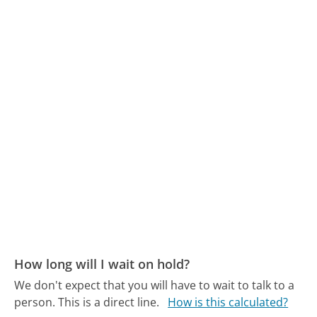
How long will I wait on hold?
We don't expect that you will have to wait to talk to a
person. This is a direct line.
How is this calculated?