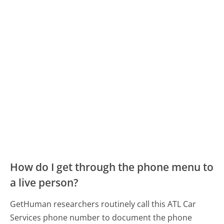
How do I get through the phone menu to
a live person?
GetHuman researchers routinely call this ATL Car
Services phone number to document the phone