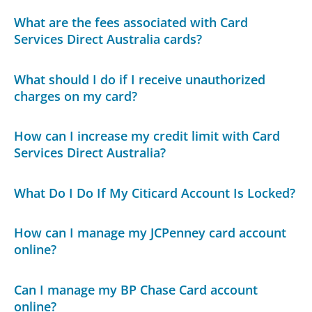
What are the fees associated with Card
Services Direct Australia cards?
What should I do if I receive unauthorized
charges on my card?
How can I increase my credit limit with Card
Services Direct Australia?
What Do I Do If My Citicard Account Is Locked?
How can I manage my JCPenney card account
online?
Can I manage my BP Chase Card account
online?