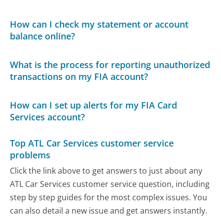
How can I check my statement or account
balance online?
What is the process for reporting unauthorized
transactions on my FIA account?
How can I set up alerts for my FIA Card
Services account?
Top ATL Car Services customer service
problems
Click the link above to get answers to just about any
ATL Car Services customer service question, including
step by step guides for the most complex issues. You
can also detail a new issue and get answers instantly.