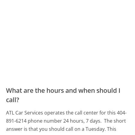
What are the hours and when should I
call?
ATL Car Services operates the call center for this 404-
891-6214 phone number 24 hours, 7 days.
The short
answer is that you should call on a Tuesday.
This