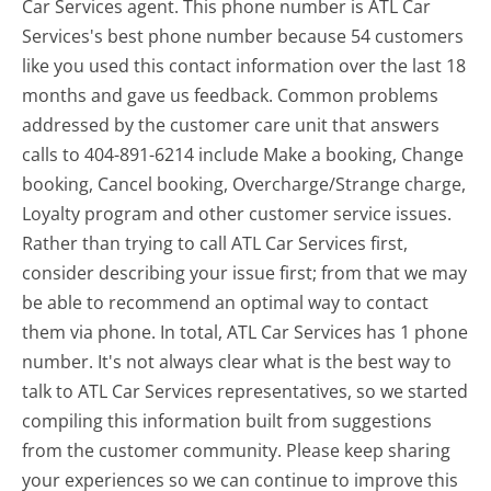
Car Services agent. This phone number is ATL Car
Services's best phone number because 54 customers
like you used this contact information over the last 18
months and gave us feedback. Common problems
addressed by the customer care unit that answers
calls to 404-891-6214 include Make a booking, Change
booking, Cancel booking, Overcharge/Strange charge,
Loyalty program and other customer service issues.
Rather than trying to call ATL Car Services first,
consider describing your issue first; from that we may
be able to recommend an optimal way to contact
them via phone. In total, ATL Car Services has 1 phone
number. It's not always clear what is the best way to
talk to ATL Car Services representatives, so we started
compiling this information built from suggestions
from the customer community. Please keep sharing
your experiences so we can continue to improve this