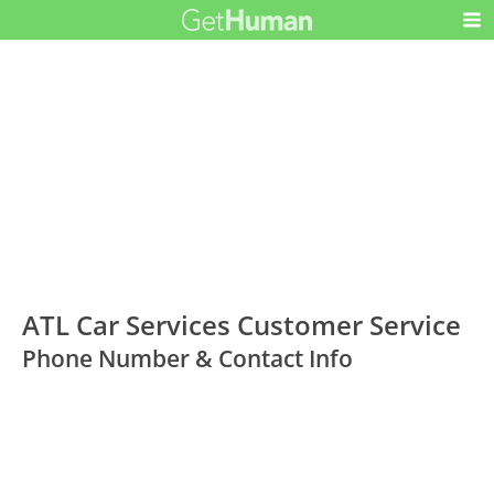
ATL Car Services Customer Service
Phone Number & Contact Info