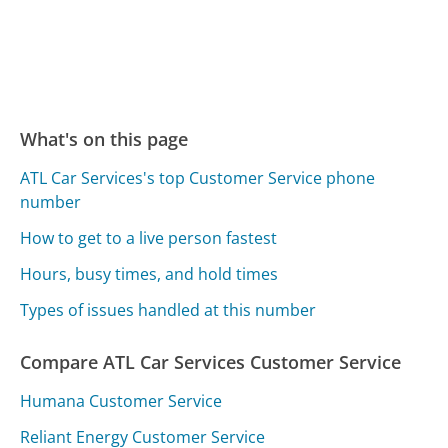
What's on this page
ATL Car Services's top Customer Service phone
number
How to get to a live person fastest
Hours, busy times, and hold times
Types of issues handled at this number
Compare ATL Car Services Customer Service
Humana Customer Service
Reliant Energy Customer Service