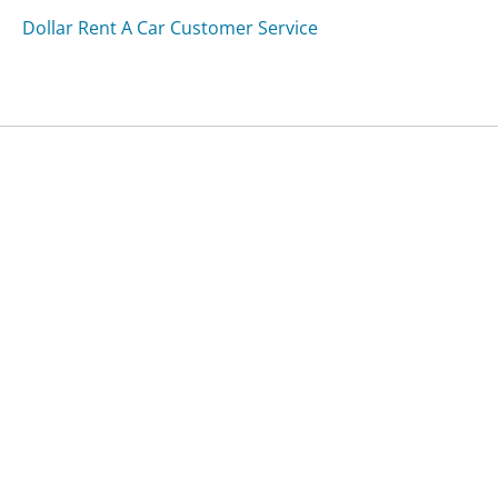
Dollar Rent A Car Customer Service
Was this page helpful?
Yes
Needs work
Sharing is what powers GetHuman's free customer
service contact information and tools. You can help!
All Companies
›
ATL Car Services Customer Service
Updated
September 18, 2025