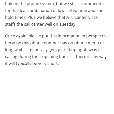
hold in the phone system, but we still recommend it
for its ideal combination of low call volume and short
hold times. Plus we believe that ATL Car Services
staffs the call center well on Tuesday.
Once again, please put this information in perspective
because this phone number has no phone menu or
long waits. It generally gets picked up right away if
calling during their opening hours. If there is any way,
it will typically be very short.