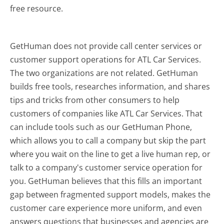
free resource.
GetHuman does not provide call center services or
customer support operations for ATL Car Services.
The two organizations are not related. GetHuman
builds free tools, researches information, and shares
tips and tricks from other consumers to help
customers of companies like ATL Car Services. That
can include tools such as our GetHuman Phone,
which allows you to call a company but skip the part
where you wait on the line to get a live human rep, or
talk to a company's customer service operation for
you. GetHuman believes that this fills an important
gap between fragmented support models, makes the
customer care experience more uniform, and even
answers questions that businesses and agencies are