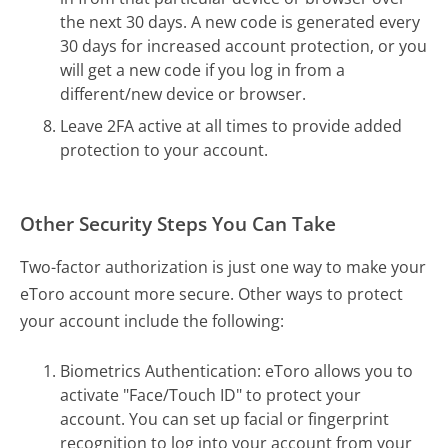
the next 30 days. A new code is generated every
30 days for increased account protection, or you
will get a new code if you log in from a
different/new device or browser.
Leave 2FA active at all times to provide added
protection to your account.
Other Security Steps You Can Take
Two-factor authorization is just one way to make your
eToro account more secure. Other ways to protect
your account include the following:
Biometrics Authentication: eToro allows you to
activate "Face/Touch ID" to protect your
account. You can set up facial or fingerprint
recognition to log into your account from your