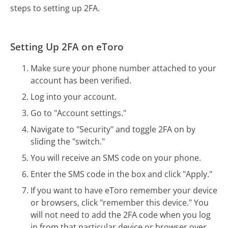
steps to setting up 2FA.
Setting Up 2FA on eToro
Make sure your phone number attached to your
account has been verified.
Log into your account.
Go to "Account settings."
Navigate to "Security" and toggle 2FA on by
sliding the "switch."
You will receive an SMS code on your phone.
Enter the SMS code in the box and click "Apply."
If you want to have eToro remember your device
or browsers, click "remember this device." You
will not need to add the 2FA code when you log
in from that particular device or browser over