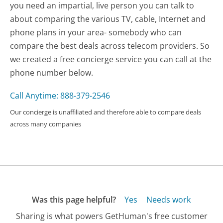
you need an impartial, live person you can talk to
about comparing the various TV, cable, Internet and
phone plans in your area- somebody who can
compare the best deals across telecom providers. So
we created a free concierge service you can call at the
phone number below.
Call Anytime: 888-379-2546
Our concierge is unaffiliated and therefore able to compare deals
across many companies
Was this page helpful?
Yes
Needs work
Sharing is what powers GetHuman's free customer