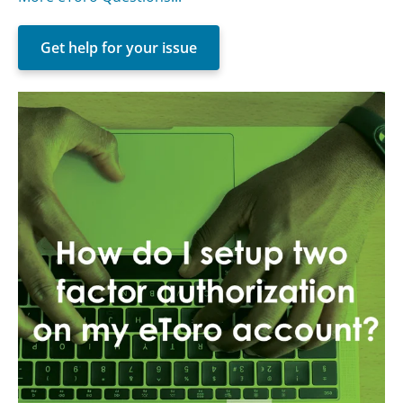
Get help for your issue