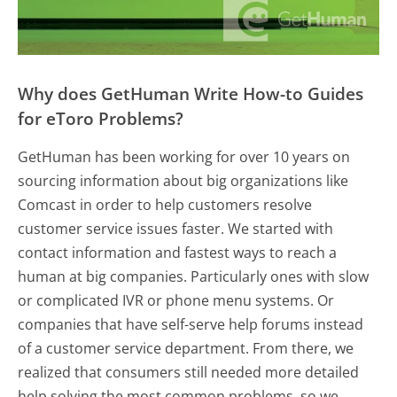
Why does GetHuman Write How-to Guides
for eToro Problems?
GetHuman has been working for over 10 years on
sourcing information about big organizations like
Comcast in order to help customers resolve
customer service issues faster. We started with
contact information and fastest ways to reach a
human at big companies. Particularly ones with slow
or complicated IVR or phone menu systems. Or
companies that have self-serve help forums instead
of a customer service department. From there, we
realized that consumers still needed more detailed
help solving the most common problems, so we