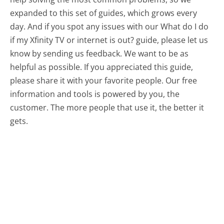
expanded to this set of guides, which grows every
day. And if you spot any issues with our What do I do
if my Xfinity TV or internet is out? guide, please let us
know by sending us feedback. We want to be as
helpful as possible. If you appreciated this guide,
please share it with your favorite people. Our free
information and tools is powered by you, the
customer. The more people that use it, the better it
gets.