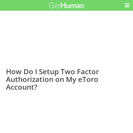
How Do I Setup Two Factor
Authorization on My eToro
Account?