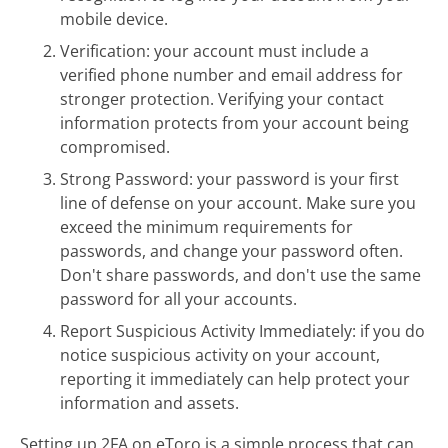
mobile device.
Verification: your account must include a
verified phone number and email address for
stronger protection. Verifying your contact
information protects from your account being
compromised.
Strong Password: your password is your first
line of defense on your account. Make sure you
exceed the minimum requirements for
passwords, and change your password often.
Don't share passwords, and don't use the same
password for all your accounts.
Report Suspicious Activity Immediately: if you do
notice suspicious activity on your account,
reporting it immediately can help protect your
information and assets.
Setting up 2FA on eToro is a simple process that can