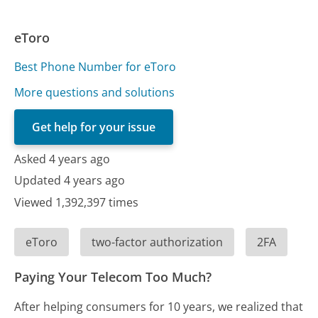
eToro
Best Phone Number for eToro
More questions and solutions
Get help for your issue
Asked 4 years ago
Updated 4 years ago
Viewed 1,392,397 times
eToro
two-factor authorization
2FA
Paying Your Telecom Too Much?
After helping consumers for 10 years, we realized that