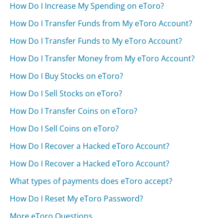
How Do I Increase My Spending on eToro?
How Do I Transfer Funds from My eToro Account?
How Do I Transfer Funds to My eToro Account?
How Do I Transfer Money from My eToro Account?
How Do I Buy Stocks on eToro?
How Do I Sell Stocks on eToro?
How Do I Transfer Coins on eToro?
How Do I Sell Coins on eToro?
How Do I Recover a Hacked eToro Account?
How Do I Recover a Hacked eToro Account?
What types of payments does eToro accept?
How Do I Reset My eToro Password?
More eToro Questions...