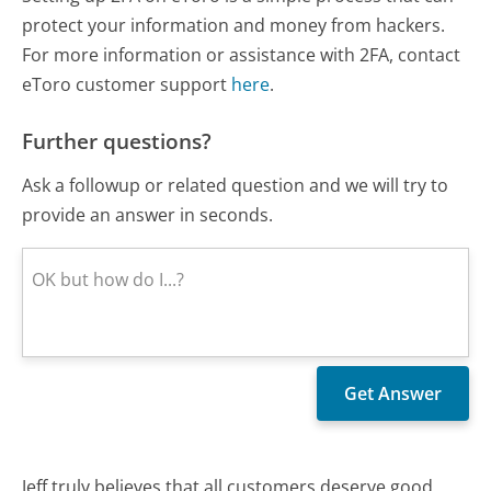
protect your information and money from hackers.
For more information or assistance with 2FA, contact
eToro customer support
here
.
Further questions?
Ask a followup or related question and we will try to
provide an answer in seconds.
Jeff truly believes that all customers deserve good