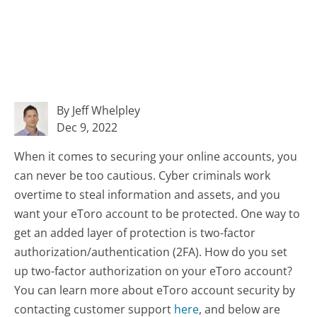
By Jeff Whelpley
Dec 9, 2022
When it comes to securing your online accounts, you
can never be too cautious. Cyber criminals work
overtime to steal information and assets, and you
want your eToro account to be protected. One way to
get an added layer of protection is two-factor
authorization/authentication (2FA). How do you set
up two-factor authorization on your eToro account?
You can learn more about eToro account security by
contacting customer support
here
, and below are