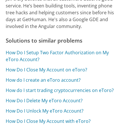
service. He’s been building tools, inventing phone
tree hacks and helping customers since before his
days at GetHuman. He's also a Google GDE and
involved in the Angular community.
Solutions to similar problems
How Do I Setup Two Factor Authorization on My
eToro Account?
How Do I Close My Account on eToro?
How do I create an eToro account?
How do I start trading cryptocurrencies on eToro?
How Do I Delete My eToro Account?
How Do I Unlock My eToro Account?
How Do I Close My Account with eToro?