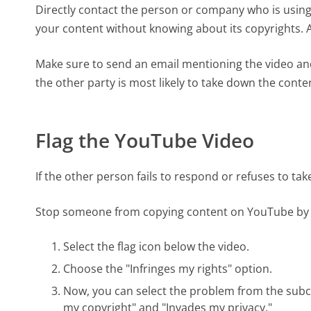
Directly contact the person or company who is usin
your content without knowing about its copyrights. A
Make sure to send an email mentioning the video and 
the other party is most likely to take down the cont
Flag the YouTube Video
If the other person fails to respond or refuses to ta
Stop someone from copying content on YouTube by fla
Select the flag icon below the video.
Choose the "Infringes my rights" option.
Now, you can select the problem from the subcat
my copyright" and "Invades my privacy."