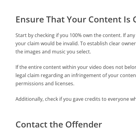
Ensure That Your Content Is 
Start by checking if you 100% own the content. If any 
your claim would be invalid. To establish clear owner
the images and music you select.
If the entire content within your video does not belo
legal claim regarding an infringement of your content
permissions and licenses.
Additionally, check if you gave credits to everyone w
Contact the Offender