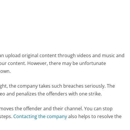
can upload original content through videos and music and
 your content. However, there may be unfortunate
 own.
ht, the company takes such breaches seriously. The
eo and penalizes the offenders with one strike.
emoves the offender and their channel. You can stop
steps.
Contacting the company
also helps to resolve the