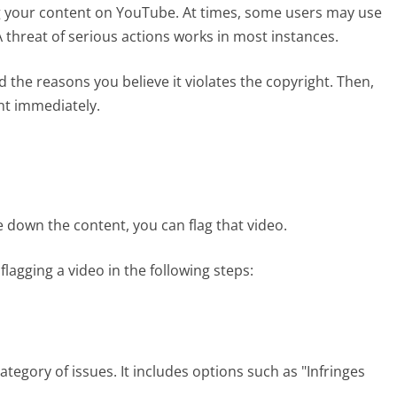
g your content on YouTube. At times, some users may use
 threat of serious actions works in most instances.
the reasons you believe it violates the copyright. Then,
ent immediately.
ke down the content, you can flag that video.
gging a video in the following steps:
egory of issues. It includes options such as "Infringes