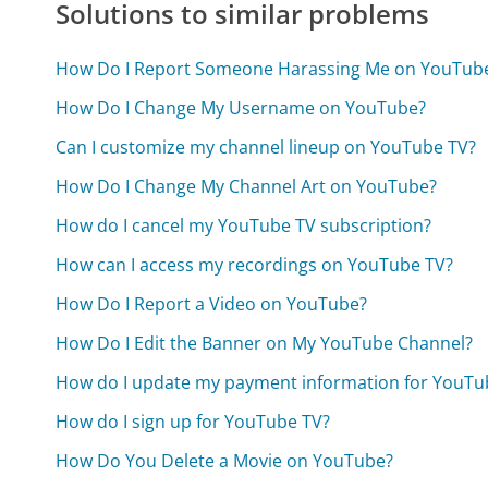
Solutions to similar problems
How Do I Report Someone Harassing Me on YouTub
How Do I Change My Username on YouTube?
Can I customize my channel lineup on YouTube TV?
How Do I Change My Channel Art on YouTube?
How do I cancel my YouTube TV subscription?
How can I access my recordings on YouTube TV?
How Do I Report a Video on YouTube?
How Do I Edit the Banner on My YouTube Channel?
How do I update my payment information for YouTu
How do I sign up for YouTube TV?
How Do You Delete a Movie on YouTube?