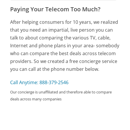
Paying Your Telecom Too Much?
After helping consumers for 10 years, we realized
that you need an impartial, live person you can
talk to about comparing the various TV, cable,
Internet and phone plans in your area- somebody
who can compare the best deals across telecom
providers. So we created a free concierge service
you can call at the phone number below.
Call Anytime: 888-379-2546
Our concierge is unaffiliated and therefore able to compare
deals across many companies