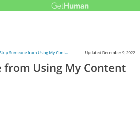
Stop Someone from Using My Cont...
Updated
December 9, 2022
 from Using My Content