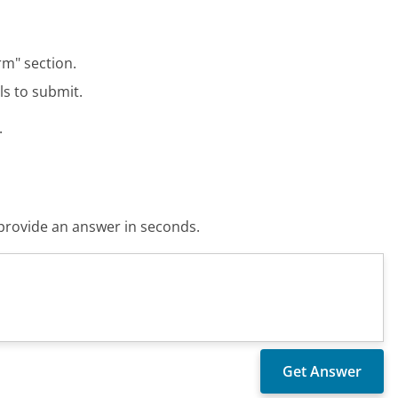
rm" section.
ls to submit.
.
o provide an answer in seconds.