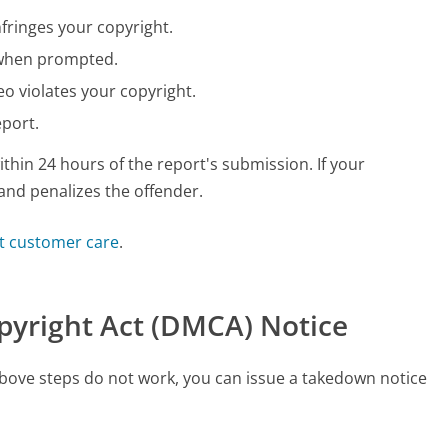
fringes your copyright.
t when prompted.
eo violates your copyright.
eport.
hin 24 hours of the report's submission. If your
and penalizes the offender.
t customer care
.
opyright Act (DMCA) Notice
e above steps do not work, you can issue a takedown notice