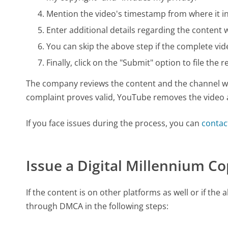
Mention the video's timestamp from where it in
Enter additional details regarding the conten
You can skip the above step if the complete vid
Finally, click on the "Submit" option to file the r
The company reviews the content and the channel wit
complaint proves valid, YouTube removes the video 
If you face issues during the process, you can
contac
Issue a Digital Millennium C
If the content is on other platforms as well or if th
through DMCA in the following steps: