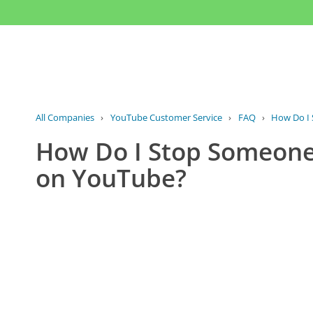
All Companies
›
YouTube Customer Service
›
FAQ
›
How Do I 
How Do I Stop Someone
on YouTube?