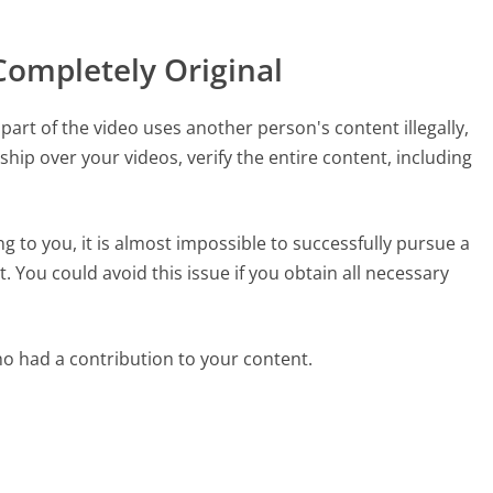
Completely Original
part of the video uses another person's content illegally,
ship over your videos, verify the entire content, including
ng to you, it is almost impossible to successfully pursue a
. You could avoid this issue if you obtain all necessary
ho had a contribution to your content.