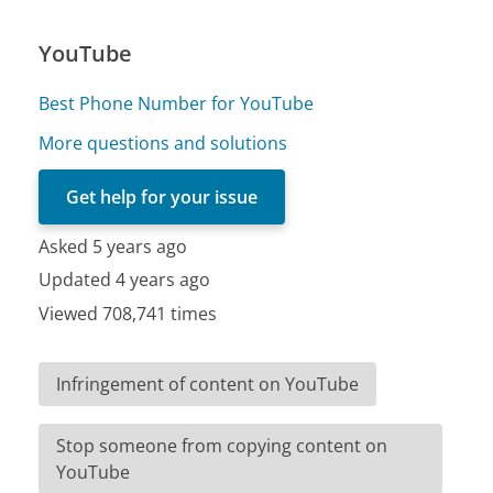
YouTube
Best Phone Number for YouTube
More questions and solutions
Get help for your issue
Asked 5 years ago
Updated 4 years ago
Viewed 708,741 times
Infringement of content on YouTube
Stop someone from copying content on
YouTube