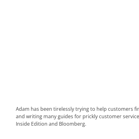
Adam has been tirelessly trying to help customers fi
and writing many guides for prickly customer service
Inside Edition and Bloomberg.