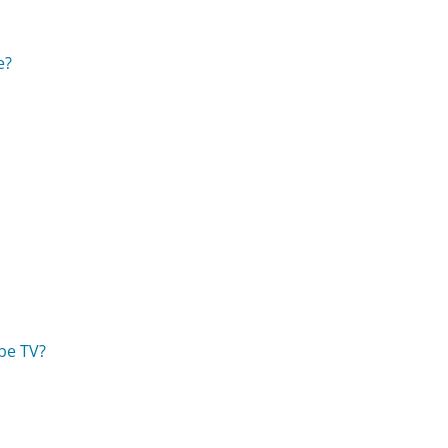
e?
be TV?