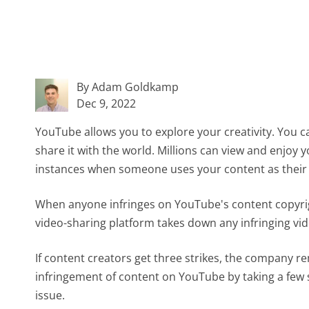
By Adam Goldkamp
Dec 9, 2022
YouTube allows you to explore your creativity. You 
share it with the world. Millions can view and enjoy
instances when someone uses your content as their
When anyone infringes on YouTube's content copyrig
video-sharing platform takes down any infringing vid
If content creators get three strikes, the company r
infringement of content on YouTube by taking a few 
issue.