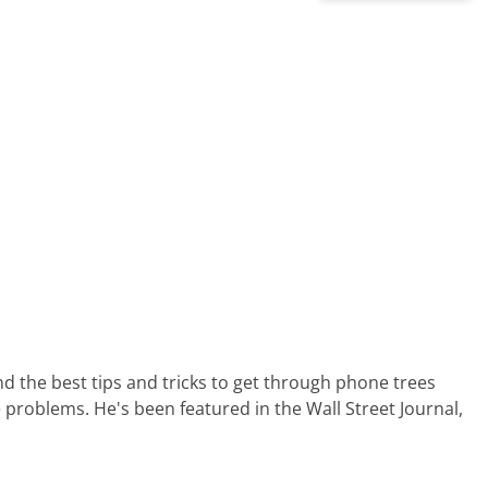
nd the best tips and tricks to get through phone trees
 problems. He's been featured in the Wall Street Journal,