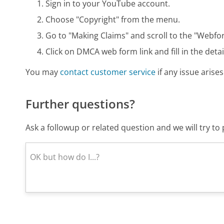
Sign in to your YouTube account.
Choose "Copyright" from the menu.
Go to "Making Claims" and scroll to the "Webfo
Click on DMCA web form link and fill in the detai
You may
contact customer service
if any issue arises
Further questions?
Ask a followup or related question and we will try t