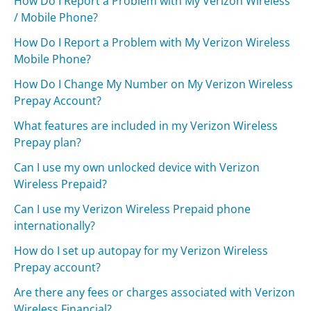
How Do I Report a Problem with My Verizon Wireless
/ Mobile Phone?
How Do I Report a Problem with My Verizon Wireless
Mobile Phone?
How Do I Change My Number on My Verizon Wireless
Prepay Account?
What features are included in my Verizon Wireless
Prepay plan?
Can I use my own unlocked device with Verizon
Wireless Prepaid?
Can I use my Verizon Wireless Prepaid phone
internationally?
How do I set up autopay for my Verizon Wireless
Prepay account?
Are there any fees or charges associated with Verizon
Wireless Financial?