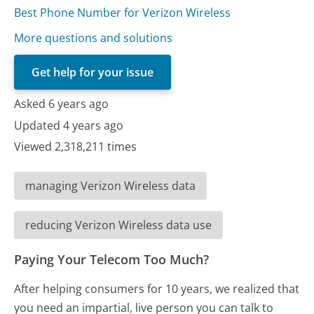
Best Phone Number for Verizon Wireless
More questions and solutions
Get help for your issue
Asked 6 years ago
Updated 4 years ago
Viewed 2,318,211 times
managing Verizon Wireless data
reducing Verizon Wireless data use
Paying Your Telecom Too Much?
After helping consumers for 10 years, we realized that
you need an impartial, live person you can talk to