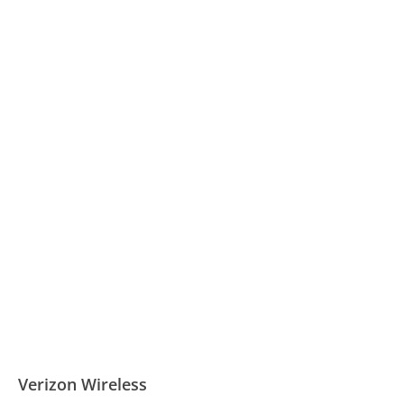
Verizon Wireless