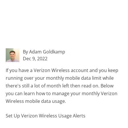
By Adam Goldkamp
Dec 9, 2022
If you have a Verizon Wireless account and you keep
running over your monthly mobile data limit while
there's still a lot of month left then read on. Below
you can learn how to manage your monthly Verizon
Wireless mobile data usage.
Set Up Verizon Wireless Usage Alerts