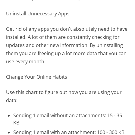
Uninstall Unnecessary Apps
Get rid of any apps you don't absolutely need to have
installed. A lot of them are constantly checking for
updates and other new information. By uninstalling
them you are freeing up a lot more data that you can
use every month.
Change Your Online Habits
Use this chart to figure out how you are using your
data:
Sending 1 email without an attachments: 15 - 35
KB
Sending 1 email with an attachment: 100 - 300 KB