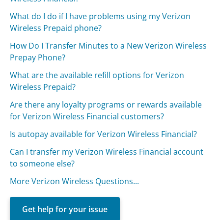
What do I do if I have problems using my Verizon
Wireless Prepaid phone?
How Do I Transfer Minutes to a New Verizon Wireless
Prepay Phone?
What are the available refill options for Verizon
Wireless Prepaid?
Are there any loyalty programs or rewards available
for Verizon Wireless Financial customers?
Is autopay available for Verizon Wireless Financial?
Can I transfer my Verizon Wireless Financial account
to someone else?
More Verizon Wireless Questions...
Get help for your issue