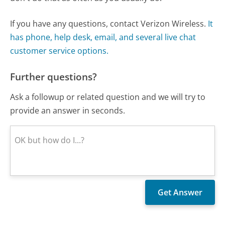
If you have any questions, contact Verizon Wireless.
It
has phone, help desk, email, and several live chat
customer service options.
Further questions?
Ask a followup or related question and we will try to
provide an answer in seconds.