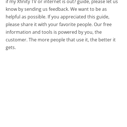
if my Xfinity TV or internet is out? guide, please let us
know by sending us feedback. We want to be as
helpful as possible. If you appreciated this guide,
please share it with your favorite people. Our free
information and tools is powered by you, the
customer. The more people that use it, the better it
gets.