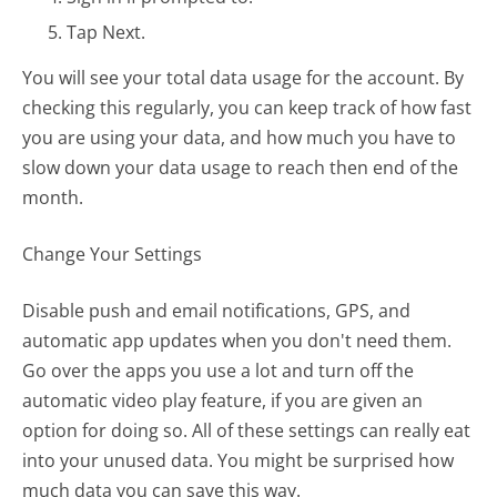
Tap Next.
You will see your total data usage for the account. By
checking this regularly, you can keep track of how fast
you are using your data, and how much you have to
slow down your data usage to reach then end of the
month.
Change Your Settings
Disable push and email notifications, GPS, and
automatic app updates when you don't need them.
Go over the apps you use a lot and turn off the
automatic video play feature, if you are given an
option for doing so. All of these settings can really eat
into your unused data. You might be surprised how
much data you can save this way.