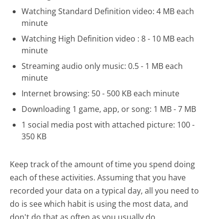
Watching Standard Definition video: 4 MB each
minute
Watching High Definition video : 8 - 10 MB each
minute
Streaming audio only music: 0.5 - 1 MB each
minute
Internet browsing: 50 - 500 KB each minute
Downloading 1 game, app, or song: 1 MB - 7 MB
1 social media post with attached picture: 100 -
350 KB
Keep track of the amount of time you spend doing
each of these activities. Assuming that you have
recorded your data on a typical day, all you need to
do is see which habit is using the most data, and
don't do that as often as you usually do.