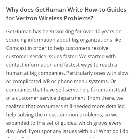
Why does GetHuman Write How-to Guides
for Verizon Wireless Problems?
GetHuman has been working for over 10 years on
sourcing information about big organizations like
Comcast in order to help customers resolve
customer service issues faster. We started with
contact information and fastest ways to reach a
human at big companies. Particularly ones with slow
or complicated IVR or phone menu systems. Or
companies that have self-serve help forums instead
of a customer service department. From there, we
realized that consumers still needed more detailed
help solving the most common problems, so we
expanded to this set of guides, which grows every
day. And if you spot any issues with our What do I do