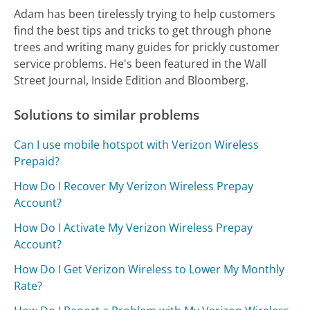
Adam has been tirelessly trying to help customers
find the best tips and tricks to get through phone
trees and writing many guides for prickly customer
service problems. He's been featured in the Wall
Street Journal, Inside Edition and Bloomberg.
Solutions to similar problems
Can I use mobile hotspot with Verizon Wireless
Prepaid?
How Do I Recover My Verizon Wireless Prepay
Account?
How Do I Activate My Verizon Wireless Prepay
Account?
How Do I Get Verizon Wireless to Lower My Monthly
Rate?