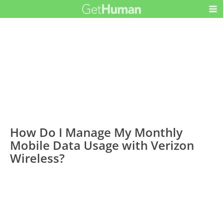
How Do I Manage My Monthly
Mobile Data Usage with Verizon
Wireless?