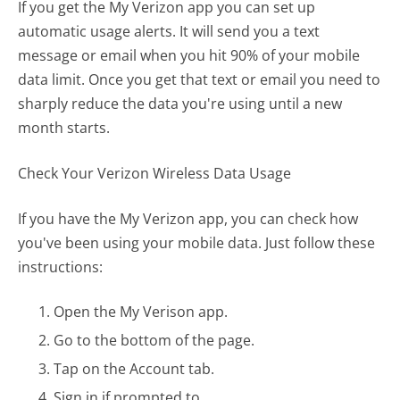
If you get the My Verizon app you can set up
automatic usage alerts. It will send you a text
message or email when you hit 90% of your mobile
data limit. Once you get that text or email you need to
sharply reduce the data you're using until a new
month starts.
Check Your Verizon Wireless Data Usage
If you have the My Verizon app, you can check how
you've been using your mobile data. Just follow these
instructions:
Open the My Verison app.
Go to the bottom of the page.
Tap on the Account tab.
Sign in if prompted to.