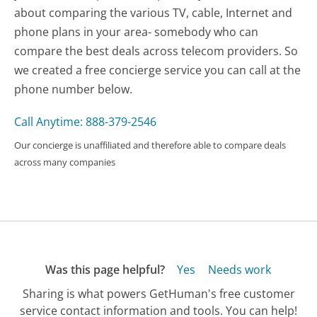
about comparing the various TV, cable, Internet and
phone plans in your area- somebody who can
compare the best deals across telecom providers. So
we created a free concierge service you can call at the
phone number below.
Call Anytime: 888-379-2546
Our concierge is unaffiliated and therefore able to compare deals
across many companies
Was this page helpful?
Yes
Needs work
Sharing is what powers GetHuman's free customer
service contact information and tools. You can help!