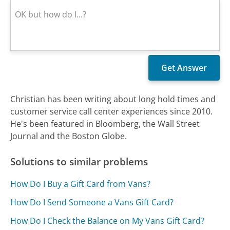
Christian has been writing about long hold times and
customer service call center experiences since 2010.
He's been featured in Bloomberg, the Wall Street
Journal and the Boston Globe.
Solutions to similar problems
How Do I Buy a Gift Card from Vans?
How Do I Send Someone a Vans Gift Card?
How Do I Check the Balance on My Vans Gift Card?