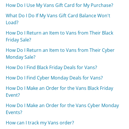
How Do I Use My Vans Gift Card for My Purchase?
What Do I Do If My Vans Gift Card Balance Won't
Load?
How Do I Return an Item to Vans from Their Black
Friday Sale?
How Do I Return an Item to Vans from Their Cyber
Monday Sale?
How Do I Find Black Friday Deals for Vans?
How Do I Find Cyber Monday Deals for Vans?
How Do I Make an Order for the Vans Black Friday
Event?
How Do I Make an Order for the Vans Cyber Monday
Events?
How can I track my Vans order?