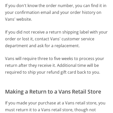
If you don't know the order number, you can find it in
your confirmation email and your order history on
Vans' website.
If you did not receive a return shipping label with your
order or lost it, contact Vans' customer service
department and ask for a replacement.
Vans will require three to five weeks to process your
return after they receive it. Additional time will be
required to ship your refund gift card back to you.
Making a Return to a Vans Retail Store
If you made your purchase at a Vans retail store, you
must return it to a Vans retail store, though not