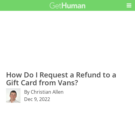
How Do I Request a Refund to a
Gift Card from Vans?
By Christian Allen
Dec 9, 2022