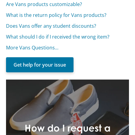
Are Vans products customizable?
What is the return policy for Vans products?
Does Vans offer any student discounts?
What should I do if I received the wrong item?
More Vans Questions...
Get help for your issue