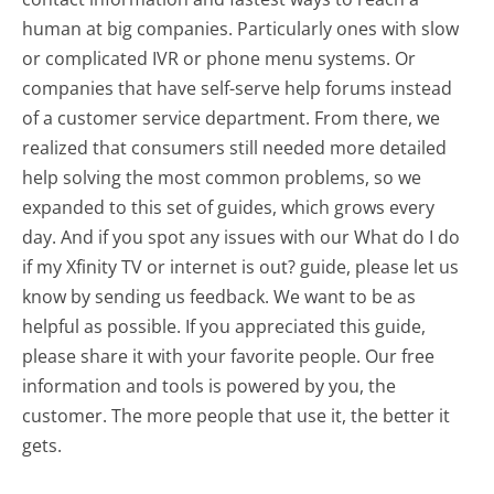
human at big companies. Particularly ones with slow
or complicated IVR or phone menu systems. Or
companies that have self-serve help forums instead
of a customer service department. From there, we
realized that consumers still needed more detailed
help solving the most common problems, so we
expanded to this set of guides, which grows every
day. And if you spot any issues with our What do I do
if my Xfinity TV or internet is out? guide, please let us
know by sending us feedback. We want to be as
helpful as possible. If you appreciated this guide,
please share it with your favorite people. Our free
information and tools is powered by you, the
customer. The more people that use it, the better it
gets.