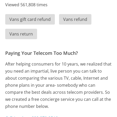
Viewed 561,808 times
Vans gift card refund
Vans refund
Vans return
Paying Your Telecom Too Much?
After helping consumers for 10 years, we realized that
you need an impartial, live person you can talk to
about comparing the various TV, cable, Internet and
phone plans in your area- somebody who can
compare the best deals across telecom providers. So
we created a free concierge service you can call at the
phone number below.