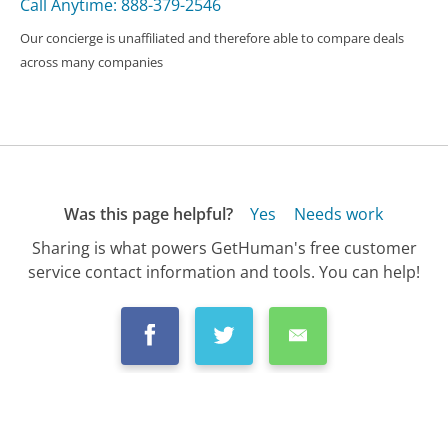
Call Anytime: 888-379-2546
Our concierge is unaffiliated and therefore able to compare deals
across many companies
Was this page helpful?
Yes
Needs work
Sharing is what powers GetHuman's free customer
service contact information and tools. You can help!
All Companies
›
Vans Customer Service
›
FAQ
›
How Do I Request a Refund to a Gift Card...