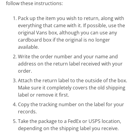
follow these instructions:
Pack up the item you wish to return, along with
everything that came with it. If possible, use the
original Vans box, although you can use any
cardboard box if the original is no longer
available.
Write the order number and your name and
address on the return label received with your
order.
Attach the return label to the outside of the box.
Make sure it completely covers the old shipping
label or remove it first.
Copy the tracking number on the label for your
records.
Take the package to a FedEx or USPS location,
depending on the shipping label you receive.