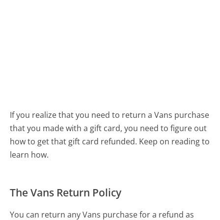
If you realize that you need to return a Vans purchase
that you made with a gift card, you need to figure out
how to get that gift card refunded. Keep on reading to
learn how.
The Vans Return Policy
You can return any Vans purchase for a refund as