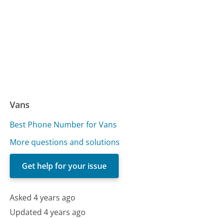
Vans
Best Phone Number for Vans
More questions and solutions
Get help for your issue
Asked 4 years ago
Updated 4 years ago