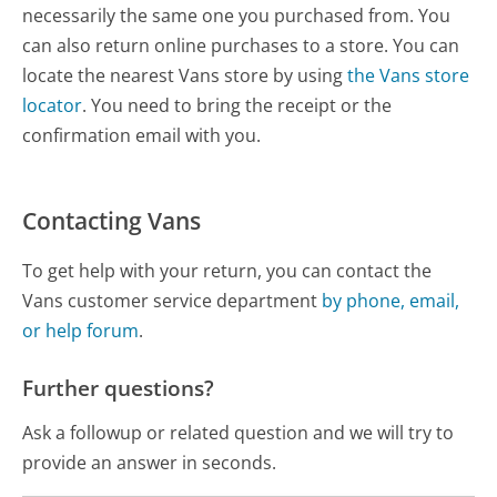
necessarily the same one you purchased from. You
can also return online purchases to a store. You can
locate the nearest Vans store by using
the Vans store
locator
. You need to bring the receipt or the
confirmation email with you.
Contacting Vans
To get help with your return, you can contact the
Vans customer service department
by phone, email,
or help forum
.
Further questions?
Ask a followup or related question and we will try to
provide an answer in seconds.