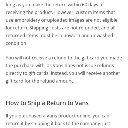
long as you make the return within 60 days of
receiving the product. However, custom items that
use embroidery or uploaded images are not eligible
for return. Shipping costs are not refunded, and all
returned items must be in unworn and unwashed
condition.
You will not receive a refund to the gift card you made
the purchase with, as Vans does not issue refunds
directly to gift cards. Instead, you will receive another
gift card for the refund amount.
How to Ship a Return to Vans
If you purchased a Vans product online, you can
return it by shipping it back to the company. Just