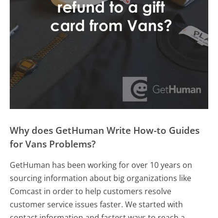
Why does GetHuman Write How-to Guides
for Vans Problems?
GetHuman has been working for over 10 years on
sourcing information about big organizations like
Comcast in order to help customers resolve
customer service issues faster. We started with
contact information and fastest ways to reach a