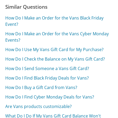
Similar Questions
How Do I Make an Order for the Vans Black Friday
Event?
How Do I Make an Order for the Vans Cyber Monday
Events?
How Do I Use My Vans Gift Card for My Purchase?
How Do I Check the Balance on My Vans Gift Card?
How Do I Send Someone a Vans Gift Card?
How Do I Find Black Friday Deals for Vans?
How Do I Buy a Gift Card from Vans?
How Do I Find Cyber Monday Deals for Vans?
Are Vans products customizable?
What Do I Do If My Vans Gift Card Balance Won't