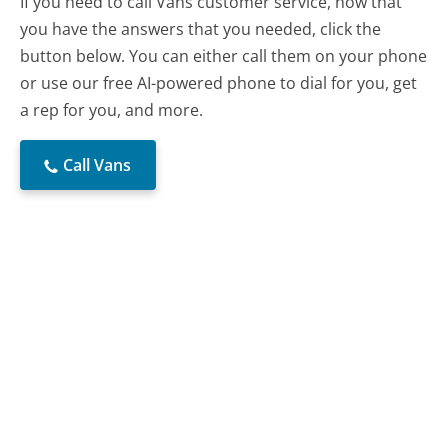
If you need to call Vans customer service, now that
you have the answers that you needed, click the
button below. You can either call them on your phone
or use our free AI-powered phone to dial for you, get
a rep for you, and more.
Call Vans