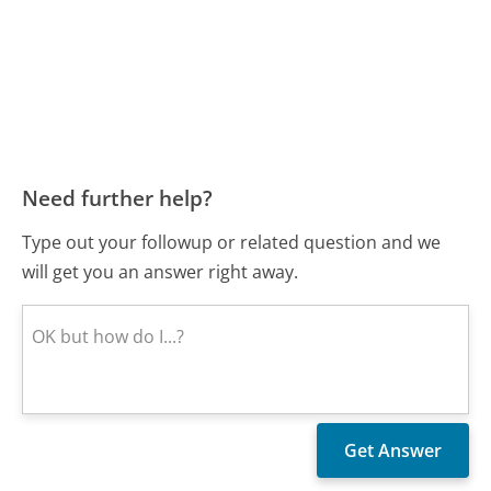
Need further help?
Type out your followup or related question and we
will get you an answer right away.