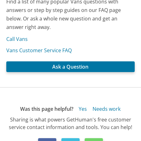
Find a list of many popular Vans questions with
answers or step by step guides on our FAQ page
below. Or ask a whole new question and get an
answer right away.
Call Vans
Vans Customer Service FAQ
Ask a Question
Was this page helpful?
Yes
Needs work
Sharing is what powers GetHuman's free customer
service contact information and tools. You can help!