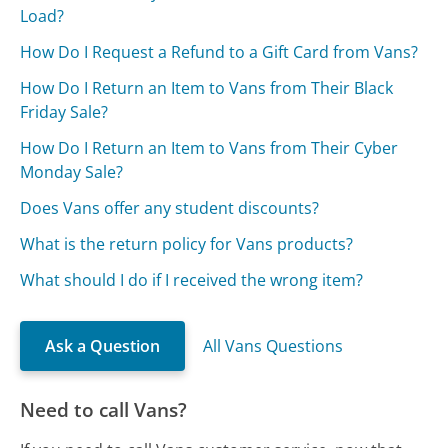
Load?
How Do I Request a Refund to a Gift Card from Vans?
How Do I Return an Item to Vans from Their Black
Friday Sale?
How Do I Return an Item to Vans from Their Cyber
Monday Sale?
Does Vans offer any student discounts?
What is the return policy for Vans products?
What should I do if I received the wrong item?
Ask a Question
All Vans Questions
Need to call Vans?