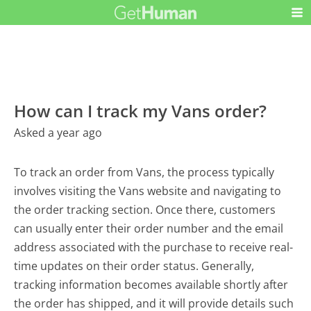
How can I track my Vans order?
Asked a year ago
To track an order from Vans, the process typically
involves visiting the Vans website and navigating to
the order tracking section. Once there, customers
can usually enter their order number and the email
address associated with the purchase to receive real-
time updates on their order status. Generally,
tracking information becomes available shortly after
the order has shipped, and it will provide details such