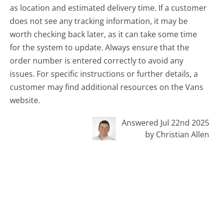
as location and estimated delivery time. If a customer
does not see any tracking information, it may be
worth checking back later, as it can take some time
for the system to update. Always ensure that the
order number is entered correctly to avoid any
issues. For specific instructions or further details, a
customer may find additional resources on the Vans
website.
Answered Jul 22nd 2025
by Christian Allen