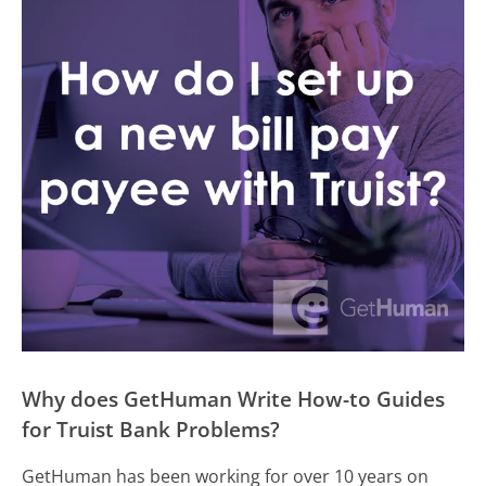
Why does GetHuman Write How-to Guides
for Truist Bank Problems?
GetHuman has been working for over 10 years on