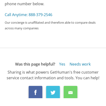
phone number below.
Call Anytime: 888-379-2546
Our concierge is unaffiliated and therefore able to compare deals
across many companies
Was this page helpful?
Yes
Needs work
Sharing is what powers GetHuman's free customer
service contact information and tools. You can help!