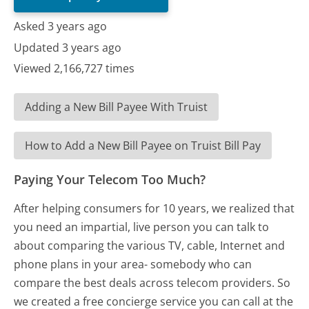
Asked 3 years ago
Updated 3 years ago
Viewed 2,166,727 times
Adding a New Bill Payee With Truist
How to Add a New Bill Payee on Truist Bill Pay
Paying Your Telecom Too Much?
After helping consumers for 10 years, we realized that
you need an impartial, live person you can talk to
about comparing the various TV, cable, Internet and
phone plans in your area- somebody who can
compare the best deals across telecom providers. So
we created a free concierge service you can call at the