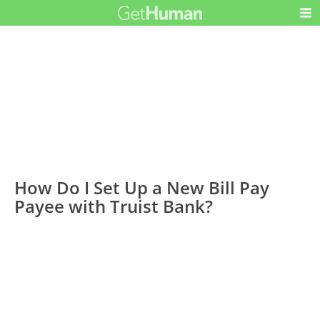
How Do I Set Up a New Bill Pay
Payee with Truist Bank?