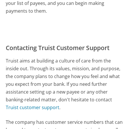
your list of payees, and you can begin making
payments to them.
Contacting Truist Customer Support
Truist aims at building a culture of care from the
inside out. Through its values, mission, and purpose,
the company plans to change how you feel and what
you expect from your bank. If you need further
assistance setting up a new payee or any other
banking-related matter, don't hesitate to contact
Truist customer support
.
The company has customer service numbers that can