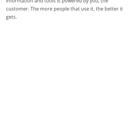
information and tools is powered by you, the
customer. The more people that use it, the better it
gets.