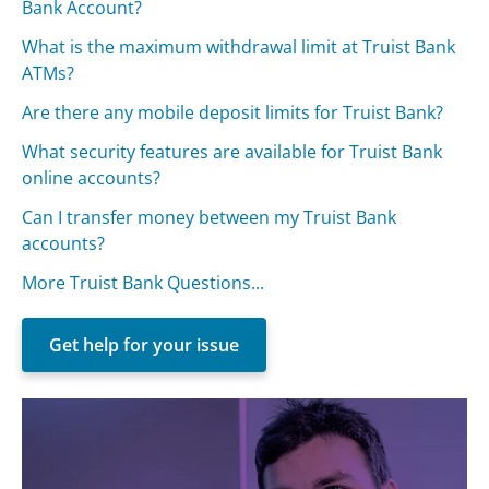
Bank Account?
What is the maximum withdrawal limit at Truist Bank
ATMs?
Are there any mobile deposit limits for Truist Bank?
What security features are available for Truist Bank
online accounts?
Can I transfer money between my Truist Bank
accounts?
More Truist Bank Questions...
Get help for your issue