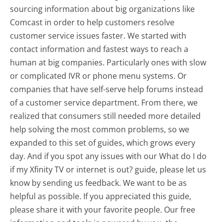
sourcing information about big organizations like
Comcast in order to help customers resolve
customer service issues faster. We started with
contact information and fastest ways to reach a
human at big companies. Particularly ones with slow
or complicated IVR or phone menu systems. Or
companies that have self-serve help forums instead
of a customer service department. From there, we
realized that consumers still needed more detailed
help solving the most common problems, so we
expanded to this set of guides, which grows every
day. And if you spot any issues with our What do I do
if my Xfinity TV or internet is out? guide, please let us
know by sending us feedback. We want to be as
helpful as possible. If you appreciated this guide,
please share it with your favorite people. Our free