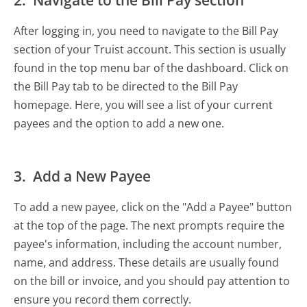
2. Navigate to the Bill Pay section
After logging in, you need to navigate to the Bill Pay
section of your Truist account. This section is usually
found in the top menu bar of the dashboard. Click on
the Bill Pay tab to be directed to the Bill Pay
homepage. Here, you will see a list of your current
payees and the option to add a new one.
3. Add a New Payee
To add a new payee, click on the "Add a Payee" button
at the top of the page. The next prompts require the
payee's information, including the account number,
name, and address. These details are usually found
on the bill or invoice, and you should pay attention to
ensure you record them correctly.