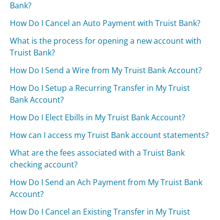
Bank?
How Do I Cancel an Auto Payment with Truist Bank?
What is the process for opening a new account with
Truist Bank?
How Do I Send a Wire from My Truist Bank Account?
How Do I Setup a Recurring Transfer in My Truist
Bank Account?
How Do I Elect Ebills in My Truist Bank Account?
How can I access my Truist Bank account statements?
What are the fees associated with a Truist Bank
checking account?
How Do I Send an Ach Payment from My Truist Bank
Account?
How Do I Cancel an Existing Transfer in My Truist