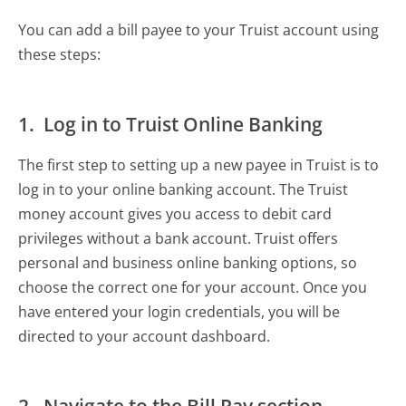
You can add a bill payee to your Truist account using
these steps:
1. Log in to Truist Online Banking
The first step to setting up a new payee in Truist is to
log in to your online banking account. The Truist
money account gives you access to debit card
privileges without a bank account. Truist offers
personal and business online banking options, so
choose the correct one for your account. Once you
have entered your login credentials, you will be
directed to your account dashboard.