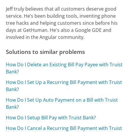
Jeff truly believes that all customers deserve good
service. He’s been building tools, inventing phone
tree hacks and helping customers since before his
days at GetHuman. He's also a Google GDE and
involved in the Angular community.
Solutions to similar problems
How Do I Delete an Existing Bill Pay Payee with Truist
Bank?
How Do I Set Up a Recurring Bill Payment with Truist
Bank?
How Do I Set Up Auto Payment on a Bill with Truist
Bank?
How Do I Setup Bill Pay with Truist Bank?
How Do I Cancel a Recurring Bill Payment with Truist