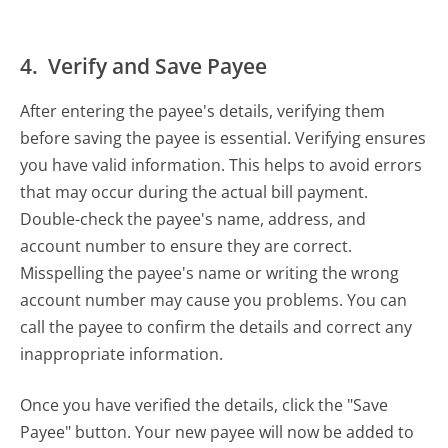
4. Verify and Save Payee
After entering the payee's details, verifying them
before saving the payee is essential. Verifying ensures
you have valid information. This helps to avoid errors
that may occur during the actual bill payment.
Double-check the payee's name, address, and
account number to ensure they are correct.
Misspelling the payee's name or writing the wrong
account number may cause you problems. You can
call the payee to confirm the details and correct any
inappropriate information.
Once you have verified the details, click the "Save
Payee" button. Your new payee will now be added to