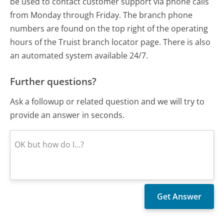
be used to contact customer support via phone calls
from Monday through Friday. The branch phone
numbers are found on the top right of the operating
hours of the Truist branch locator page. There is also
an automated system available 24/7.
Further questions?
Ask a followup or related question and we will try to
provide an answer in seconds.