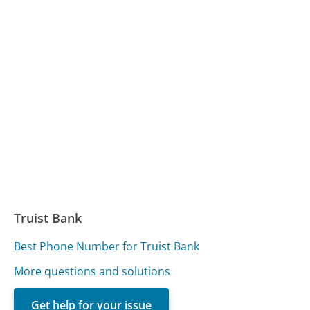
Truist Bank
Best Phone Number for Truist Bank
More questions and solutions
Get help for your issue