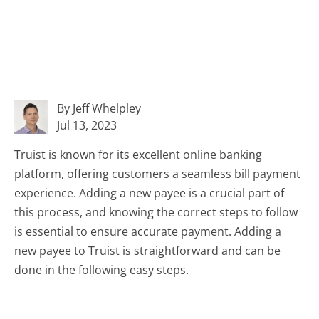
By Jeff Whelpley
Jul 13, 2023
Truist is known for its excellent online banking
platform, offering customers a seamless bill payment
experience. Adding a new payee is a crucial part of
this process, and knowing the correct steps to follow
is essential to ensure accurate payment. Adding a
new payee to Truist is straightforward and can be
done in the following easy steps.