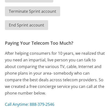
Terminate Sprint account
End Sprint account
Paying Your Telecom Too Much?
After helping consumers for 10 years, we realized that
you need an impartial, live person you can talk to
about comparing the various TV, cable, Internet and
phone plans in your area- somebody who can
compare the best deals across telecom providers. So
we created a free concierge service you can call at the
phone number below.
Call Anytime: 888-379-2546