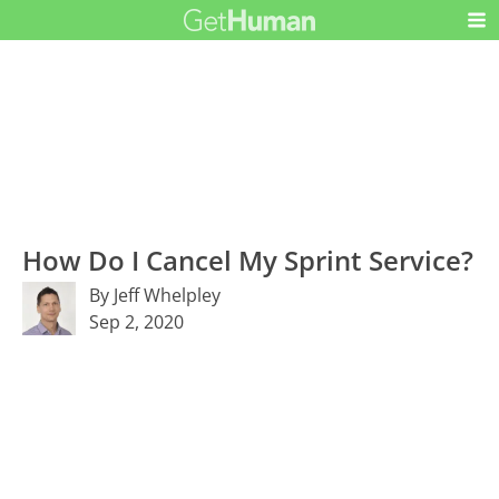
How Do I Cancel My Sprint Service?
By Jeff Whelpley
Sep 2, 2020