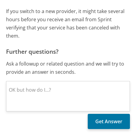
If you switch to a new provider, it might take several
hours before you receive an email from Sprint
verifying that your service has been canceled with
them.
Further questions?
Ask a followup or related question and we will try to
provide an answer in seconds.