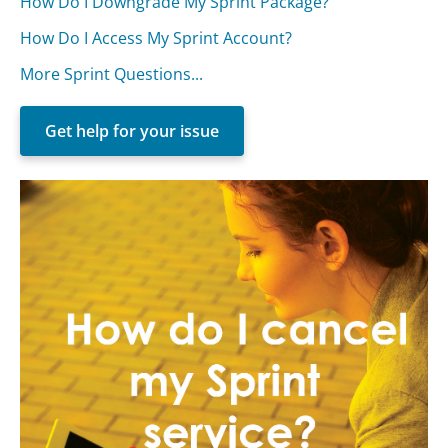
How Do I Downgrade My Sprint Package?
How Do I Access My Sprint Account?
More Sprint Questions...
Get help for your issue