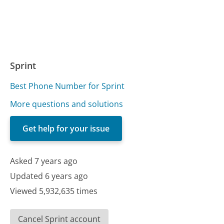
Sprint
Best Phone Number for Sprint
More questions and solutions
Get help for your issue
Asked 7 years ago
Updated 6 years ago
Viewed 5,932,635 times
Cancel Sprint account