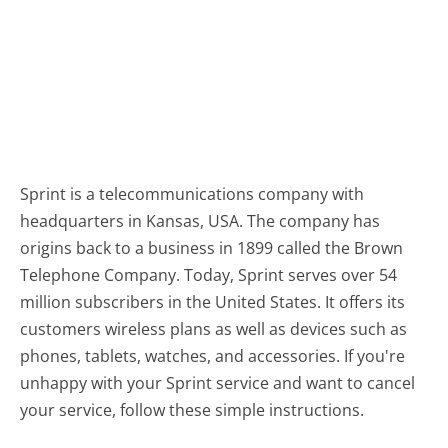
Sprint is a telecommunications company with
headquarters in Kansas, USA. The company has
origins back to a business in 1899 called the Brown
Telephone Company. Today, Sprint serves over 54
million subscribers in the United States. It offers its
customers wireless plans as well as devices such as
phones, tablets, watches, and accessories. If you're
unhappy with your Sprint service and want to cancel
your service, follow these simple instructions.