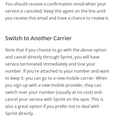
You should receive a confirmation email when your
service is canceled. Keep the agent on the line until
you receive this email and have a chance to review it.
Switch to Another Carrier
Note that if you choose to go with the above option
and cancel directly through Sprint, you will have
service terminated immediately and lose your
number. If you're attached to your number and want
to keep it, you can go to a new mobile carrier. When
you sign up with a new mobile provider, they can
switch over your number (usually at no cost) and
cancel your service with Sprint on the spot. This is
also a great option if you prefer not to deal with
Sprint directly.