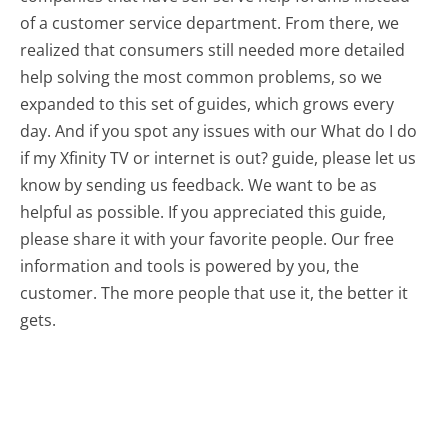
of a customer service department. From there, we
realized that consumers still needed more detailed
help solving the most common problems, so we
expanded to this set of guides, which grows every
day. And if you spot any issues with our What do I do
if my Xfinity TV or internet is out? guide, please let us
know by sending us feedback. We want to be as
helpful as possible. If you appreciated this guide,
please share it with your favorite people. Our free
information and tools is powered by you, the
customer. The more people that use it, the better it
gets.