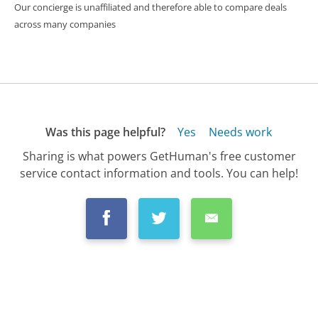
Our concierge is unaffiliated and therefore able to compare deals
across many companies
Was this page helpful?
Yes
Needs work
Sharing is what powers GetHuman's free customer
service contact information and tools. You can help!
All Companies
›
Sprint Customer Service
›
FAQ
›
How Do I Cancel My Sprint Service?...