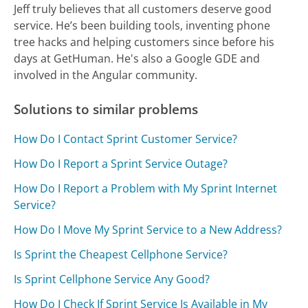
Jeff truly believes that all customers deserve good
service. He’s been building tools, inventing phone
tree hacks and helping customers since before his
days at GetHuman. He's also a Google GDE and
involved in the Angular community.
Solutions to similar problems
How Do I Contact Sprint Customer Service?
How Do I Report a Sprint Service Outage?
How Do I Report a Problem with My Sprint Internet
Service?
How Do I Move My Sprint Service to a New Address?
Is Sprint the Cheapest Cellphone Service?
Is Sprint Cellphone Service Any Good?
How Do I Check If Sprint Service Is Available in My