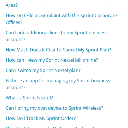
Area?
How Do I File a Complaint with the Sprint Corporate
Offices?
Can I add additional lines to my Sprint business
account?
How Much Does It Cost to Cancel My Sprint Plan?
How can I view my Sprint Nextel bill online?
Can I switch my Sprint Nextel plan?
Is there an app for managing my Sprint business
account?
What is Sprint Nextel?
Can I bring my own device to Sprint Wireless?
How Do I Track My Sprint Order?