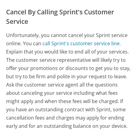
Cancel By Calling Sprint's Customer
Service
Unfortunately, you cannot cancel your Sprint service
online. You can
call Sprint's customer service line.
Explain that you would like to end all of your services.
The customer service representative will likely try to
offer your promotions or discounts to get you to stay,
but try to be firm and polite in your request to leave.
Ask the customer service agent all the questions
about canceling your service including what fees
might apply and when these fees will be charged. If
you have an outstanding contract with Sprint, some
cancellation fees and charges may apply for ending
early and for an outstanding balance on your device.