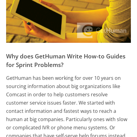
Why does GetHuman Write How-to Guides
for Sprint Problems?
GetHuman has been working for over 10 years on
sourcing information about big organizations like
Comcast in order to help customers resolve
customer service issues faster. We started with
contact information and fastest ways to reach a
human at big companies. Particularly ones with slow
or complicated IVR or phone menu systems. Or
companies that have self-serve help forums instead