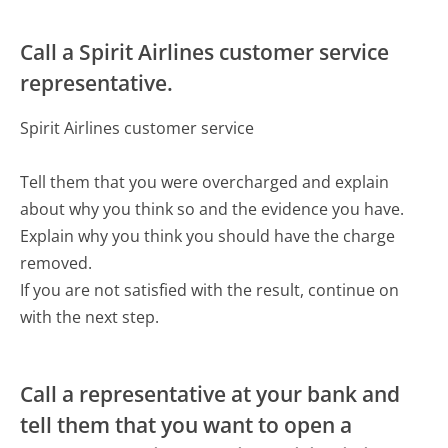
Call a Spirit Airlines customer service
representative.
Spirit Airlines customer service
Tell them that you were overcharged and explain
about why you think so and the evidence you have.
Explain why you think you should have the charge
removed.
If you are not satisfied with the result, continue on
with the next step.
Call a representative at your bank and
tell them that you want to open a