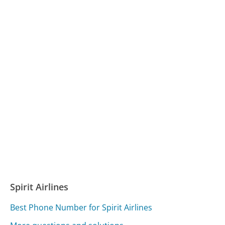
Spirit Airlines
Best Phone Number for Spirit Airlines