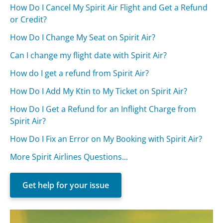
How Do I Cancel My Spirit Air Flight and Get a Refund
or Credit?
How Do I Change My Seat on Spirit Air?
Can I change my flight date with Spirit Air?
How do I get a refund from Spirit Air?
How Do I Add My Ktin to My Ticket on Spirit Air?
How Do I Get a Refund for an Inflight Charge from
Spirit Air?
How Do I Fix an Error on My Booking with Spirit Air?
More Spirit Airlines Questions...
Get help for your issue