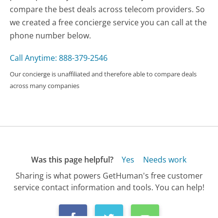
compare the best deals across telecom providers. So
we created a free concierge service you can call at the
phone number below.
Call Anytime: 888-379-2546
Our concierge is unaffiliated and therefore able to compare deals
across many companies
Was this page helpful?
Yes
Needs work
Sharing is what powers GetHuman's free customer
service contact information and tools. You can help!