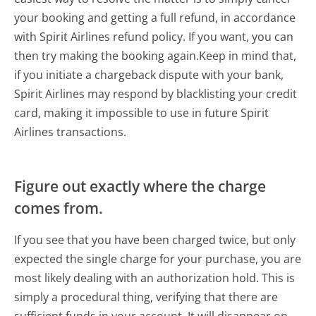
your booking and getting a full refund, in accordance
with Spirit Airlines refund policy. If you want, you can
then try making the booking again.Keep in mind that,
if you initiate a chargeback dispute with your bank,
Spirit Airlines may respond by blacklisting your credit
card, making it impossible to use in future Spirit
Airlines transactions.
Figure out exactly where the charge
comes from.
If you see that you have been charged twice, but only
expected the single charge for your purchase, you are
most likely dealing with an authorization hold. This is
simply a procedural thing, verifying that there are
sufficient funds in your account. It will disappear on