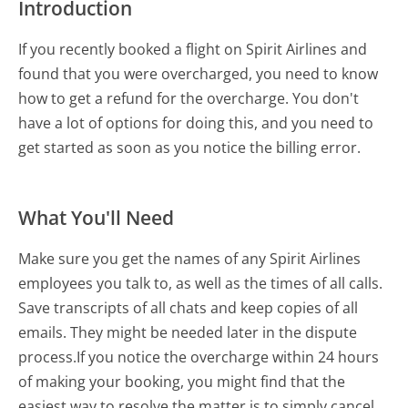
Introduction
If you recently booked a flight on Spirit Airlines and
found that you were overcharged, you need to know
how to get a refund for the overcharge. You don't
have a lot of options for doing this, and you need to
get started as soon as you notice the billing error.
What You'll Need
Make sure you get the names of any Spirit Airlines
employees you talk to, as well as the times of all calls.
Save transcripts of all chats and keep copies of all
emails. They might be needed later in the dispute
process.If you notice the overcharge within 24 hours
of making your booking, you might find that the
easiest way to resolve the matter is to simply cancel