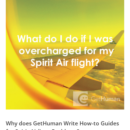
Why does GetHuman Write How-to Guides