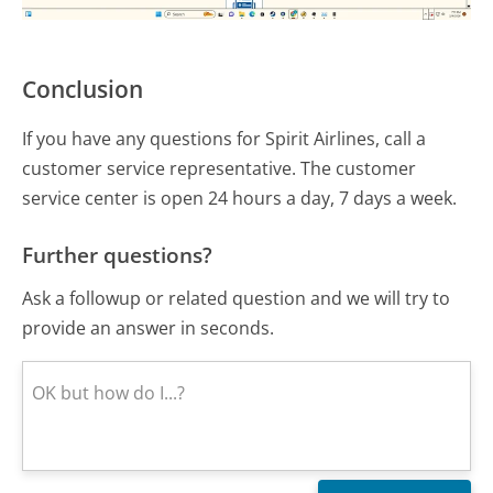
Conclusion
If you have any questions for Spirit Airlines, call a
customer service representative. The customer
service center is open 24 hours a day, 7 days a week.
Further questions?
Ask a followup or related question and we will try to
provide an answer in seconds.