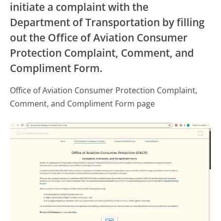
initiate a complaint with the
Department of Transportation by filling
out the Office of Aviation Consumer
Protection Complaint, Comment, and
Compliment Form.
Office of Aviation Consumer Protection Complaint,
Comment, and Compliment Form page