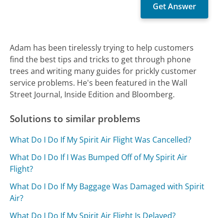
Adam has been tirelessly trying to help customers
find the best tips and tricks to get through phone
trees and writing many guides for prickly customer
service problems. He's been featured in the Wall
Street Journal, Inside Edition and Bloomberg.
Solutions to similar problems
What Do I Do If My Spirit Air Flight Was Cancelled?
What Do I Do If I Was Bumped Off of My Spirit Air
Flight?
What Do I Do If My Baggage Was Damaged with Spirit
Air?
What Do I Do If My Spirit Air Flight Is Delayed?