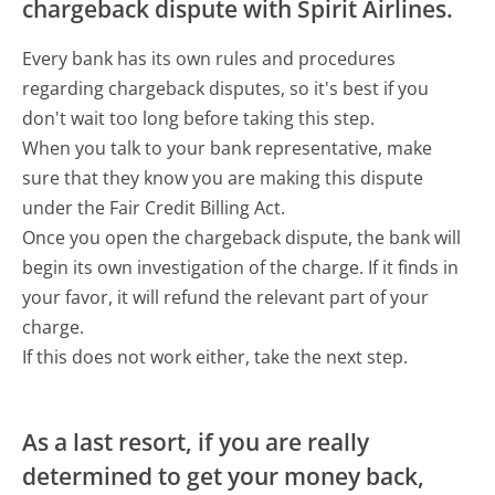
chargeback dispute with Spirit Airlines.
Every bank has its own rules and procedures
regarding chargeback disputes, so it's best if you
don't wait too long before taking this step.
When you talk to your bank representative, make
sure that they know you are making this dispute
under the Fair Credit Billing Act.
Once you open the chargeback dispute, the bank will
begin its own investigation of the charge. If it finds in
your favor, it will refund the relevant part of your
charge.
If this does not work either, take the next step.
As a last resort, if you are really
determined to get your money back,