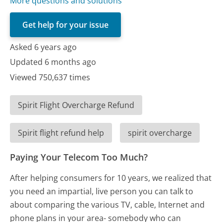
More questions and solutions
Get help for your issue
Asked 6 years ago
Updated 6 months ago
Viewed 750,637 times
Spirit Flight Overcharge Refund
Spirit flight refund help
spirit overcharge
Paying Your Telecom Too Much?
After helping consumers for 10 years, we realized that
you need an impartial, live person you can talk to
about comparing the various TV, cable, Internet and
phone plans in your area- somebody who can