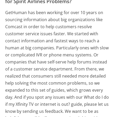
for Spirit Airlines Problems?
GetHuman has been working for over 10 years on
sourcing information about big organizations like
Comcast in order to help customers resolve
customer service issues faster. We started with
contact information and fastest ways to reach a
human at big companies. Particularly ones with slow
or complicated IVR or phone menu systems. Or
companies that have self-serve help forums instead
of a customer service department. From there, we
realized that consumers still needed more detailed
help solving the most common problems, so we
expanded to this set of guides, which grows every
day. And if you spot any issues with our What do I do
if my Xfinity TV or internet is out? guide, please let us
know by sending us feedback. We want to be as