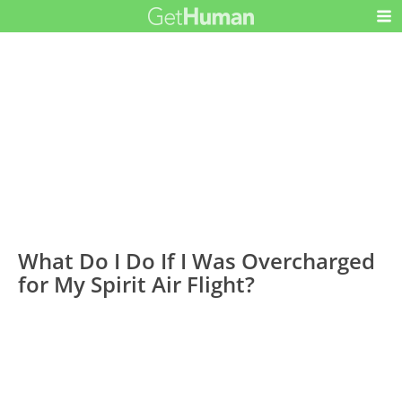
What Do I Do If I Was Overcharged
for My Spirit Air Flight?