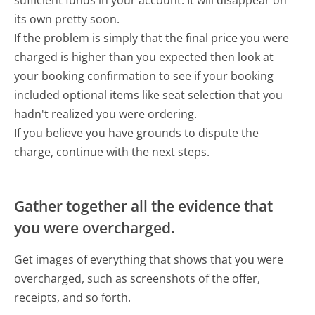
its own pretty soon.
If the problem is simply that the final price you were
charged is higher than you expected then look at
your booking confirmation to see if your booking
included optional items like seat selection that you
hadn't realized you were ordering.
If you believe you have grounds to dispute the
charge, continue with the next steps.
Gather together all the evidence that
you were overcharged.
Get images of everything that shows that you were
overcharged, such as screenshots of the offer,
receipts, and so forth.