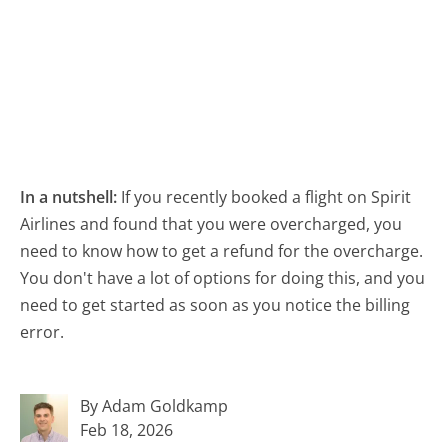
In a nutshell:
If you recently booked a flight on Spirit
Airlines and found that you were overcharged, you
need to know how to get a refund for the overcharge.
You don't have a lot of options for doing this, and you
need to get started as soon as you notice the billing
error.
By Adam Goldkamp
Feb 18, 2026