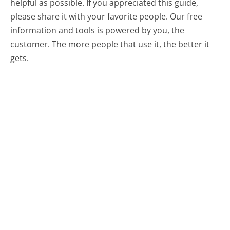
helpful as possible. If you appreciated this guide,
please share it with your favorite people. Our free
information and tools is powered by you, the
customer. The more people that use it, the better it
gets.