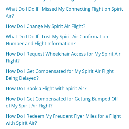
What Do I Do If I Missed My Connecting Flight on Spirit
Air?
How Do I Change My Spirit Air Flight?
What Do I Do If I Lost My Spirit Air Confirmation
Number and Flight Information?
How Do I Request Wheelchair Access for My Spirit Air
Flight?
How Do I Get Compensated for My Spirit Air Flight
Being Delayed?
How Do I Book a Flight with Spirit Air?
How Do I Get Compensated for Getting Bumped Off
of My Spirit Air Flight?
How Do I Redeem My Freuqent Flyer Miles for a Flight
with Spirit Air?