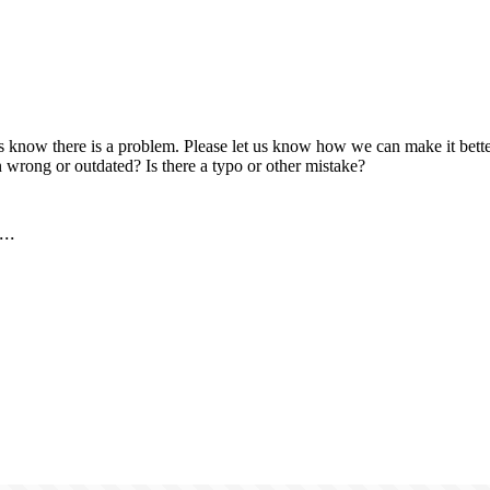
us know there is a problem. Please let us know how we can make it better
 wrong or outdated? Is there a typo or other mistake?
..