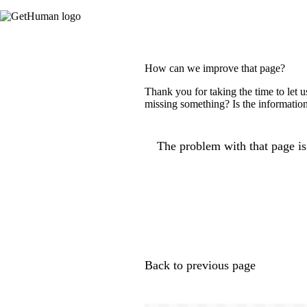
How can we improve that page?
Thank you for taking the time to let 
missing something? Is the information
The problem with that page is.
Back to previous page