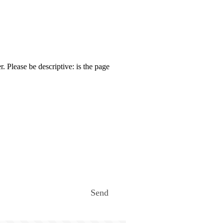
. Please be descriptive: is the page
Send