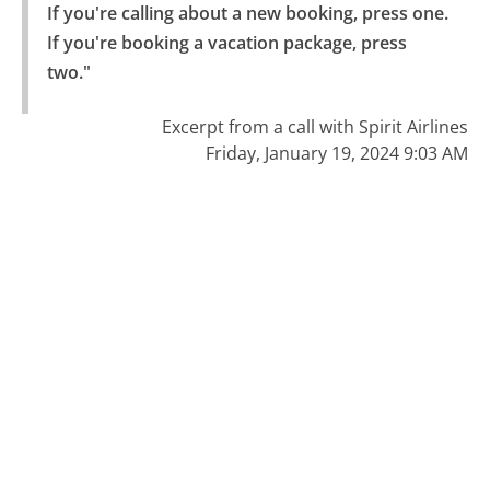
If you're calling about a new booking, press one.

If you're booking a vacation package, press 
two."
Excerpt from a call with Spirit Airlines
Friday, January 19, 2024 9:03 AM