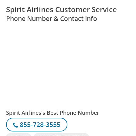
Spirit Airlines Customer Service
Phone Number & Contact Info
Spirit Airlines's Best Phone Number
855-728-3555