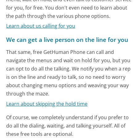
for you, for free. You don't even need to learn about
the path through the various phone options.
Learn about us calling for you
We can get a live person on the line for you
That same, free GetHuman Phone can call and
navigate the menus and wait on hold for you, but you
can opt to do all the talking. We notify you when a rep
is on the line and ready to talk, so no need to worry
about changing menu options and weaving your way
through the maze.
Learn about skipping the hold time
Of course, we completely understand if you prefer to
do all the dialing, waiting, and talking yourself. All of
these free tools are optional.