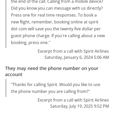
the end of the call. Calling from a mobile device?
Did you know you can message with us directly?
Press one for real time responses. To book a
new flight, remember, booking online at spirit
dot com will save you the twenty five dollar per
guest phone charge. If you're calling about a new
booking, press one."
Excerpt from a call with Spirit Airlines
Saturday, January 6, 2024 5:06 AM
They may need the phone number on your
account
"Thanks for calling Spirit. Would you like to use
the phone number you are calling from?"
Excerpt from a call with Spirit Airlines
Saturday, July 19, 2025 9:52 PM