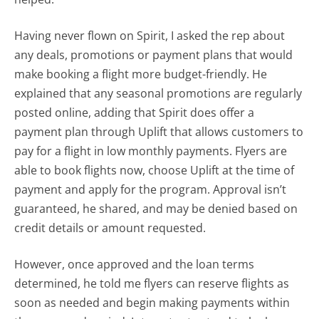
Having never flown on Spirit, I asked the rep about
any deals, promotions or payment plans that would
make booking a flight more budget-friendly. He
explained that any seasonal promotions are regularly
posted online, adding that Spirit does offer a
payment plan through Uplift that allows customers to
pay for a flight in low monthly payments. Flyers are
able to book flights now, choose Uplift at the time of
payment and apply for the program. Approval isn’t
guaranteed, he shared, and may be denied based on
credit details or amount requested.
However, once approved and the loan terms
determined, he told me flyers can reserve flights as
soon as needed and begin making payments within