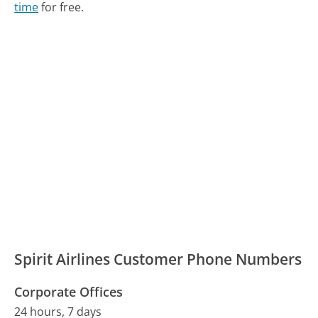
time
for free.
Spirit Airlines Customer Phone Numbers
Corporate Offices
24 hours, 7 days