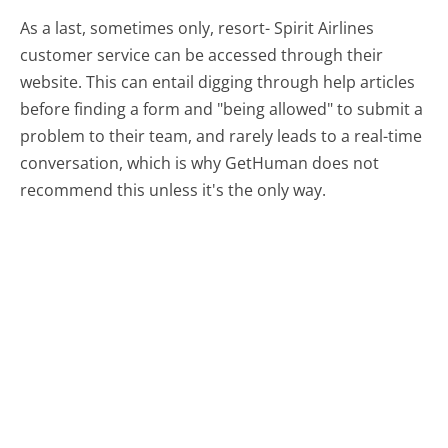
As a last, sometimes only, resort- Spirit Airlines
customer service can be accessed through their
website. This can entail digging through help articles
before finding a form and "being allowed" to submit a
problem to their team, and rarely leads to a real-time
conversation, which is why GetHuman does not
recommend this unless it's the only way.