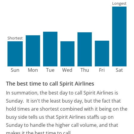
Longest
Shortest
Sun
Mon
Tue
Wed
Thu
Fri
Sat
The best time to call Spirit Airlines
In summation, the best day to call Spirit Airlines is
Sunday.
It isn't the least busy day, but the fact that
hold times are shortest combined with it being on the
busy side tells us that Spirit Airlines staffs up on
Sunday to handle the higher call volume, and that
makes it the best time to call.