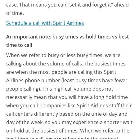
case. That means you can "set it and forget it" ahead
of time.
Schedule a call with Spirit Airlines
An important note: busy times vs hold times vs best
time to call
When we refer to busy or less busy times, we are
talking about the volume of calls. The busiest times
are when the most people are calling this Spirit
Airlines phone number (least busy times have fewer
people calling). This high call volume does not
necessarily mean that you will have a long hold time
when you call. Companies like Spirit Airlines staff their
call centers differently based on the time of day and
day of the week, so you may experience a shorter wait
on hold at the busiest of times. When we refer to the