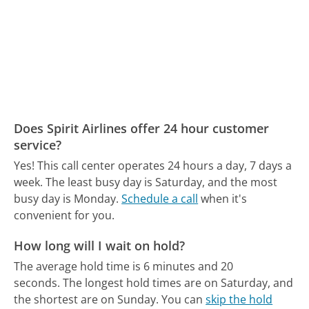
Does Spirit Airlines offer 24 hour customer
service?
Yes! This call center operates 24 hours a day, 7 days a
week.
The least busy day is Saturday, and the most
busy day is Monday.
Schedule a call
when it's
convenient for you.
How long will I wait on hold?
The average hold time is 6 minutes and 20
seconds.
The longest hold times are on Saturday, and
the shortest are on Sunday.
You can
skip the hold