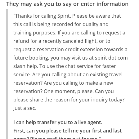
They may ask you to say or enter information
"Thanks for calling Spirit. Please be aware that
this call is being recorded for quality and
training purposes. If you are calling to request a
refund for a recently canceled flight, or to
request a reservation credit extension towards a
future booking, you may visit us at spirit dot com
slash help. To use the chat service for faster
service. Are you calling about an existing travel
reservation? Are you calling to make a new
reservation? One moment, please. Can you
please share the reason for your inquiry today?
Just a sec.
I can help transfer you to a live agent.

First, can you please tell me your first and last 