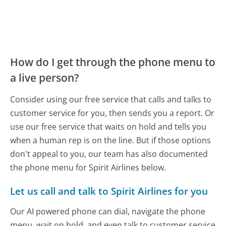
How do I get through the phone menu to
a live person?
Consider using our free service that calls and talks to
customer service for you, then sends you a report. Or
use our free service that waits on hold and tells you
when a human rep is on the line. But if those options
don't appeal to you, our team has also documented
the phone menu for Spirit Airlines below.
Let us call and talk to Spirit Airlines for you
Our AI powered phone can dial, navigate the phone
menu, wait on hold, and even talk to customer service