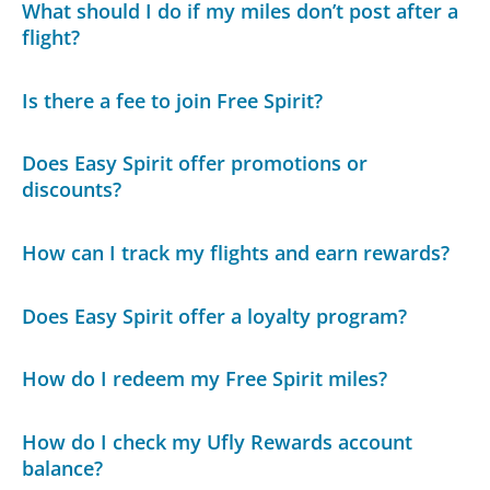
What should I do if my miles don’t post after a
flight?
Is there a fee to join Free Spirit?
Does Easy Spirit offer promotions or
discounts?
How can I track my flights and earn rewards?
Does Easy Spirit offer a loyalty program?
How do I redeem my Free Spirit miles?
How do I check my Ufly Rewards account
balance?