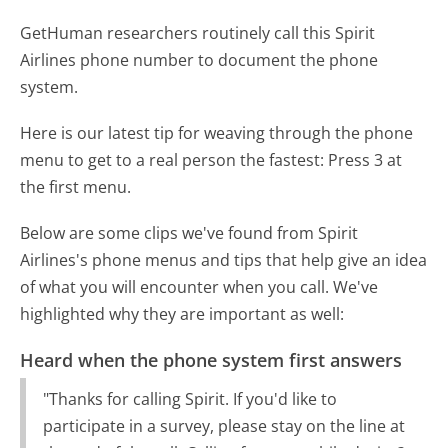
GetHuman researchers routinely call this Spirit
Airlines phone number to document the phone
system.
Here is our latest tip for weaving through the phone
menu to get to a real person the fastest:
Press 3 at
the first menu.
Below are some clips we've found from Spirit
Airlines's phone menus and tips that help give an idea
of what you will encounter when you call. We've
highlighted why they are important as well:
Heard when the phone system first answers
"Thanks for calling Spirit. If you'd like to
participate in a survey, please stay on the line at