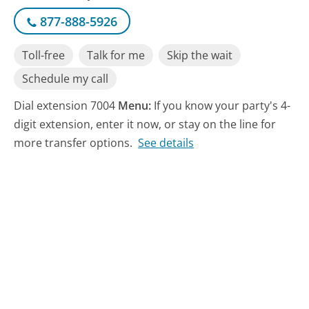
877-888-5926
Toll-free
Talk for me
Skip the wait
Schedule my call
Dial extension 7004
Menu:
If you know your party's 4-
digit extension, enter it now, or stay on the line for
more transfer options.
See details