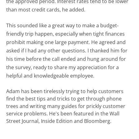
the approved period. Interest rates tend to be lower
than most credit cards, he added.
This sounded like a great way to make a budget-
friendly trip happen, especially when tight finances
prohibit making one large payment. He agreed and
asked if I had any other questions. I thanked him for
his time before the call ended and hung around for
the survey, ready to share my appreciation for a
helpful and knowledgeable employee.
Adam has been tirelessly trying to help customers
find the best tips and tricks to get through phone
trees and writing many guides for prickly customer
service problems. He's been featured in the Wall
Street Journal, Inside Edition and Bloomberg.