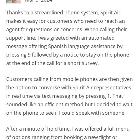
Thanks to a streamlined phone system, Spirit Air
makes it easy for customers who need to reach an
agent for questions or concerns. When calling their
support line, I was greeted with an automated
message offering Spanish language assistance by
pressing 9 followed by a notice to stay on the phone
at the end of the call for a short survey.
Customers calling from mobile phones are then given
the option to converse with Spirit Air representatives
in real time via text messaging by pressing 1. That
sounded like an efficient method but I decided to wait
on the phone to see if I could speak with someone.
After a minute of hold time, I was offered a full menu
of options ranging from booking a new flight or