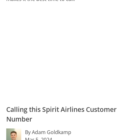
Calling this Spirit Airlines Customer
Number
By Adam Goldkamp
Mar 5, 2024