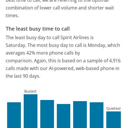
best time to call, we are referring to the optimal
combination of lower call volume and shorter wait
times.
The least busy time to call
The least busy day to call Spirit Airlines is
Saturday.
The most busy day to call is Monday, which
averages 42% more phone calls by
comparison.
Again, this is based on a sample of 4,916
calls made with our AI-powered, web-based phone in
the last 90 days.
Busiest
Quietest