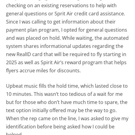
checking on an existing reservations to help with
general questions or Sprit Air credit card assistance.
Since I was calling to get information about their
payment plan program, I opted for general questions
and was placed on hold. While waiting, the automated
system shares informational updates regarding the
new RealID card that will be required to fly starting in
2025 as well as Spirit Air’s reward program that helps
flyers accrue miles for discounts.
Upbeat music fills the hold time, which lasted close to
10 minutes. This wasn’t too tedious of a wait for me
but for those who don’t have much time to spare, the
text option initially offered may be the way to go.
When the rep came on the line, I was asked to give my
identification before being asked how I could be
helped.