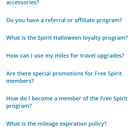
accessories?
Do you have a referral or affiliate program?
What is the Spirit Halloween loyalty program?
How can I use my miles for travel upgrades?
Are there special promotions for Free Spirit
members?
How do I become a member of the Free Spirit
program?
What is the mileage expiration policy?