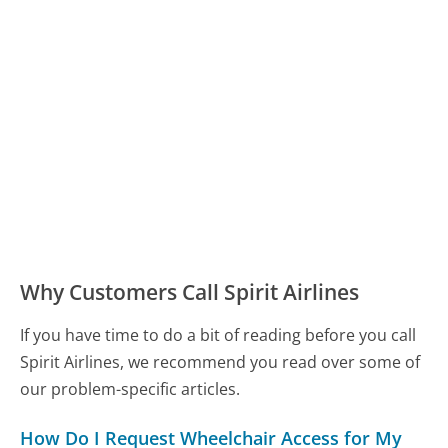
Why Customers Call Spirit Airlines
If you have time to do a bit of reading before you call
Spirit Airlines, we recommend you read over some of
our problem-specific articles.
How Do I Request Wheelchair Access for My