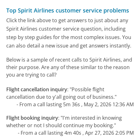
Top Spirit Airlines customer service problems
Click the link above to get answers to just about any
Spirit Airlines customer service question, including
step by step guides for the most complex issues. You
can also detail a new issue and get answers instantly.
Below is a sample of recent calls to Spirit Airlines, and
their purpose. Are any of these similar to the reason
you are trying to call?
Flight cancellation inquiry
:
"Possible flight
cancellation due to y'all going out of business."
- From a call lasting 5m 36s , May 2, 2026 12:36 AM
Flight booking inquiry
:
"I'm interested in knowing
whether or not I should continue my booking."
- From a call lasting 4m 40s , Apr 27, 2026 2:05 PM