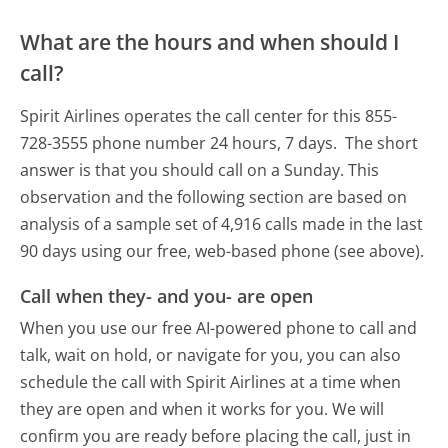
What are the hours and when should I
call?
Spirit Airlines operates the call center for this 855-
728-3555 phone number 24 hours, 7 days.
The short
answer is that you should call on a Sunday.
This
observation and the following section are based on
analysis of a sample set of 4,916 calls made in the last
90 days using our free, web-based phone (see above).
Call when they- and you- are open
When you use our free AI-powered phone to call and
talk, wait on hold, or navigate for you, you can also
schedule the call with Spirit Airlines at a time when
they are open and when it works for you. We will
confirm you are ready before placing the call, just in