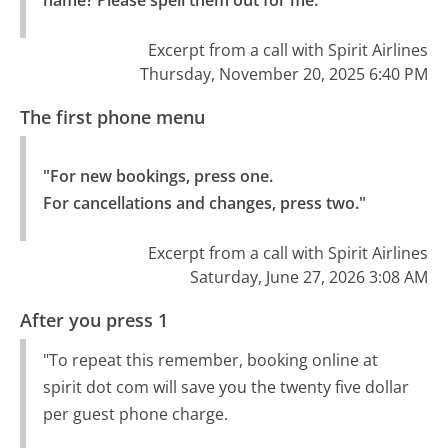
name? Please spell them out for me."
Excerpt from a call with Spirit Airlines
Thursday, November 20, 2025 6:40 PM
The first phone menu
"For new bookings, press one.

For cancellations and changes, press two."
Excerpt from a call with Spirit Airlines
Saturday, June 27, 2026 3:08 AM
After you press 1
"To repeat this remember, booking online at
spirit dot com will save you the twenty five dollar
per guest phone charge.