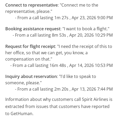
Connect to representative
:
"Connect me to the
representative, please."
- From a call lasting 1m 27s , Apr 23, 2026 9:00 PM
Booking assistance request
:
"I want to book a flight."
- From a call lasting 8m 53s , Apr 20, 2026 10:29 PM
Request for flight receipt
:
"I need the receipt of this to
her office, so that we can get, you know, a
compensation on that."
- From a call lasting 16m 48s , Apr 14, 2026 10:53 PM
Inquiry about reservation
:
"I'd like to speak to
someone, please."
- From a call lasting 2m 20s , Apr 13, 2026 7:44 PM
Information about why customers call Spirit Airlines is
extracted from issues that customers have reported
to GetHuman.