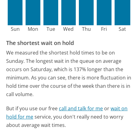
Sun
Mon
Tue
Wed
Thu
Fri
Sat
The shortest wait on hold
We measured the shortest hold times to be on
Sunday.
The longest wait in the queue on average
occurs on Saturday, which is 137% longer than the
minimum.
As you can see, there is more fluctuation in
hold time over the course of the week than there is in
call volume.
But if you use our free
call and talk for me
or
wait on
hold for me
service, you don't really need to worry
about average wait times.