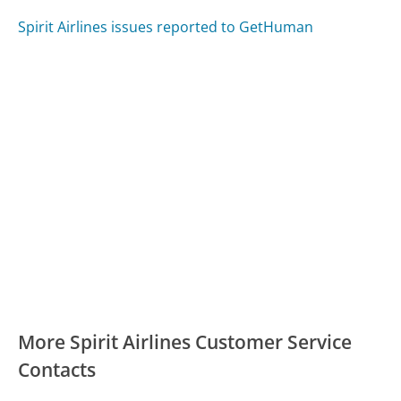
Spirit Airlines issues reported to GetHuman
More Spirit Airlines Customer Service
Contacts