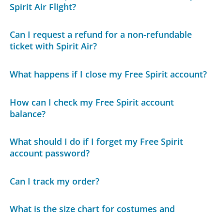
Spirit Air Flight?
Can I request a refund for a non-refundable
ticket with Spirit Air?
What happens if I close my Free Spirit account?
How can I check my Free Spirit account
balance?
What should I do if I forget my Free Spirit
account password?
Can I track my order?
What is the size chart for costumes and