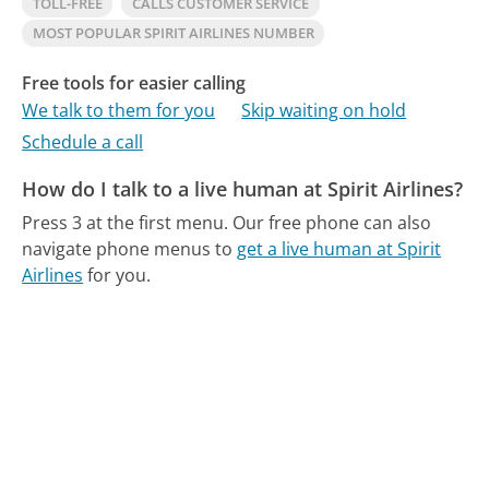
TOLL-FREE
CALLS CUSTOMER SERVICE
MOST POPULAR SPIRIT AIRLINES NUMBER
Free tools for easier calling
We talk to them for you
Skip waiting on hold
Schedule a call
How do I talk to a live human at Spirit Airlines?
Press 3 at the first menu.
Our free phone can also
navigate phone menus to
get a live human at Spirit
Airlines
for you.