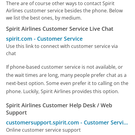
There are of course other ways to contact Spirit
Airlines customer service besides the phone. Below
we list the best ones, by medium.
Spirit Airlines Customer Service Live Chat
spirit.com
-
Customer Service
Use this link to connect with customer service via
chat
If phone-based customer service is not available, or
the wait times are long, many people prefer chat as a
next-best option. Some even prefer it to calling on the
phone. Luckily, Spirit Airlines provides this option.
Spirit Airlines Customer Help Desk / Web
Support
customersupport.spirit.com
-
Customer Service
Online customer service support