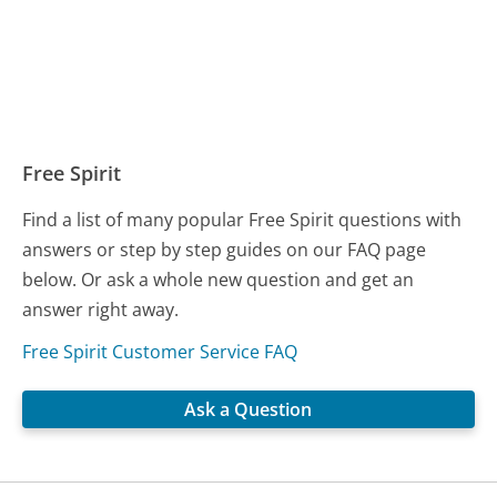
Free Spirit
Find a list of many popular Free Spirit questions with
answers or step by step guides on our FAQ page
below. Or ask a whole new question and get an
answer right away.
Free Spirit Customer Service FAQ
Ask a Question