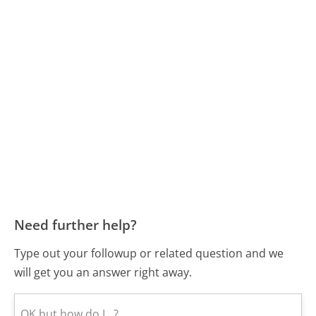
Need further help?
Type out your followup or related question and we
will get you an answer right away.