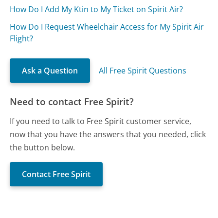
How Do I Add My Ktin to My Ticket on Spirit Air?
How Do I Request Wheelchair Access for My Spirit Air
Flight?
Ask a Question
All Free Spirit Questions
Need to contact Free Spirit?
If you need to talk to Free Spirit customer service,
now that you have the answers that you needed, click
the button below.
Contact Free Spirit