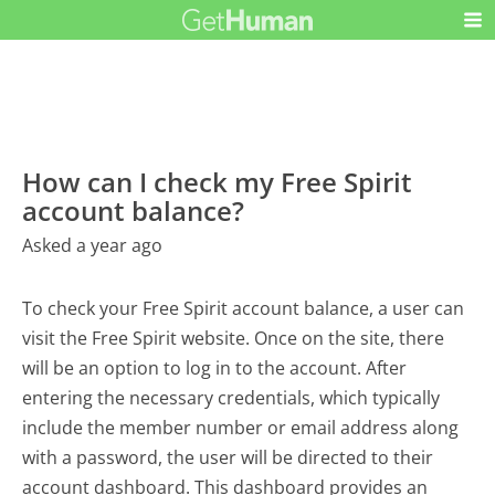
How can I check my Free Spirit
account balance?
Asked a year ago
To check your Free Spirit account balance, a user can
visit the Free Spirit website. Once on the site, there
will be an option to log in to the account. After
entering the necessary credentials, which typically
include the member number or email address along
with a password, the user will be directed to their
account dashboard. This dashboard provides an