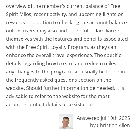
overview of the member's current balance of Free
Spirit Miles, recent activity, and upcoming flights or
rewards. In addition to checking the account balance
online, users may also find it helpful to familiarize
themselves with the features and benefits associated
with the Free Spirit Loyalty Program, as they can
enhance the overall travel experience. The specific
details regarding how to earn and redeem miles or
any changes to the program can usually be found in
the frequently asked questions section on the
website. Should further information be needed, it is
advisable to refer to the website for the most
accurate contact details or assistance.
Answered Jul 19th 2025
by Christian Allen