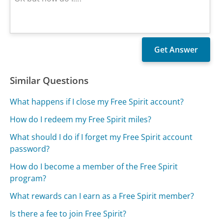
Similar Questions
What happens if I close my Free Spirit account?
How do I redeem my Free Spirit miles?
What should I do if I forget my Free Spirit account
password?
How do I become a member of the Free Spirit
program?
What rewards can I earn as a Free Spirit member?
Is there a fee to join Free Spirit?