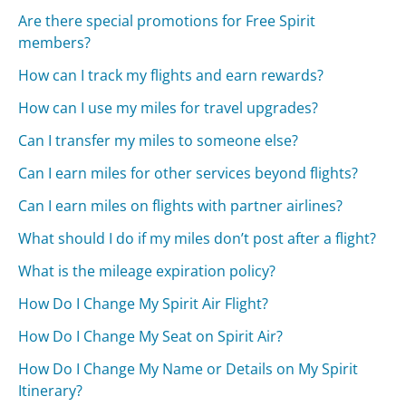
Are there special promotions for Free Spirit
members?
How can I track my flights and earn rewards?
How can I use my miles for travel upgrades?
Can I transfer my miles to someone else?
Can I earn miles for other services beyond flights?
Can I earn miles on flights with partner airlines?
What should I do if my miles don’t post after a flight?
What is the mileage expiration policy?
How Do I Change My Spirit Air Flight?
How Do I Change My Seat on Spirit Air?
How Do I Change My Name or Details on My Spirit
Itinerary?