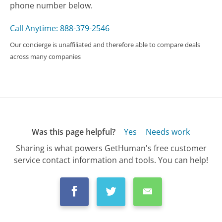
phone number below.
Call Anytime: 888-379-2546
Our concierge is unaffiliated and therefore able to compare deals
across many companies
Was this page helpful?
Yes
Needs work
Sharing is what powers GetHuman's free customer
service contact information and tools. You can help!