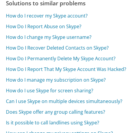
Solutions to similar problems
How do I recover my Skype account?
How Do I Report Abuse on Skype?
How do I change my Skype username?
How Do I Recover Deleted Contacts on Skype?
How Do I Permanently Delete My Skype Account?
How Do I Report That My Skype Account Was Hacked?
How do I manage my subscription on Skype?
How do I use Skype for screen sharing?
Can I use Skype on multiple devices simultaneously?
Does Skype offer any group calling features?
Is it possible to call landlines using Skype?