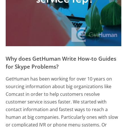
Why does GetHuman Write How-to Guides
for Skype Problems?
GetHuman has been working for over 10 years on
sourcing information about big organizations like
Comcast in order to help customers resolve
customer service issues faster. We started with
contact information and fastest ways to reach a
human at big companies. Particularly ones with slow
or complicated IVR or phone menu systems. Or