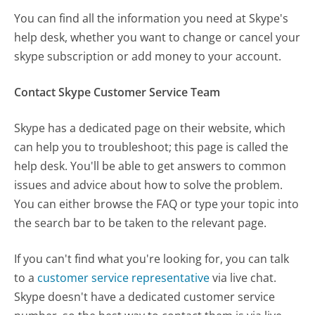
You can find all the information you need at Skype's
help desk, whether you want to change or cancel your
skype subscription or add money to your account.
Contact Skype Customer Service Team
Skype has a dedicated page on their website, which
can help you to troubleshoot; this page is called the
help desk. You'll be able to get answers to common
issues and advice about how to solve the problem.
You can either browse the FAQ or type your topic into
the search bar to be taken to the relevant page.
If you can't find what you're looking for, you can talk
to a
customer service representative
via live chat.
Skype doesn't have a dedicated customer service