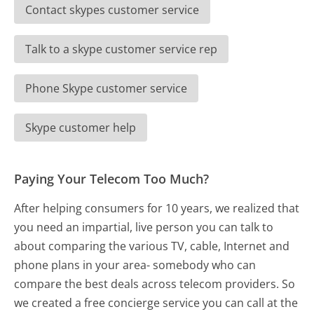
Contact skypes customer service
Talk to a skype customer service rep
Phone Skype customer service
Skype customer help
Paying Your Telecom Too Much?
After helping consumers for 10 years, we realized that
you need an impartial, live person you can talk to
about comparing the various TV, cable, Internet and
phone plans in your area- somebody who can
compare the best deals across telecom providers. So
we created a free concierge service you can call at the