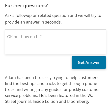
Further questions?
Ask a followup or related question and we will try to
provide an answer in seconds.
Adam has been tirelessly trying to help customers
find the best tips and tricks to get through phone
trees and writing many guides for prickly customer
service problems. He's been featured in the Wall
Street Journal, Inside Edition and Bloomberg.