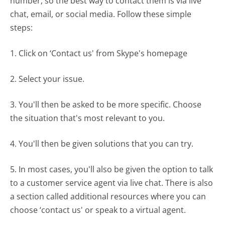
number, so the best way to contact them is via live
chat, email, or social media. Follow these simple
steps:
1. Click on ‘Contact us' from Skype's homepage
2. Select your issue.
3. You'll then be asked to be more specific. Choose
the situation that's most relevant to you.
4. You'll then be given solutions that you can try.
5. In most cases, you'll also be given the option to talk
to a customer service agent via live chat. There is also
a section called additional resources where you can
choose ‘contact us' or speak to a virtual agent.