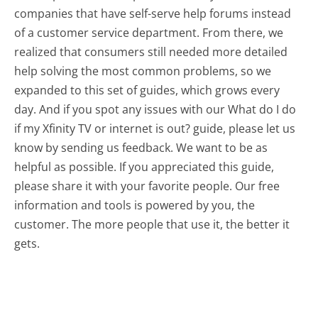
companies that have self-serve help forums instead
of a customer service department. From there, we
realized that consumers still needed more detailed
help solving the most common problems, so we
expanded to this set of guides, which grows every
day. And if you spot any issues with our What do I do
if my Xfinity TV or internet is out? guide, please let us
know by sending us feedback. We want to be as
helpful as possible. If you appreciated this guide,
please share it with your favorite people. Our free
information and tools is powered by you, the
customer. The more people that use it, the better it
gets.