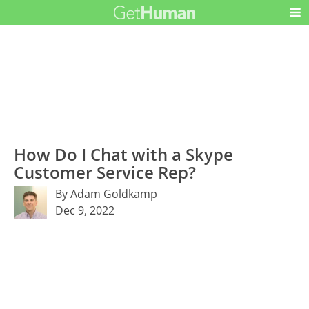
How Do I Chat with a Skype
Customer Service Rep?
By Adam Goldkamp
Dec 9, 2022