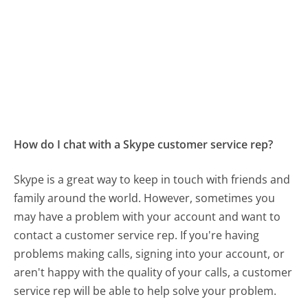
How do I chat with a Skype customer service rep?
Skype is a great way to keep in touch with friends and
family around the world. However, sometimes you
may have a problem with your account and want to
contact a customer service rep. If you're having
problems making calls, signing into your account, or
aren't happy with the quality of your calls, a customer
service rep will be able to help solve your problem.