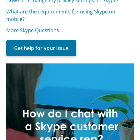
How can I change my privacy settings on Skype?
What are the requirements for using Skype on
mobile?
More Skype Questions...
Get help for your issue