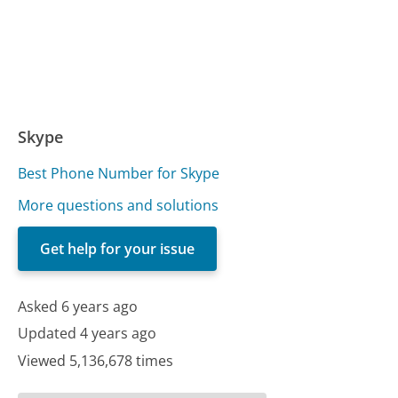
Skype
Best Phone Number for Skype
More questions and solutions
Get help for your issue
Asked 6 years ago
Updated 4 years ago
Viewed 5,136,678 times