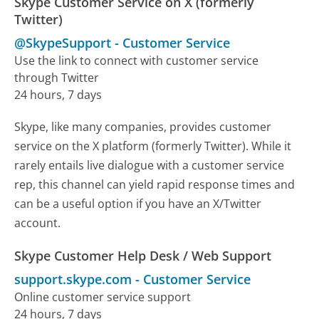
Skype Customer Service on X (formerly
Twitter)
@SkypeSupport
-
Customer Service
Use the link to connect with customer service
through Twitter
24 hours, 7 days
Skype, like many companies, provides customer
service on the X platform (formerly Twitter). While it
rarely entails live dialogue with a customer service
rep, this channel can yield rapid response times and
can be a useful option if you have an X/Twitter
account.
Skype Customer Help Desk / Web Support
support.skype.com
-
Customer Service
Online customer service support
24 hours, 7 days