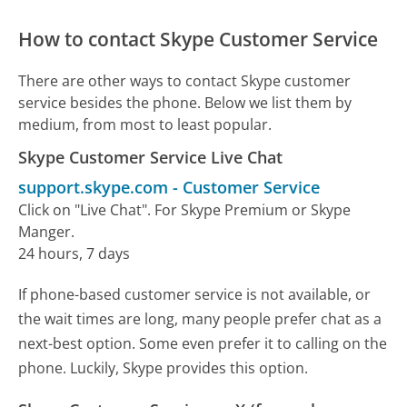
How to contact Skype Customer Service
There are other ways to contact Skype customer
service besides the phone. Below we list them by
medium, from most to least popular.
Skype Customer Service Live Chat
support.skype.com
-
Customer Service
Click on "Live Chat". For Skype Premium or Skype
Manger.
24 hours, 7 days
If phone-based customer service is not available, or
the wait times are long, many people prefer chat as a
next-best option. Some even prefer it to calling on the
phone. Luckily, Skype provides this option.