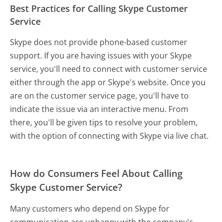
Best Practices for Calling Skype Customer
Service
Skype does not provide phone-based customer
support. If you are having issues with your Skype
service, you'll need to connect with customer service
either through the app or Skype's website. Once you
are on the customer service page, you'll have to
indicate the issue via an interactive menu. From
there, you'll be given tips to resolve your problem,
with the option of connecting with Skype via live chat.
How do Consumers Feel About Calling
Skype Customer Service?
Many customers who depend on Skype for
communication are unhappy with the company's