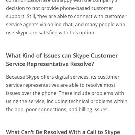
decision to not provide phone-based customer
support. Still, they are able to connect with customer
service agents via online chat, and many people who
use Skype are satisfied with this option.
What Kind of Issues can Skype Customer
Service Representative Resolve?
Because Skype offers digital services, its customer
service representatives are able to resolve most
issues over the phone. These include problems with
using the service, including technical problems within
the app, poor connections, and billing issues.
What Can't Be Resolved With a Call to Skype