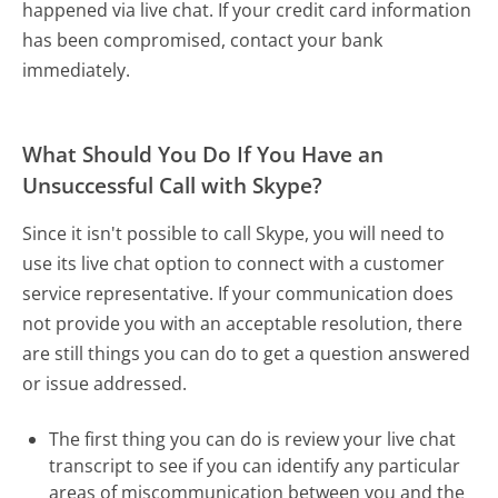
happened via live chat. If your credit card information
has been compromised, contact your bank
immediately.
What Should You Do If You Have an
Unsuccessful Call with Skype?
Since it isn't possible to call Skype, you will need to
use its live chat option to connect with a customer
service representative. If your communication does
not provide you with an acceptable resolution, there
are still things you can do to get a question answered
or issue addressed.
The first thing you can do is review your live chat
transcript to see if you can identify any particular
areas of miscommunication between you and the