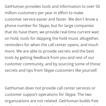
GetHuman provides tools and information to over 50
million customers per year in effort to make
customer service easier and faster. We don't know a
phone number for Skype, but for large companies
that do have them, we provide real-time current wait
on hold, tools for skipping the hold music altogether,
reminders for when the call center opens, and much
more.
We are able to provide secrets and the best
tools by getting feedback from you and rest of our
customer community, and by sourcing some of those
secrets and tips from Skype customers like yourself.
GetHuman does not provide call center services or
customer support operations for Skype. The two
organizations are not related. GetHuman builds free