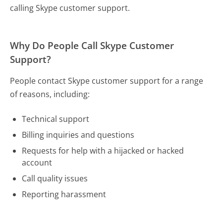
calling Skype customer support.
Why Do People Call Skype Customer
Support?
People contact Skype customer support for a range
of reasons, including:
Technical support
Billing inquiries and questions
Requests for help with a hijacked or hacked
account
Call quality issues
Reporting harassment