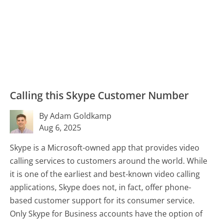
Calling this Skype Customer Number
By Adam Goldkamp
Aug 6, 2025
Skype is a Microsoft-owned app that provides video
calling services to customers around the world. While
it is one of the earliest and best-known video calling
applications, Skype does not, in fact, offer phone-
based customer support for its consumer service.
Only Skype for Business accounts have the option of