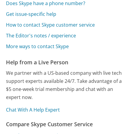
Does Skype have a phone number?
Get issue-specific help
How to contact Skype customer service
The Editor's notes / experience
More ways to contact Skype
Help from a Live Person
We partner with a US-based company with live tech
support experts available 24/7. Take advantage of a
$5 one-week trial membership and chat with an
expert now.
Chat With A Help Expert
Compare Skype Customer Service