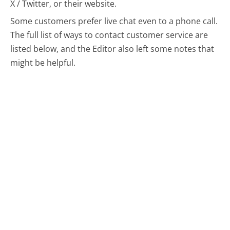
X / Twitter, or their website.
Some customers prefer live chat even to a phone call.
The full list of ways to contact customer service are
listed below, and the Editor also left some notes that
might be helpful.