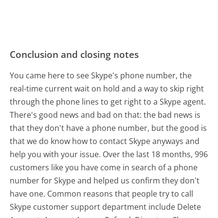
Conclusion and closing notes
You came here to see Skype's phone number, the
real-time current wait on hold and a way to skip right
through the phone lines to get right to a Skype agent.
There's good news and bad on that: the bad news is
that they don't have a phone number, but the good is
that we do know how to contact Skype anyways and
help you with your issue. Over the last 18 months, 996
customers like you have come in search of a phone
number for Skype and helped us confirm they don't
have one. Common reasons that people try to call
Skype customer support department include Delete