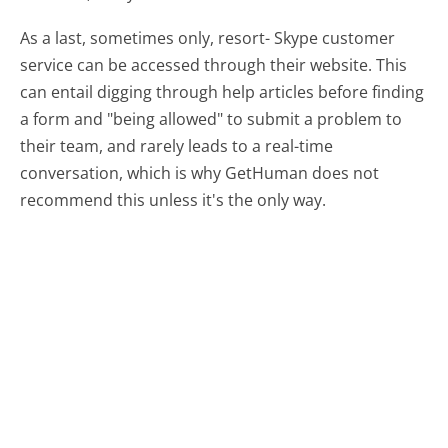
As a last, sometimes only, resort- Skype customer
service can be accessed through their website. This
can entail digging through help articles before finding
a form and "being allowed" to submit a problem to
their team, and rarely leads to a real-time
conversation, which is why GetHuman does not
recommend this unless it's the only way.