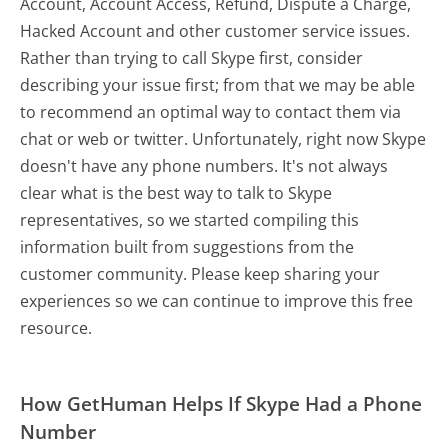
Account, Account Access, Refund, Dispute a Charge,
Hacked Account and other customer service issues.
Rather than trying to call Skype first, consider
describing your issue first; from that we may be able
to recommend an optimal way to contact them via
chat or web or twitter. Unfortunately, right now Skype
doesn't have any phone numbers. It's not always
clear what is the best way to talk to Skype
representatives, so we started compiling this
information built from suggestions from the
customer community. Please keep sharing your
experiences so we can continue to improve this free
resource.
How GetHuman Helps If Skype Had a Phone
Number