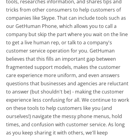
tools, researches information, and shares tips and
tricks from other consumers to help customers of
companies like Skype. That can include tools such as
our GetHuman Phone, which allows you to call a
company but skip the part where you wait on the line
to get a live human rep, or talk to a company's
customer service operation for you. GetHuman
believes that this fills an important gap between
fragmented support models, makes the customer
care experience more uniform, and even answers
questions that businesses and agencies are reluctant
to answer (but shouldn't be) - making the customer
experience less confusing for all.
We continue to work
on these tools to help customers like you (and
ourselves!) navigate the messy phone menus, hold
times, and confusion with customer service. As long
as you keep sharing it with others, we'll keep