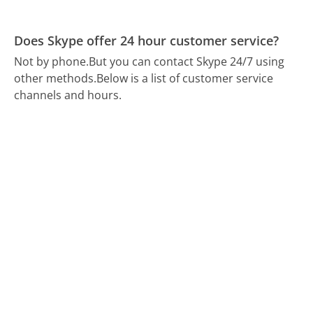
Does Skype offer 24 hour customer service?
Not by phone.
But you can contact Skype 24/7 using
other methods.
Below is a list of customer service
channels and hours.