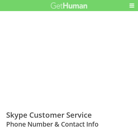
Skype Customer Service
Phone Number & Contact Info