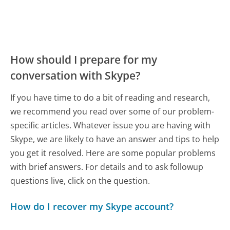
How should I prepare for my
conversation with Skype?
If you have time to do a bit of reading and research,
we recommend you read over some of our problem-
specific articles. Whatever issue you are having with
Skype, we are likely to have an answer and tips to help
you get it resolved. Here are some popular problems
with brief answers. For details and to ask followup
questions live, click on the question.
How do I recover my Skype account?