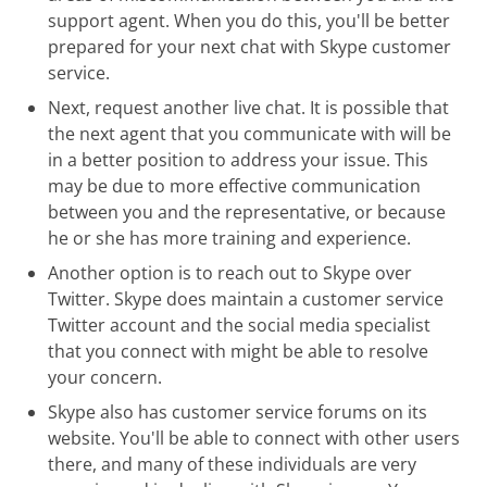
support agent. When you do this, you'll be better
prepared for your next chat with Skype customer
service.
Next, request another live chat. It is possible that
the next agent that you communicate with will be
in a better position to address your issue. This
may be due to more effective communication
between you and the representative, or because
he or she has more training and experience.
Another option is to reach out to Skype over
Twitter. Skype does maintain a customer service
Twitter account and the social media specialist
that you connect with might be able to resolve
your concern.
Skype also has customer service forums on its
website. You'll be able to connect with other users
there, and many of these individuals are very