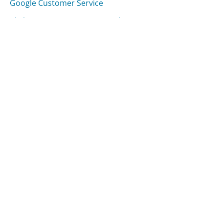
Google Customer Service
Citrix Systems Customer Service
Was this page helpful?
Yes
Needs work
Sharing is what powers GetHuman's free customer
service contact information and tools. You can help!
All Companies
›
Skype Customer Service
Updated
August 6, 2025