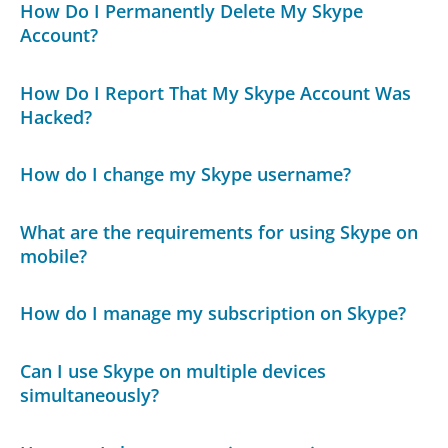
How Do I Permanently Delete My Skype
Account?
How Do I Report That My Skype Account Was
Hacked?
How do I change my Skype username?
What are the requirements for using Skype on
mobile?
How do I manage my subscription on Skype?
Can I use Skype on multiple devices
simultaneously?