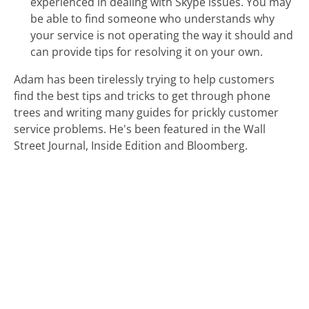
experienced in dealing with Skype issues. You may
be able to find someone who understands why
your service is not operating the way it should and
can provide tips for resolving it on your own.
Adam has been tirelessly trying to help customers
find the best tips and tricks to get through phone
trees and writing many guides for prickly customer
service problems. He's been featured in the Wall
Street Journal, Inside Edition and Bloomberg.