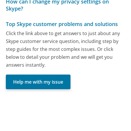
How can I change my privacy settings on
Skype?
Top Skype customer problems and solutions
Click the link above to get answers to just about any
Skype customer service question, including step by
step guides for the most complex issues. Or click
below to detail your problem and we will get you
answers instantly.
Help me with my issue