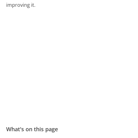
improving it.
What's on this page