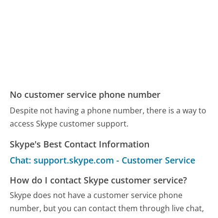
No customer service phone number
Despite not having a phone number, there is a way to
access Skype customer support.
Skype's Best Contact Information
Chat: support.skype.com - Customer Service
How do I contact Skype customer service?
Skype does not have a customer service phone
number, but you can contact them through live chat,