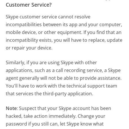
Customer Service?
Skype customer service cannot resolve
incompatibilities between its app and your computer,
mobile device, or other equipment. If you find that an
incompatibility exists, you will have to replace, update
or repair your device.
Similarly, if you are using Skype with other
applications, such as a call recording service, a Skype
agent generally will not be able to provide assistance.
You'll have to work with the technical support team
that services the third-party application.
Note
: Suspect that your Skype account has been
hacked, take action immediately. Change your
password if you still can, let Skype know what