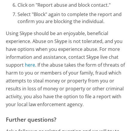
Click on "Report abuse and block contact."
Select "Block" again to complete the report and
confirm you are blocking the individual.
Using Skype should be an enjoyable, beneficial
experience. Abuse on Skype is not tolerated, and you
have options when you experience abuse. For more
information and assistance, contact Skype live chat
support
here
. If the abuse takes the form of threats of
harm to you or members of your family, fraud which
attempts to steal money or property from you or
results in loss of money or property or other criminal
activity, you also have the option to file a report with
your local law enforcement agency.
Further questions?