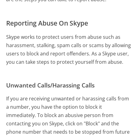
Reporting Abuse On Skype
Skype works to protect users from abuse such as
harassment, stalking, spam calls or scams by allowing
users to block and report offenders. As a Skype user,
you can take steps to protect yourself from abuse.
Unwanted Calls/Harassing Calls
If you are receiving unwanted or harassing calls from
a number, you have the option to block it
immediately. To block an abusive person from
contacting you on Skype, click on "Block" and the
phone number that needs to be stopped from future