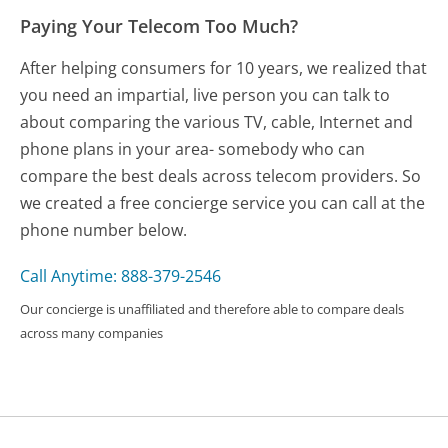
Paying Your Telecom Too Much?
After helping consumers for 10 years, we realized that
you need an impartial, live person you can talk to
about comparing the various TV, cable, Internet and
phone plans in your area- somebody who can
compare the best deals across telecom providers. So
we created a free concierge service you can call at the
phone number below.
Call Anytime: 888-379-2546
Our concierge is unaffiliated and therefore able to compare deals
across many companies