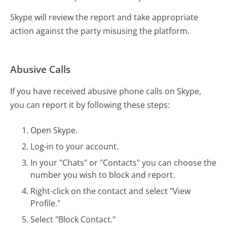
Skype will review the report and take appropriate
action against the party misusing the platform.
Abusive Calls
If you have received abusive phone calls on Skype,
you can report it by following these steps:
Open Skype.
Log-in to your account.
In your "Chats" or "Contacts" you can choose the
number you wish to block and report.
Right-click on the contact and select "View
Profile."
Select "Block Contact."