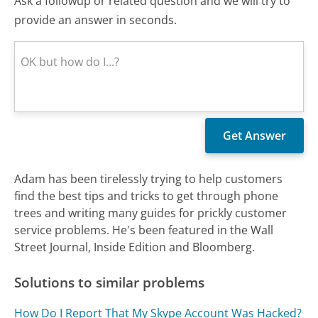
Ask a followup or related question and we will try to
provide an answer in seconds.
Adam has been tirelessly trying to help customers
find the best tips and tricks to get through phone
trees and writing many guides for prickly customer
service problems. He's been featured in the Wall
Street Journal, Inside Edition and Bloomberg.
Solutions to similar problems
How Do I Report That My Skype Account Was Hacked?