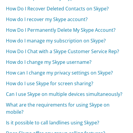
How Do I Recover Deleted Contacts on Skype?
How do I recover my Skype account?
How Do I Permanently Delete My Skype Account?
How do I manage my subscription on Skype?
How Do I Chat with a Skype Customer Service Rep?
How do I change my Skype username?
How can I change my privacy settings on Skype?
How do I use Skype for screen sharing?
Can I use Skype on multiple devices simultaneously?
What are the requirements for using Skype on
mobile?
Is it possible to call landlines using Skype?