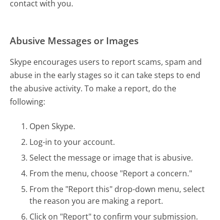
contact with you.
Abusive Messages or Images
Skype encourages users to report scams, spam and
abuse in the early stages so it can take steps to end
the abusive activity. To make a report, do the
following:
Open Skype.
Log-in to your account.
Select the message or image that is abusive.
From the menu, choose "Report a concern."
From the "Report this" drop-down menu, select
the reason you are making a report.
Click on "Report" to confirm your submission.