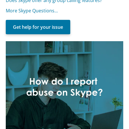
Does Skype offer any group calling features?
More Skype Questions...
Get help for your issue