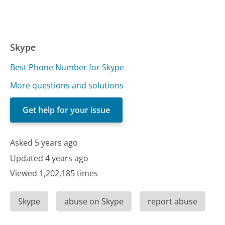
Skype
Best Phone Number for Skype
More questions and solutions
Get help for your issue
Asked 5 years ago
Updated 4 years ago
Viewed 1,202,185 times
Skype
abuse on Skype
report abuse