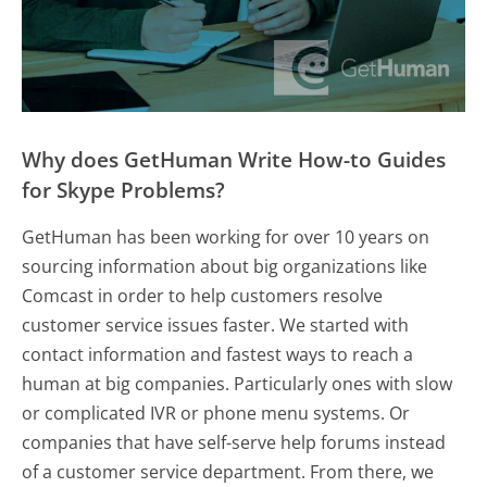
Why does GetHuman Write How-to Guides
for Skype Problems?
GetHuman has been working for over 10 years on
sourcing information about big organizations like
Comcast in order to help customers resolve
customer service issues faster. We started with
contact information and fastest ways to reach a
human at big companies. Particularly ones with slow
or complicated IVR or phone menu systems. Or
companies that have self-serve help forums instead
of a customer service department. From there, we