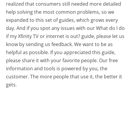
realized that consumers still needed more detailed
help solving the most common problems, so we
expanded to this set of guides, which grows every
day. And if you spot any issues with our What do I do
if my Xfinity TV or internet is out? guide, please let us
know by sending us feedback. We want to be as
helpful as possible. If you appreciated this guide,
please share it with your favorite people. Our free
information and tools is powered by you, the
customer. The more people that use it, the better it
gets.